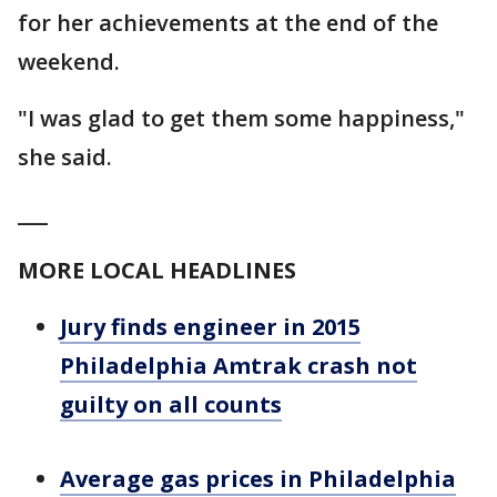
for her achievements at the end of the
weekend.
"I was glad to get them some happiness,"
she said.
___
MORE LOCAL HEADLINES
Jury finds engineer in 2015
Philadelphia Amtrak crash not
guilty on all counts
Average gas prices in Philadelphia