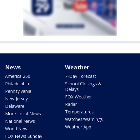
News
Weather
America 250
7-Day Forecast
Philadelphia
School Closings &
Delays
Pennsylvania
FOX Weather
New Jersey
Radar
Delaware
Temperatures
More Local News
Watches/Warnings
National News
Weather App
World News
FOX News Sunday