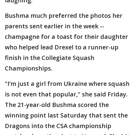
laughing.
Bushma much preferred the photos her
parents sent earlier in the week --
champagne for a toast for their daughter
who helped lead Drexel to a runner-up
finish in the Collegiate Squash
Championships.
"I’m just a girl from Ukraine where squash
is not even that popular," she said Friday.
The 21-year-old Bushma scored the
winning point last Saturday that sent the
Dragons into the CSA championship