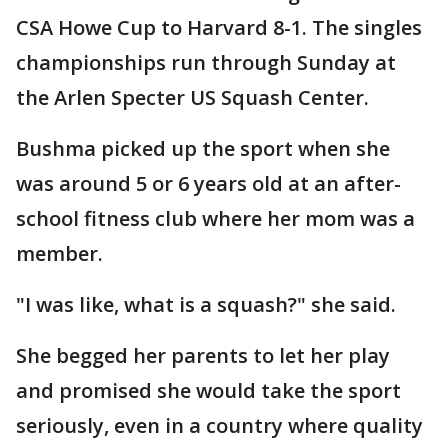
CSA Howe Cup to Harvard 8-1. The singles
championships run through Sunday at
the Arlen Specter US Squash Center.
Bushma picked up the sport when she
was around 5 or 6 years old at an after-
school fitness club where her mom was a
member.
"I was like, what is a squash?" she said.
She begged her parents to let her play
and promised she would take the sport
seriously, even in a country where quality