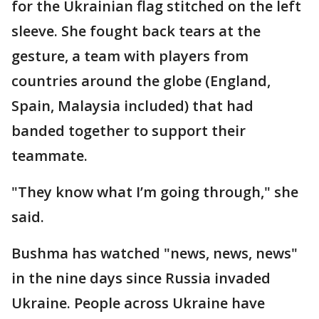
for the Ukrainian flag stitched on the left
sleeve. She fought back tears at the
gesture, a team with players from
countries around the globe (England,
Spain, Malaysia included) that had
banded together to support their
teammate.
"They know what I’m going through," she
said.
Bushma has watched "news, news, news"
in the nine days since Russia invaded
Ukraine. People across Ukraine have