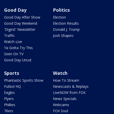
Good Day
Politics
Good Day After Show
Election
Good Day Weekend
Election Results
'Digest' Newsletter
Donald J. Trump
Traffic
Josh Shapiro
Watch Live
Ya Gotta Try This
Seen On TV
Good Day Uncut
Sports
Watch
Phantastic Sports Show
How To Stream
Futbol HQ
Newscasts & Replays
Eagles
LiveNOW from FOX
Flyers
News Specials
Phillies
Webcams
76ers
FOX Soul