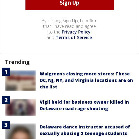
By clicking Sign Up, I confirm
that I have read and agree
to the
Privacy Policy
and
Terms of Service
.
Trending
Walgreens closing more stores: These
DC, NJ, NY, and Virginia locations are on
the list
Vigil held for business owner killed in
Delaware road rage shooting
Delaware dance instructor accused of
sexually abusing 2 teenage students