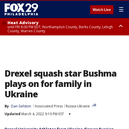
☰
Watch Live
Heat Advisory
until FRI 8:00 PM EDT, Northampton County, Berks County, Lehigh
County, Warren County
Heat Advisory
until SAT 8:00 PM EDT, Eastern Chester County, Western Chester County,
Eastern Montgomery County, Upper Bucks County, Philadelphia County,
Western Montgomery County, Delaware County, Lower Bucks County,
Somerset County, Southeastern Burlington County, Hunterdon County,
Camden County, Gloucester County, Northwestern Burlington County,
Mercer County, Ocean County, New Castle County
Drexel squash star Bushma
plays on for family in
Ukraine
By
Dan Gelston
Associated Press
Russia-Ukraine
Updated
March 4, 2022 9:10 PM EST
▾