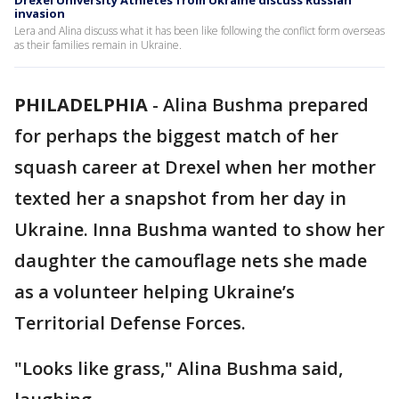
Drexel University Athletes from Ukraine discuss Russian
invasion
Lera and Alina discuss what it has been like following the conflict form overseas
as their families remain in Ukraine.
PHILADELPHIA
-
Alina Bushma prepared
for perhaps the biggest match of her
squash career at Drexel when her mother
texted her a snapshot from her day in
Ukraine. Inna Bushma wanted to show her
daughter the camouflage nets she made
as a volunteer helping Ukraine’s
Territorial Defense Forces.
"Looks like grass," Alina Bushma said,