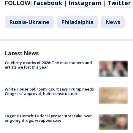
FOLLOW:
Facebook
|
Instagram
|
Twitter
Russia-Ukraine
Philadelphia
News
Latest News
Celebrity deaths of 2026: The entertainers and
artists we lost this year
White House ballroom: Court says Trump needs
Congress’ approval, halts construction
Eugene Horsch: Federal prosecutors take over
ongoing drugs, weapons case