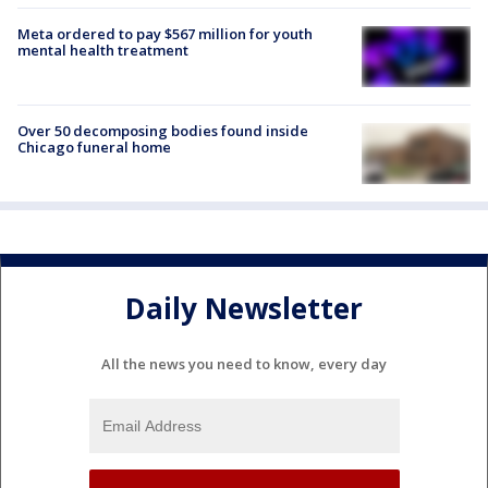
Meta ordered to pay $567 million for youth
mental health treatment
Over 50 decomposing bodies found inside
Chicago funeral home
Daily Newsletter
All the news you need to know, every day