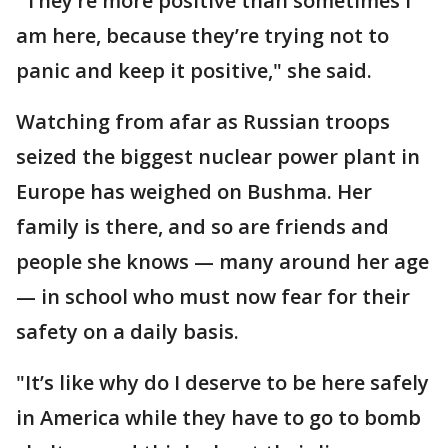
"They’re more positive than sometimes I
am here, because they’re trying not to
panic and keep it positive," she said.
Watching from afar as Russian troops
seized the biggest nuclear power plant in
Europe has weighed on Bushma. Her
family is there, and so are friends and
people she knows — many around her age
— in school who must now fear for their
safety on a daily basis.
"It’s like why do I deserve to be here safely
in America while they have to go to bomb