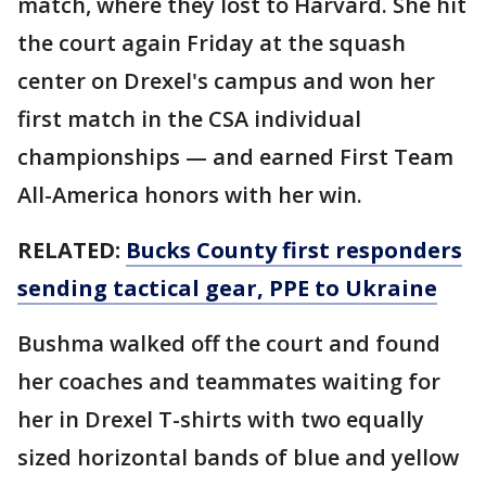
match, where they lost to Harvard. She hit
the court again Friday at the squash
center on Drexel's campus and won her
first match in the CSA individual
championships — and earned First Team
All-America honors with her win.
RELATED:
Bucks County first responders
sending tactical gear, PPE to Ukraine
Bushma walked off the court and found
her coaches and teammates waiting for
her in Drexel T-shirts with two equally
sized horizontal bands of blue and yellow