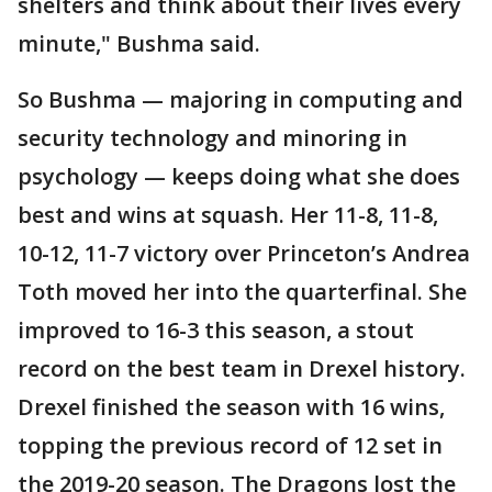
shelters and think about their lives every
minute," Bushma said.
So Bushma — majoring in computing and
security technology and minoring in
psychology — keeps doing what she does
best and wins at squash. Her 11-8, 11-8,
10-12, 11-7 victory over Princeton’s Andrea
Toth moved her into the quarterfinal. She
improved to 16-3 this season, a stout
record on the best team in Drexel history.
Drexel finished the season with 16 wins,
topping the previous record of 12 set in
the 2019-20 season. The Dragons lost the