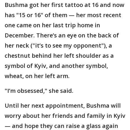
Bushma got her first tattoo at 16 and now
has "15 or 16" of them — her most recent
one came on her last trip home in
December. There’s an eye on the back of
her neck ("it’s to see my opponent"), a
chestnut behind her left shoulder as a
symbol of Kyiv, and another symbol,
wheat, on her left arm.
"I’m obsessed," she said.
Until her next appointment, Bushma will
worry about her friends and family in Kyiv
— and hope they can raise a glass again