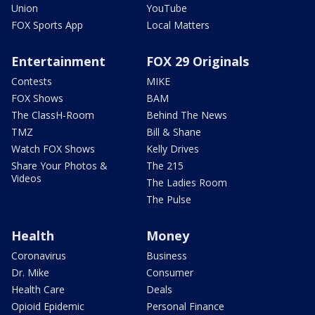
Union
YouTube
FOX Sports App
Local Matters
Entertainment
FOX 29 Originals
Contests
MIKE
FOX Shows
BAM
The ClassH-Room
Behind The News
TMZ
Bill & Shane
Watch FOX Shows
Kelly Drives
Share Your Photos &
The 215
Videos
The Ladies Room
The Pulse
Health
Money
Coronavirus
Business
Dr. Mike
Consumer
Health Care
Deals
Opioid Epidemic
Personal Finance