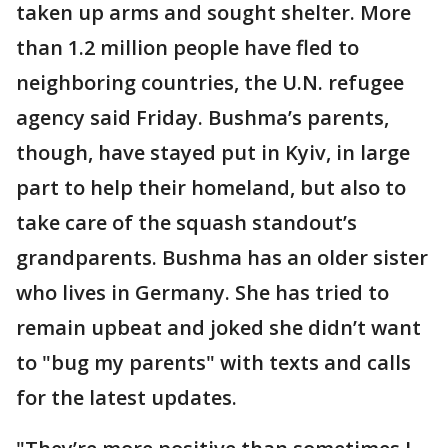
taken up arms and sought shelter. More
than 1.2 million people have fled to
neighboring countries, the U.N. refugee
agency said Friday. Bushma’s parents,
though, have stayed put in Kyiv, in large
part to help their homeland, but also to
take care of the squash standout’s
grandparents. Bushma has an older sister
who lives in Germany. She has tried to
remain upbeat and joked she didn’t want
to "bug my parents" with texts and calls
for the latest updates.