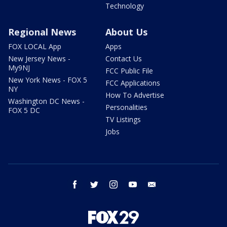
Technology
Regional News
About Us
FOX LOCAL App
Apps
New Jersey News -
Contact Us
My9NJ
FCC Public File
New York News - FOX 5
FCC Applications
NY
How To Advertise
Washington DC News -
Personalities
FOX 5 DC
TV Listings
Jobs
facebook
twitter
instagram
youtube
email