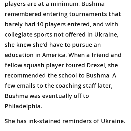
players are at a minimum. Bushma
remembered entering tournaments that
barely had 10 players entered, and with
collegiate sports not offered in Ukraine,
she knew she’d have to pursue an
education in America. When a friend and
fellow squash player toured Drexel, she
recommended the school to Bushma. A
few emails to the coaching staff later,
Bushma was eventually off to
Philadelphia.
She has ink-stained reminders of Ukraine.