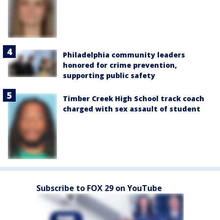
Philadelphia community leaders
honored for crime prevention,
supporting public safety
Timber Creek High School track coach
charged with sex assault of student
Subscribe to FOX 29 on YouTube