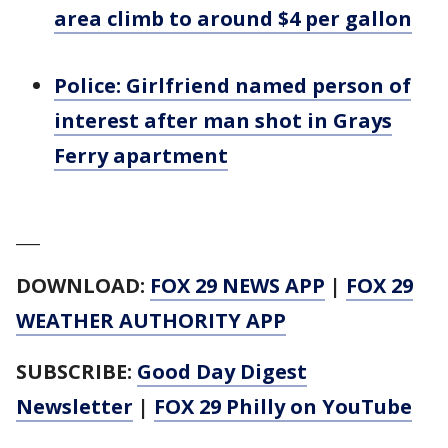
area climb to around $4 per gallon
Police: Girlfriend named person of
interest after man shot in Grays
Ferry apartment
___
DOWNLOAD:
FOX 29 NEWS APP
|
FOX 29
WEATHER AUTHORITY APP
SUBSCRIBE:
Good Day Digest
Newsletter
|
FOX 29 Philly on YouTube