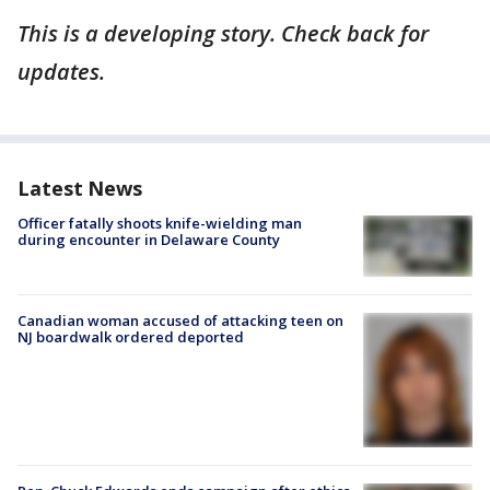
This is a developing story. Check back for
updates.
Latest News
Officer fatally shoots knife-wielding man
during encounter in Delaware County
Canadian woman accused of attacking teen on
NJ boardwalk ordered deported