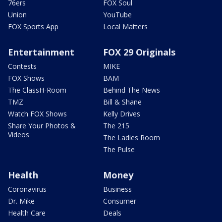
76ers
FOX Soul
Union
YouTube
FOX Sports App
Local Matters
Entertainment
FOX 29 Originals
Contests
MIKE
FOX Shows
BAM
The ClassH-Room
Behind The News
TMZ
Bill & Shane
Watch FOX Shows
Kelly Drives
Share Your Photos &
The 215
Videos
The Ladies Room
The Pulse
Health
Money
Coronavirus
Business
Dr. Mike
Consumer
Health Care
Deals