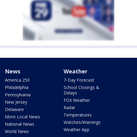
News
Weather
America 250
7-Day Forecast
Philadelphia
School Closings &
Delays
Pennsylvania
FOX Weather
New Jersey
Radar
Delaware
Temperatures
More Local News
Watches/Warnings
National News
Weather App
World News