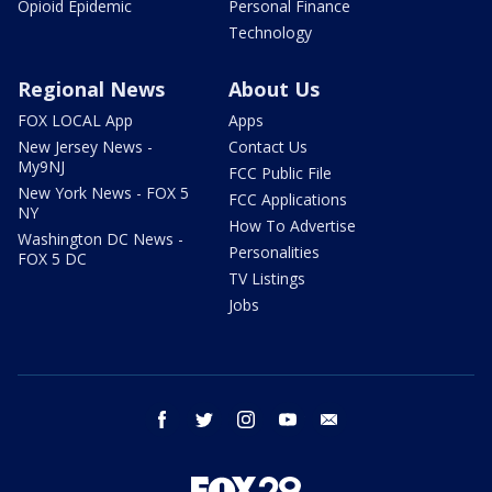
Opioid Epidemic
Personal Finance
Technology
Regional News
About Us
FOX LOCAL App
Apps
New Jersey News -
Contact Us
My9NJ
FCC Public File
New York News - FOX 5
FCC Applications
NY
How To Advertise
Washington DC News -
Personalities
FOX 5 DC
TV Listings
Jobs
facebook
twitter
instagram
youtube
email