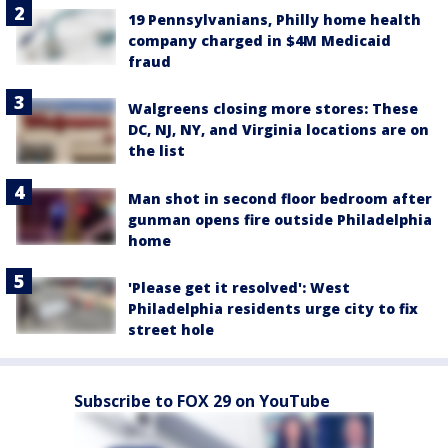
19 Pennsylvanians, Philly home health
company charged in $4M Medicaid
fraud
Walgreens closing more stores: These
DC, NJ, NY, and Virginia locations are on
the list
Man shot in second floor bedroom after
gunman opens fire outside Philadelphia
home
'Please get it resolved': West
Philadelphia residents urge city to fix
street hole
Subscribe to FOX 29 on YouTube