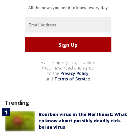
All the news you need to know, every day
By clicking Sign Up, I confirm
that I have read and agree
to the
Privacy Policy
and
Terms of Service
.
Trending
Bourbon virus in the Northeast: What
to know about possibly deadly tick-
borne virus