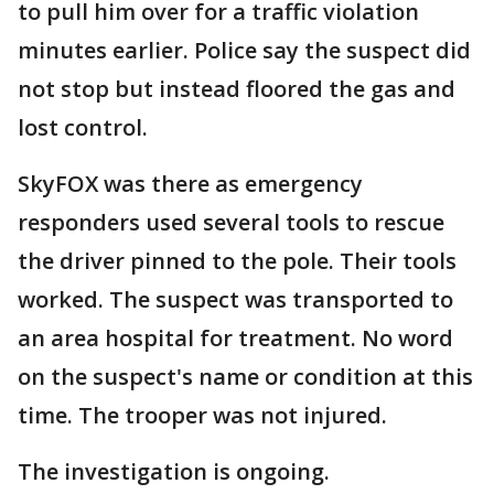
to pull him over for a traffic violation
minutes earlier. Police say the suspect did
not stop but instead floored the gas and
lost control.
SkyFOX was there as emergency
responders used several tools to rescue
the driver pinned to the pole. Their tools
worked. The suspect was transported to
an area hospital for treatment. No word
on the suspect's name or condition at this
time. The trooper was not injured.
The investigation is ongoing.