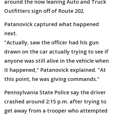
around the now leaning Auto and Truck
Outfitters sign off of Route 202.
Patanovick captured what happened
next.
"Actually, saw the officer had his gun
drawn on the car actually trying to see if
anyone was still alive in the vehicle when
it happened," Patanovick explained. "At
this point, he was giving commands."
Pennsylvania State Police say the driver
crashed around 2:15 p.m. after trying to
get away from a trooper who attempted