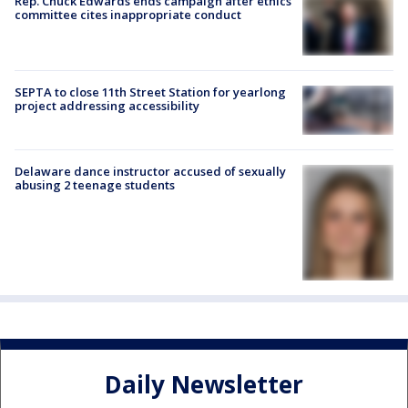
Rep. Chuck Edwards ends campaign after ethics
committee cites inappropriate conduct
SEPTA to close 11th Street Station for yearlong
project addressing accessibility
Delaware dance instructor accused of sexually
abusing 2 teenage students
Daily Newsletter