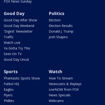
FOX News Sunday
Good Day
Politics
Good Day After Show
Election
Good Day Weekend
Election Results
'Digest' Newsletter
Donald J. Trump
Traffic
Josh Shapiro
Watch Live
Ya Gotta Try This
Seen On TV
Good Day Uncut
Sports
Watch
Phantastic Sports Show
How To Stream
Futbol HQ
Newscasts & Replays
Eagles
LiveNOW from FOX
Flyers
News Specials
Phillies
Webcams