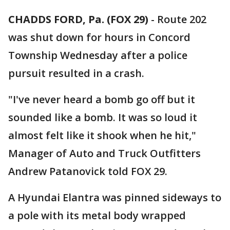
CHADDS FORD, Pa. (FOX 29)
-
Route 202
was shut down for hours in Concord
Township Wednesday after a police
pursuit resulted in a crash.
"I've never heard a bomb go off but it
sounded like a bomb. It was so loud it
almost felt like it shook when he hit,"
Manager of Auto and Truck Outfitters
Andrew Patanovick told FOX 29.
A Hyundai Elantra was pinned sideways to
a pole with its metal body wrapped