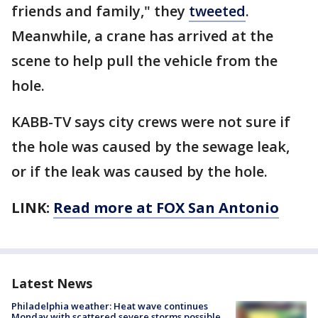
friends and family," they
tweeted
.
Meanwhile, a crane has arrived at the
scene to help pull the vehicle from the
hole.
KABB-TV says city crews were not sure if
the hole was caused by the sewage leak,
or if the leak was caused by the hole.
LINK:
Read more at FOX San Antonio
Latest News
Philadelphia weather: Heat wave continues
Monday with scattered severe storms possible