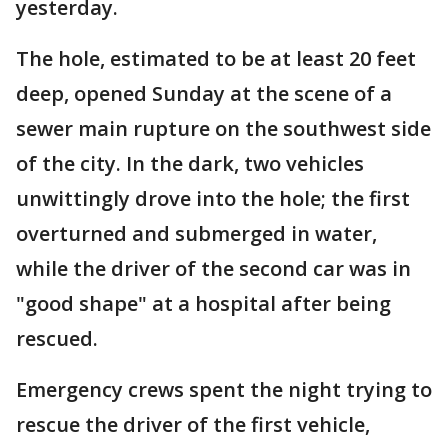
yesterday.
The hole, estimated to be at least 20 feet
deep, opened Sunday at the scene of a
sewer main rupture on the southwest side
of the city. In the dark, two vehicles
unwittingly drove into the hole; the first
overturned and submerged in water,
while the driver of the second car was in
"good shape" at a hospital after being
rescued.
Emergency crews spent the night trying to
rescue the driver of the first vehicle,