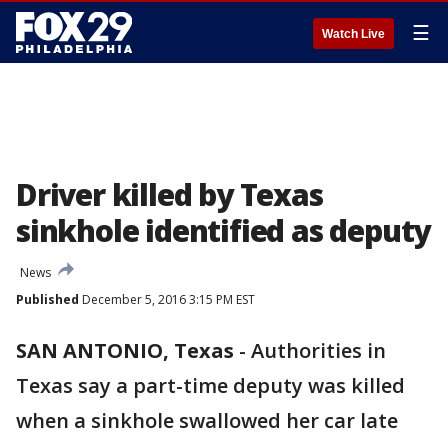
☰
Watch Live
Driver killed by Texas
sinkhole identified as deputy
News
Published
December 5, 2016 3:15 PM EST
SAN ANTONIO, Texas
-
Authorities in
Texas say a part-time deputy was killed
when a sinkhole swallowed her car late