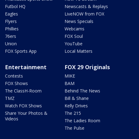
Futbol HQ
Newscasts & Replays
Eagles
LiveNOW from FOX
Flyers
News Specials
Phillies
Webcams
76ers
FOX Soul
Union
YouTube
FOX Sports App
Local Matters
Entertainment
FOX 29 Originals
Contests
MIKE
FOX Shows
BAM
The ClassH-Room
Behind The News
TMZ
Bill & Shane
Watch FOX Shows
Kelly Drives
Share Your Photos &
The 215
Videos
The Ladies Room
The Pulse