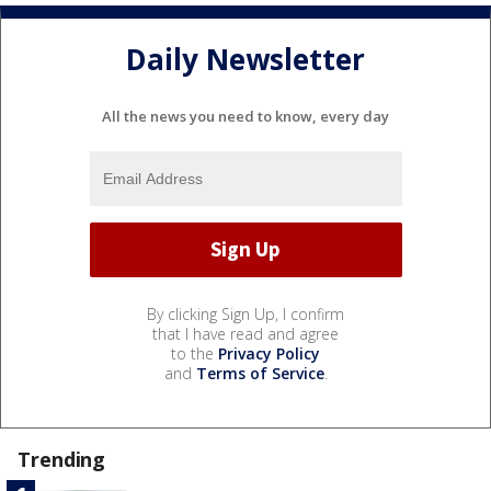
Daily Newsletter
All the news you need to know, every day
By clicking Sign Up, I confirm
that I have read and agree
to the
Privacy Policy
and
Terms of Service
.
Trending