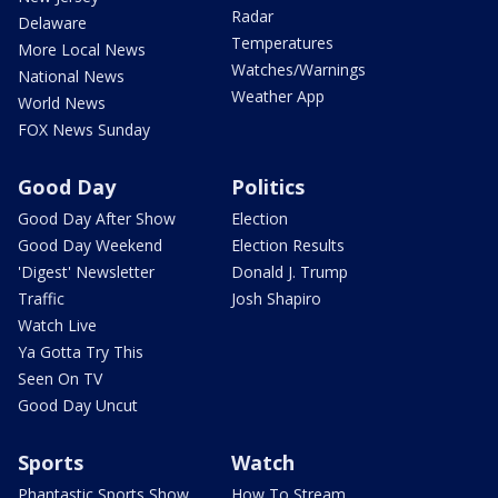
Radar
Delaware
Temperatures
More Local News
Watches/Warnings
National News
Weather App
World News
FOX News Sunday
Good Day
Politics
Good Day After Show
Election
Good Day Weekend
Election Results
'Digest' Newsletter
Donald J. Trump
Traffic
Josh Shapiro
Watch Live
Ya Gotta Try This
Seen On TV
Good Day Uncut
Sports
Watch
Phantastic Sports Show
How To Stream