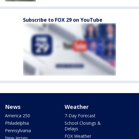
Subscribe to FOX 29 on YouTube
News
Weather
America 250
7-Day Forecast
Philadelphia
School Closings &
Delays
Pennsylvania
FOX Weather
New Jersey