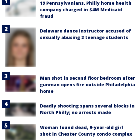
19 Pennsylvanians, Philly home health
company charged in $4M Medicaid
fraud
Delaware dance instructor accused of
sexually abusing 2 teenage students
Man shot in second floor bedroom after
gunman opens fire outside Philadelphia
home
Deadly shooting spans several blocks in
North Philly; no arrests made
Woman found dead, 9-year-old girl
shot in Chester County condo complex