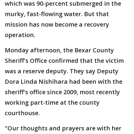
which was 90-percent submerged in the
murky, fast-flowing water. But that
mission has now become a recovery
operation.
Monday afternoon, the Bexar County
Sheriff's Office confirmed that the victim
was a reserve deputy. They say Deputy
Dora Linda Nishihara had been with the
sheriff's office since 2009, most recently
working part-time at the county
courthouse.
"Our thoughts and prayers are with her