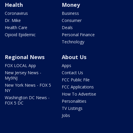
Health
Money
Coronavirus
Business
Dr. Mike
Consumer
Health Care
Deals
Opioid Epidemic
Personal Finance
Technology
Regional News
About Us
FOX LOCAL App
Apps
New Jersey News -
Contact Us
My9NJ
FCC Public File
New York News - FOX 5
FCC Applications
NY
How To Advertise
Washington DC News -
Personalities
FOX 5 DC
TV Listings
Jobs