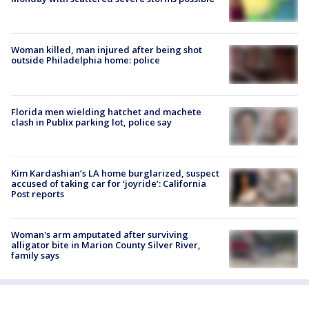
Woman killed, man injured after being shot
outside Philadelphia home: police
Florida men wielding hatchet and machete
clash in Publix parking lot, police say
Kim Kardashian’s LA home burglarized, suspect
accused of taking car for ‘joyride’: California
Post reports
Woman's arm amputated after surviving
alligator bite in Marion County Silver River,
family says