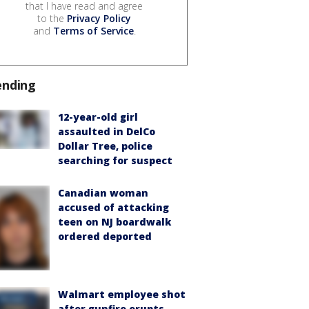
that I have read and agree
to the
Privacy Policy
and
Terms of Service
.
ending
12-year-old girl
assaulted in DelCo
Dollar Tree, police
searching for suspect
Canadian woman
accused of attacking
teen on NJ boardwalk
ordered deported
Walmart employee shot
after gunfire erupts