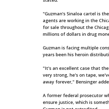
stated.
"Guzman's Sinaloa cartel is the
agents are working in the Chic
for sale throughout the Chicag
millions of dollars in drug mon
Guzman is facing multiple cons
years been his heroin distribu
"It's an excellent case that th
very strong, he's on tape, we'v
away forever," Bensinger adde
A former federal prosecutor wh
ensure justice, which is somet