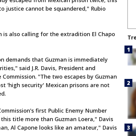
eady escaped from Mexican prison twice, this
 to justice cannot be squandered," Rubio
s also calling for the extradition El Chapo
Tr
on demands that Guzman is immediately
ties," said J.R. Davis, President and
e Commission. "The two escapes by Guzman
 'high security' Mexican prisons are not
ed.
Commission's first Public Enemy Number
 this title more than Guzman Loera," Davis
n, Al Capone looks like an amateur," Davis