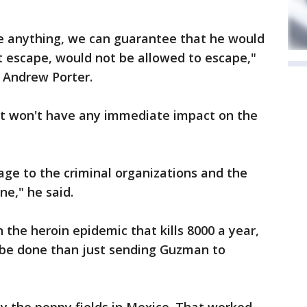
e anything, we can guarantee that he would
't escape, would not be allowed to escape,"
 Andrew Porter.
st won't have any immediate impact on the
sage to the criminal organizations and the
ne," he said.
 the heroin epidemic that kills 8000 a year,
 be done than just sending Guzman to