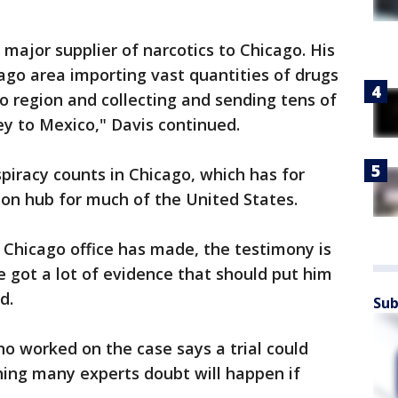
 major supplier of narcotics to Chicago. His
ago area importing vast quantities of drugs
o region and collecting and sending tens of
ey to Mexico," Davis continued.
piracy counts in Chicago, which has for
tion hub for much of the United States.
e Chicago office has made, the testimony is
e got a lot of evidence that should put him
d.
Sub
o worked on the case says a trial could
hing many experts doubt will happen if