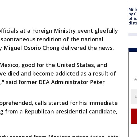
Mill
by 
offi
dist
icials at a Foreign Ministry event gleefully
 spontaneous rendition of the national
ry Miguel Osorio Chong delivered the news.
r Mexico, good for the United States, and
ave died and become addicted as a result of
A
," said former DEA Administrator Peter
prehended, calls started for his immediate
ing from a Republican presidential candidate,