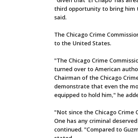
"Given that 'El Chapo' has alr
third opportunity to bring him
said.
The Chicago Crime Commission i
to the United States.
"The Chicago Crime Commissi
turned over to American authori
Chairman of the Chicago Crim
demonstrate that even the most
equipped to hold him," he add
"Not since the Chicago Crime 
One has any criminal deserved
continued. "Compared to Guzma