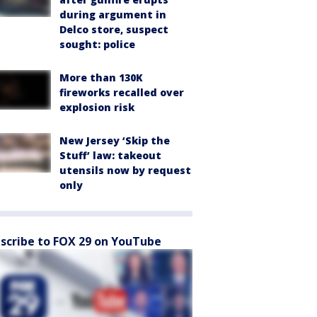
during argument in
Delco store, suspect
sought: police
More than 130K
fireworks recalled over
explosion risk
New Jersey ‘Skip the
Stuff’ law: takeout
utensils now by request
only
scribe to FOX 29 on YouTube