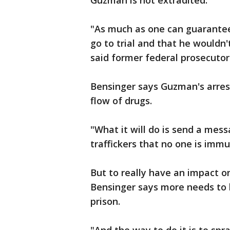
Guzman is not extradited.
"As much as one can guarante
go to trial and that he wouldn
said former federal prosecutor
Bensinger says Guzman's arre
flow of drugs.
"What it will do is send a mes
traffickers that no one is immu
But to really have an impact on
Bensinger says more needs to
prison.