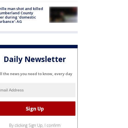
ville man shot and killed
Cumberland County
cer during 'domestic
urbance': AG
Daily Newsletter
ll the news you need to know, every day
By clicking Sign Up, I confirm