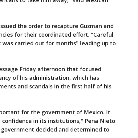
ericans to take him away," said Mexican
 issued the order to recapture Guzman and
ies for their coordinated effort. "Careful
k was carried out for months" leading up to
message Friday afternoon that focused
ncy of his administration, which has
ents and scandals in the first half of his
mportant for the government of Mexico. It
confidence in its institutions," Pena Nieto
a government decided and determined to