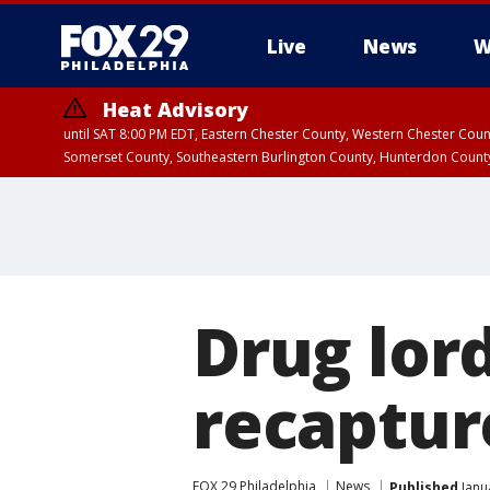
Live
News
W
Heat Advisory
until SAT 8:00 PM EDT, Eastern Chester County, Western Chester Co
Somerset County, Southeastern Burlington County, Hunterdon Count
Drug lor
recaptur
FOX 29 Philadelphia
News
Published
Janu