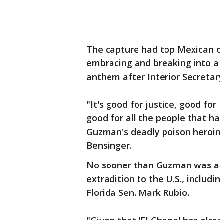
The capture had top Mexican off
embracing and breaking into a
anthem after Interior Secreta
"It's good for justice, good fo
good for all the people that h
Guzman's deadly poison heroin
Bensinger.
No sooner than Guzman was ap
extradition to the U.S., includ
Florida Sen. Mark Rubio.