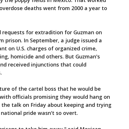
ay the poppy fields in Mexico. That worked
 overdose deaths went from 2000 a year to
ed requests for extradition for Guzman on
m prison. In September, a judge issued a
ant on U.S. charges of organized crime,
king, homicide and others. But Guzman's
and received injunctions that could
.
ture of the cartel boss that he would be
, with officials promising they would hang on
y, the talk on Friday about keeping and trying
ational pride wasn't so overt.