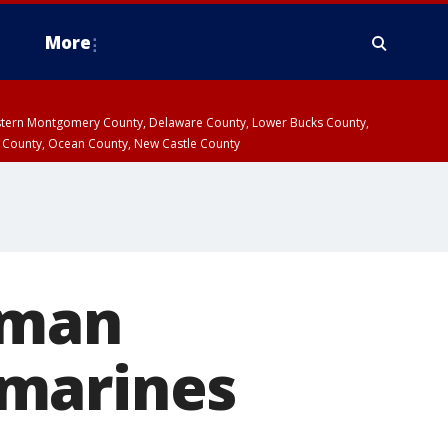
More
estern Montgomery County, Delaware County, Lower Bucks County,
 County, Ocean County, New Castle County
zman
 marines