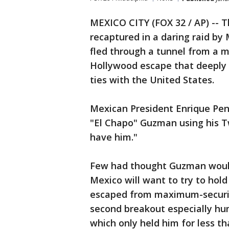
MEXICO CITY (FOX 32 / AP) -- 
recaptured in a daring raid by
fled through a tunnel from a 
Hollywood escape that deeply
ties with the United States.
Mexican President Enrique Pen
"El Chapo" Guzman using his T
have him."
Few had thought Guzman would
Mexico will want to try to hold
escaped from maximum-security 
second breakout especially hum
which only held him for less t