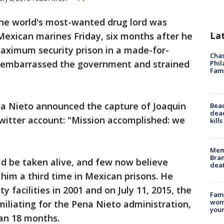
The world's most-wanted drug lord was
La
 Mexican marines Friday, six months after he
maximum security prison in a made-for-
Chas
 embarrassed the government and strained
Phil
Fam
a Nieto announced the capture of Joaquin
Bea
dead
witter account: "Mission accomplished: we
kill
Memp
Bran
 be taken alive, and few now believe
dea
 him a third time in Mexican prisons. He
facilities in 2001 and on July 11, 2015, the
Fami
woma
iliating for the Pena Nieto administration,
youn
han 18 months.