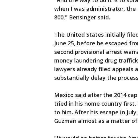
"And the way to do it is to spr
when I was administrator, the
800," Bensinger said.
The United States initially fil
June 25, before he escaped fro
second provisional arrest warr
money laundering drug traffic
lawyers already filed appeals 
substantially delay the process
Mexico said after the 2014 cap
tried in his home country first
to him. After his escape in Jul
Guzman almost as a matter of n