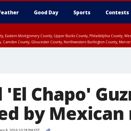
eather
Good Day
Sports
Contests
unty, Eastern Montgomery County, Upper Bucks County, Philadelphia County, W
y, Camden County, Gloucester County, Northwestern Burlington County, Mercer
d 'El Chapo' Gu
ed by Mexican
ary 8, 2016 10:28 PM EST