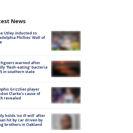
test News
e Utley inducted to
adelphia Phillies' Wall of
e
chgoers warned after
ly 'flesh-eating' bacteria
s 5 in southern state
his Grizzlies player
don Clarke's cause of
th revealed
ly holds 'no ill will' after
n hit by car driven by
g brothers in Oakland