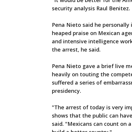
"It would be better for the Am
security analysis Raul Benitez.
Pena Nieto said he personally
heaped praise on Mexican agenc
and intensive intelligence wor
the arrest, he said.
Pena Nieto gave a brief live 
heavily on touting the compete
suffered a series of embarrassm
presidency.
"The arrest of today is very i
shows that the public can have 
said. "Mexicans can count on 