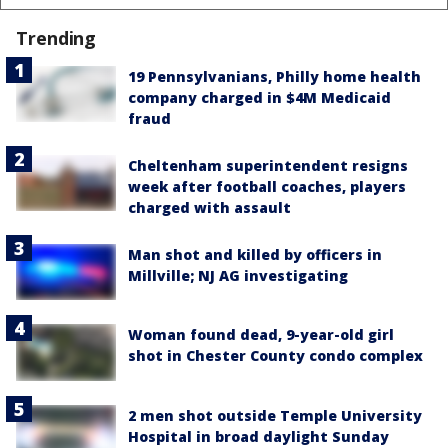
Trending
19 Pennsylvanians, Philly home health
company charged in $4M Medicaid
fraud
Cheltenham superintendent resigns
week after football coaches, players
charged with assault
Man shot and killed by officers in
Millville; NJ AG investigating
Woman found dead, 9-year-old girl
shot in Chester County condo complex
2 men shot outside Temple University
Hospital in broad daylight Sunday