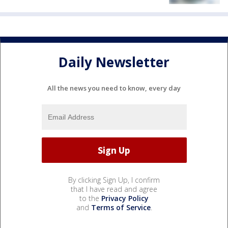
Daily Newsletter
All the news you need to know, every day
By clicking Sign Up, I confirm
that I have read and agree
to the
Privacy Policy
and
Terms of Service
.