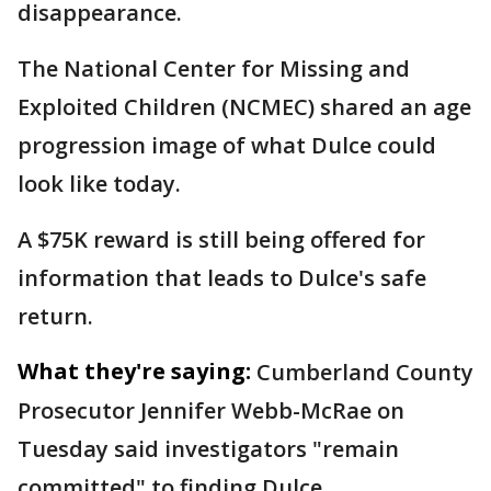
disappearance.
The National Center for Missing and
Exploited Children (NCMEC) shared an age
progression image of what Dulce could
look like today.
A $75K reward is still being offered for
information that leads to Dulce's safe
return.
What they're saying:
Cumberland County
Prosecutor Jennifer Webb-McRae on
Tuesday said investigators "remain
committed" to finding Dulce.