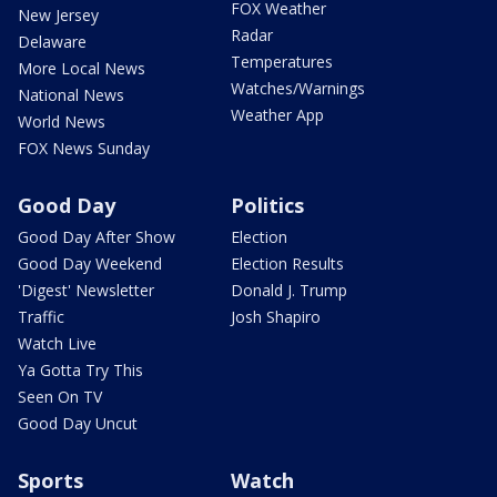
FOX Weather
New Jersey
Radar
Delaware
Temperatures
More Local News
Watches/Warnings
National News
Weather App
World News
FOX News Sunday
Good Day
Politics
Good Day After Show
Election
Good Day Weekend
Election Results
'Digest' Newsletter
Donald J. Trump
Traffic
Josh Shapiro
Watch Live
Ya Gotta Try This
Seen On TV
Good Day Uncut
Sports
Watch