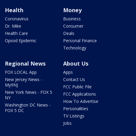
Health
Money
Coronavirus
Business
Dr. Mike
Consumer
Health Care
Deals
Opioid Epidemic
Personal Finance
Technology
Regional News
About Us
FOX LOCAL App
Apps
New Jersey News -
Contact Us
My9NJ
FCC Public File
New York News - FOX 5
FCC Applications
NY
How To Advertise
Washington DC News -
Personalities
FOX 5 DC
TV Listings
Jobs