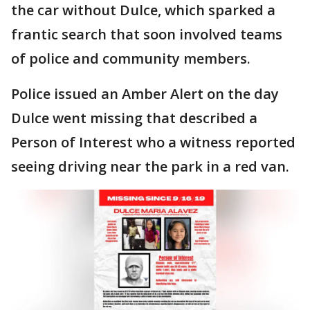
the car without Dulce, which sparked a
frantic search that soon involved teams
of police and community members.
Police issued an Amber Alert on the day
Dulce went missing that described a
Person of Interest who a witness reported
seeing driving near the park in a red van.