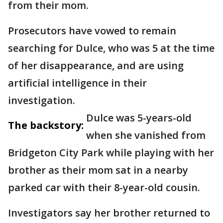
from their mom.
Prosecutors have vowed to remain
searching for Dulce, who was 5 at the time
of her disappearance, and are using
artificial intelligence in their
investigation.
Dulce was 5-years-old
The backstory:
when she vanished from
Bridgeton City Park while playing with her
brother as their mom sat in a nearby
parked car with their 8-year-old cousin.
Investigators say her brother returned to