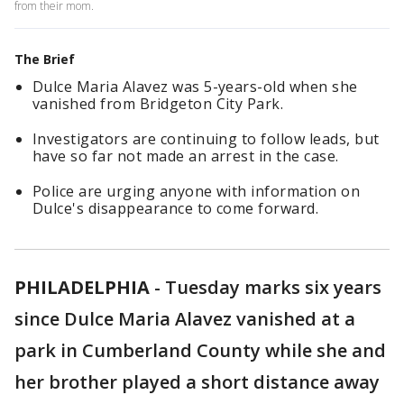
from their mom.
The Brief
Dulce Maria Alavez was 5-years-old when she
vanished from Bridgeton City Park.
Investigators are continuing to follow leads, but
have so far not made an arrest in the case.
Police are urging anyone with information on
Dulce's disappearance to come forward.
PHILADELPHIA
-
Tuesday marks six years
since Dulce Maria Alavez vanished at a
park in Cumberland County while she and
her brother played a short distance away