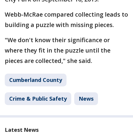
Webb-McRae compared collecting leads to
building a puzzle with missing pieces.
"We don't know their significance or
where they fit in the puzzle until the
pieces are collected," she said.
Cumberland County
Crime & Public Safety
News
Latest News