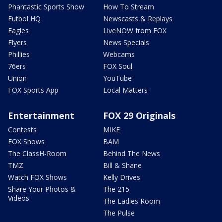
Phantastic Sports Show
How To Stream
Futbol HQ
Newscasts & Replays
Eagles
LiveNOW from FOX
Flyers
News Specials
Phillies
Webcams
76ers
FOX Soul
Union
YouTube
FOX Sports App
Local Matters
Entertainment
FOX 29 Originals
Contests
MIKE
FOX Shows
BAM
The ClassH-Room
Behind The News
TMZ
Bill & Shane
Watch FOX Shows
Kelly Drives
Share Your Photos &
The 215
Videos
The Ladies Room
The Pulse