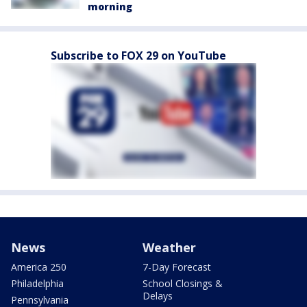
morning
Subscribe to FOX 29 on YouTube
News
Weather
America 250
7-Day Forecast
Philadelphia
School Closings &
Delays
Pennsylvania