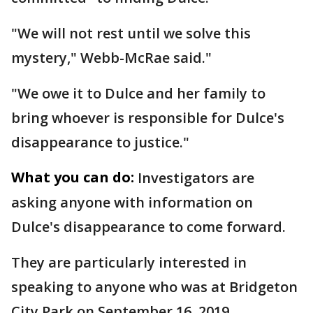
"We will not rest until we solve this
mystery," Webb-McRae said."
"We owe it to Dulce and her family to
bring whoever is responsible for Dulce's
disappearance to justice."
What you can do:
Investigators are
asking anyone with information on
Dulce's disappearance to come forward.
They are particularly interested in
speaking to anyone who was at Bridgeton
City Park on September 16, 2019.