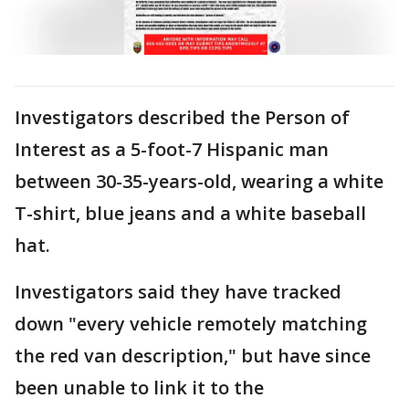
Investigators described the Person of
Interest as a 5-foot-7 Hispanic man
between 30-35-years-old, wearing a white
T-shirt, blue jeans and a white baseball
hat.
Investigators said they have tracked
down "every vehicle remotely matching
the red van description," but have since
been unable to link it to the