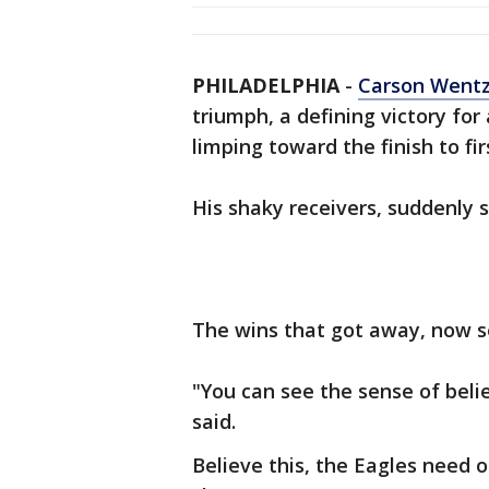
PHILADELPHIA
-
Carson Went
triumph, a defining victory for
limping toward the finish to fir
His shaky receivers, suddenly 
The wins that got away, now se
"You can see the sense of beli
said.
Believe this, the Eagles need 