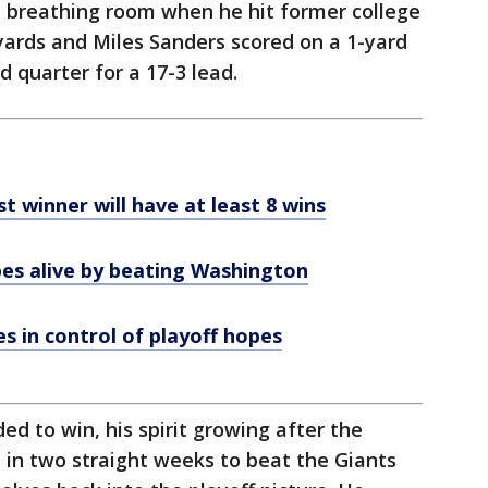
 breathing room when he hit former college
yards and Miles Sanders scored on a 1-yard
rd quarter for a 17-3 lead.
t winner will have at least 8 wins
es alive by beating Washington
 in control of playoff hopes
 to win, his spirit growing after the
ve in two straight weeks to beat the Giants