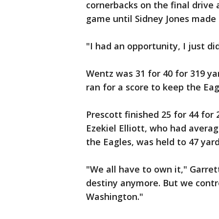
cornerbacks on the final drive 
game until Sidney Jones made t
"I had an opportunity, I just di
Wentz was 31 for 40 for 319 y
ran for a score to keep the Eag
Prescott finished 25 for 44 fo
Ezekiel Elliott, who had avera
the Eagles, was held to 47 yard
"We all have to own it," Garret
destiny anymore. But we contr
Washington."