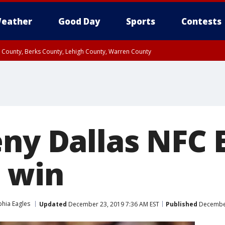
eather
Good Day
Sports
Contests
n County, Berks County, Lehigh County, Warren County
unty, Eastern Montgomery County, Upper Bucks County, Philadelphia County, W
y, Camden County, Gloucester County, Northwestern Burlington County, Mercer
ny Dallas NFC E
9 win
phia Eagles
Updated
December 23, 2019 7:36 AM EST
Published
December