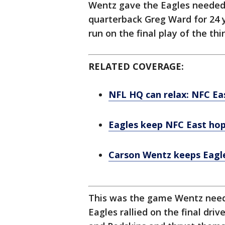
Wentz gave the Eagles needed
quarterback Greg Ward for 24 
run on the final play of the thi
RELATED COVERAGE:
NFL HQ can relax: NFC Eas
Eagles keep NFC East hop
Carson Wentz keeps Eagles
This was the game Wentz needed
Eagles rallied on the final dri