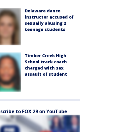
Delaware dance
instructor accused of
sexually abusing 2
teenage students
Timber Creek High
School track coach
charged with sex
assault of student
scribe to FOX 29 on YouTube