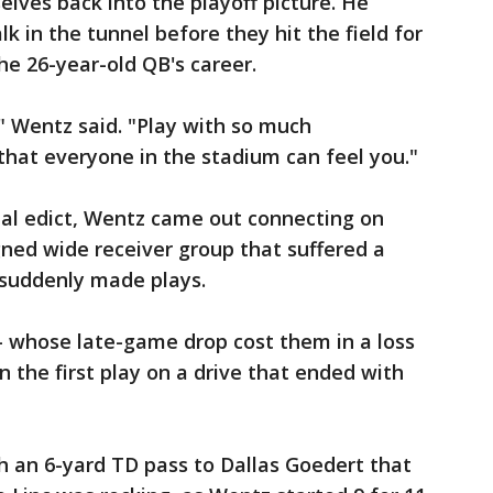
lves back into the playoff picture. He
lk in the tunnel before they hit the field for
e 26-year-old QB's career.
" Wentz said. "Play with so much
hat everyone in the stadium can feel you."
al edict, Wentz came out connecting on
ned wide receiver group that suffered a
 suddenly made plays.
- whose late-game drop cost them in a loss
on the first play on a drive that ended with
h an 6-yard TD pass to Dallas Goedert that