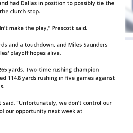
and had Dallas in position to possibly tie the
he clutch stop.
dn't make the play," Prescott said.
ards and a touchdown, and Miles Saunders
les' playoff hopes alive.
r 265 yards. Two-time rushing champion
ged 114.8 yards rushing in five games against
s.
t said. "Unfortunately, we don't control our
ol our opportunity next week at