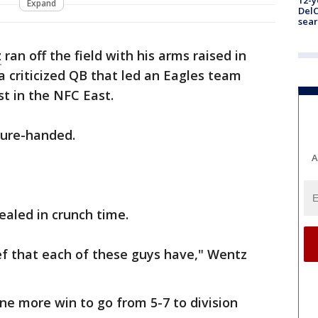
12-y
Expand
DelC
sear
z
ran off the field with his arms raised in
 a criticized QB that led an Eagles team
st in the NFC East.
sure-handed.
A
aled in crunch time.
ef that each of these guys have," Wentz
one more win to go from 5-7 to division