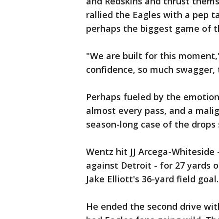
and Redskins and thrust themse
rallied the Eagles with a pep ta
perhaps the biggest game of th
"We are built for this moment,
confidence, so much swagger, t
Perhaps fueled by the emotion
almost every pass, and a malig
season-long case of the drops
Wentz hit JJ Arcega-Whiteside 
against Detroit - for 27 yards 
Jake Elliott's 36-yard field goal.
He ended the second drive wit