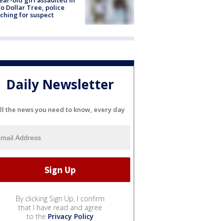
ear-old girl assaulted in
o Dollar Tree, police
ching for suspect
Daily Newsletter
ll the news you need to know, every day
By clicking Sign Up, I confirm
that I have read and agree
to the
Privacy Policy