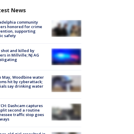
test News
ladelphia community
ers honored for crime
ention, supporting
ic safety
shot and killed by
cers in Millville; NJ AG
stigating
e May, Woodbine water
ems hit by cyberattack;
cials say drinking water
CH: Dashcam captures
split second a routine
essee traffic stop goes
eways