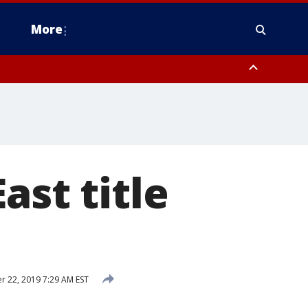
More
estern Montgomery County, Delaware County, Lower Bucks County,
 County, Ocean County, New Castle County
ast title
 22, 2019 7:29 AM EST