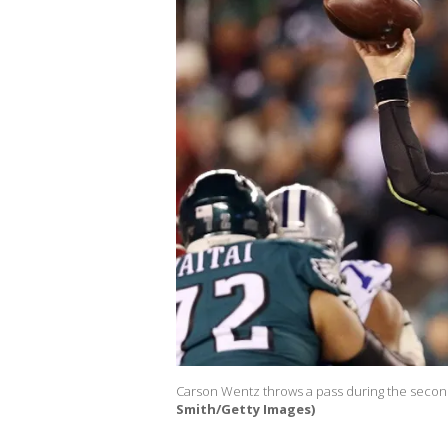
Carson Wentz throws a pass during the second
Smith/Getty Images)