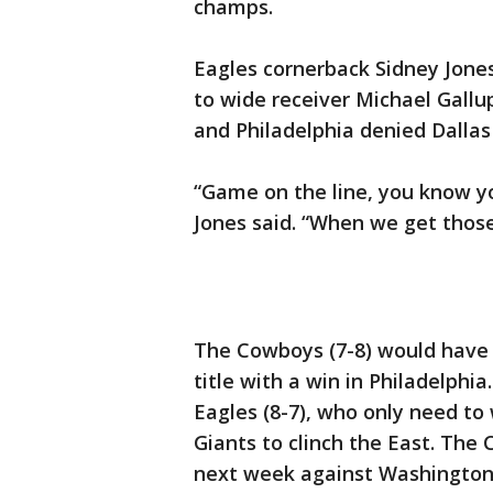
champs.
Eagles cornerback Sidney Jone
to wide receiver Michael Gallup
and Philadelphia denied Dallas 
“Game on the line, you know yo
Jones said. “When we get those
The Cowboys (7-8) would have 
title with a win in Philadelphi
Eagles (8-7), who only need to
Giants to clinch the East. The 
next week against Washington 