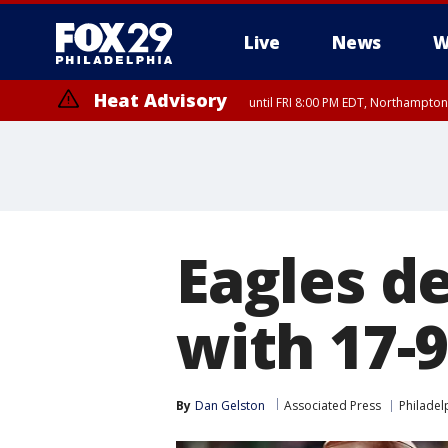
Live
News
W
Heat Advisory
until FRI 8:00 PM EDT, Northampto
Heat Advisory
until SAT 8:00 PM EDT, Eastern Chester County, Western Chester Co
Somerset County, Southeastern Burlington County, Hunterdon Count
Eagles de
with 17-
By
Dan Gelston
Associated Press
Philadel