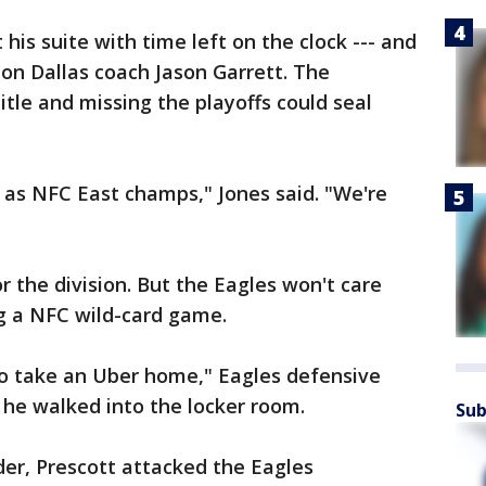
his suite with time left on the clock --- and
on Dallas coach Jason Garrett. The
itle and missing the playoffs could seal
 as NFC East champs," Jones said. "We're
or the division. But the Eagles won't care
ng a NFC wild-card game.
go take an Uber home," Eagles defensive
he walked into the locker room.
Sub
der, Prescott attacked the Eagles