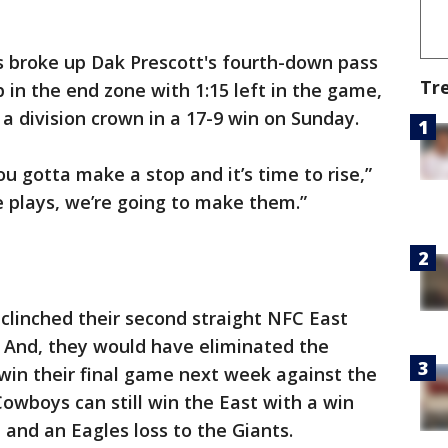
s broke up Dak Prescott's fourth-down pass
Tr
 in the end zone with 1:15 left in the game,
a division crown in a 17-9 win on Sunday.
u gotta make a stop and it’s time to rise,”
 plays, we’re going to make them.”
clinched their second straight NFC East
a. And, they would have eliminated the
 win their final game next week against the
Cowboys can still win the East with a win
and an Eagles loss to the Giants.