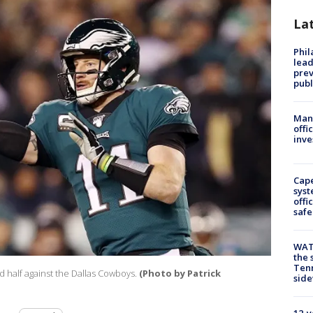
La
Phi
lead
prev
publ
Man 
offi
inve
Cap
syst
offi
safe
WAT
the 
Tenn
 half against the Dallas Cowboys.
(Photo by Patrick
sid