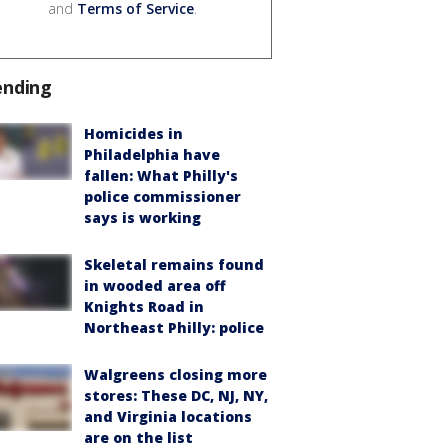
and
Terms of Service
.
ending
Homicides in
Philadelphia have
fallen: What Philly's
police commissioner
says is working
Skeletal remains found
in wooded area off
Knights Road in
Northeast Philly: police
Walgreens closing more
stores: These DC, NJ, NY,
and Virginia locations
are on the list