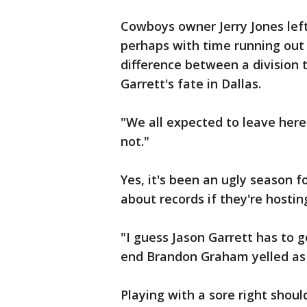
Cowboys owner Jerry Jones left 
perhaps with time running out 
difference between a division t
Garrett's fate in Dallas.
"We all expected to leave here
not."
Yes, it's been an ugly season f
about records if they're hosti
"I guess Jason Garrett has to 
end Brandon Graham yelled as 
Playing with a sore right shoul