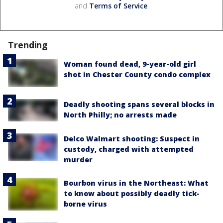
and
Terms of Service
.
Trending
Woman found dead, 9-year-old girl
shot in Chester County condo complex
Deadly shooting spans several blocks in
North Philly; no arrests made
Delco Walmart shooting: Suspect in
custody, charged with attempted
murder
Bourbon virus in the Northeast: What
to know about possibly deadly tick-
borne virus