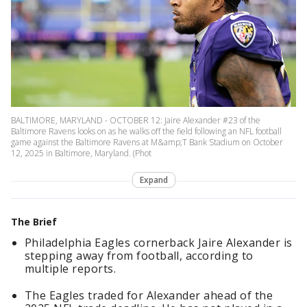
BALTIMORE, MARYLAND - OCTOBER 12: Jaire Alexander #23 of the
Baltimore Ravens looks on as he walks off the field following an NFL football
game against the Baltimore Ravens at M&amp;T Bank Stadium on October
12, 2025 in Baltimore, Maryland. (Phot
Expand
The Brief
Philadelphia Eagles cornerback Jaire Alexander is
stepping away from football, according to
multiple reports.
The Eagles traded for Alexander ahead of the