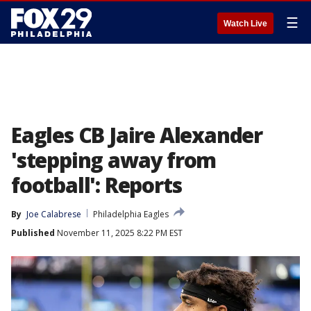
☰
Watch Live
Eagles CB Jaire Alexander
'stepping away from
football': Reports
By
Joe Calabrese
Philadelphia Eagles
Published
November 11, 2025 8:22 PM EST