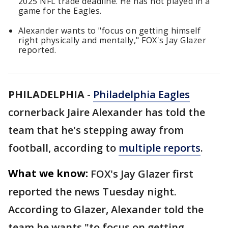
2025 NFL trade deadline. He has not played in a
game for the Eagles.
Alexander wants to "focus on getting himself
right physically and mentally," FOX's Jay Glazer
reported.
PHILADELPHIA
-
Philadelphia Eagles
cornerback Jaire Alexander has told the
team that he's stepping away from
football, according to
multiple reports
.
What we know:
FOX's Jay Glazer first
reported the news Tuesday night.
According to Glazer, Alexander told the
team he wants "to focus on getting