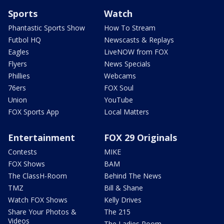
Sports
Watch
Phantastic Sports Show
How To Stream
Futbol HQ
Newscasts & Replays
Eagles
LiveNOW from FOX
Flyers
News Specials
Phillies
Webcams
76ers
FOX Soul
Union
YouTube
FOX Sports App
Local Matters
Entertainment
FOX 29 Originals
Contests
MIKE
FOX Shows
BAM
The ClassH-Room
Behind The News
TMZ
Bill & Shane
Watch FOX Shows
Kelly Drives
Share Your Photos &
The 215
Videos
The Ladies Room