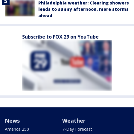
Philadelphia weather: Clearing showers
leads to sunny afternoon, more storms
ahead
Subscribe to FOX 29 on YouTube
News
Weather
America 250
7-Day Forecast