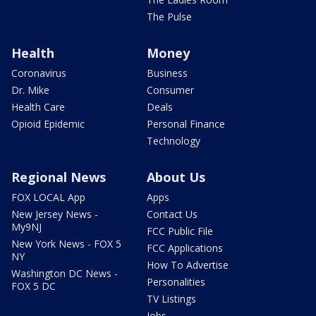
The Pulse
Health
Money
Coronavirus
Business
Dr. Mike
Consumer
Health Care
Deals
Opioid Epidemic
Personal Finance
Technology
Regional News
About Us
FOX LOCAL App
Apps
New Jersey News -
Contact Us
My9NJ
FCC Public File
New York News - FOX 5
FCC Applications
NY
How To Advertise
Washington DC News -
Personalities
FOX 5 DC
TV Listings
Jobs