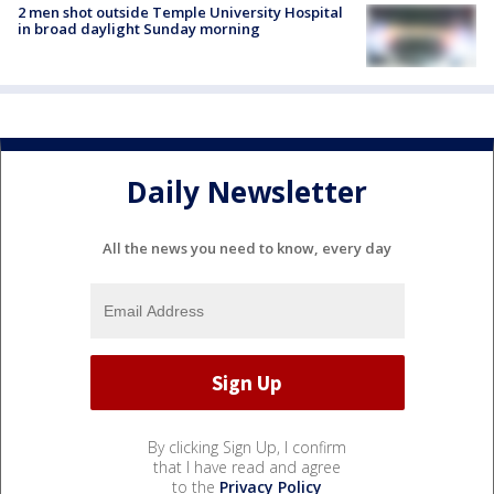
2 men shot outside Temple University Hospital
in broad daylight Sunday morning
Daily Newsletter
All the news you need to know, every day
By clicking Sign Up, I confirm
that I have read and agree
to the
Privacy Policy