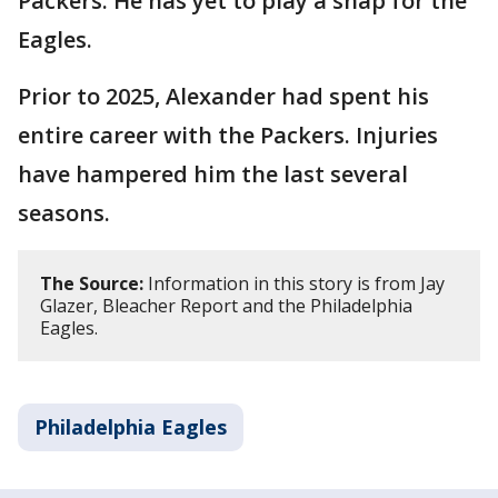
Packers. He has yet to play a snap for the
Eagles.
Prior to 2025, Alexander had spent his
entire career with the Packers. Injuries
have hampered him the last several
seasons.
The Source:
Information in this story is from Jay
Glazer, Bleacher Report and the Philadelphia
Eagles.
Philadelphia Eagles