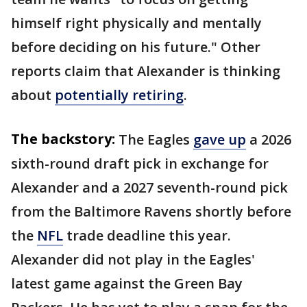
himself right physically and mentally
before deciding on his future." Other
reports claim that Alexander is thinking
about
potentially retiring
.
The backstory:
The Eagles
gave up
a 2026
sixth-round draft pick in exchange for
Alexander and a 2027 seventh-round pick
from the Baltimore Ravens shortly before
the
NFL
trade deadline this year.
Alexander did not play in the Eagles'
latest game against the Green Bay