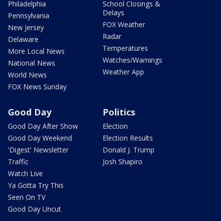
Philadelphia
School Closings &
Delays
Pennsylvania
FOX Weather
New Jersey
Radar
Delaware
Temperatures
More Local News
Watches/Warnings
National News
Weather App
World News
FOX News Sunday
Good Day
Politics
Good Day After Show
Election
Good Day Weekend
Election Results
'Digest' Newsletter
Donald J. Trump
Traffic
Josh Shapiro
Watch Live
Ya Gotta Try This
Seen On TV
Good Day Uncut