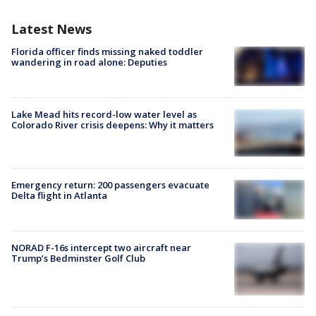
Latest News
Florida officer finds missing naked toddler
wandering in road alone: Deputies
Lake Mead hits record-low water level as
Colorado River crisis deepens: Why it matters
Emergency return: 200 passengers evacuate
Delta flight in Atlanta
NORAD F-16s intercept two aircraft near
Trump’s Bedminster Golf Club