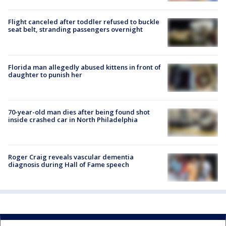
Flight canceled after toddler refused to buckle
seat belt, stranding passengers overnight
Florida man allegedly abused kittens in front of
daughter to punish her
70-year-old man dies after being found shot
inside crashed car in North Philadelphia
Roger Craig reveals vascular dementia
diagnosis during Hall of Fame speech