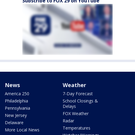
Subscribe to FOX 29 on YouTube
News
Weather
America 250
7-Day Forecast
Philadelphia
School Closings &
Delays
Pennsylvania
FOX Weather
New Jersey
Radar
Delaware
Temperatures
More Local News