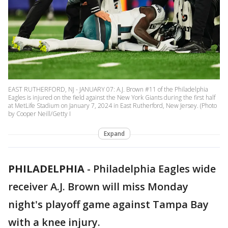
EAST RUTHERFORD, NJ - JANUARY 07: A.J. Brown #11 of the Philadelphia
Eagles is injured on the field against the New York Giants during the first half
at MetLife Stadium on January 7, 2024 in East Rutherford, New Jersey. (Photo
by Cooper Neill/Getty I
Expand
PHILADELPHIA
-
Philadelphia Eagles wide
receiver A.J. Brown will miss Monday
night's playoff game against Tampa Bay
with a knee injury.