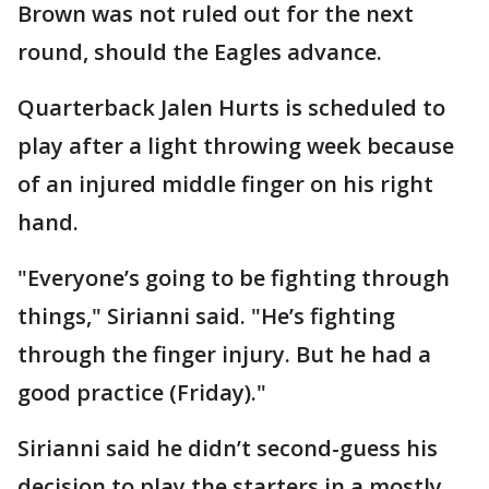
Brown was not ruled out for the next
round, should the Eagles advance.
Quarterback Jalen Hurts is scheduled to
play after a light throwing week because
of an injured middle finger on his right
hand.
"Everyone’s going to be fighting through
things," Sirianni said. "He’s fighting
through the finger injury. But he had a
good practice (Friday)."
Sirianni said he didn’t second-guess his
decision to play the starters in a mostly