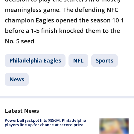
meaningless game. The defending NFC
champion Eagles opened the season 10-1
before a 1-5 finish knocked them to the
No. 5 seed.
Philadelphia Eagles
NFL
Sports
News
Latest News
Powerball jackpot hits $856M, Philadelphia
players line up for chance at record prize