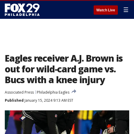
☰
Watch Live
Eagles receiver A.J. Brown is
out for wild-card game vs.
Bucs with a knee injury
Associated Press
Philadelphia Eagles
Published
January 15, 2024 9:13 AM EST