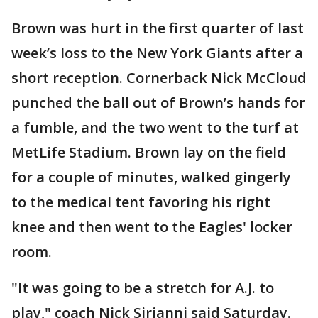
Brown was hurt in the first quarter of last
week’s loss to the New York Giants after a
short reception. Cornerback Nick McCloud
punched the ball out of Brown’s hands for
a fumble, and the two went to the turf at
MetLife Stadium. Brown lay on the field
for a couple of minutes, walked gingerly
to the medical tent favoring his right
knee and then went to the Eagles' locker
room.
"It was going to be a stretch for A.J. to
play," coach Nick Sirianni said Saturday.