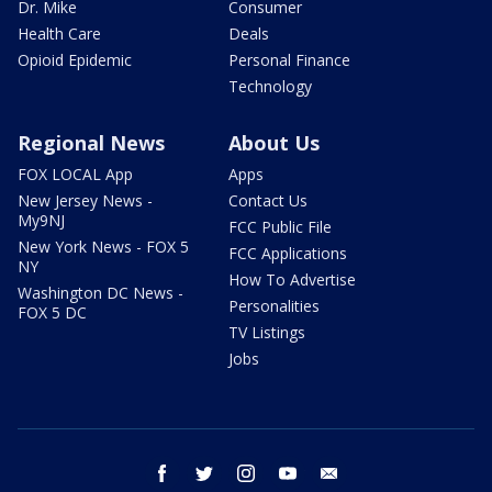
Dr. Mike
Consumer
Health Care
Deals
Opioid Epidemic
Personal Finance
Technology
Regional News
About Us
FOX LOCAL App
Apps
New Jersey News -
Contact Us
My9NJ
FCC Public File
New York News - FOX 5
FCC Applications
NY
How To Advertise
Washington DC News -
Personalities
FOX 5 DC
TV Listings
Jobs
facebook
twitter
instagram
youtube
email