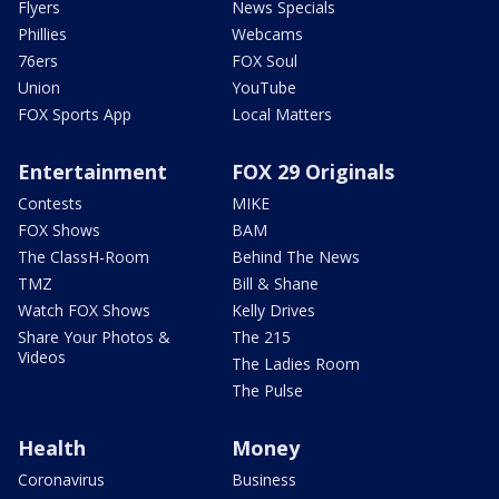
Flyers
News Specials
Phillies
Webcams
76ers
FOX Soul
Union
YouTube
FOX Sports App
Local Matters
Entertainment
FOX 29 Originals
Contests
MIKE
FOX Shows
BAM
The ClassH-Room
Behind The News
TMZ
Bill & Shane
Watch FOX Shows
Kelly Drives
Share Your Photos &
The 215
Videos
The Ladies Room
The Pulse
Health
Money
Coronavirus
Business