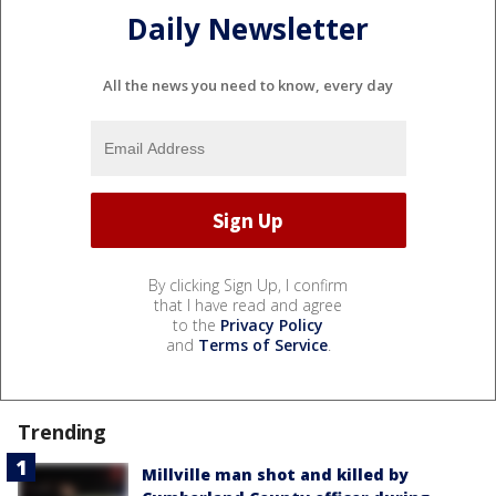
Daily Newsletter
All the news you need to know, every day
By clicking Sign Up, I confirm
that I have read and agree
to the
Privacy Policy
and
Terms of Service
.
Trending
Millville man shot and killed by