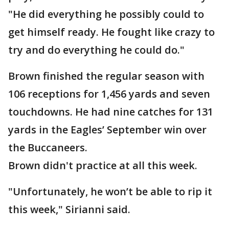
"He did everything he possibly could to
get himself ready. He fought like crazy to
try and do everything he could do."
Brown finished the regular season with
106 receptions for 1,456 yards and seven
touchdowns. He had nine catches for 131
yards in the Eagles’ September win over
the Buccaneers.
Brown didn't practice at all this week.
"Unfortunately, he won’t be able to rip it
this week," Sirianni said.