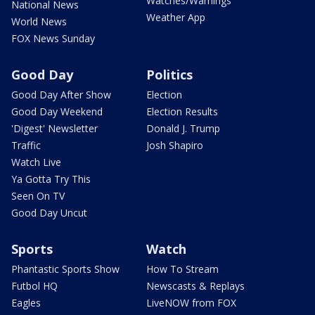
Watches/Warnings
National News
Weather App
World News
FOX News Sunday
Good Day
Politics
Good Day After Show
Election
Good Day Weekend
Election Results
'Digest' Newsletter
Donald J. Trump
Traffic
Josh Shapiro
Watch Live
Ya Gotta Try This
Seen On TV
Good Day Uncut
Sports
Watch
Phantastic Sports Show
How To Stream
Futbol HQ
Newscasts & Replays
Eagles
LiveNOW from FOX