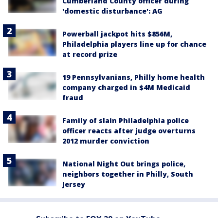
Cumberland County officer during
'domestic disturbance': AG
Powerball jackpot hits $856M,
Philadelphia players line up for chance
at record prize
19 Pennsylvanians, Philly home health
company charged in $4M Medicaid
fraud
Family of slain Philadelphia police
officer reacts after judge overturns
2012 murder conviction
National Night Out brings police,
neighbors together in Philly, South
Jersey