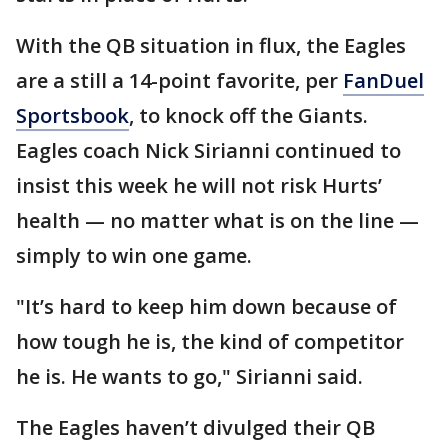
With the QB situation in flux, the Eagles
are a still a 14-point favorite, per
FanDuel
Sportsbook
, to knock off the Giants.
Eagles coach Nick Sirianni continued to
insist this week he will not risk Hurts’
health — no matter what is on the line —
simply to win one game.
"It’s hard to keep him down because of
how tough he is, the kind of competitor
he is. He wants to go," Sirianni said.
The Eagles haven’t divulged their QB