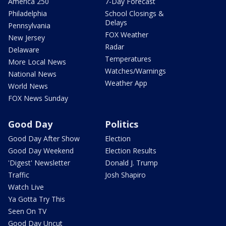
America 250
7-Day Forecast
Philadelphia
School Closings &
Delays
Pennsylvania
FOX Weather
New Jersey
Radar
Delaware
Temperatures
More Local News
Watches/Warnings
National News
Weather App
World News
FOX News Sunday
Good Day
Politics
Good Day After Show
Election
Good Day Weekend
Election Results
'Digest' Newsletter
Donald J. Trump
Traffic
Josh Shapiro
Watch Live
Ya Gotta Try This
Seen On TV
Good Day Uncut