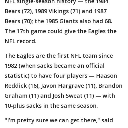
NFL single-season history — the 1984
Bears (72), 1989 Vikings (71) and 1987
Bears (70); the 1985 Giants also had 68.
The 17th game could give the Eagles the
NFL record.
The Eagles are the first NFL team since
1982 (when sacks became an official
statistic) to have four players — Haason
Reddick (16), Javon Hargrave (11), Brandon
Graham (11) and Josh Sweat (11) — with
10-plus sacks in the same season.
"I’m pretty sure we can get there," said