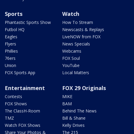
Sports
Watch
Phantastic Sports Show
How To Stream
Futbol HQ
Newscasts & Replays
Eagles
LiveNOW from FOX
Flyers
News Specials
Phillies
Webcams
76ers
FOX Soul
Union
YouTube
FOX Sports App
Local Matters
Entertainment
FOX 29 Originals
Contests
MIKE
FOX Shows
BAM
The ClassH-Room
Behind The News
TMZ
Bill & Shane
Watch FOX Shows
Kelly Drives
Share Your Photos &
The 215