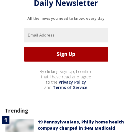
Daily Newsletter
All the news you need to know, every day
By clicking Sign Up, I confirm
that I have read and agree
to the
Privacy Policy
and
Terms of Service
.
Trending
19 Pennsylvanians, Philly home health
company charged in $4M Medicaid