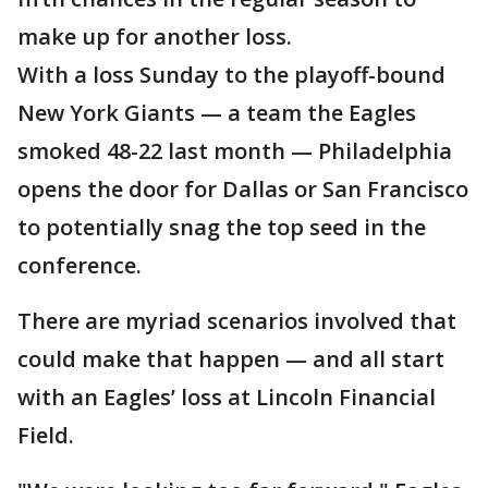
make up for another loss.
With a loss Sunday to the playoff-bound
New York Giants — a team the Eagles
smoked 48-22 last month — Philadelphia
opens the door for Dallas or San Francisco
to potentially snag the top seed in the
conference.
There are myriad scenarios involved that
could make that happen — and all start
with an Eagles’ loss at Lincoln Financial
Field.