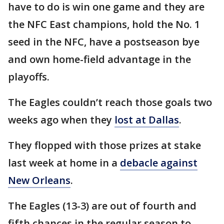
have to do is win one game and they are
the NFC East champions, hold the No. 1
seed in the NFC, have a postseason bye
and own home-field advantage in the
playoffs.
The Eagles couldn’t reach those goals two
weeks ago when they
lost at Dallas
.
They flopped with those prizes at stake
last week at home in a
debacle against
New Orleans
.
The Eagles (13-3) are out of fourth and
fifth chances in the regular season to