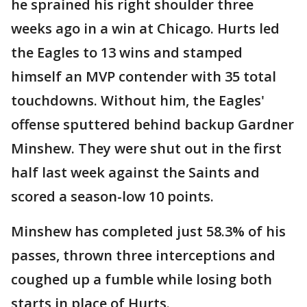
he sprained his right shoulder three
weeks ago in a win at Chicago. Hurts led
the Eagles to 13 wins and stamped
himself an MVP contender with 35 total
touchdowns. Without him, the Eagles'
offense sputtered behind backup Gardner
Minshew. They were shut out in the first
half last week against the Saints and
scored a season-low 10 points.
Minshew has completed just 58.3% of his
passes, thrown three interceptions and
coughed up a fumble while losing both
starts in place of Hurts.