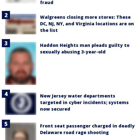
fraud
Walgreens closing more stores: These
DC, NJ, NY, and Virginia locations are on
the list
Haddon Heights man pleads guilty to
sexually abusing 3-year-old
New Jersey water departments
targeted in cyber incidents; systems
now secured
Front seat passenger charged in deadly
Delaware road rage shooting