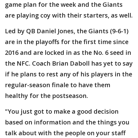
game plan for the week and the Giants
are playing coy with their starters, as well.
Led by QB Daniel Jones, the Giants (9-6-1)
are in the playoffs for the first time since
2016 and are locked in as the No. 6 seed in
the NFC. Coach Brian Daboll has yet to say
if he plans to rest any of his players in the
regular-season finale to have them
healthy for the postseason.
"You just got to make a good decision
based on information and the things you
talk about with the people on your staff