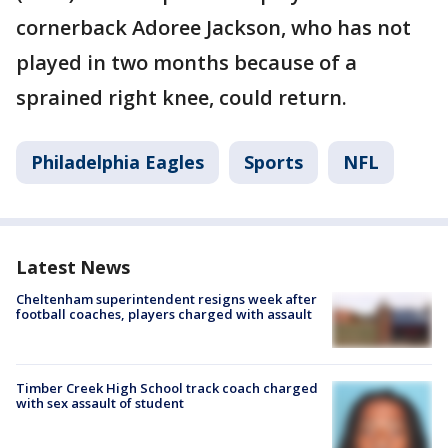
cornerback Adoree Jackson, who has not
played in two months because of a
sprained right knee, could return.
Philadelphia Eagles
Sports
NFL
Latest News
Cheltenham superintendent resigns week after
football coaches, players charged with assault
Timber Creek High School track coach charged
with sex assault of student