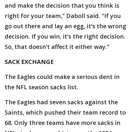
and make the decision that you think is
right for your team," Daboll said. "If you
go out there and lay an egg, it’s the wrong
decision. If you win, it’s the right decision.
So, that doesn’t affect it either way."
SACK EXCHANGE
The Eagles could make a serious dent in
the NFL season sacks list.
The Eagles had seven sacks against the
Saints, which pushed their team record to
68. Only three teams have more sacks in