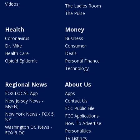
Videos
The Ladies Room
The Pulse
Health
Money
Coronavirus
Business
Dr. Mike
Consumer
Health Care
Deals
Opioid Epidemic
Personal Finance
Technology
Regional News
About Us
FOX LOCAL App
Apps
New Jersey News -
Contact Us
My9NJ
FCC Public File
New York News - FOX 5
FCC Applications
NY
How To Advertise
Washington DC News -
Personalities
FOX 5 DC
TV Listings