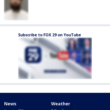
Subscribe to FOX 29 on YouTube
News
Weather