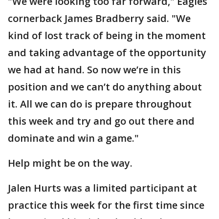
"We were looking too far forward," Eagles
cornerback James Bradberry said. "We
kind of lost track of being in the moment
and taking advantage of the opportunity
we had at hand. So now we’re in this
position and we can’t do anything about
it. All we can do is prepare throughout
this week and try and go out there and
dominate and win a game."
Help might be on the way.
Jalen Hurts was a limited participant at
practice this week for the first time since