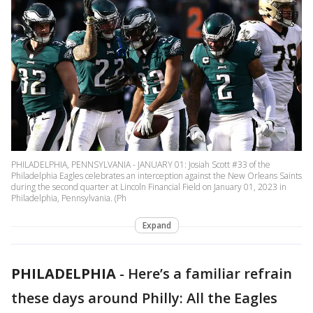
PHILADELPHIA, PENNSYLVANIA - JANUARY 01: Josiah Scott #33 of the
Philadelphia Eagles celebrates an interception against the New Orleans Saints
during the second quarter at Lincoln Financial Field on January 01, 2023 in
Philadelphia, Pennsylvania. (Ph
Expand
PHILADELPHIA
-
Here’s a familiar refrain
these days around Philly: All the Eagles