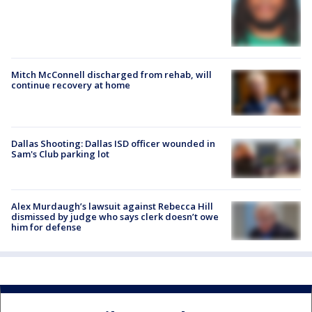
Mitch McConnell discharged from rehab, will
continue recovery at home
Dallas Shooting: Dallas ISD officer wounded in
Sam's Club parking lot
Alex Murdaugh’s lawsuit against Rebecca Hill
dismissed by judge who says clerk doesn’t owe
him for defense