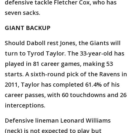
defensive tackle Fletcher Cox, who has
seven sacks.
GIANT BACKUP
Should Daboll rest Jones, the Giants will
turn to Tyrod Taylor. The 33-year-old has
played in 81 career games, making 53
starts. A sixth-round pick of the Ravens in
2011, Taylor has completed 61.4% of his
career passes, with 60 touchdowns and 26
interceptions.
Defensive lineman Leonard Williams
(neck) is not expected to play but