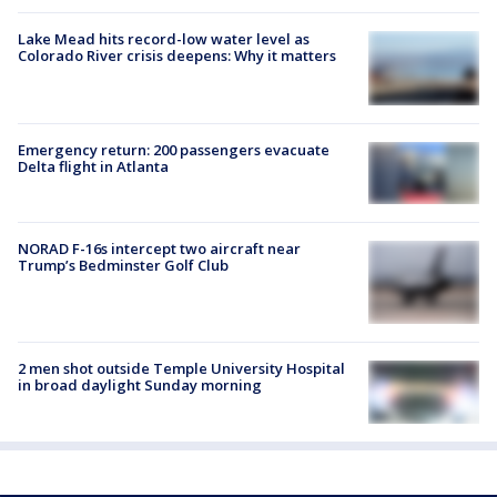
Lake Mead hits record-low water level as
Colorado River crisis deepens: Why it matters
Emergency return: 200 passengers evacuate
Delta flight in Atlanta
NORAD F-16s intercept two aircraft near
Trump’s Bedminster Golf Club
2 men shot outside Temple University Hospital
in broad daylight Sunday morning