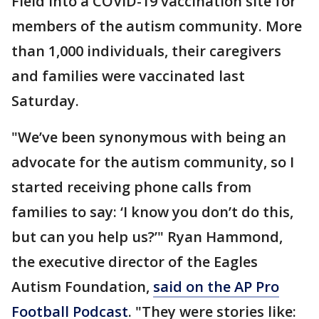
Field into a COVID-19 vaccination site for
members of the autism community. More
than 1,000 individuals, their caregivers
and families were vaccinated last
Saturday.
"We’ve been synonymous with being an
advocate for the autism community, so I
started receiving phone calls from
families to say: ‘I know you don’t do this,
but can you help us?’" Ryan Hammond,
the executive director of the Eagles
Autism Foundation,
said on the AP Pro
Football Podcast
. "They were stories like: