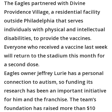
The Eagles partnered with Divine
Providence Village, a residential facility
outside Philadelphia that serves
individuals with physical and intellectual
disabilities, to provide the vaccines.
Everyone who received a vaccine last week
will return to the stadium this month for
a second dose.
Eagles owner Jeffrey Lurie has a personal
connection to autism, so funding its
research has been an important initiative
for him and the franchise. The team’s
foundation has raised more than $10