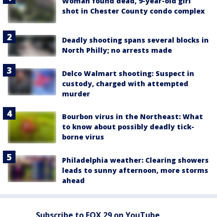
Woman found dead, 9-year-old girl
shot in Chester County condo complex
Deadly shooting spans several blocks in
North Philly; no arrests made
Delco Walmart shooting: Suspect in
custody, charged with attempted
murder
Bourbon virus in the Northeast: What
to know about possibly deadly tick-
borne virus
Philadelphia weather: Clearing showers
leads to sunny afternoon, more storms
ahead
Subscribe to FOX 29 on YouTube