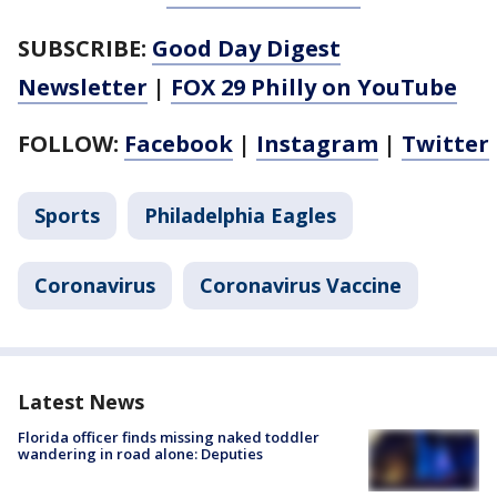
SUBSCRIBE:
Good Day Digest
Newsletter
|
FOX 29 Philly on YouTube
FOLLOW:
Facebook
|
Instagram
|
Twitter
Sports
Philadelphia Eagles
Coronavirus
Coronavirus Vaccine
Latest News
Florida officer finds missing naked toddler
wandering in road alone: Deputies