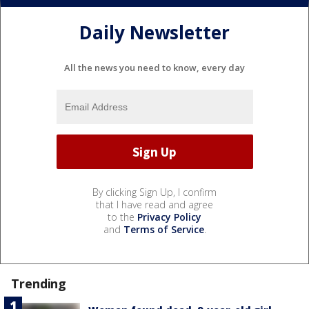
Daily Newsletter
All the news you need to know, every day
By clicking Sign Up, I confirm
that I have read and agree
to the
Privacy Policy
and
Terms of Service
.
Trending