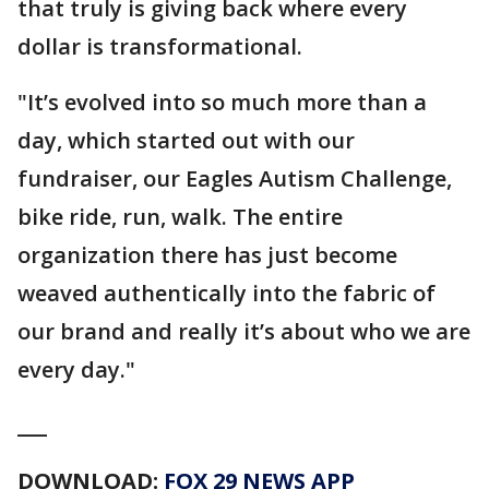
that truly is giving back where every
dollar is transformational.
"It’s evolved into so much more than a
day, which started out with our
fundraiser, our Eagles Autism Challenge,
bike ride, run, walk. The entire
organization there has just become
weaved authentically into the fabric of
our brand and really it’s about who we are
every day."
___
DOWNLOAD:
FOX 29 NEWS APP