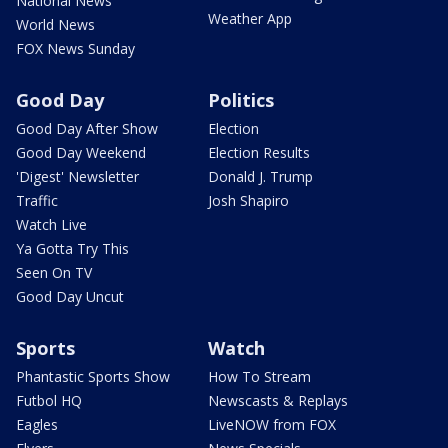
National News
Weather App
World News
FOX News Sunday
Good Day
Politics
Good Day After Show
Election
Good Day Weekend
Election Results
'Digest' Newsletter
Donald J. Trump
Traffic
Josh Shapiro
Watch Live
Ya Gotta Try This
Seen On TV
Good Day Uncut
Sports
Watch
Phantastic Sports Show
How To Stream
Futbol HQ
Newscasts & Replays
Eagles
LiveNOW from FOX