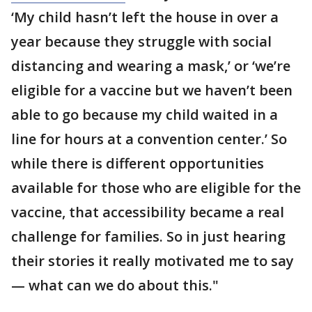
‘My child hasn’t left the house in over a
year because they struggle with social
distancing and wearing a mask,’ or ‘we’re
eligible for a vaccine but we haven’t been
able to go because my child waited in a
line for hours at a convention center.’ So
while there is different opportunities
available for those who are eligible for the
vaccine, that accessibility became a real
challenge for families. So in just hearing
their stories it really motivated me to say
— what can we do about this."