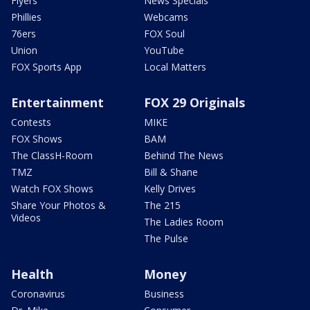
Flyers
News Specials
Phillies
Webcams
76ers
FOX Soul
Union
YouTube
FOX Sports App
Local Matters
Entertainment
FOX 29 Originals
Contests
MIKE
FOX Shows
BAM
The ClassH-Room
Behind The News
TMZ
Bill & Shane
Watch FOX Shows
Kelly Drives
Share Your Photos &
The 215
Videos
The Ladies Room
The Pulse
Health
Money
Coronavirus
Business