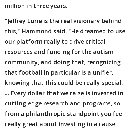
million in three years.
"Jeffrey Lurie is the real visionary behind
this," Hammond said. "He dreamed to use
our platform really to drive critical
resources and funding for the autism
community, and doing that, recognizing
that football in particular is a unifier,
knowing that this could be really special.
... Every dollar that we raise is invested in
cutting-edge research and programs, so
from a philanthropic standpoint you feel
really great about investing in a cause