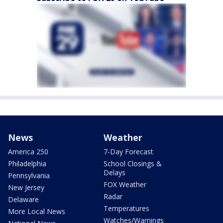
News
Weather
America 250
7-Day Forecast
Philadelphia
School Closings &
Delays
Pennsylvania
FOX Weather
New Jersey
Radar
Delaware
Temperatures
More Local News
Watches/Warnings