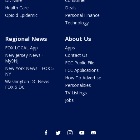
Dr. Mike
Consumer
Health Care
Deals
Opioid Epidemic
Personal Finance
Technology
Regional News
About Us
FOX LOCAL App
Apps
New Jersey News -
Contact Us
My9NJ
FCC Public File
New York News - FOX 5
FCC Applications
NY
How To Advertise
Washington DC News -
Personalities
FOX 5 DC
TV Listings
Jobs
facebook
twitter
instagram
youtube
email