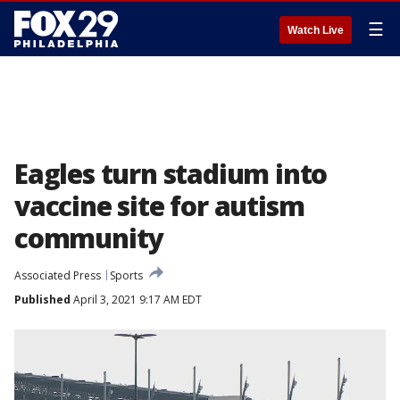
☰
Watch Live
Eagles turn stadium into
vaccine site for autism
community
Associated Press
Sports
Published
April 3, 2021 9:17 AM EDT