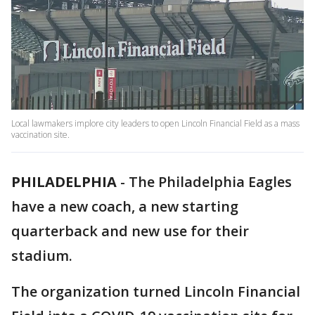
Local lawmakers implore city leaders to open Lincoln Financial Field as a mass
vaccination site.
PHILADELPHIA
-
The Philadelphia Eagles
have a new coach, a new starting
quarterback and new use for their
stadium.
The organization turned Lincoln Financial