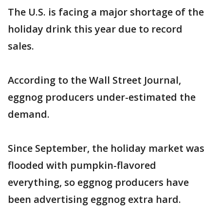
The U.S. is facing a major shortage of the
holiday drink this year due to record
sales.
According to the Wall Street Journal,
eggnog producers under-estimated the
demand.
Since September, the holiday market was
flooded with pumpkin-flavored
everything, so eggnog producers have
been advertising eggnog extra hard.