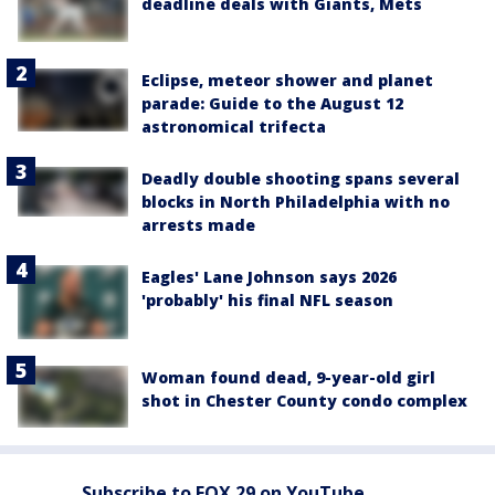
deadline deals with Giants, Mets
Eclipse, meteor shower and planet
parade: Guide to the August 12
astronomical trifecta
Deadly double shooting spans several
blocks in North Philadelphia with no
arrests made
Eagles' Lane Johnson says 2026
'probably' his final NFL season
Woman found dead, 9-year-old girl
shot in Chester County condo complex
Subscribe to FOX 29 on YouTube