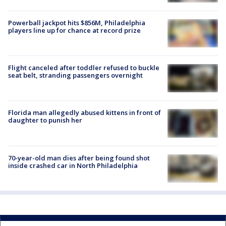
Powerball jackpot hits $856M, Philadelphia
players line up for chance at record prize
Flight canceled after toddler refused to buckle
seat belt, stranding passengers overnight
Florida man allegedly abused kittens in front of
daughter to punish her
70-year-old man dies after being found shot
inside crashed car in North Philadelphia