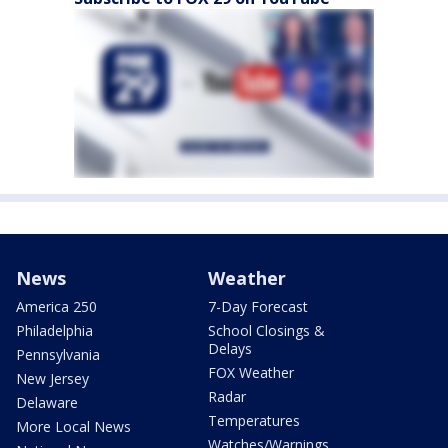
News
Weather
America 250
7-Day Forecast
Philadelphia
School Closings &
Delays
Pennsylvania
FOX Weather
New Jersey
Radar
Delaware
Temperatures
More Local News
Watches/Warnings