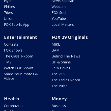
Flyers
News Specials
Phillies
Webcams
76ers
FOX Soul
Union
YouTube
FOX Sports App
Local Matters
Entertainment
FOX 29 Originals
Contests
MIKE
FOX Shows
BAM
The ClassH-Room
Behind The News
TMZ
Bill & Shane
Watch FOX Shows
Kelly Drives
Share Your Photos &
The 215
Videos
The Ladies Room
The Pulse
Health
Money
Coronavirus
Business