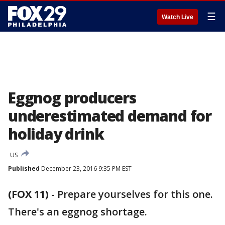
☰
Watch Live
Eggnog producers
underestimated demand for
holiday drink
US
Published
December 23, 2016 9:35 PM EST
(FOX 11)
-
Prepare yourselves for this one.
There's an eggnog shortage.