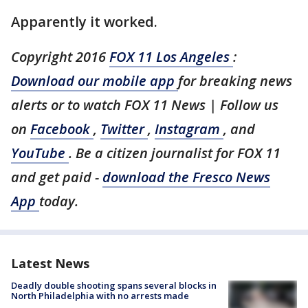
Apparently it worked.
Copyright 2016
FOX 11 Los Angeles
:
Download our mobile app
for breaking news
alerts or to watch FOX 11 News | Follow us
on
Facebook
,
Twitter
,
Instagram
, and
YouTube
. Be a citizen journalist for FOX 11
and get paid -
download the Fresco News
App
today.
Latest News
Deadly double shooting spans several blocks in
North Philadelphia with no arrests made