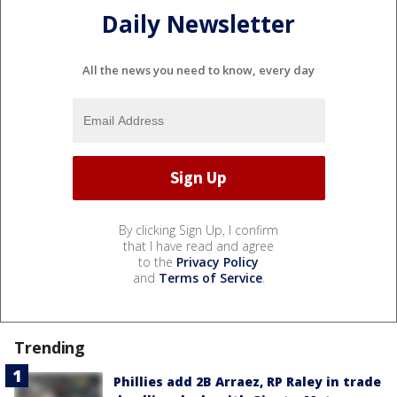
Daily Newsletter
All the news you need to know, every day
By clicking Sign Up, I confirm
that I have read and agree
to the
Privacy Policy
and
Terms of Service
.
Trending
Phillies add 2B Arraez, RP Raley in trade