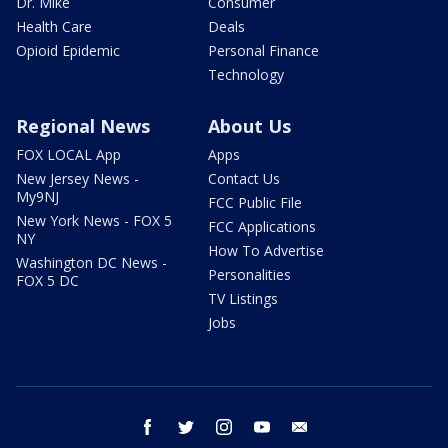
Dr. Mike
Consumer
Health Care
Deals
Opioid Epidemic
Personal Finance
Technology
Regional News
About Us
FOX LOCAL App
Apps
New Jersey News -
Contact Us
My9NJ
FCC Public File
New York News - FOX 5
FCC Applications
NY
How To Advertise
Washington DC News -
Personalities
FOX 5 DC
TV Listings
Jobs
facebook
twitter
instagram
youtube
email