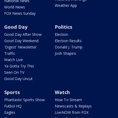
National News
Weather App
World News
FOX News Sunday
Good Day
Politics
Good Day After Show
Election
Good Day Weekend
Election Results
'Digest' Newsletter
Donald J. Trump
Traffic
Josh Shapiro
Watch Live
Ya Gotta Try This
Seen On TV
Good Day Uncut
Sports
Watch
Phantastic Sports Show
How To Stream
Futbol HQ
Newscasts & Replays
Eagles
LiveNOW from FOX