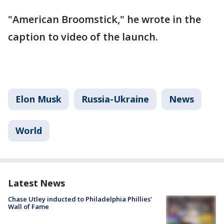
"American Broomstick," he wrote in the
caption to video of the launch.
Elon Musk
Russia-Ukraine
News
World
Latest News
Chase Utley inducted to Philadelphia Phillies'
Wall of Fame