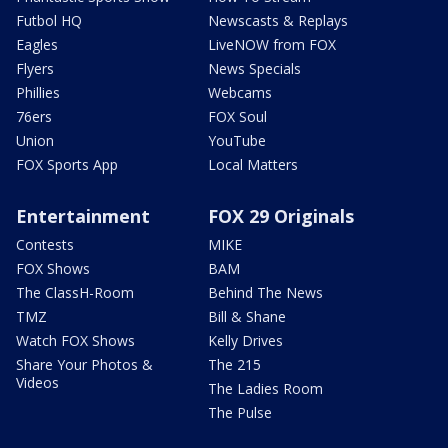
Futbol HQ
Newscasts & Replays
Eagles
LiveNOW from FOX
Flyers
News Specials
Phillies
Webcams
76ers
FOX Soul
Union
YouTube
FOX Sports App
Local Matters
Entertainment
FOX 29 Originals
Contests
MIKE
FOX Shows
BAM
The ClassH-Room
Behind The News
TMZ
Bill & Shane
Watch FOX Shows
Kelly Drives
Share Your Photos &
The 215
Videos
The Ladies Room
The Pulse