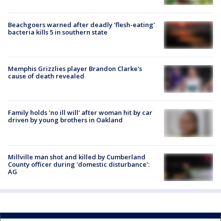
Beachgoers warned after deadly 'flesh-eating'
bacteria kills 5 in southern state
Memphis Grizzlies player Brandon Clarke's
cause of death revealed
Family holds 'no ill will' after woman hit by car
driven by young brothers in Oakland
Millville man shot and killed by Cumberland
County officer during 'domestic disturbance':
AG