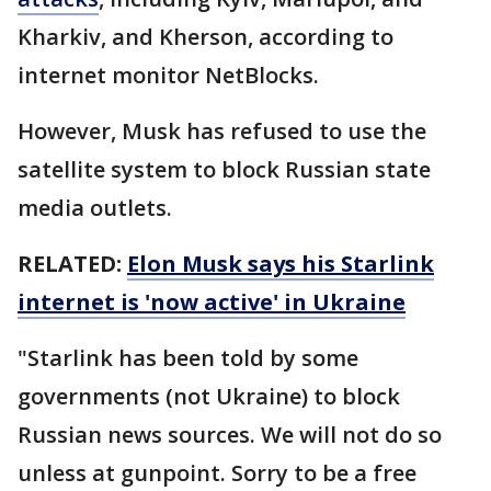
Kharkiv, and Kherson, according to
internet monitor NetBlocks.
However, Musk has refused to use the
satellite system to block Russian state
media outlets.
RELATED:
Elon Musk says his Starlink
internet is 'now active' in Ukraine
"Starlink has been told by some
governments (not Ukraine) to block
Russian news sources. We will not do so
unless at gunpoint. Sorry to be a free