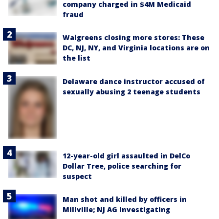
company charged in $4M Medicaid
fraud
Walgreens closing more stores: These
DC, NJ, NY, and Virginia locations are on
the list
Delaware dance instructor accused of
sexually abusing 2 teenage students
12-year-old girl assaulted in DelCo
Dollar Tree, police searching for
suspect
Man shot and killed by officers in
Millville; NJ AG investigating