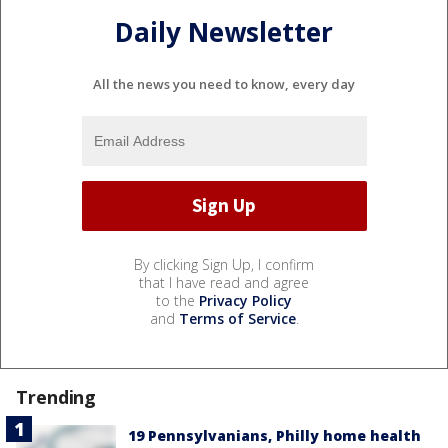
Daily Newsletter
All the news you need to know, every day
By clicking Sign Up, I confirm
that I have read and agree
to the
Privacy Policy
and
Terms of Service
.
Trending
19 Pennsylvanians, Philly home health