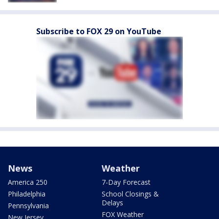
Subscribe to FOX 29 on YouTube
News
Weather
America 250
7-Day Forecast
Philadelphia
School Closings &
Delays
Pennsylvania
FOX Weather
New Jersey