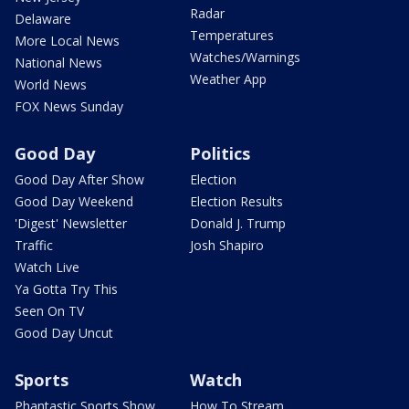
Radar
Delaware
Temperatures
More Local News
Watches/Warnings
National News
Weather App
World News
FOX News Sunday
Good Day
Politics
Good Day After Show
Election
Good Day Weekend
Election Results
'Digest' Newsletter
Donald J. Trump
Traffic
Josh Shapiro
Watch Live
Ya Gotta Try This
Seen On TV
Good Day Uncut
Sports
Watch
Phantastic Sports Show
How To Stream