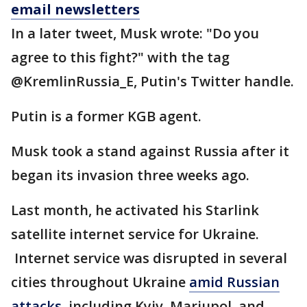
email newsletters
In a later tweet, Musk wrote: "Do you
agree to this fight?" with the tag
@KremlinRussia_E, Putin's Twitter handle.
Putin is a former KGB agent.
Musk took a stand against Russia after it
began its invasion three weeks ago.
Last month, he activated his Starlink
satellite internet service for Ukraine.
Internet service was disrupted in several
cities throughout Ukraine
amid Russian
attacks
, including Kyiv, Mariupol, and