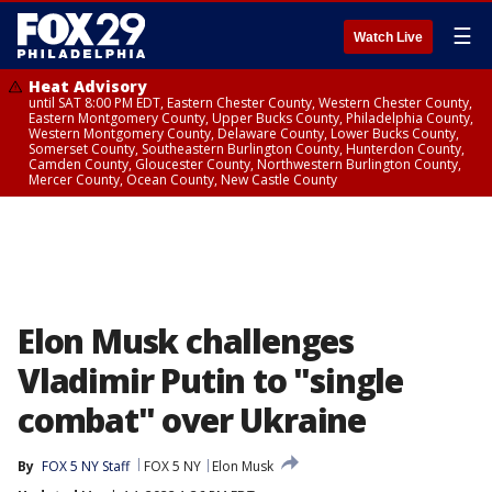
☰
Watch Live
Heat Advisory
until SAT 8:00 PM EDT, Eastern Chester County, Western Chester County,
Eastern Montgomery County, Upper Bucks County, Philadelphia County,
Western Montgomery County, Delaware County, Lower Bucks County,
Somerset County, Southeastern Burlington County, Hunterdon County,
Camden County, Gloucester County, Northwestern Burlington County,
Mercer County, Ocean County, New Castle County
Elon Musk challenges
Vladimir Putin to "single
combat" over Ukraine
By
FOX 5 NY Staff
FOX 5 NY
Elon Musk