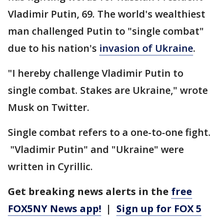
Vladimir Putin, 69. The world's wealthiest
man challenged Putin to "single combat"
due to his nation's
invasion of Ukraine
.
"I hereby challenge Vladimir Putin to
single combat. Stakes are Ukraine," wrote
Musk on Twitter.
Single combat refers to a one-to-one fight.
"Vladimir Putin" and "Ukraine" were
written in Cyrillic.
Get breaking news alerts in the
free
FOX5NY News app!
|
Sign up for FOX 5