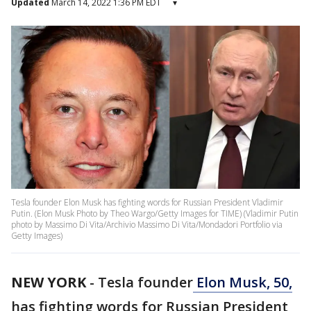
Updated
March 14, 2022 1:36 PM EDT
▾
Tesla founder Elon Musk has fighting words for Russian President Vladimir
Putin. (Elon Musk Photo by Theo Wargo/Getty Images for TIME) (Vladimir Putin
photo by Massimo Di Vita/Archivio Massimo Di Vita/Mondadori Portfolio via
Getty Images)
NEW YORK
-
Tesla founder
Elon Musk, 50,
has fighting words for Russian President