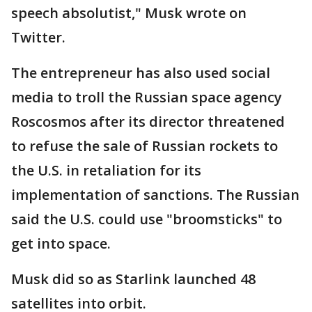
speech absolutist," Musk wrote on
Twitter.
The entrepreneur has also used social
media to troll the Russian space agency
Roscosmos after its director threatened
to refuse the sale of Russian rockets to
the U.S. in retaliation for its
implementation of sanctions. The Russian
said the U.S. could use "broomsticks" to
get into space.
Musk did so as Starlink launched 48
satellites into orbit.