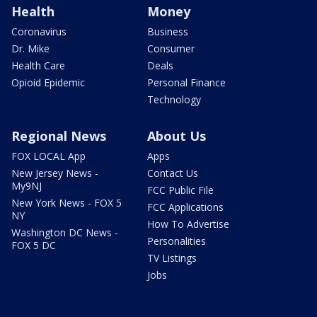
Health
Money
Coronavirus
Business
Dr. Mike
Consumer
Health Care
Deals
Opioid Epidemic
Personal Finance
Technology
Regional News
About Us
FOX LOCAL App
Apps
New Jersey News -
Contact Us
My9NJ
FCC Public File
New York News - FOX 5
FCC Applications
NY
How To Advertise
Washington DC News -
Personalities
FOX 5 DC
TV Listings
Jobs