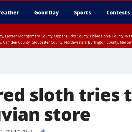
eather
Good Day
Sports
Contests
unty, Eastern Montgomery County, Upper Bucks County, Philadelphia County, W
y, Camden County, Gloucester County, Northwestern Burlington County, Mercer
ed sloth tries 
uvian store
11, 2016 4:21 PM EDT