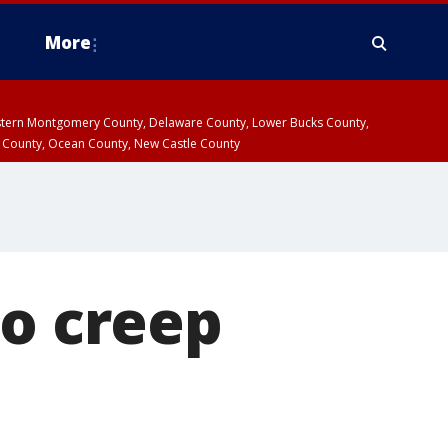
More
estern Montgomery County, Delaware County, Lower Bucks County,
 County, Ocean County, New Castle County
to creep