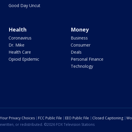
Good Day Uncut
Health
Money
Coronavirus
Business
Dr. Mike
Consumer
Health Care
Deals
Opioid Epidemic
Personal Finance
Technology
Your Privacy Choices
FCC Public File
EEO Public File
Closed Captioning
Wo
ewritten, or redistributed. ©2026 FOX Television Stations