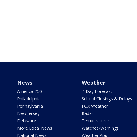
News
Weather
America 250
7-Day Forecast
Philadelphia
School Closings & Delays
Pennsylvania
FOX Weather
New Jersey
Radar
Delaware
Temperatures
More Local News
Watches/Warnings
National News
Weather App