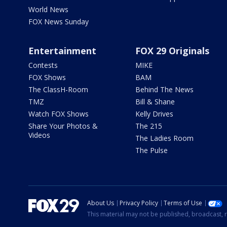
World News
FOX News Sunday
Entertainment
FOX 29 Originals
Contests
MIKE
FOX Shows
BAM
The ClassH-Room
Behind The News
TMZ
Bill & Shane
Watch FOX Shows
Kelly Drives
Share Your Photos &
The 215
Videos
The Ladies Room
The Pulse
About Us
Privacy Policy
Terms of Use
This material may not be published, broadcast, r