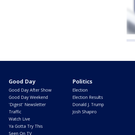
Good Day
Politics
Good Day After Show
Election
Good Day Weekend
Election Results
'Digest' Newsletter
Donald J. Trump
Traffic
Josh Shapiro
Watch Live
Ya Gotta Try This
Seen On TV