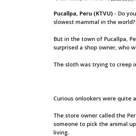
Pucallpa, Peru (KTVU)
-
Do you
slowest mammal in the world?
But in the town of Pucallpa, Pe
surprised a shop owner, who wa
The sloth was trying to creep 
Curious onlookers were quite 
The store owner called the Per
someone to pick the animal up,
living.