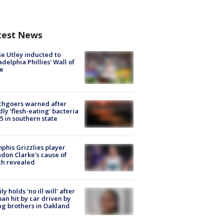
test News
e Utley inducted to
adelphia Phillies' Wall of
e
chgoers warned after
ly 'flesh-eating' bacteria
s 5 in southern state
his Grizzlies player
don Clarke's cause of
th revealed
ly holds 'no ill will' after
n hit by car driven by
g brothers in Oakland