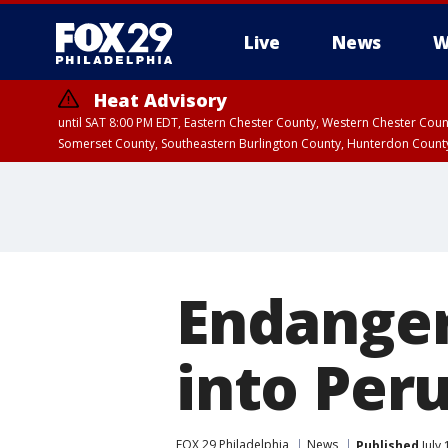
Live
News
W
Heat Advisory
until SAT 8:00 PM EDT, Eastern Chester County, Western Chester Co
Somerset County, Southeastern Burlington County, Hunterdon Count
Endanger
into Per
FOX 29 Philadelphia
News
Published
July 