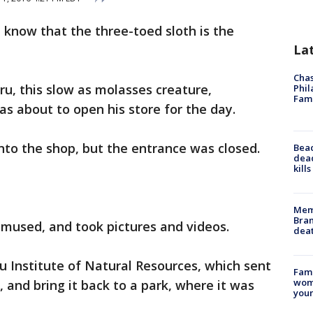
 know that the three-toed sloth is the
La
Chas
ru, this slow as molasses creature,
Phil
Fam
s about to open his store for the day.
into the shop, but the entrance was closed.
Bea
dead
kill
Memp
Bran
amused, and took pictures and videos.
dea
u Institute of Natural Resources, which sent
Fami
woma
 and bring it back to a park, where it was
youn