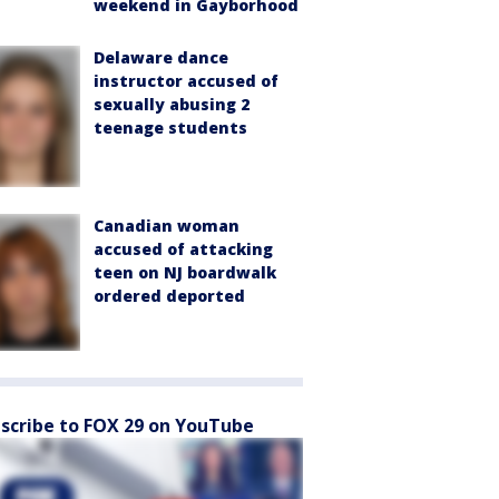
weekend in Gayborhood
Delaware dance
instructor accused of
sexually abusing 2
teenage students
Canadian woman
accused of attacking
teen on NJ boardwalk
ordered deported
scribe to FOX 29 on YouTube