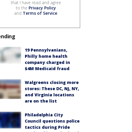
that I have read and agree
to the
Privacy Policy
and
Terms of Service
.
ending
19 Pennsylvanians,
Philly home health
company charged in
$4M Medicaid fraud
Walgreens closing more
stores: These DC, NJ, NY,
and Virginia locations
are on the list
Philadelphia City
Council questions police
tactics during Pride