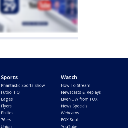
Sports
Watch
Phantastic Sports Show
How To Stream
Futbol HQ
Newscasts & Replays
Eagles
LiveNOW from FOX
Flyers
News Specials
Phillies
Webcams
76ers
FOX Soul
Union
YouTube