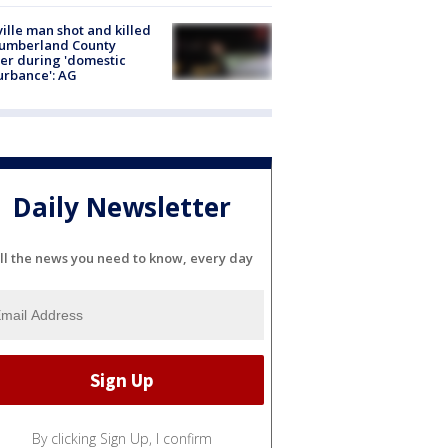
ville man shot and killed
Cumberland County
cer during 'domestic
urbance': AG
Daily Newsletter
ll the news you need to know, every day
By clicking Sign Up, I confirm