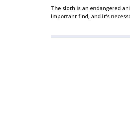
The sloth is an endangered anim
important find, and it's necess