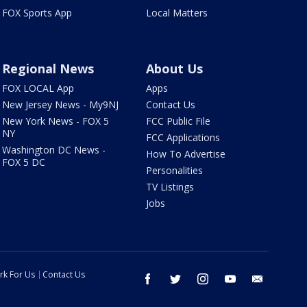
FOX Sports App
Local Matters
Regional News
About Us
FOX LOCAL App
Apps
New Jersey News - My9NJ
Contact Us
New York News - FOX 5
FCC Public File
NY
FCC Applications
Washington DC News -
How To Advertise
FOX 5 DC
Personalities
TV Listings
Jobs
rk For Us
Contact Us
facebook
twitter
instagram
youtube
email