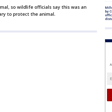
al, so wildlife officials say this was an
Mill
by 
ary to protect the animal.
offi
dist
A