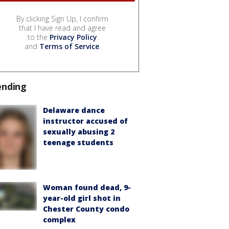
By clicking Sign Up, I confirm
that I have read and agree
to the
Privacy Policy
and
Terms of Service
.
ending
Delaware dance
instructor accused of
sexually abusing 2
teenage students
Woman found dead, 9-
year-old girl shot in
Chester County condo
complex