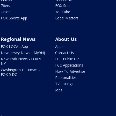
76ers
FOX Soul
Union
YouTube
FOX Sports App
Local Matters
Regional News
About Us
FOX LOCAL App
Apps
New Jersey News - My9NJ
Contact Us
New York News - FOX 5
FCC Public File
NY
FCC Applications
Washington DC News -
How To Advertise
FOX 5 DC
Personalities
TV Listings
Jobs