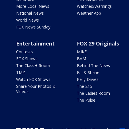
More Local News
Watches/Warnings
National News
Weather App
World News
FOX News Sunday
Entertainment
FOX 29 Originals
Contests
MIKE
FOX Shows
BAM
The ClassH-Room
Behind The News
TMZ
Bill & Shane
Watch FOX Shows
Kelly Drives
Share Your Photos &
The 215
Videos
The Ladies Room
The Pulse