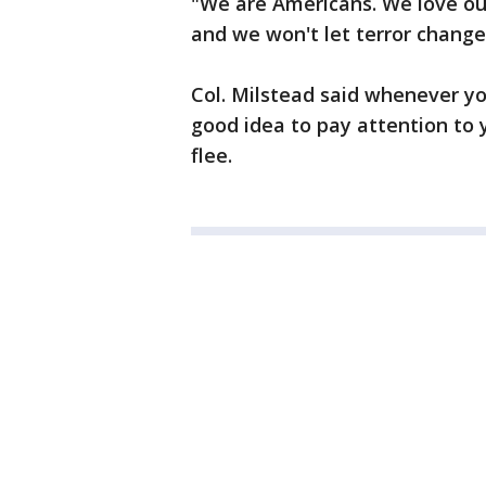
"We are Americans. We love ou
and we won't let terror change 
Col. Milstead said whenever you
good idea to pay attention to 
flee.