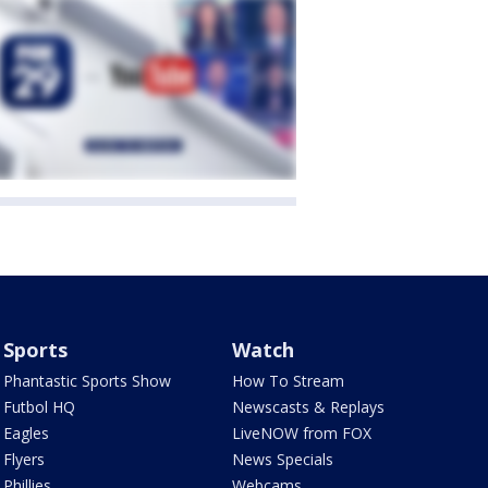
Sports
Watch
Phantastic Sports Show
How To Stream
Futbol HQ
Newscasts & Replays
Eagles
LiveNOW from FOX
Flyers
News Specials
Phillies
Webcams