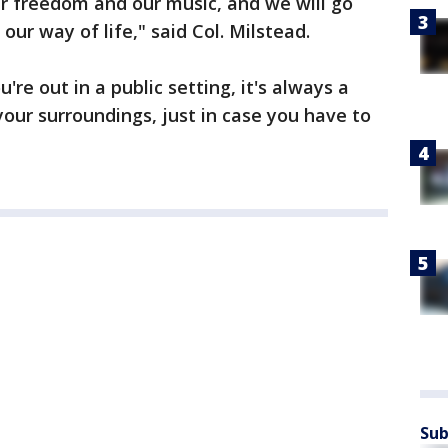
r freedom and our music, and we will go
our way of life," said Col. Milstead.
're out in a public setting, it's always a
your surroundings, just in case you have to
Sub