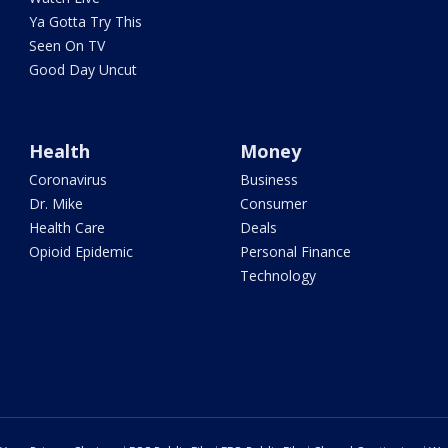
Ya Gotta Try This
Seen On TV
Good Day Uncut
Health
Money
Coronavirus
Business
Dr. Mike
Consumer
Health Care
Deals
Opioid Epidemic
Personal Finance
Technology