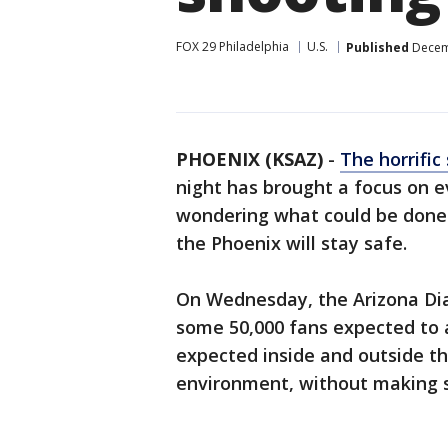
FOX 29 Philadelphia
U.S.
Published
Decemb
PHOENIX (KSAZ)
-
The horrific
night has brought a focus on ev
wondering what could be done t
the Phoenix will stay safe.
On Wednesday, the Arizona Dia
some 50,000 fans expected to a
expected inside and outside th
environment, without making 