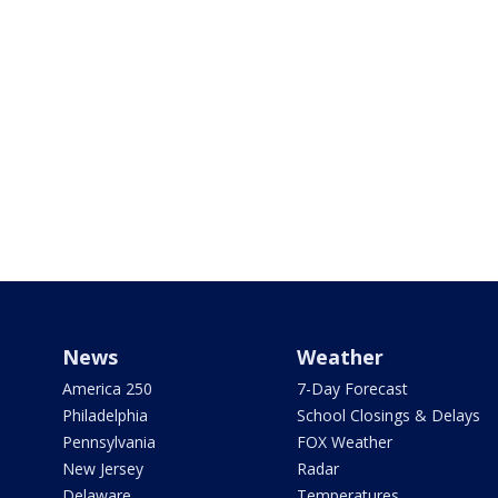
News
Weather
America 250
7-Day Forecast
Philadelphia
School Closings & Delays
Pennsylvania
FOX Weather
New Jersey
Radar
Delaware
Temperatures