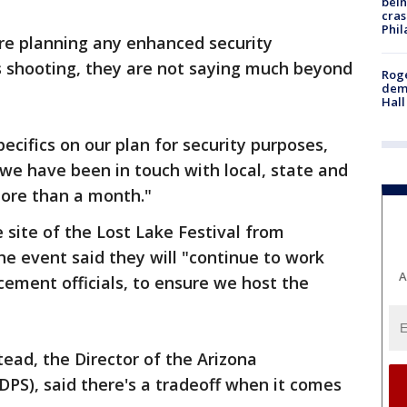
bein
cras
Phil
re planning any enhanced security
 shooting, they are not saying much beyond
Roge
deme
Hall
ecifics on our plan for security purposes,
 we have been in touch with local, state and
ore than a month."
e site of the Lost Lake Festival from
he event said they will "continue to work
A
cement officials, to ensure we host the
ead, the Director of the Arizona
DPS), said there's a tradeoff when it comes