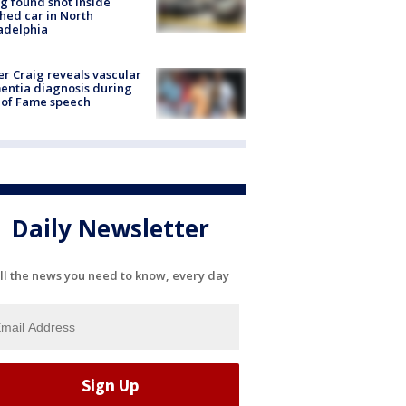
g found shot inside
hed car in North
adelphia
r Craig reveals vascular
ntia diagnosis during
 of Fame speech
Daily Newsletter
ll the news you need to know, every day