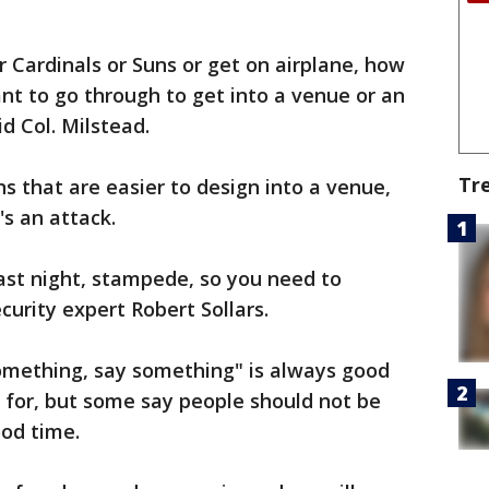
 Cardinals or Suns or get on airplane, how
t to go through to get into a venue or an
id Col. Milstead.
Tr
ns that are easier to design into a venue,
's an attack.
last night, stampede, so you need to
curity expert Robert Sollars.
something, say something" is always good
d for, but some say people should not be
ood time.