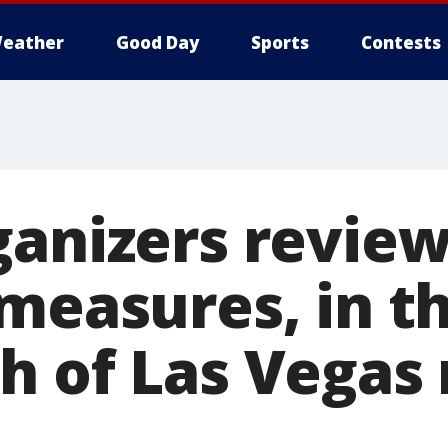
eather
Good Day
Sports
Contests
ganizers revie
 measures, in t
h of Las Vegas