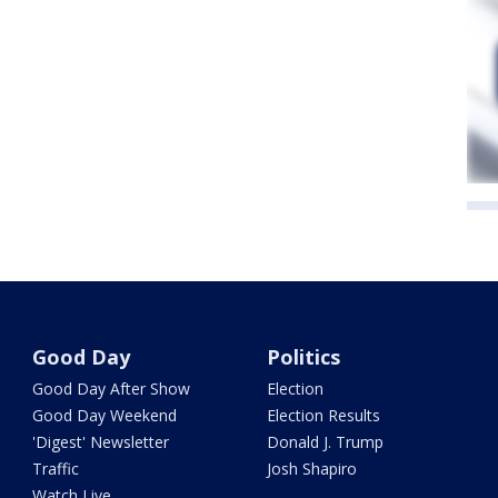
Good Day
Politics
Good Day After Show
Election
Good Day Weekend
Election Results
'Digest' Newsletter
Donald J. Trump
Traffic
Josh Shapiro
Watch Live