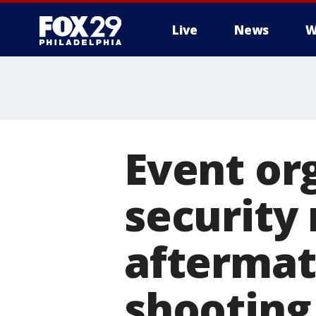
Live
News
W
Event or
security
aftermat
shooting