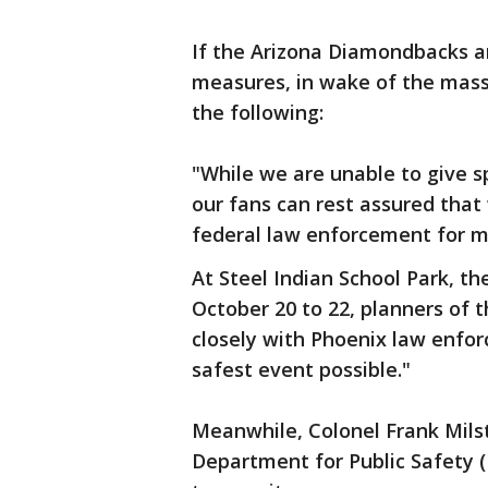
If the Arizona Diamondbacks a
measures, in wake of the mass
the following:
"While we are unable to give sp
our fans can rest assured that
federal law enforcement for m
At Steel Indian School Park, th
October 20 to 22, planners of t
closely with Phoenix law enfor
safest event possible."
Meanwhile, Colonel Frank Milst
Department for Public Safety (