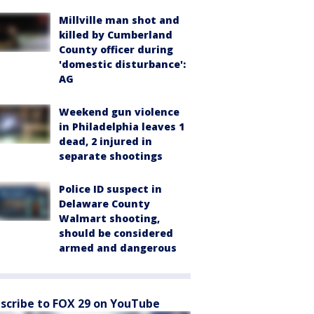
Millville man shot and
killed by Cumberland
County officer during
'domestic disturbance':
AG
Weekend gun violence
in Philadelphia leaves 1
dead, 2 injured in
separate shootings
Police ID suspect in
Delaware County
Walmart shooting,
should be considered
armed and dangerous
scribe to FOX 29 on YouTube