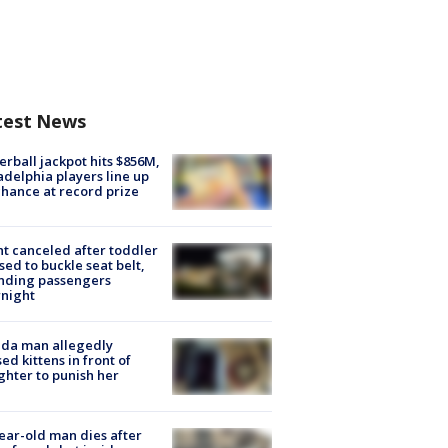
test News
rball jackpot hits $856M,
adelphia players line up
chance at record prize
ht canceled after toddler
sed to buckle seat belt,
nding passengers
night
ida man allegedly
ed kittens in front of
hter to punish her
ear-old man dies after