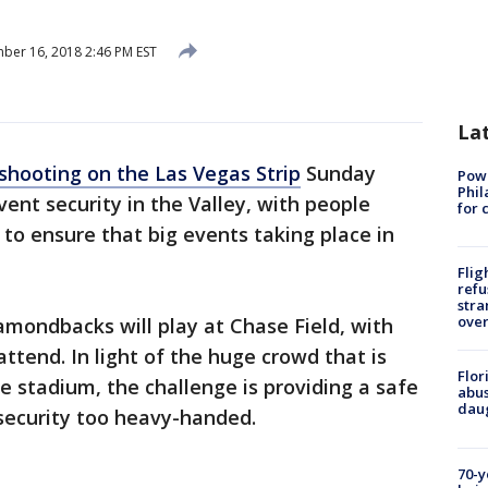
er 16, 2018 2:46 PM EST
La
 shooting on the Las Vegas Strip
Sunday
Powe
Phil
ent security in the Valley, with people
for 
o ensure that big events taking place in
Flig
refu
stra
over
mondbacks will play at Chase Field, with
ttend. In light of the huge crowd that is
Flor
e stadium, the challenge is providing a safe
abus
daug
security too heavy-handed.
70-y