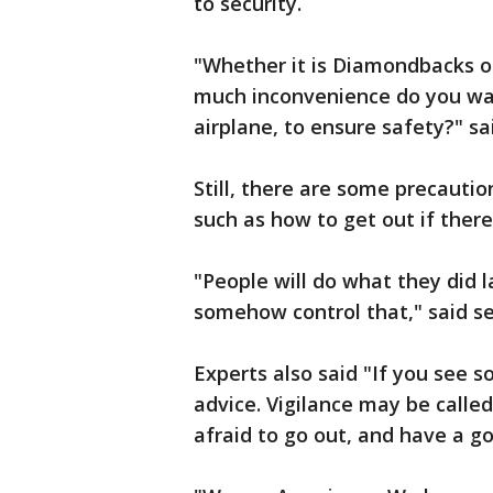
to security.
"Whether it is Diamondbacks or
much inconvenience do you wan
airplane, to ensure safety?" sa
Still, there are some precautio
such as how to get out if there
"People will do what they did 
somehow control that," said se
Experts also said "If you see 
advice. Vigilance may be calle
afraid to go out, and have a g