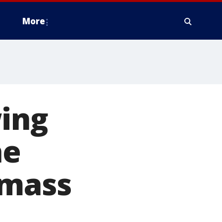
More
wing
he
 mass