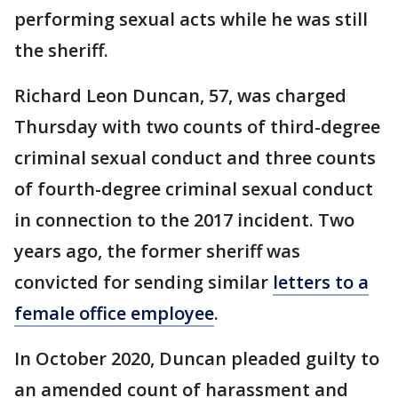
performing sexual acts while he was still
the sheriff.
Richard Leon Duncan, 57, was charged
Thursday with two counts of third-degree
criminal sexual conduct and three counts
of fourth-degree criminal sexual conduct
in connection to the 2017 incident. Two
years ago, the former sheriff was
convicted for sending similar
letters to a
female office employee
.
In October 2020, Duncan pleaded guilty to
an amended count of harassment and