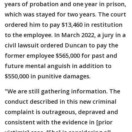
years of probation and one year in prison,
which was stayed for two years. The court
ordered him to pay $13,460 in restitution
to the employee. In March 2022, a jury in a
civil lawsuit ordered Duncan to pay the
former employee $565,000 for past and
future mental anguish in addition to
$550,000 in punitive damages.
"We are still gathering information. The
conduct described in this new criminal
complaint is outrageous, depraved and
consistent with the evidence in [prior