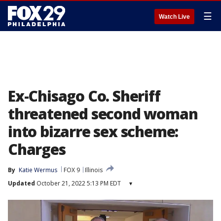
☰
Watch Live
Ex-Chisago Co. Sheriff
threatened second woman
into bizarre sex scheme:
Charges
By
Katie Wermus
FOX 9
Illinois
Updated
October 21, 2022 5:13 PM EDT
▾