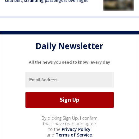
seat belt, stranding passengers overnight
Daily Newsletter
All the news you need to know, every day
By clicking Sign Up, I confirm
that I have read and agree
to the
Privacy Policy
and
Terms of Service
.