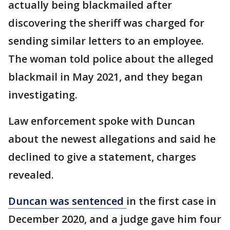
actually being blackmailed after
discovering the sheriff was charged for
sending similar letters to an employee.
The woman told police about the alleged
blackmail in May 2021, and they began
investigating.
Law enforcement spoke with Duncan
about the newest allegations and said he
declined to give a statement, charges
revealed.
Duncan was sentenced
in the first case in
December 2020, and a judge gave him four