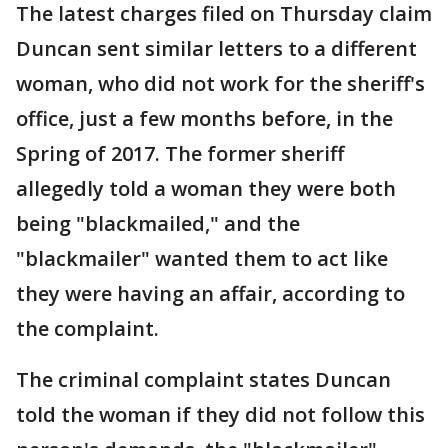
The latest charges filed on Thursday claim
Duncan sent similar letters to a different
woman, who did not work for the sheriff's
office, just a few months before, in the
Spring of 2017. The former sheriff
allegedly told a woman they were both
being "blackmailed," and the
"blackmailer" wanted them to act like
they were having an affair, according to
the complaint.
The criminal complaint states Duncan
told the woman if they did not follow this