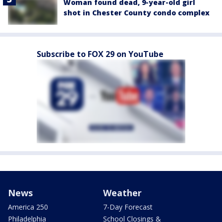
Woman found dead, 9-year-old girl
shot in Chester County condo complex
Subscribe to FOX 29 on YouTube
News
Weather
America 250
7-Day Forecast
Philadelphia
School Closings &