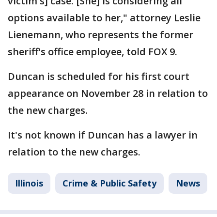
victim's] case. [She] is considering all
options available to her," attorney Leslie
Lienemann, who represents the former
sheriff's office employee, told FOX 9.
Duncan is scheduled for his first court
appearance on November 28 in relation to
the new charges.
It's not known if Duncan has a lawyer in
relation to the new charges.
Illinois
Crime & Public Safety
News