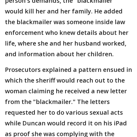
person's demands, the "blackmailer"
would kill her and her family. He added
the blackmailer was someone inside law
enforcement who knew details about her
life, where she and her husband worked,
and information about her children.
Prosecutors explained a pattern ensued in
which the sheriff would reach out to the
woman claiming he received a new letter
from the "blackmailer." The letters
requested her to do various sexual acts
while Duncan would record it on his iPad
as proof she was complying with the