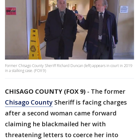
Former Chisago County Sheriff Richard Duncan (left) appears in court in 2019
in a stalking case. (FOX 9)
CHISAGO COUNTY (FOX 9)
-
The former
Chisago County
Sheriff is facing charges
after a second woman came forward
claiming he blackmailed her with
threatening letters to coerce her into