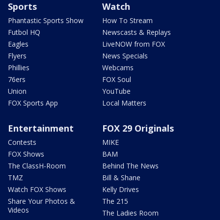
Sports
Watch
Phantastic Sports Show
How To Stream
Futbol HQ
Newscasts & Replays
Eagles
LiveNOW from FOX
Flyers
News Specials
Phillies
Webcams
76ers
FOX Soul
Union
YouTube
FOX Sports App
Local Matters
Entertainment
FOX 29 Originals
Contests
MIKE
FOX Shows
BAM
The ClassH-Room
Behind The News
TMZ
Bill & Shane
Watch FOX Shows
Kelly Drives
Share Your Photos &
The 215
Videos
The Ladies Room