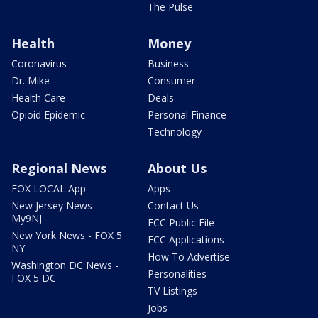
The Pulse
Health
Money
Coronavirus
Business
Dr. Mike
Consumer
Health Care
Deals
Opioid Epidemic
Personal Finance
Technology
Regional News
About Us
FOX LOCAL App
Apps
New Jersey News -
Contact Us
My9NJ
FCC Public File
New York News - FOX 5
FCC Applications
NY
How To Advertise
Washington DC News -
Personalities
FOX 5 DC
TV Listings
Jobs