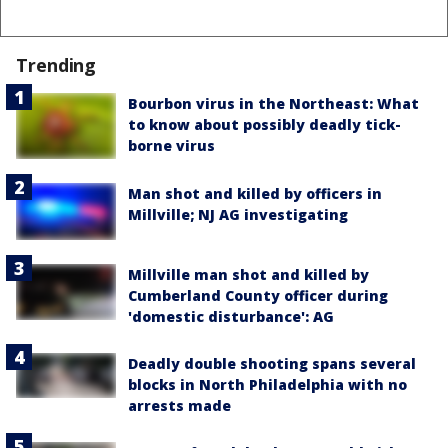
Trending
Bourbon virus in the Northeast: What
to know about possibly deadly tick-
borne virus
Man shot and killed by officers in
Millville; NJ AG investigating
Millville man shot and killed by
Cumberland County officer during
'domestic disturbance': AG
Deadly double shooting spans several
blocks in North Philadelphia with no
arrests made