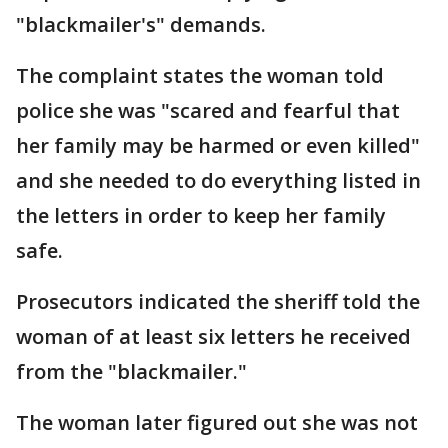
"blackmailer's" demands.
The complaint states the woman told
police she was "scared and fearful that
her family may be harmed or even killed"
and she needed to do everything listed in
the letters in order to keep her family
safe.
Prosecutors indicated the sheriff told the
woman of at least six letters he received
from the "blackmailer."
The woman later figured out she was not