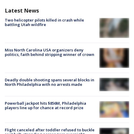
Latest News
Two helicopter pilots killed in crash while
battling Utah wildfire
Miss North Carolina USA organizers deny
politics, faith behind stripping winner of crown
Deadly double shooting spans several blocks in
North Philadelphia with no arrests made
Powerball jackpot hits $856M, Philadelphia
players line up for chance at record prize
Flight canceled after toddler refused to buckle