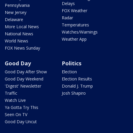
Delays
Pennsylvania
FOX Weather
New Jersey
Radar
Delaware
Temperatures
More Local News
Watches/Warnings
National News
Weather App
World News
FOX News Sunday
Good Day
Politics
Good Day After Show
Election
Good Day Weekend
Election Results
'Digest' Newsletter
Donald J. Trump
Traffic
Josh Shapiro
Watch Live
Ya Gotta Try This
Seen On TV
Good Day Uncut