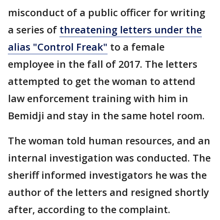
misconduct of a public officer for writing
a series of
threatening letters under the
alias "Control Freak"
to a female
employee in the fall of 2017. The letters
attempted to get the woman to attend
law enforcement training with him in
Bemidji and stay in the same hotel room.
The woman told human resources, and an
internal investigation was conducted. The
sheriff informed investigators he was the
author of the letters and resigned shortly
after, according to the complaint.