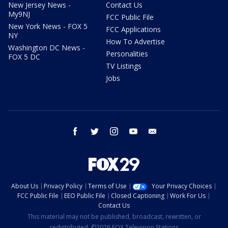
New Jersey News -
Contact Us
My9NJ
FCC Public File
New York News - FOX 5
FCC Applications
NY
How To Advertise
Washington DC News -
Personalities
FOX 5 DC
TV Listings
Jobs
facebook
twitter
instagram
youtube
email
About Us
Privacy Policy
Terms of Use
Your Privacy Choices
FCC Public File
EEO Public File
Closed Captioning
Work For Us
Contact Us
This material may not be published, broadcast, rewritten, or
redistributed. ©2026 FOX Television Stations