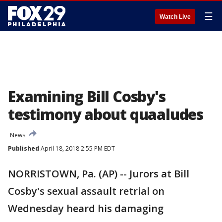
☰
Watch Live
Examining Bill Cosby's
testimony about quaaludes
News
Published
April 18, 2018 2:55 PM EDT
NORRISTOWN, Pa. (AP) -- Jurors at Bill
Cosby's sexual assault retrial on
Wednesday heard his damaging