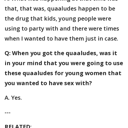
that, that was, quaaludes happen to be
the drug that kids, young people were
using to party with and there were times
when I wanted to have them just in case.
Q: When you got the quaaludes, was it
in your mind that you were going to use
these quaaludes for young women that
you wanted to have sex with?
A. Yes.
---
RELATED
: