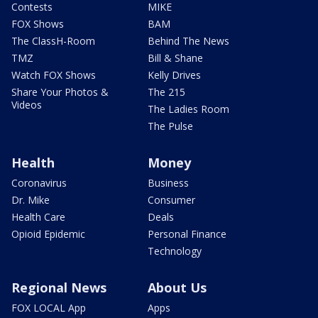
Contests
MIKE
FOX Shows
BAM
The ClassH-Room
Behind The News
TMZ
Bill & Shane
Watch FOX Shows
Kelly Drives
Share Your Photos &
The 215
Videos
The Ladies Room
The Pulse
Health
Money
Coronavirus
Business
Dr. Mike
Consumer
Health Care
Deals
Opioid Epidemic
Personal Finance
Technology
Regional News
About Us
FOX LOCAL App
Apps