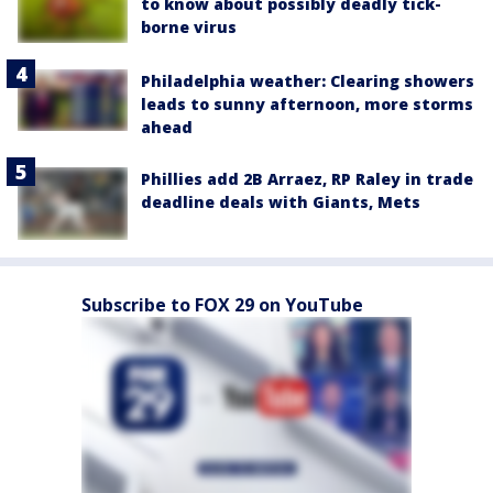
to know about possibly deadly tick-
borne virus
Philadelphia weather: Clearing showers
leads to sunny afternoon, more storms
ahead
Phillies add 2B Arraez, RP Raley in trade
deadline deals with Giants, Mets
Subscribe to FOX 29 on YouTube