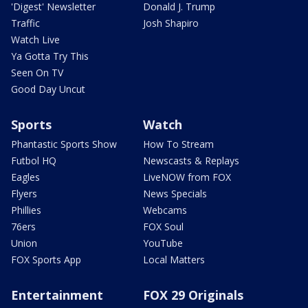
'Digest' Newsletter
Donald J. Trump
Traffic
Josh Shapiro
Watch Live
Ya Gotta Try This
Seen On TV
Good Day Uncut
Sports
Watch
Phantastic Sports Show
How To Stream
Futbol HQ
Newscasts & Replays
Eagles
LiveNOW from FOX
Flyers
News Specials
Phillies
Webcams
76ers
FOX Soul
Union
YouTube
FOX Sports App
Local Matters
Entertainment
FOX 29 Originals