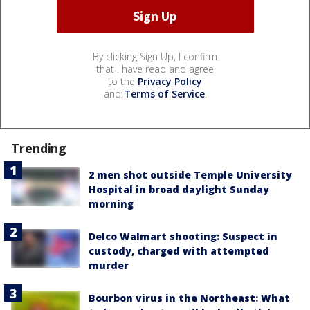
By clicking Sign Up, I confirm
that I have read and agree
to the
Privacy Policy
and
Terms of Service
.
Trending
2 men shot outside Temple University
Hospital in broad daylight Sunday
morning
Delco Walmart shooting: Suspect in
custody, charged with attempted
murder
Bourbon virus in the Northeast: What