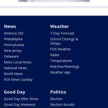
News
Weather
America 250
7-Day Forecast
Philadelphia
School Closings &
Delays
Pennsylvania
FOX Weather
New Jersey
Radar
Delaware
Temperatures
More Local News
Watches/Warnings
National News
Weather App
World News
FOX News Sunday
Good Day
Politics
Good Day After Show
Election
Good Day Weekend
Election Results