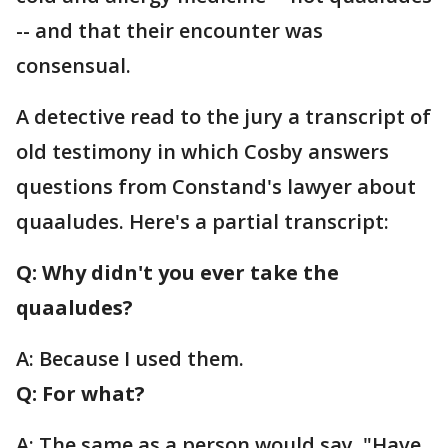
-- and that their encounter was
consensual.
A detective read to the jury a transcript of
old testimony in which Cosby answers
questions from Constand's lawyer about
quaaludes. Here's a partial transcript:
Q: Why didn't you ever take the
quaaludes?
A: Because I used them.
Q: For what?
A: The same as a person would say, "Have