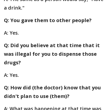
a drink."
Q: You gave them to other people?
A: Yes.
Q: Did you believe at that time that it
was illegal for you to dispense those
drugs?
A: Yes.
Q: How did (the doctor) know that you
didn't plan to use (them)?
A: What was happening at that time was