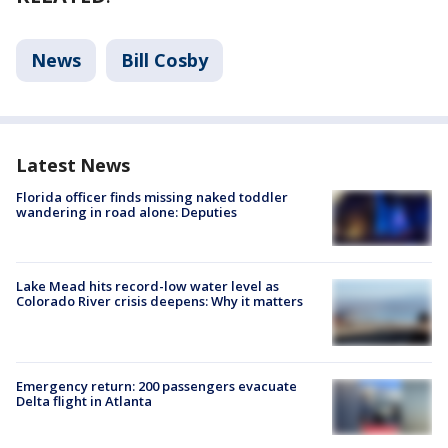
News
Bill Cosby
Latest News
Florida officer finds missing naked toddler
wandering in road alone: Deputies
Lake Mead hits record-low water level as
Colorado River crisis deepens: Why it matters
Emergency return: 200 passengers evacuate
Delta flight in Atlanta