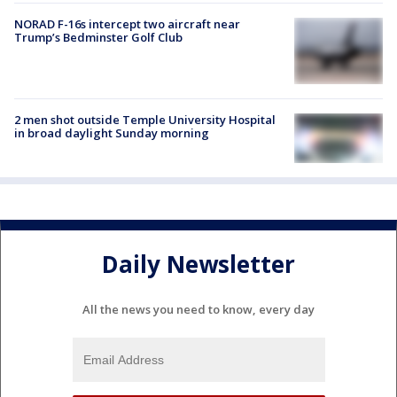
NORAD F-16s intercept two aircraft near
Trump’s Bedminster Golf Club
2 men shot outside Temple University Hospital
in broad daylight Sunday morning
Daily Newsletter
All the news you need to know, every day