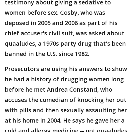
testimony about giving a sedative to
women before sex. Cosby, who was
deposed in 2005 and 2006 as part of his
chief accuser's civil suit, was asked about
quaaludes, a 1970s party drug that's been
banned in the U.S. since 1982.
Prosecutors are using his answers to show
he had a history of drugging women long
before he met Andrea Constand, who
accuses the comedian of knocking her out
with pills and then sexually assaulting her
at his home in 2004. He says he gave her a
cold and allergy medicine -- not quaaludes