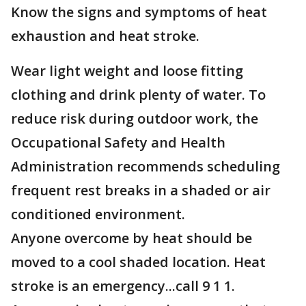
Know the signs and symptoms of heat
exhaustion and heat stroke.
Wear light weight and loose fitting
clothing and drink plenty of water. To
reduce risk during outdoor work, the
Occupational Safety and Health
Administration recommends scheduling
frequent rest breaks in a shaded or air
conditioned environment.
Anyone overcome by heat should be
moved to a cool shaded location. Heat
stroke is an emergency...call 9 1 1.