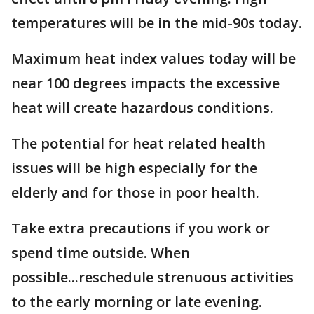
temperatures will be in the mid-90s today.
Maximum heat index values today will be
near 100 degrees impacts the excessive
heat will create hazardous conditions.
The potential for heat related health
issues will be high especially for the
elderly and for those in poor health.
Take extra precautions if you work or
spend time outside. When
possible...reschedule strenuous activities
to the early morning or late evening.