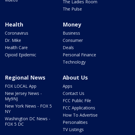
The Ladies Room
The Pulse
Health
Money
Coronavirus
Business
Dr. Mike
Consumer
Health Care
Deals
Opioid Epidemic
Personal Finance
Technology
Regional News
About Us
FOX LOCAL App
Apps
New Jersey News -
Contact Us
My9NJ
FCC Public File
New York News - FOX 5
FCC Applications
NY
How To Advertise
Washington DC News -
Personalities
FOX 5 DC
TV Listings