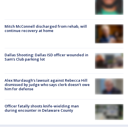
Mitch McConnell discharged from rehab, will
continue recovery at home
Dallas Shooting: Dallas ISD officer wounded in
Sam's Club parking lot
Alex Murdaugh’s lawsuit against Rebecca Hill
dismissed by judge who says clerk doesn’t owe
him for defense
Officer fatally shoots knife-wielding man
during encounter in Delaware County