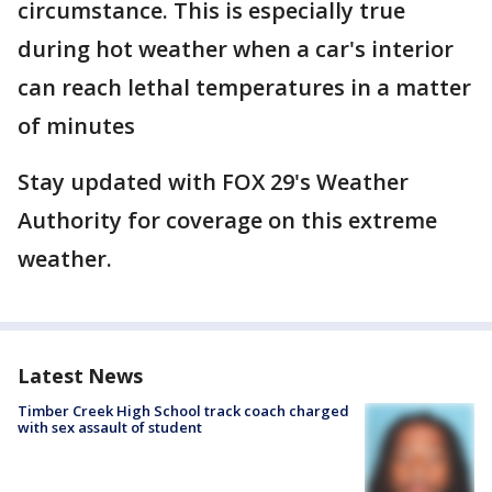
circumstance. This is especially true
during hot weather when a car's interior
can reach lethal temperatures in a matter
of minutes
Stay updated with FOX 29's Weather
Authority for coverage on this extreme
weather.
Latest News
Timber Creek High School track coach charged
with sex assault of student