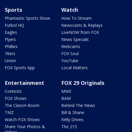
Sports
Watch
Phantastic Sports Show
How To Stream
Futbol HQ
Newscasts & Replays
Eagles
LiveNOW from FOX
Flyers
News Specials
Phillies
Webcams
76ers
FOX Soul
Union
YouTube
FOX Sports App
Local Matters
Entertainment
FOX 29 Originals
Contests
MIKE
FOX Shows
BAM
The ClassH-Room
Behind The News
TMZ
Bill & Shane
Watch FOX Shows
Kelly Drives
Share Your Photos &
The 215
Videos