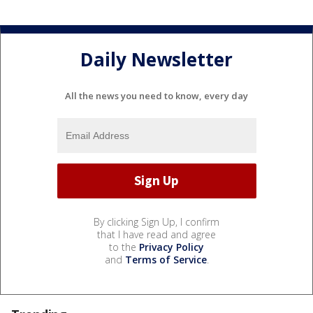
Daily Newsletter
All the news you need to know, every day
By clicking Sign Up, I confirm
that I have read and agree
to the
Privacy Policy
and
Terms of Service
.