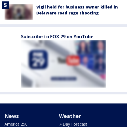
Vigil held for business owner killed in
Delaware road rage shooting
Subscribe to FOX 29 on YouTube
News
Weather
America 250
7-Day Forecast