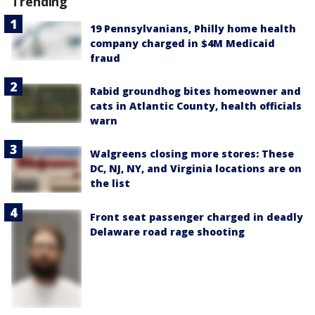
Trending
19 Pennsylvanians, Philly home health
company charged in $4M Medicaid
fraud
Rabid groundhog bites homeowner and
cats in Atlantic County, health officials
warn
Walgreens closing more stores: These
DC, NJ, NY, and Virginia locations are on
the list
Front seat passenger charged in deadly
Delaware road rage shooting