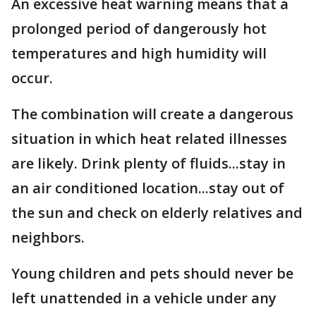
An excessive heat warning means that a
prolonged period of dangerously hot
temperatures and high humidity will
occur.
The combination will create a dangerous
situation in which heat related illnesses
are likely. Drink plenty of fluids...stay in
an air conditioned location...stay out of
the sun and check on elderly relatives and
neighbors.
Young children and pets should never be
left unattended in a vehicle under any