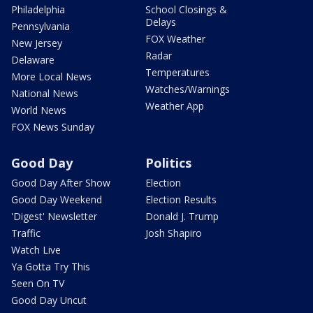
Philadelphia
School Closings &
Delays
Pennsylvania
FOX Weather
New Jersey
Radar
Delaware
Temperatures
More Local News
Watches/Warnings
National News
Weather App
World News
FOX News Sunday
Good Day
Politics
Good Day After Show
Election
Good Day Weekend
Election Results
'Digest' Newsletter
Donald J. Trump
Traffic
Josh Shapiro
Watch Live
Ya Gotta Try This
Seen On TV
Good Day Uncut