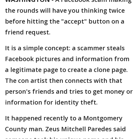
the rounds will have you thinking twice
before hitting the "accept" button on a
friend request.
It is a simple concept: a scammer steals
Facebook pictures and information from
a legitimate page to create a clone page.
The con artist then connects with that
person's friends and tries to get money or
information for identity theft.
It happened recently to a Montgomery
County man. Zeus Mitchell Paredes said