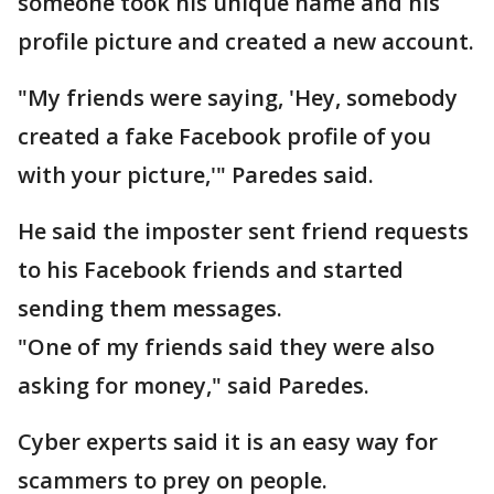
someone took his unique name and his
profile picture and created a new account.
"My friends were saying, 'Hey, somebody
created a fake Facebook profile of you
with your picture,'" Paredes said.
He said the imposter sent friend requests
to his Facebook friends and started
sending them messages.
"One of my friends said they were also
asking for money," said Paredes.
Cyber experts said it is an easy way for
scammers to prey on people.