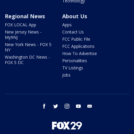
Technology
Regional News
About Us
FOX LOCAL App
Apps
New Jersey News -
Contact Us
My9NJ
FCC Public File
New York News - FOX 5
FCC Applications
NY
How To Advertise
Washington DC News -
Personalities
FOX 5 DC
TV Listings
Jobs
facebook
twitter
instagram
youtube
email