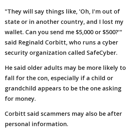
"They will say things like, 'Oh, I'm out of
state or in another country, and I lost my
wallet. Can you send me $5,000 or $500?'"
said Reginald Corbitt, who runs a cyber
security organization called SafeCyber.
He said older adults may be more likely to
fall for the con, especially if a child or
grandchild appears to be the one asking
for money.
Corbitt said scammers may also be after
personal information.