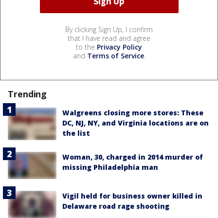
By clicking Sign Up, I confirm
that I have read and agree
to the
Privacy Policy
and
Terms of Service
.
Trending
Walgreens closing more stores: These
DC, NJ, NY, and Virginia locations are on
the list
Woman, 30, charged in 2014 murder of
missing Philadelphia man
Vigil held for business owner killed in
Delaware road rage shooting