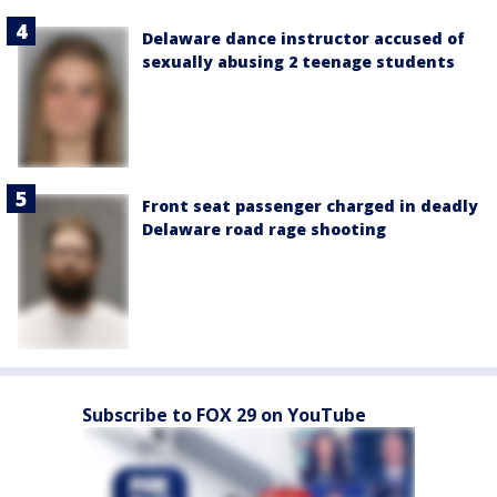
Delaware dance instructor accused of
sexually abusing 2 teenage students
Front seat passenger charged in deadly
Delaware road rage shooting
Subscribe to FOX 29 on YouTube