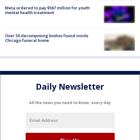
Meta ordered to pay $567 million for youth
mental health treatment
Over 50 decomposing bodies found inside
Chicago funeral home
Daily Newsletter
All the news you need to know, every day