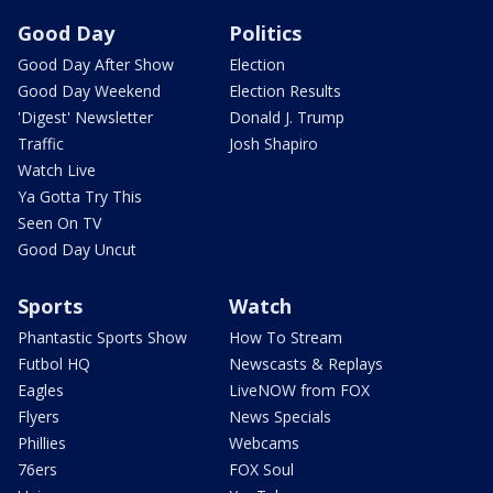
Good Day
Politics
Good Day After Show
Election
Good Day Weekend
Election Results
'Digest' Newsletter
Donald J. Trump
Traffic
Josh Shapiro
Watch Live
Ya Gotta Try This
Seen On TV
Good Day Uncut
Sports
Watch
Phantastic Sports Show
How To Stream
Futbol HQ
Newscasts & Replays
Eagles
LiveNOW from FOX
Flyers
News Specials
Phillies
Webcams
76ers
FOX Soul