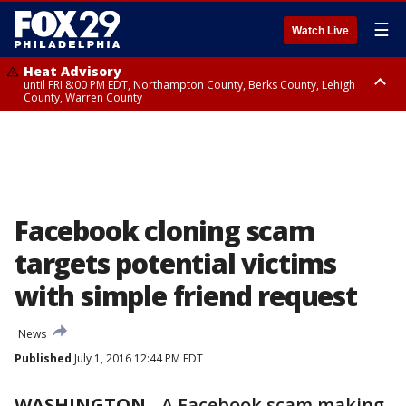
☰
Watch Live
Heat Advisory
until FRI 8:00 PM EDT, Northampton County, Berks County, Lehigh
County, Warren County
Heat Advisory
until SAT 8:00 PM EDT, Eastern Chester County, Western Chester County,
Eastern Montgomery County, Upper Bucks County, Philadelphia County,
Western Montgomery County, Delaware County, Lower Bucks County,
Somerset County, Southeastern Burlington County, Hunterdon County,
Camden County, Gloucester County, Northwestern Burlington County,
Mercer County, Ocean County, New Castle County
Facebook cloning scam
targets potential victims
with simple friend request
News
Published
July 1, 2016 12:44 PM EDT
WASHINGTON
-
A Facebook scam making