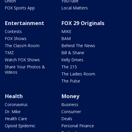
Union
YouTube
FOX Sports App
Local Matters
Entertainment
FOX 29 Originals
Contests
MIKE
FOX Shows
BAM
The ClassH-Room
Behind The News
TMZ
Bill & Shane
Watch FOX Shows
Kelly Drives
Share Your Photos &
The 215
Videos
The Ladies Room
The Pulse
Health
Money
Coronavirus
Business
Dr. Mike
Consumer
Health Care
Deals
Opioid Epidemic
Personal Finance