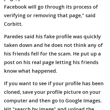
Facebook will go through its process of
verifying or removing that page," said
Corbitt.
Paredes said his fake profile was quickly
taken down and he does not think any of
his friends fell for the scam. He put up a
post on his real page letting his friends
know what happened.
If you want to see if your profile has been
cloned, save your profile picture on your
computer and then go to Google Images.
Hit "search by image" and upload the