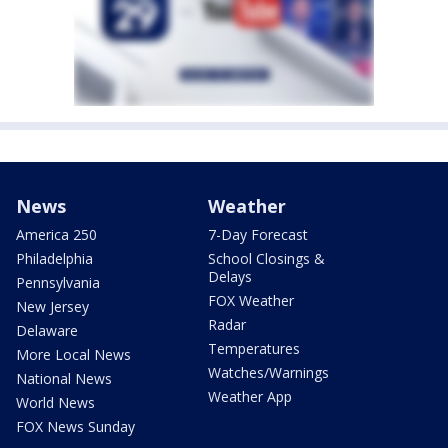
News
Weather
America 250
7-Day Forecast
Philadelphia
School Closings &
Delays
Pennsylvania
FOX Weather
New Jersey
Radar
Delaware
Temperatures
More Local News
Watches/Warnings
National News
Weather App
World News
FOX News Sunday