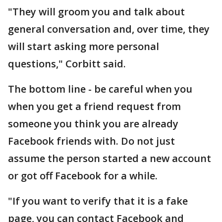
"They will groom you and talk about
general conversation and, over time, they
will start asking more personal
questions," Corbitt said.
The bottom line - be careful when you
when you get a friend request from
someone you think you are already
Facebook friends with. Do not just
assume the person started a new account
or got off Facebook for a while.
"If you want to verify that it is a fake
page, you can contact Facebook and