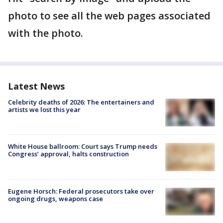
photo to see all the web pages associated
with the photo.
Latest News
Celebrity deaths of 2026: The entertainers and
artists we lost this year
White House ballroom: Court says Trump needs
Congress’ approval, halts construction
Eugene Horsch: Federal prosecutors take over
ongoing drugs, weapons case