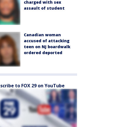
charged with sex
assault of student
Canadian woman
accused of attacking
teen on NJ boardwalk
ordered deported
scribe to FOX 29 on YouTube