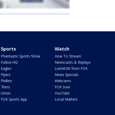
Sports
Watch
Phantastic Sports Show
How To Stream
Futbol HQ
Newscasts & Replays
Eagles
LiveNOW from FOX
Flyers
News Specials
Phillies
Webcams
76ers
FOX Soul
Union
YouTube
FOX Sports App
Local Matters