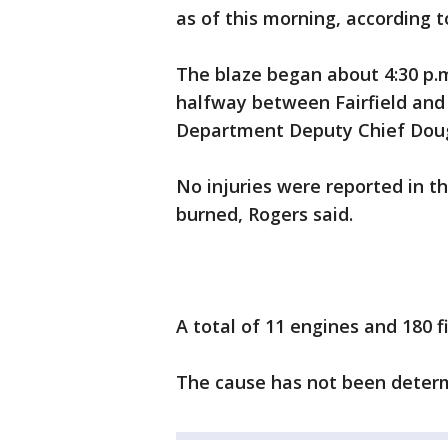
as of this morning, according to
The blaze began about 4:30 p.m
halfway between Fairfield and V
Department Deputy Chief Doug
No injuries were reported in 
burned, Rogers said.
A total of 11 engines and 180 f
The cause has not been deter