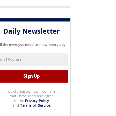
Daily Newsletter
ll the news you need to know, every day
By clicking Sign Up, I confirm
that I have read and agree
to the
Privacy Policy
and
Terms of Service
.