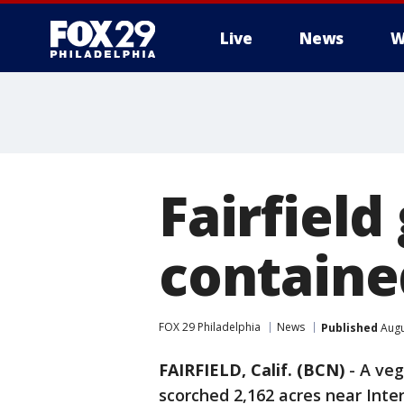
Live
News
W
Fairfield
containe
FOX 29 Philadelphia
News
Published
Augu
FAIRFIELD, Calif. (BCN)
-
A veg
scorched 2,162 acres near Inter