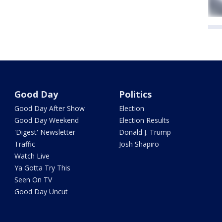
Good Day
Politics
Good Day After Show
Election
Good Day Weekend
Election Results
'Digest' Newsletter
Donald J. Trump
Traffic
Josh Shapiro
Watch Live
Ya Gotta Try This
Seen On TV
Good Day Uncut