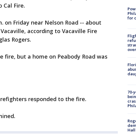
 Cal Fire.
Powe
Phil
for 
. on Friday near Nelson Road -- about
acaville, according to Vacaville Fire
Flig
las Rogers.
refu
stra
over
the fire, but a home on Peabody Road was
Flor
abus
daug
70-y
bein
irefighters responded to the fire.
cras
Phil
mined.
Roge
deme
Hall