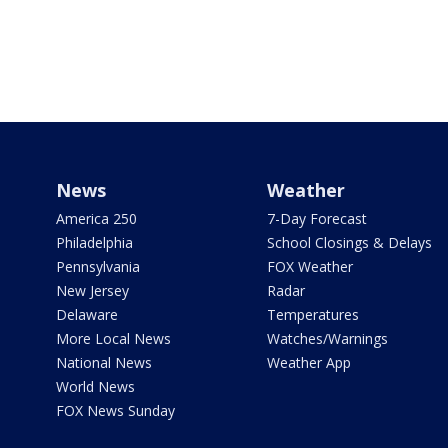
News
Weather
America 250
7-Day Forecast
Philadelphia
School Closings & Delays
Pennsylvania
FOX Weather
New Jersey
Radar
Delaware
Temperatures
More Local News
Watches/Warnings
National News
Weather App
World News
FOX News Sunday