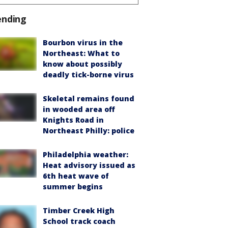
ending
Bourbon virus in the
Northeast: What to
know about possibly
deadly tick-borne virus
Skeletal remains found
in wooded area off
Knights Road in
Northeast Philly: police
Philadelphia weather:
Heat advisory issued as
6th heat wave of
summer begins
Timber Creek High
School track coach