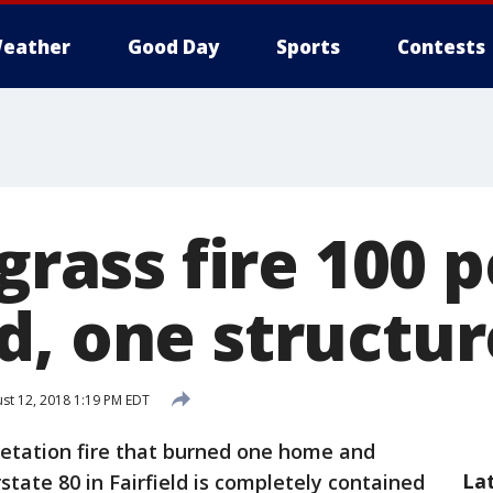
eather
Good Day
Sports
Contests
 grass fire 100 
d, one structu
st 12, 2018 1:19 PM EDT
etation fire that burned one home and
La
state 80 in Fairfield is completely contained