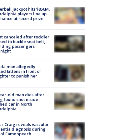
rball jackpot hits $856M,
adelphia players line up
chance at record prize
ht canceled after toddler
sed to buckle seat belt,
nding passengers
night
ida man allegedly
ed kittens in front of
hter to punish her
ear-old man dies after
g found shot inside
hed car in North
adelphia
r Craig reveals vascular
ntia diagnosis during
 of Fame speech