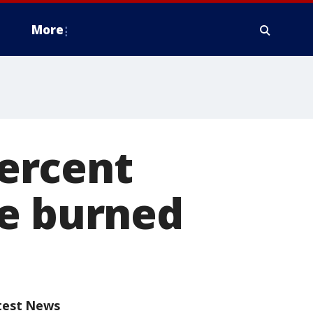
More
percent
re burned
test News