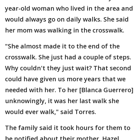
year-old woman who lived in the area and
would always go on daily walks. She said
her mom was walking in the crosswalk.
"She almost made it to the end of the
crosswalk. She just had a couple of steps.
Why couldn't they just wait? That second
could have given us more years that we
needed with her. To her [Blanca Guerrero]
unknowingly, it was her last walk she
would ever walk," said Torres.
The family said it took hours for them to
be notified about their mother. Hazel