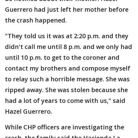
Guerrero had just left her mother before
the crash happened.
"They told us it was at 2:20 p.m. and they
didn't call me until 8 p.m. and we only had
until 10 p.m. to get to the coroner and
contact my brothers and compose myself
to relay such a horrible message. She was
ripped away. She was stolen because she
had a lot of years to come with us," said
Hazel Guerrero.
While CHP officers are investigating the
crash, the family said the Hacienda La