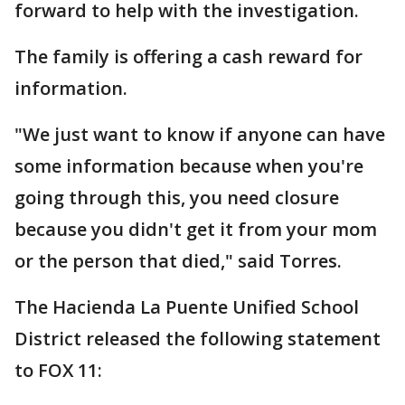
forward to help with the investigation.
The family is offering a cash reward for
information.
"We just want to know if anyone can have
some information because when you're
going through this, you need closure
because you didn't get it from your mom
or the person that died," said Torres.
The Hacienda La Puente Unified School
District released the following statement
to FOX 11: