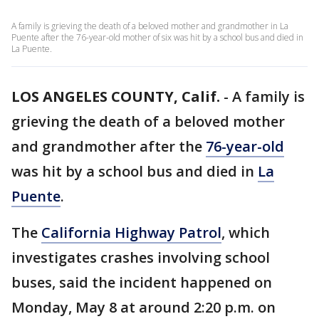
A family is grieving the death of a beloved mother and grandmother in La
Puente after the 76-year-old mother of six was hit by a school bus and died in
La Puente.
LOS ANGELES COUNTY, Calif.
-
A family is
grieving the death of a beloved mother
and grandmother after the
76-year-old
was hit by a school bus and died in
La
Puente
.
The
California Highway Patrol
, which
investigates crashes involving school
buses, said the incident happened on
Monday, May 8 at around 2:20 p.m. on