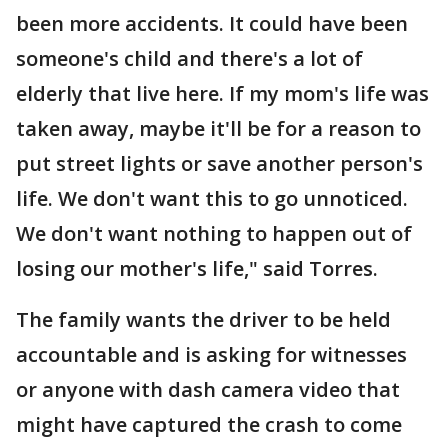
been more accidents. It could have been
someone's child and there's a lot of
elderly that live here. If my mom's life was
taken away, maybe it'll be for a reason to
put street lights or save another person's
life. We don't want this to go unnoticed.
We don't want nothing to happen out of
losing our mother's life," said Torres.
The family wants the driver to be held
accountable and is asking for witnesses
or anyone with dash camera video that
might have captured the crash to come