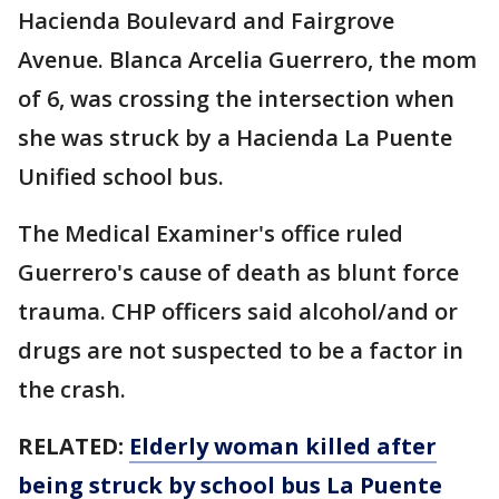
Hacienda Boulevard and Fairgrove
Avenue. Blanca Arcelia Guerrero, the mom
of 6, was crossing the intersection when
she was struck by a Hacienda La Puente
Unified school bus.
The Medical Examiner's office ruled
Guerrero's cause of death as blunt force
trauma. CHP officers said alcohol/and or
drugs are not suspected to be a factor in
the crash.
RELATED:
Elderly woman killed after
being struck by school bus La Puente