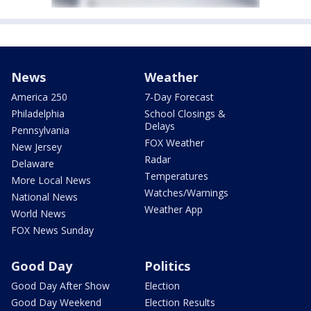
News
Weather
America 250
7-Day Forecast
Philadelphia
School Closings &
Delays
Pennsylvania
FOX Weather
New Jersey
Radar
Delaware
Temperatures
More Local News
Watches/Warnings
National News
Weather App
World News
FOX News Sunday
Good Day
Politics
Good Day After Show
Election
Good Day Weekend
Election Results