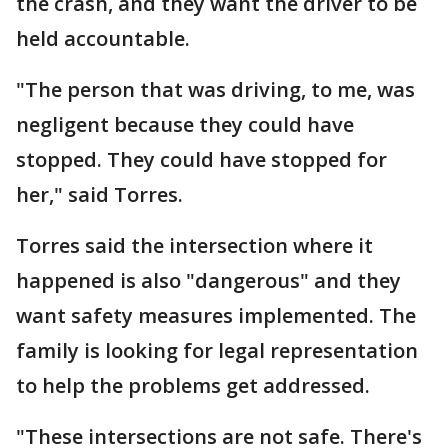
the crash, and they want the driver to be
held accountable.
"The person that was driving, to me, was
negligent because they could have
stopped. They could have stopped for
her," said Torres.
Torres said the intersection where it
happened is also "dangerous" and they
want safety measures implemented. The
family is looking for legal representation
to help the problems get addressed.
"These intersections are not safe. There's