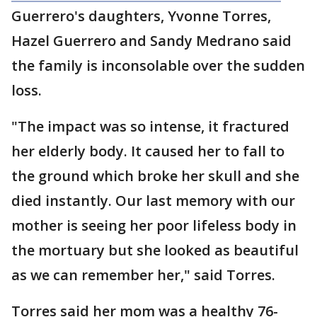
Guerrero's daughters, Yvonne Torres,
Hazel Guerrero and Sandy Medrano said
the family is inconsolable over the sudden
loss.
"The impact was so intense, it fractured
her elderly body. It caused her to fall to
the ground which broke her skull and she
died instantly. Our last memory with our
mother is seeing her poor lifeless body in
the mortuary but she looked as beautiful
as we can remember her," said Torres.
Torres said her mom was a healthy 76-