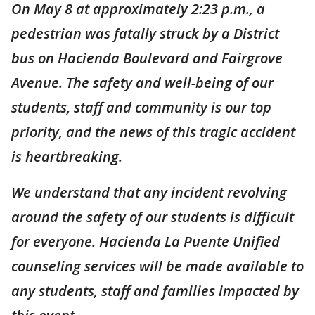
On May 8 at approximately 2:23 p.m., a
pedestrian was fatally struck by a District
bus on Hacienda Boulevard and Fairgrove
Avenue. The safety and well-being of our
students, staff and community is our top
priority, and the news of this tragic accident
is heartbreaking.
We understand that any incident revolving
around the safety of our students is difficult
for everyone. Hacienda La Puente Unified
counseling services will be made available to
any students, staff and families impacted by