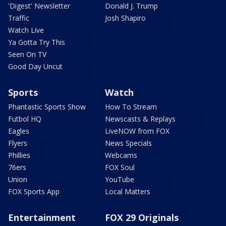
'Digest' Newsletter
Donald J. Trump
Traffic
Josh Shapiro
Watch Live
Ya Gotta Try This
Seen On TV
Good Day Uncut
Sports
Watch
Phantastic Sports Show
How To Stream
Futbol HQ
Newscasts & Replays
Eagles
LiveNOW from FOX
Flyers
News Specials
Phillies
Webcams
76ers
FOX Soul
Union
YouTube
FOX Sports App
Local Matters
Entertainment
FOX 29 Originals