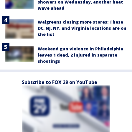
showers on Wednesday, another heat
wave ahead
Walgreens closing more stores: These
DC, NJ, NY, and Virginia locations are on
the list
Weekend gun violence in Philadelphia
leaves 1 dead, 2 injured in separate
shootings
Subscribe to FOX 29 on YouTube