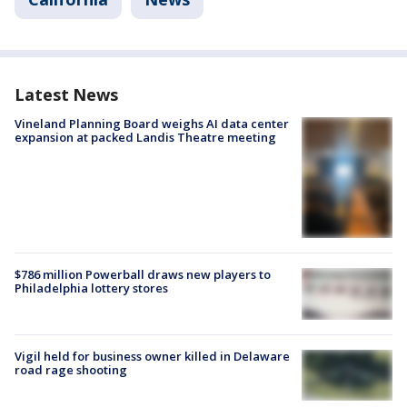
Latest News
Vineland Planning Board weighs AI data center
expansion at packed Landis Theatre meeting
$786 million Powerball draws new players to
Philadelphia lottery stores
Vigil held for business owner killed in Delaware
road rage shooting