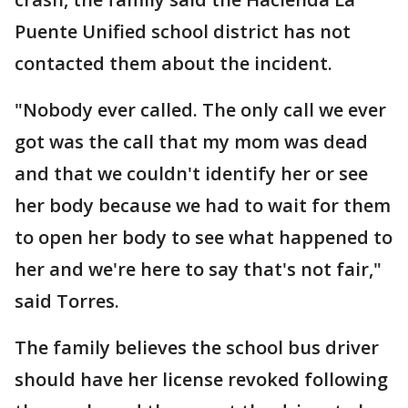
Puente Unified school district has not
contacted them about the incident.
"Nobody ever called. The only call we ever
got was the call that my mom was dead
and that we couldn't identify her or see
her body because we had to wait for them
to open her body to see what happened to
her and we're here to say that's not fair,"
said Torres.
The family believes the school bus driver
should have her license revoked following