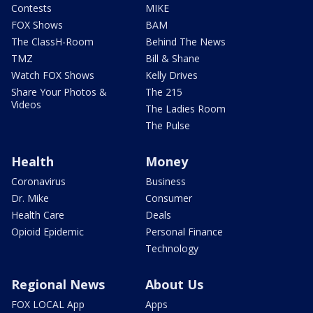
Contests
MIKE
FOX Shows
BAM
The ClassH-Room
Behind The News
TMZ
Bill & Shane
Watch FOX Shows
Kelly Drives
Share Your Photos &
The 215
Videos
The Ladies Room
The Pulse
Health
Money
Coronavirus
Business
Dr. Mike
Consumer
Health Care
Deals
Opioid Epidemic
Personal Finance
Technology
Regional News
About Us
FOX LOCAL App
Apps