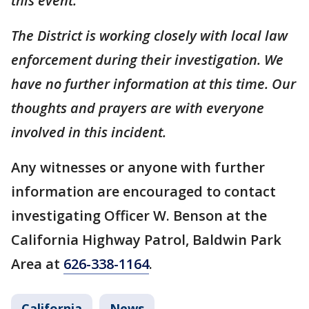
this event.
The District is working closely with local law
enforcement during their investigation. We
have no further information at this time. Our
thoughts and prayers are with everyone
involved in this incident.
Any witnesses or anyone with further
information are encouraged to contact
investigating Officer W. Benson at the
California Highway Patrol, Baldwin Park
Area at
626-338-1164
.
California
News