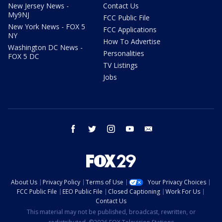
New Jersey News -
Contact Us
My9NJ
FCC Public File
New York News - FOX 5
FCC Applications
NY
How To Advertise
Washington DC News -
Personalities
FOX 5 DC
TV Listings
Jobs
facebook
twitter
instagram
youtube
email
About Us
Privacy Policy
Terms of Use
Your Privacy Choices
FCC Public File
EEO Public File
Closed Captioning
Work For Us
Contact Us
This material may not be published, broadcast, rewritten, or