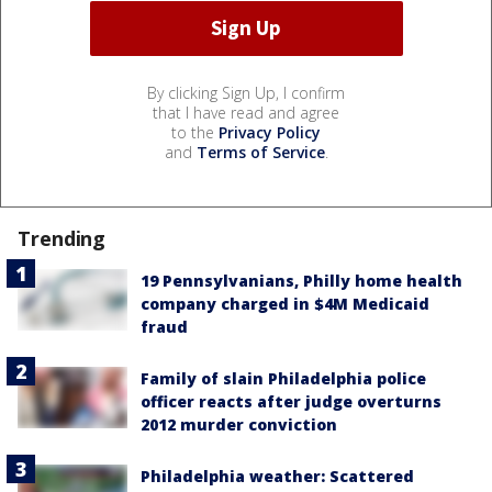
By clicking Sign Up, I confirm
that I have read and agree
to the
Privacy Policy
and
Terms of Service
.
Trending
19 Pennsylvanians, Philly home health
company charged in $4M Medicaid
fraud
Family of slain Philadelphia police
officer reacts after judge overturns
2012 murder conviction
Philadelphia weather: Scattered