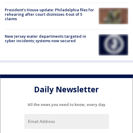
President’s House update: Philadelphia files for
rehearing after court dismisses 4 out of 5
claims
New Jersey water departments targeted in
cyber incidents; systems now secured
Daily Newsletter
All the news you need to know, every day