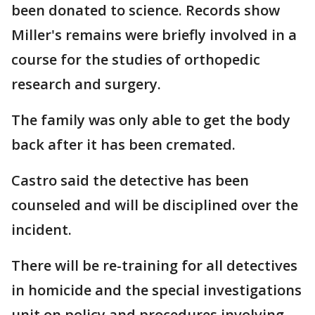
been donated to science. Records show
Miller's remains were briefly involved in a
course for the studies of orthopedic
research and surgery.
The family was only able to get the body
back after it has been cremated.
Castro said the detective has been
counseled and will be disciplined over the
incident.
There will be re-training for all detectives
in homicide and the special investigations
unit on policy and procedures involving