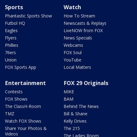
Sports
Watch
Phantastic Sports Show
How To Stream
Futbol HQ
Newscasts & Replays
Eagles
LiveNOW from FOX
Flyers
News Specials
Phillies
Webcams
76ers
FOX Soul
Union
YouTube
FOX Sports App
Local Matters
Entertainment
FOX 29 Originals
Contests
MIKE
FOX Shows
BAM
The ClassH-Room
Behind The News
TMZ
Bill & Shane
Watch FOX Shows
Kelly Drives
Share Your Photos &
The 215
Videos
The Ladies Room