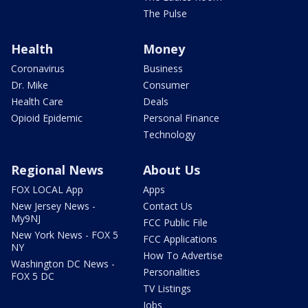
The Pulse
Health
Money
Coronavirus
Business
Dr. Mike
Consumer
Health Care
Deals
Opioid Epidemic
Personal Finance
Technology
Regional News
About Us
FOX LOCAL App
Apps
New Jersey News -
Contact Us
My9NJ
FCC Public File
New York News - FOX 5
FCC Applications
NY
How To Advertise
Washington DC News -
Personalities
FOX 5 DC
TV Listings
Jobs