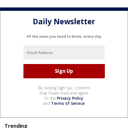
Daily Newsletter
All the news you need to know, every day
By clicking Sign Up, I confirm
that I have read and agree
to the
Privacy Policy
and
Terms of Service
.
Trending