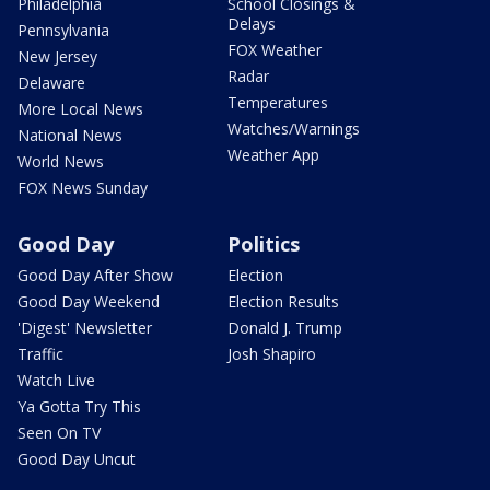
Philadelphia
School Closings &
Delays
Pennsylvania
FOX Weather
New Jersey
Radar
Delaware
Temperatures
More Local News
Watches/Warnings
National News
Weather App
World News
FOX News Sunday
Good Day
Politics
Good Day After Show
Election
Good Day Weekend
Election Results
'Digest' Newsletter
Donald J. Trump
Traffic
Josh Shapiro
Watch Live
Ya Gotta Try This
Seen On TV
Good Day Uncut