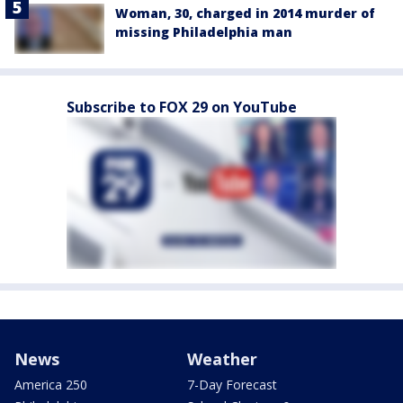
Woman, 30, charged in 2014 murder of
missing Philadelphia man
Subscribe to FOX 29 on YouTube
News
Weather
America 250
7-Day Forecast