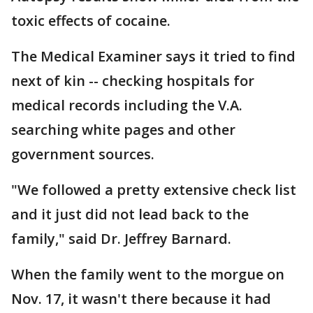
toxic effects of cocaine.
The Medical Examiner says it tried to find
next of kin -- checking hospitals for
medical records including the V.A.
searching white pages and other
government sources.
"We followed a pretty extensive check list
and it just did not lead back to the
family," said Dr. Jeffrey Barnard.
When the family went to the morgue on
Nov. 17, it wasn't there because it had