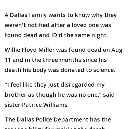
A Dallas family wants to know why they
weren't notified after a loved one was
found dead and ID'd the same night.
Willie Floyd Miller was found dead on Aug.
11 and in the three months since his
death his body was donated to science.
"I feel like they just disregarded my
brother as though he was no one," said
sister Patrice Williams.
The Dallas Police Department has the