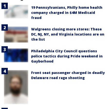
19 Pennsylvanians, Philly home health
company charged in $4M Medicaid
fraud
Walgreens closing more stores: These
DC, NJ, NY, and Virginia locations are on
the list
Philadelphia City Council questions
police tactics during Pride weekend in
Gayborhood
Front seat passenger charged in deadly
Delaware road rage shooting