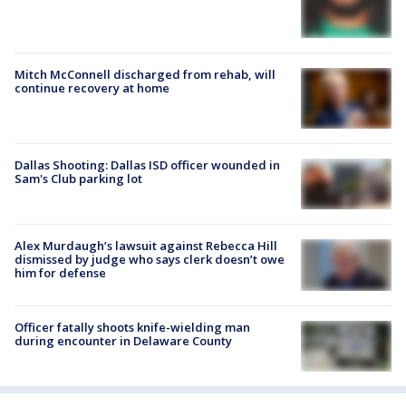
Mitch McConnell discharged from rehab, will
continue recovery at home
Dallas Shooting: Dallas ISD officer wounded in
Sam's Club parking lot
Alex Murdaugh’s lawsuit against Rebecca Hill
dismissed by judge who says clerk doesn’t owe
him for defense
Officer fatally shoots knife-wielding man
during encounter in Delaware County