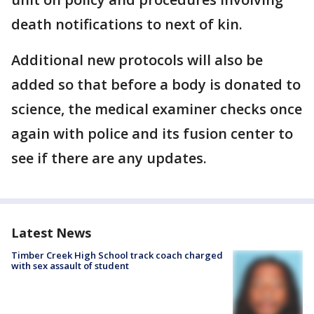
death notifications to next of kin.
Additional new protocols will also be
added so that before a body is donated to
science, the medical examiner checks once
again with police and its fusion center to
see if there are any updates.
Latest News
Timber Creek High School track coach charged
with sex assault of student