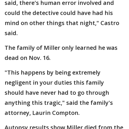
said, there's human error involved and
could the detective could have had his
mind on other things that night," Castro
said.
The family of Miller only learned he was
dead on Nov. 16.
"This happens by being extremely
negligent in your duties this family
should have never had to go through
anything this tragic," said the family's
attorney, Laurin Compton.
Autopsy results show Miller died from the