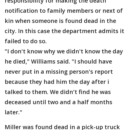
responsibility for making the death
notification to family members or next of
kin when someone is found dead in the
city. In this case the department admits it
failed to do so.
"I don't know why we didn't know the day
he died," Williams said. "I should have
never put in a missing person's report
because they had him the day after i
talked to them. We didn't find he was
deceased until two and a half months
later."
Miller was found dead in a pick-up truck