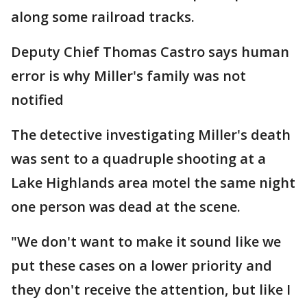
along some railroad tracks.
Deputy Chief Thomas Castro says human
error is why Miller's family was not
notified
The detective investigating Miller's death
was sent to a quadruple shooting at a
Lake Highlands area motel the same night
one person was dead at the scene.
"We don't want to make it sound like we
put these cases on a lower priority and
they don't receive the attention, but like I