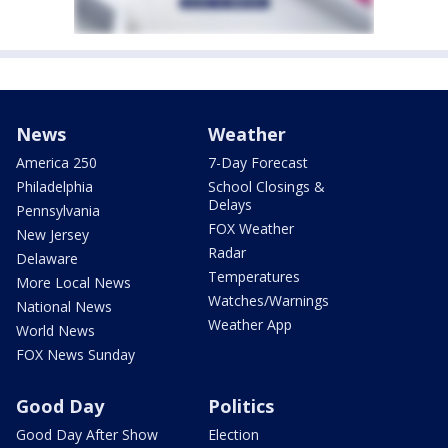
News
Weather
America 250
7-Day Forecast
Philadelphia
School Closings &
Delays
Pennsylvania
FOX Weather
New Jersey
Radar
Delaware
Temperatures
More Local News
Watches/Warnings
National News
Weather App
World News
FOX News Sunday
Good Day
Politics
Good Day After Show
Election