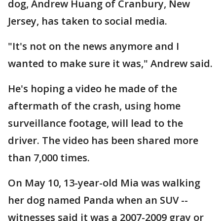
dog, Andrew Huang of Cranbury, New
Jersey, has taken to social media.
"It's not on the news anymore and I
wanted to make sure it was," Andrew said.
He's hoping a video he made of the
aftermath of the crash, using home
surveillance footage, will lead to the
driver. The video has been shared more
than 7,000 times.
On May 10, 13-year-old Mia was walking
her dog named Panda when an SUV --
witnesses said it was a 2007-2009 gray or