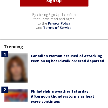
By clicking Sign Up, I confirm
that I have read and agree
to the
Privacy Policy
and
Terms of Service
.
Trending
Canadian woman accused of attacking
teen on NJ boardwalk ordered deported
Philadelphia weather Saturday:
Afternoon thunderstorms as heat
wave continues