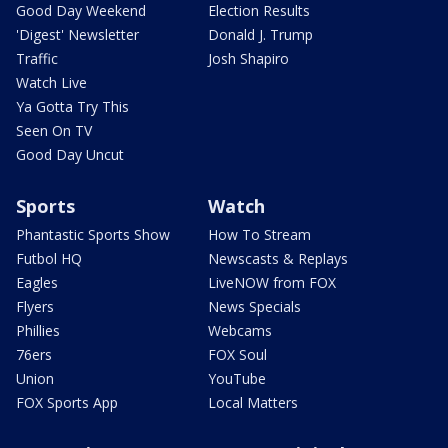
Good Day Weekend
Election Results
'Digest' Newsletter
Donald J. Trump
Traffic
Josh Shapiro
Watch Live
Ya Gotta Try This
Seen On TV
Good Day Uncut
Sports
Watch
Phantastic Sports Show
How To Stream
Futbol HQ
Newscasts & Replays
Eagles
LiveNOW from FOX
Flyers
News Specials
Phillies
Webcams
76ers
FOX Soul
Union
YouTube
FOX Sports App
Local Matters