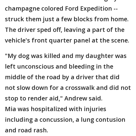
champagne colored Ford Expedition --
struck them just a few blocks from home.
The driver sped off, leaving a part of the
vehicle's front quarter panel at the scene.
"My dog was killed and my daughter was
left unconscious and bleeding in the
middle of the road by a driver that did
not slow down for a crosswalk and did not
stop to render aid," Andrew said.
Mia was hospitalized with injuries
including a concussion, a lung contusion
and road rash.