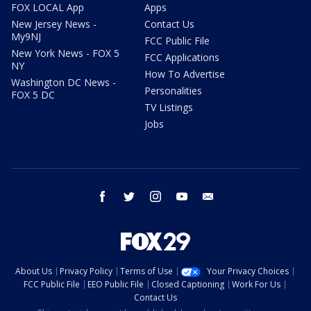
FOX LOCAL App
Apps
New Jersey News -
Contact Us
My9NJ
FCC Public File
New York News - FOX 5
FCC Applications
NY
How To Advertise
Washington DC News -
Personalities
FOX 5 DC
TV Listings
Jobs
facebook
twitter
instagram
youtube
email
About Us
Privacy Policy
Terms of Use
Your Privacy Choices
FCC Public File
EEO Public File
Closed Captioning
Work For Us
Contact Us