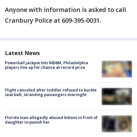
Anyone with information is asked to call
Cranbury Police at 609-395-0031.
Latest News
Powerball jackpot hits $856M, Philadelphia
players line up for chance at record prize
Flight canceled after toddler refused to buckle
seat belt, stranding passengers overnight
Florida man allegedly abused kittens in front of
daughter to punish her