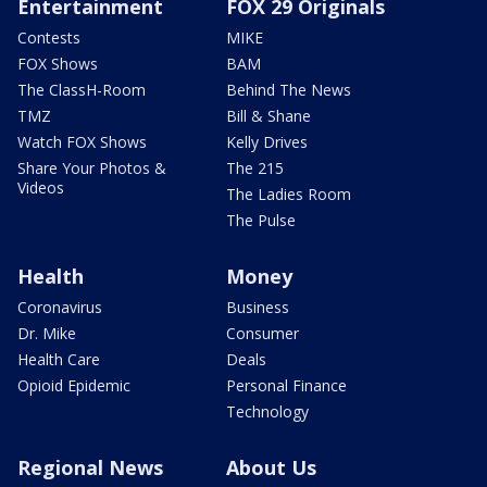
Entertainment
FOX 29 Originals
Contests
MIKE
FOX Shows
BAM
The ClassH-Room
Behind The News
TMZ
Bill & Shane
Watch FOX Shows
Kelly Drives
Share Your Photos &
The 215
Videos
The Ladies Room
The Pulse
Health
Money
Coronavirus
Business
Dr. Mike
Consumer
Health Care
Deals
Opioid Epidemic
Personal Finance
Technology
Regional News
About Us