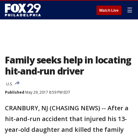
☰
Watch Live
Family seeks help in locating
hit-and-run driver
U.S.
Published
May 29, 2017 8:59 PM EDT
CRANBURY, NJ (CHASING NEWS) -- After a
hit-and-run accident that injured his 13-
year-old daughter and killed the family