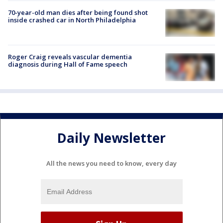
70-year-old man dies after being found shot
inside crashed car in North Philadelphia
Roger Craig reveals vascular dementia
diagnosis during Hall of Fame speech
Daily Newsletter
All the news you need to know, every day