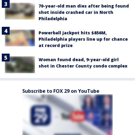
70-year-old man dies after being found
shot inside crashed car in North
Philadelphia
Powerball jackpot hits $856M,
Philadelphia players line up for chance
at record prize
Woman found dead, 9-year-old girl
shot in Chester County condo complex
Subscribe to FOX 29 on YouTube