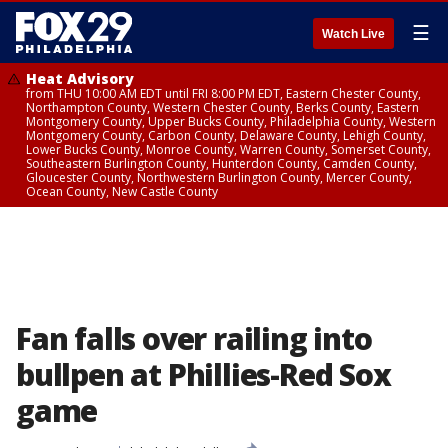
☰
Watch Live
Heat Advisory
from THU 10:00 AM EDT until FRI 8:00 PM EDT, Eastern Chester County,
Northampton County, Western Chester County, Berks County, Eastern
Montgomery County, Upper Bucks County, Philadelphia County, Western
Montgomery County, Carbon County, Delaware County, Lehigh County,
Lower Bucks County, Monroe County, Warren County, Somerset County,
Southeastern Burlington County, Hunterdon County, Camden County,
Gloucester County, Northwestern Burlington County, Mercer County,
Ocean County, New Castle County
Fan falls over railing into
bullpen at Phillies-Red Sox
game