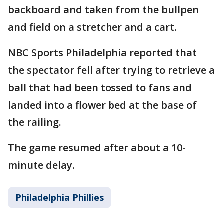
backboard and taken from the bullpen
and field on a stretcher and a cart.
NBC Sports Philadelphia reported that
the spectator fell after trying to retrieve a
ball that had been tossed to fans and
landed into a flower bed at the base of
the railing.
The game resumed after about a 10-
minute delay.
Philadelphia Phillies