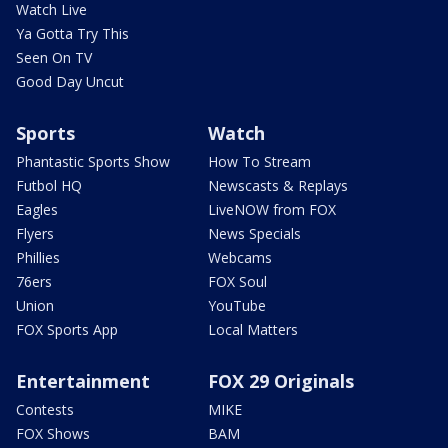
Watch Live
Ya Gotta Try This
Seen On TV
Good Day Uncut
Sports
Watch
Phantastic Sports Show
How To Stream
Futbol HQ
Newscasts & Replays
Eagles
LiveNOW from FOX
Flyers
News Specials
Phillies
Webcams
76ers
FOX Soul
Union
YouTube
FOX Sports App
Local Matters
Entertainment
FOX 29 Originals
Contests
MIKE
FOX Shows
BAM