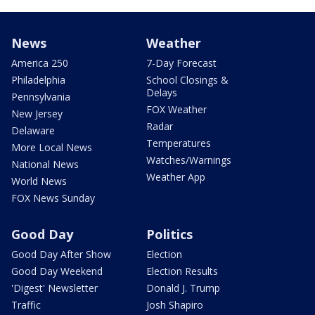
News
Weather
America 250
7-Day Forecast
Philadelphia
School Closings &
Delays
Pennsylvania
FOX Weather
New Jersey
Radar
Delaware
Temperatures
More Local News
Watches/Warnings
National News
Weather App
World News
FOX News Sunday
Good Day
Politics
Good Day After Show
Election
Good Day Weekend
Election Results
'Digest' Newsletter
Donald J. Trump
Traffic
Josh Shapiro