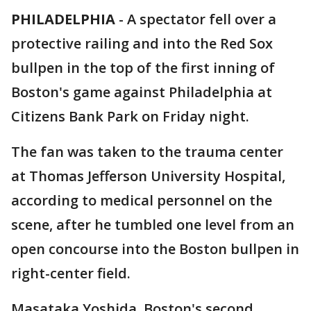
PHILADELPHIA
-
A spectator fell over a
protective railing and into the Red Sox
bullpen in the top of the first inning of
Boston's game against Philadelphia at
Citizens Bank Park on Friday night.
The fan was taken to the trauma center
at Thomas Jefferson University Hospital,
according to medical personnel on the
scene, after he tumbled one level from an
open concourse into the Boston bullpen in
right-center field.
Masataka Yoshida, Boston's second