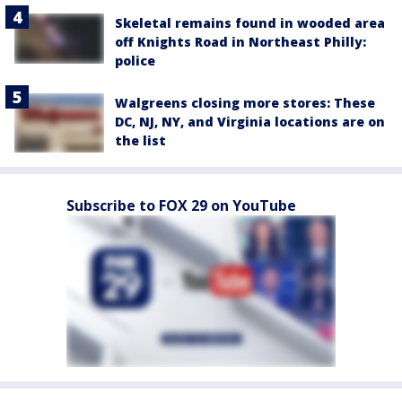
Skeletal remains found in wooded area
off Knights Road in Northeast Philly:
police
Walgreens closing more stores: These
DC, NJ, NY, and Virginia locations are on
the list
Subscribe to FOX 29 on YouTube