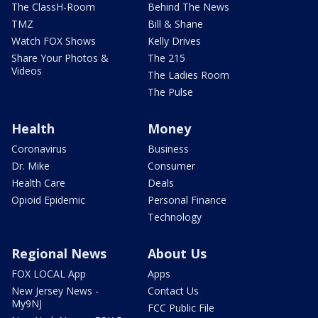
The ClassH-Room
Behind The News
TMZ
Bill & Shane
Watch FOX Shows
Kelly Drives
Share Your Photos &
The 215
Videos
The Ladies Room
The Pulse
Health
Money
Coronavirus
Business
Dr. Mike
Consumer
Health Care
Deals
Opioid Epidemic
Personal Finance
Technology
Regional News
About Us
FOX LOCAL App
Apps
New Jersey News -
Contact Us
My9NJ
FCC Public File