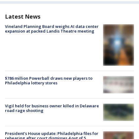
Latest News
Vineland Planning Board weighs AI data center
expansion at packed Landis Theatre meeting
$786 million Powerball draws new players to
Philadelphia lottery stores
Vigil held for business owner killed in Delaware
road rage shooting
President’s House update: Philadelphia files for
rehearing after court dismisses 4 out of 5