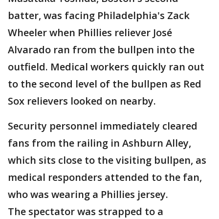
batter, was facing Philadelphia's Zack
Wheeler when Phillies reliever José
Alvarado ran from the bullpen into the
outfield. Medical workers quickly ran out
to the second level of the bullpen as Red
Sox relievers looked on nearby.
Security personnel immediately cleared
fans from the railing in Ashburn Alley,
which sits close to the visiting bullpen, as
medical responders attended to the fan,
who was wearing a Phillies jersey.
The spectator was strapped to a