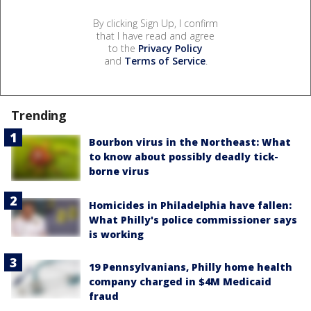
By clicking Sign Up, I confirm
that I have read and agree
to the
Privacy Policy
and
Terms of Service
.
Trending
Bourbon virus in the Northeast: What
to know about possibly deadly tick-
borne virus
Homicides in Philadelphia have fallen:
What Philly's police commissioner says
is working
19 Pennsylvanians, Philly home health
company charged in $4M Medicaid
fraud