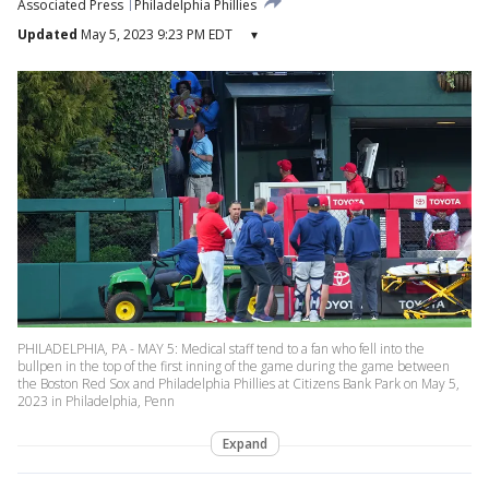
Associated Press
Philadelphia Phillies
Updated
May 5, 2023 9:23 PM EDT
▾
PHILADELPHIA, PA - MAY 5: Medical staff tend to a fan who fell into the
bullpen in the top of the first inning of the game during the game between
the Boston Red Sox and Philadelphia Phillies at Citizens Bank Park on May 5,
2023 in Philadelphia, Penn
Expand