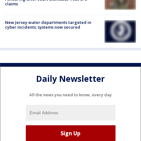
claims
New Jersey water departments targeted in
cyber incidents; systems now secured
Daily Newsletter
All the news you need to know, every day