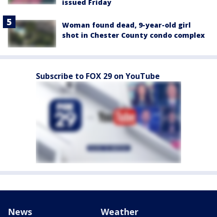
issued Friday
Woman found dead, 9-year-old girl
shot in Chester County condo complex
Subscribe to FOX 29 on YouTube
News
Weather