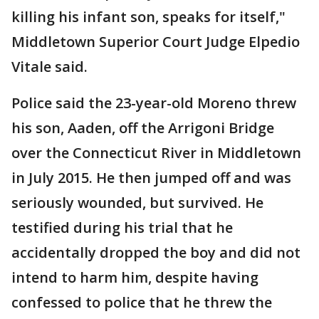
killing his infant son, speaks for itself,"
Middletown Superior Court Judge Elpedio
Vitale said.
Police said the 23-year-old Moreno threw
his son, Aaden, off the Arrigoni Bridge
over the Connecticut River in Middletown
in July 2015. He then jumped off and was
seriously wounded, but survived. He
testified during his trial that he
accidentally dropped the boy and did not
intend to harm him, despite having
confessed to police that he threw the