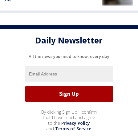
Daily Newsletter
All the news you need to know, every day
By clicking Sign Up, I confirm
that I have read and agree
to the
Privacy Policy
and
Terms of Service
.