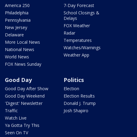
America 250
7-Day Forecast
Philadelphia
School Closings &
Delays
Pennsylvania
FOX Weather
New Jersey
Radar
Delaware
Temperatures
More Local News
Watches/Warnings
National News
Weather App
World News
FOX News Sunday
Good Day
Politics
Good Day After Show
Election
Good Day Weekend
Election Results
'Digest' Newsletter
Donald J. Trump
Traffic
Josh Shapiro
Watch Live
Ya Gotta Try This
Seen On TV