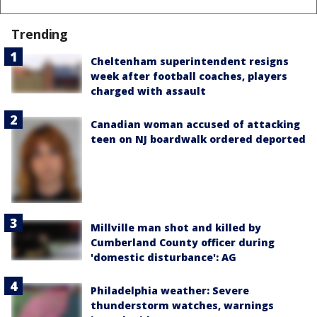
Trending
Cheltenham superintendent resigns
week after football coaches, players
charged with assault
Canadian woman accused of attacking
teen on NJ boardwalk ordered deported
Millville man shot and killed by
Cumberland County officer during
'domestic disturbance': AG
Philadelphia weather: Severe
thunderstorm watches, warnings