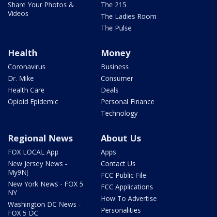
Share Your Photos &
The 215
Videos
The Ladies Room
The Pulse
Health
Money
Coronavirus
Business
Dr. Mike
Consumer
Health Care
Deals
Opioid Epidemic
Personal Finance
Technology
Regional News
About Us
FOX LOCAL App
Apps
New Jersey News -
Contact Us
My9NJ
FCC Public File
New York News - FOX 5
FCC Applications
NY
How To Advertise
Washington DC News -
Personalities
FOX 5 DC