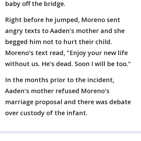
baby off the bridge.
Right before he jumped, Moreno sent
angry texts to Aaden's mother and she
begged him not to hurt their child.
Moreno's text read, "Enjoy your new life
without us. He's dead. Soon I will be too."
In the months prior to the incident,
Aaden's mother refused Moreno's
marriage proposal and there was debate
over custody of the infant.