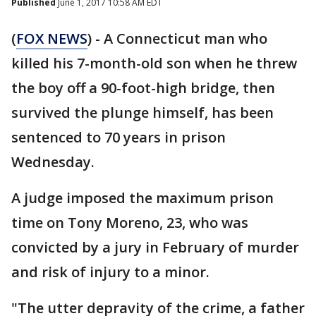
Published
June 1, 2017 10:58 AM EDT
(
FOX NEWS
) - A Connecticut man who
killed his 7-month-old son when he threw
the boy off a 90-foot-high bridge, then
survived the plunge himself, has been
sentenced to 70 years in prison
Wednesday.
A judge imposed the maximum prison
time on Tony Moreno, 23, who was
convicted by a jury in February of murder
and risk of injury to a minor.
"The utter depravity of the crime, a father