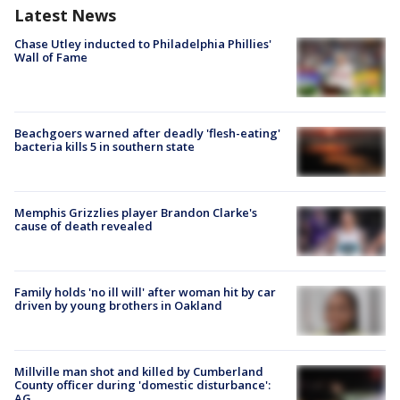
Latest News
Chase Utley inducted to Philadelphia Phillies'
Wall of Fame
Beachgoers warned after deadly 'flesh-eating'
bacteria kills 5 in southern state
Memphis Grizzlies player Brandon Clarke's
cause of death revealed
Family holds 'no ill will' after woman hit by car
driven by young brothers in Oakland
Millville man shot and killed by Cumberland
County officer during 'domestic disturbance':
AG