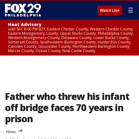
☰
Watch Live
Heat Advisory
until SAT 8:00 PM EDT, Eastern Chester County, Western Chester County,
Eastern Montgomery County, Upper Bucks County, Philadelphia County,
Western Montgomery County, Delaware County, Lower Bucks County,
Somerset County, Southeastern Burlington County, Hunterdon County,
Camden County, Gloucester County, Northwestern Burlington County,
Mercer County, Ocean County, New Castle County
Father who threw his infant
off bridge faces 70 years in
prison
News