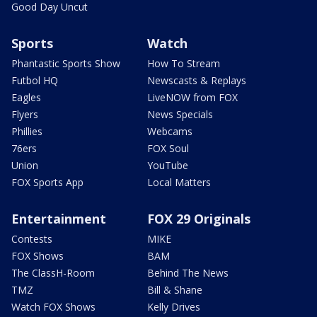
Good Day Uncut
Sports
Watch
Phantastic Sports Show
How To Stream
Futbol HQ
Newscasts & Replays
Eagles
LiveNOW from FOX
Flyers
News Specials
Phillies
Webcams
76ers
FOX Soul
Union
YouTube
FOX Sports App
Local Matters
Entertainment
FOX 29 Originals
Contests
MIKE
FOX Shows
BAM
The ClassH-Room
Behind The News
TMZ
Bill & Shane
Watch FOX Shows
Kelly Drives