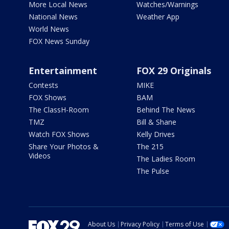
More Local News
Watches/Warnings
National News
Weather App
World News
FOX News Sunday
Entertainment
FOX 29 Originals
Contests
MIKE
FOX Shows
BAM
The ClassH-Room
Behind The News
TMZ
Bill & Shane
Watch FOX Shows
Kelly Drives
Share Your Photos &
The 215
Videos
The Ladies Room
The Pulse
About Us
Privacy Policy
Terms of Use