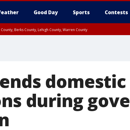
eather
Good Day
Sports
Contests
n County, Berks County, Lehigh County, Warren County
unty, Eastern Montgomery County, Upper Bucks County, Philadelphia County, W
y, Camden County, Gloucester County, Northwestern Burlington County, Mercer
ends domestic
ons during gov
n