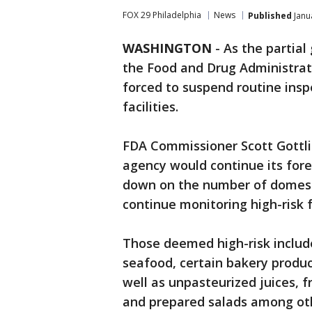
FOX 29 Philadelphia
News
Published
Janu
WASHINGTON
-
As the partia
the Food and Drug Administrat
forced to suspend routine ins
facilities.
FDA Commissioner Scott Gottlie
agency would continue its fore
down on the number of domestic
continue monitoring high-risk fa
Those deemed high-risk include
seafood, certain bakery produc
well as unpasteurized juices, f
and prepared salads among ot