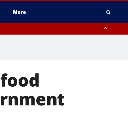
More
estern Montgomery County, Delaware County, Lower Bucks County,
 County, Ocean County, New Castle County
 food
ernment