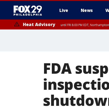
Live
News
W
Heat Advisory
until FRI 8:00 PM EDT, Northampto
Heat Advisory
until SAT 8:00 PM EDT, Eastern Chester County, Western Chester Co
Somerset County, Southeastern Burlington County, Hunterdon Count
FDA susp
inspecti
shutdow