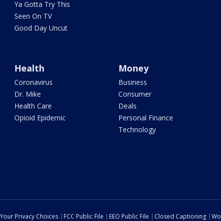
Ya Gotta Try This
Seen On TV
Good Day Uncut
Health
Money
Coronavirus
Business
Dr. Mike
Consumer
Health Care
Deals
Opioid Epidemic
Personal Finance
Technology
Your Privacy Choices
FCC Public File
EEO Public File
Closed Captioning
Wo