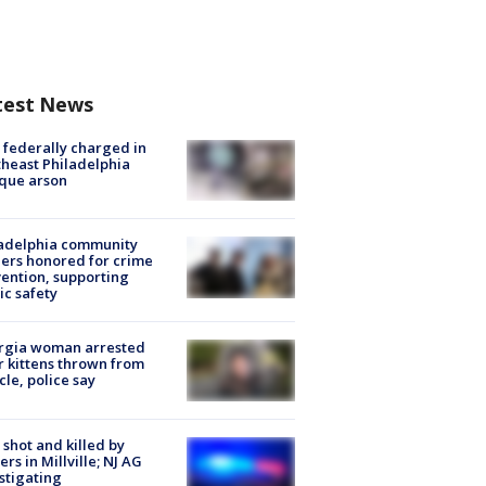
test News
federally charged in
heast Philadelphia
que arson
ladelphia community
ers honored for crime
ention, supporting
ic safety
rgia woman arrested
r kittens thrown from
cle, police say
shot and killed by
cers in Millville; NJ AG
stigating