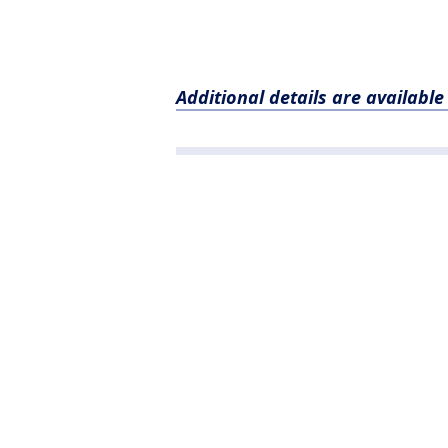
Additional details are availabl