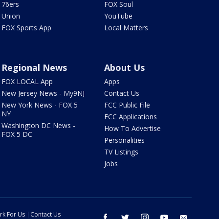
76ers
FOX Soul
Union
YouTube
FOX Sports App
Local Matters
Regional News
About Us
FOX LOCAL App
Apps
New Jersey News - My9NJ
Contact Us
New York News - FOX 5
FCC Public File
NY
FCC Applications
Washington DC News -
How To Advertise
FOX 5 DC
Personalities
TV Listings
Jobs
rk For Us
Contact Us
facebook
twitter
instagram
youtube
email