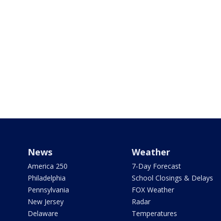
News
Weather
America 250
7-Day Forecast
Philadelphia
School Closings & Delays
Pennsylvania
FOX Weather
New Jersey
Radar
Delaware
Temperatures