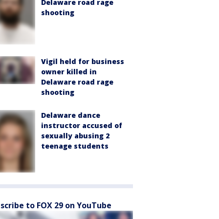
Delaware road rage
shooting
Vigil held for business
owner killed in
Delaware road rage
shooting
Delaware dance
instructor accused of
sexually abusing 2
teenage students
scribe to FOX 29 on YouTube