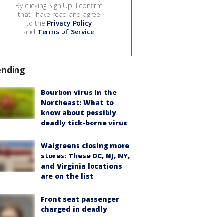
By clicking Sign Up, I confirm
that I have read and agree
to the
Privacy Policy
and
Terms of Service
.
ending
Bourbon virus in the
Northeast: What to
know about possibly
deadly tick-borne virus
Walgreens closing more
stores: These DC, NJ, NY,
and Virginia locations
are on the list
Front seat passenger
charged in deadly