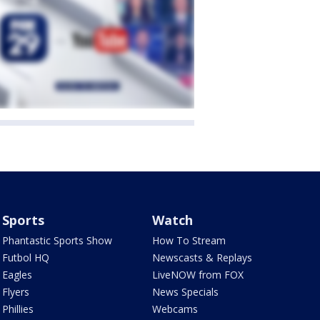
Sports
Watch
Phantastic Sports Show
How To Stream
Futbol HQ
Newscasts & Replays
Eagles
LiveNOW from FOX
Flyers
News Specials
Phillies
Webcams