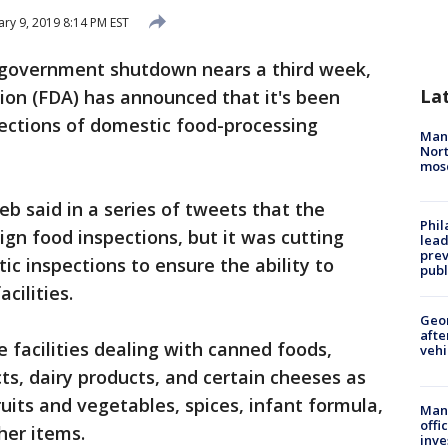
ary 9, 2019 8:14 PM EST
l government shutdown nears a third week,
La
ion (FDA) has announced that it's been
pections of domestic food-processing
Man 
Nort
mos
b said in a series of tweets that the
Phi
ign food inspections, but it was cutting
lead
prev
 inspections to ensure the ability to
publ
cilities.
Geo
afte
 facilities dealing with canned foods,
vehi
ts, dairy products, and certain cheeses as
ruits and vegetables, spices, infant formula,
Man 
offi
her items.
inve