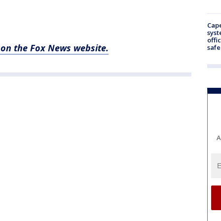
Cap
syst
offi
e on the Fox News website.
safe
A