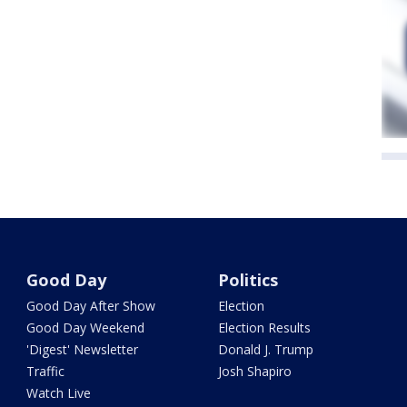
Good Day
Politics
Good Day After Show
Election
Good Day Weekend
Election Results
'Digest' Newsletter
Donald J. Trump
Traffic
Josh Shapiro
Watch Live