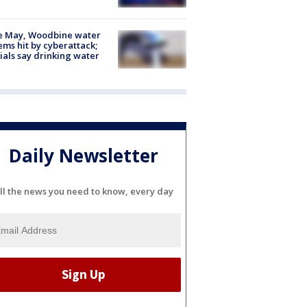
e May, Woodbine water
ems hit by cyberattack;
cials say drinking water
Daily Newsletter
ll the news you need to know, every day