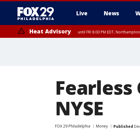
Live
News
W
Heat Advisory
until FRI 8:00 PM EDT, Northampto
Heat Advisory
until SAT 8:00 PM EDT, Eastern Chester County, Western Chester Co
Somerset County, Southeastern Burlington County, Hunterdon Count
Fearless
NYSE
FOX 29 Philadelphia
Money
Published
Dec