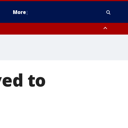
More
estern Montgomery County, Delaware County, Lower Bucks County,
 County, Ocean County, New Castle County
ved to