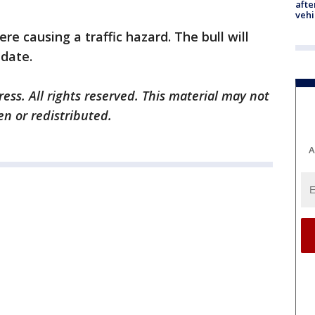
afte
vehi
ere causing a traffic hazard. The bull will
 date.
ess. All rights reserved. This material may not
en or redistributed.
A