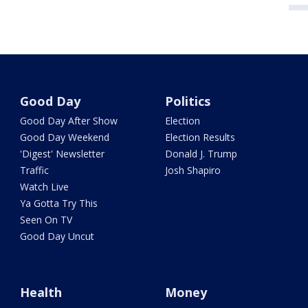
Good Day
Politics
Good Day After Show
Election
Good Day Weekend
Election Results
'Digest' Newsletter
Donald J. Trump
Traffic
Josh Shapiro
Watch Live
Ya Gotta Try This
Seen On TV
Good Day Uncut
Health
Money