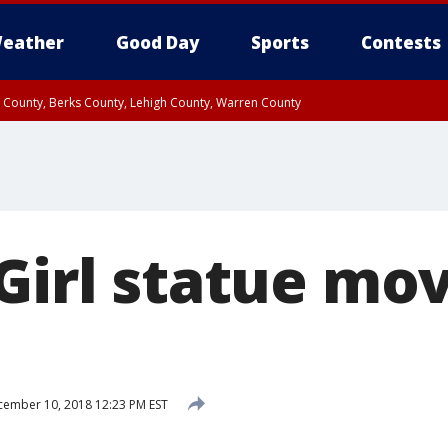
eather
Good Day
Sports
Contests
n County, Berks County, Lehigh County, Warren County
unty, Eastern Montgomery County, Upper Bucks County, Philadelphia County, W
y, Camden County, Gloucester County, Northwestern Burlington County, Mercer
 Girl statue mo
ember 10, 2018 12:23 PM EST