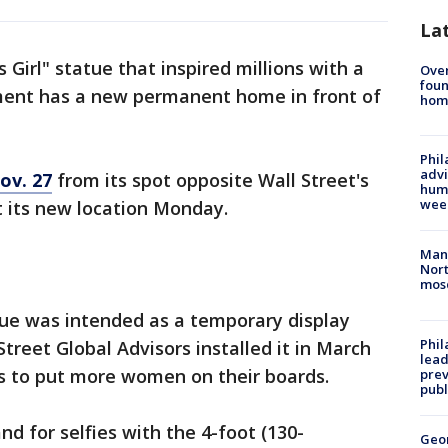
La
Girl" statue that inspired millions with a
Ove
foun
nt has a new permanent home in front of
hom
Phil
advi
ov. 27
from its spot opposite Wall Street's
humi
wee
t its new location Monday.
Man 
Nort
mos
ue was intended as a temporary display
Phi
reet Global Advisors installed it in March
lead
s to put more women on their boards.
prev
publ
and for selfies with the 4-foot (130-
Geo