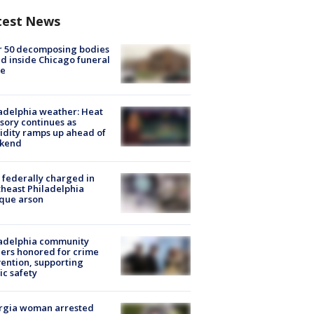
test News
r 50 decomposing bodies
d inside Chicago funeral
e
adelphia weather: Heat
sory continues as
dity ramps up ahead of
kend
federally charged in
heast Philadelphia
que arson
ladelphia community
ers honored for crime
ention, supporting
ic safety
rgia woman arrested