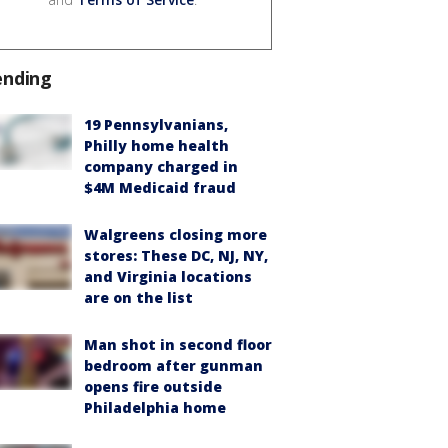
ending
19 Pennsylvanians,
Philly home health
company charged in
$4M Medicaid fraud
Walgreens closing more
stores: These DC, NJ, NY,
and Virginia locations
are on the list
Man shot in second floor
bedroom after gunman
opens fire outside
Philadelphia home