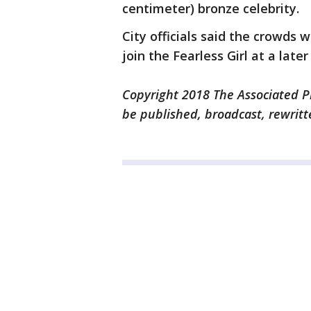
centimeter) bronze celebrity.
City officials said the crowds w
join the Fearless Girl at a later
Copyright 2018 The Associated Pr
be published, broadcast, rewritt