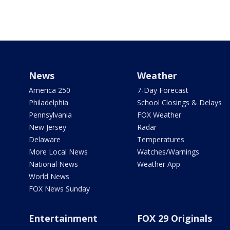
News
Weather
America 250
7-Day Forecast
Philadelphia
School Closings & Delays
Pennsylvania
FOX Weather
New Jersey
Radar
Delaware
Temperatures
More Local News
Watches/Warnings
National News
Weather App
World News
FOX News Sunday
Entertainment
FOX 29 Originals