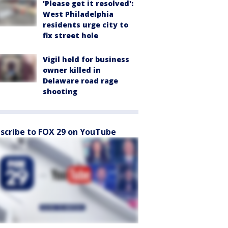
'Please get it resolved':
West Philadelphia
residents urge city to
fix street hole
Vigil held for business
owner killed in
Delaware road rage
shooting
scribe to FOX 29 on YouTube