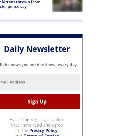
r kittens thrown from
cle, police say
Daily Newsletter
ll the news you need to know, every day
By clicking Sign Up, I confirm
that I have read and agree
to the
Privacy Policy
and
Terms of Service
.