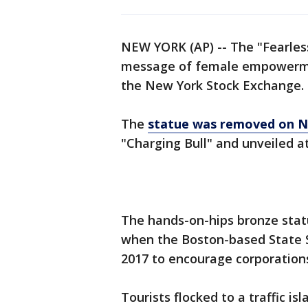
NEW YORK (AP) -- The "Fearless 
message of female empowerme
the New York Stock Exchange.
The
statue was removed on N
"Charging Bull" and unveiled a
The hands-on-hips bronze stat
when the Boston-based State St
2017 to encourage corporation
Tourists flocked to a traffic isl