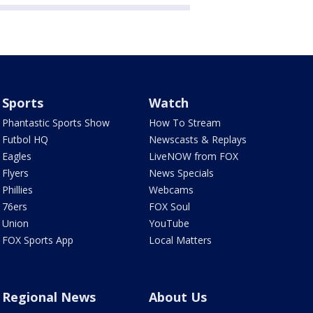
Sports
Watch
Phantastic Sports Show
How To Stream
Futbol HQ
Newscasts & Replays
Eagles
LiveNOW from FOX
Flyers
News Specials
Phillies
Webcams
76ers
FOX Soul
Union
YouTube
FOX Sports App
Local Matters
Regional News
About Us