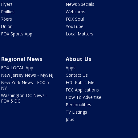
Flyers
News Specials
Phillies
Webcams
76ers
FOX Soul
Union
YouTube
FOX Sports App
Local Matters
Regional News
About Us
FOX LOCAL App
Apps
New Jersey News - My9NJ
Contact Us
New York News - FOX 5
FCC Public File
NY
FCC Applications
Washington DC News -
How To Advertise
FOX 5 DC
Personalities
TV Listings
Jobs