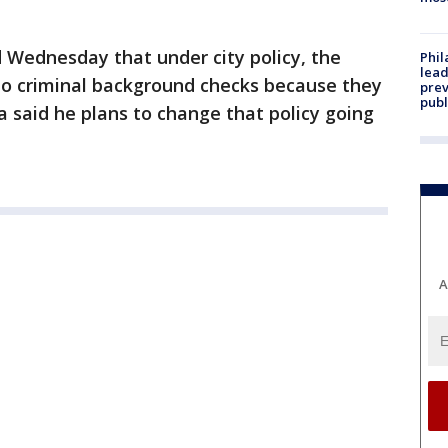
Wednesday that under city policy, the
Phi
lead
o criminal background checks because they
prev
publ
 said he plans to change that policy going
A