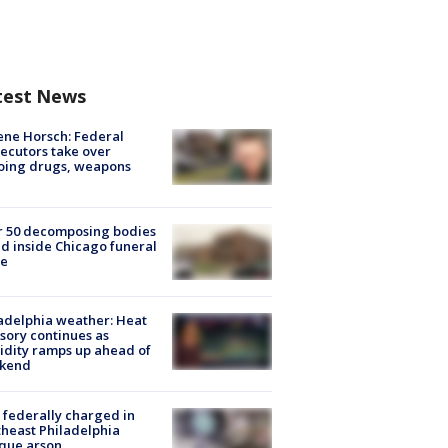
test News
ne Horsch: Federal
ecutors take over
oing drugs, weapons
e
r 50 decomposing bodies
d inside Chicago funeral
e
adelphia weather: Heat
sory continues as
dity ramps up ahead of
kend
federally charged in
heast Philadelphia
que arson