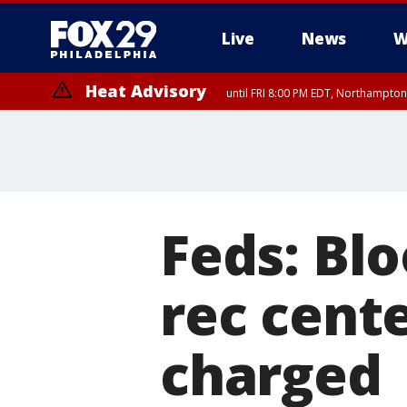
Live
News
W
Heat Advisory
until FRI 8:00 PM EDT, Northampto
Heat Advisory
until SAT 8:00 PM EDT, Eastern Chester County, Western Chester Co
Somerset County, Southeastern Burlington County, Hunterdon Count
Feds: Bl
rec cente
charged