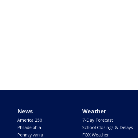
News
Weather
America 250
7-Day Forecast
Philadelphia
School Closings & Delays
Pennsylvania
FOX Weather