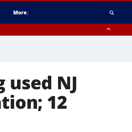
More
estern Montgomery County, Delaware County, Lower Bucks County,
 County, Ocean County, New Castle County
g used NJ
tion; 12