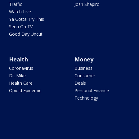
Traffic
Josh Shapiro
Watch Live
Ya Gotta Try This
Seen On TV
Good Day Uncut
Health
Money
Coronavirus
Business
Dr. Mike
Consumer
Health Care
Deals
Opioid Epidemic
Personal Finance
Technology