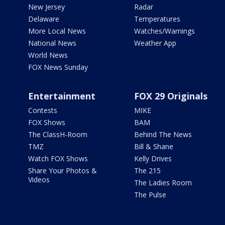
New Jersey
Radar
Delaware
Temperatures
More Local News
Watches/Warnings
National News
Weather App
World News
FOX News Sunday
Entertainment
FOX 29 Originals
Contests
MIKE
FOX Shows
BAM
The ClassH-Room
Behind The News
TMZ
Bill & Shane
Watch FOX Shows
Kelly Drives
Share Your Photos &
The 215
Videos
The Ladies Room
The Pulse