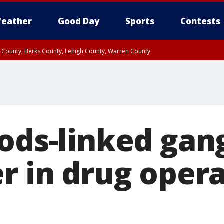
eather
Good Day
Sports
Contests
n County, Berks County, Lehigh County, Warren County
unty, Eastern Montgomery County, Upper Bucks County, Philadelphia County, W
y, Camden County, Gloucester County, Northwestern Burlington County, Mercer
oods-linked gan
r in drug opera