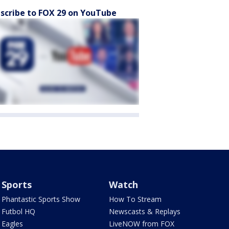
scribe to FOX 29 on YouTube
Sports
Watch
Phantastic Sports Show
How To Stream
Futbol HQ
Newscasts & Replays
Eagles
LiveNOW from FOX