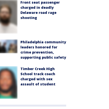
Front seat passenger
charged in deadly
Delaware road rage
shooting
Philadelphia community
leaders honored for
crime prevention,
supporting public safety
Timber Creek High
School track coach
charged with sex
assault of student