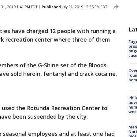
y 31, 2019 1:41 PM EDT
Published
July 31, 2019 12:38 PM EDT
La
ities have charged 12 people with running a
rk recreation center where three of them
Euge
pros
ong
cas
mbers of the G-Shine set of the Bloods
Ove
ave sold heroin, fentanyl and crack cocaine.
foun
hom
Phil
advi
 used the Rotunda Recreation Center to
humi
wee
 have been suspended by the city.
Man 
Nort
re seasonal employees and at least one had
mos