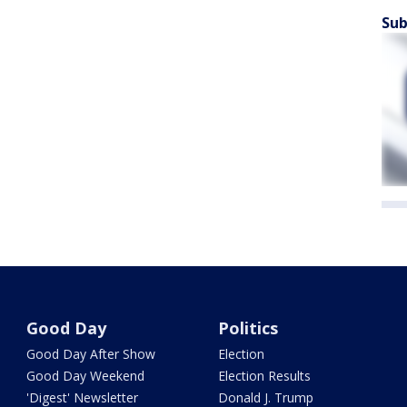
Sub
Good Day
Politics
Good Day After Show
Election
Good Day Weekend
Election Results
'Digest' Newsletter
Donald J. Trump