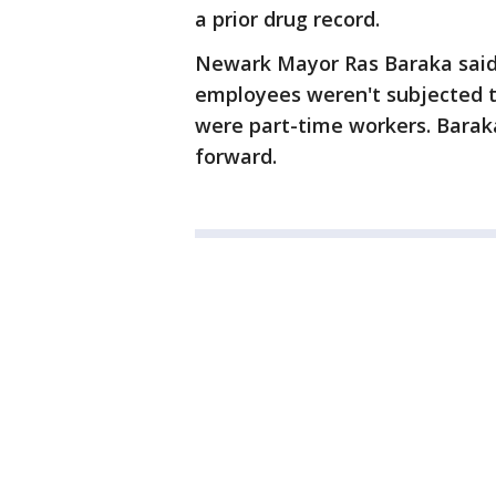
a prior drug record.
Newark Mayor Ras Baraka said 
employees weren't subjected t
were part-time workers. Baraka
forward.