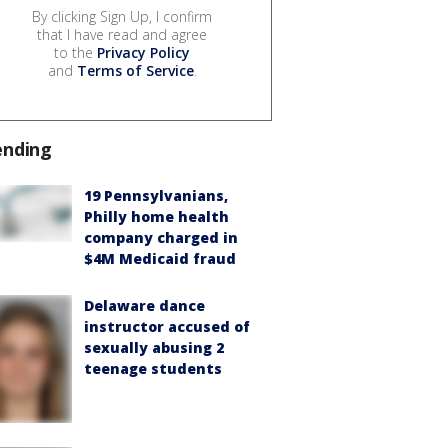
By clicking Sign Up, I confirm
that I have read and agree
to the
Privacy Policy
and
Terms of Service
.
ending
19 Pennsylvanians,
Philly home health
company charged in
$4M Medicaid fraud
Delaware dance
instructor accused of
sexually abusing 2
teenage students