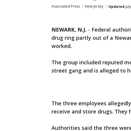
Associated Press
New Jersey
Updated
Jul
NEWARK, N.J.
-
Federal author
drug ring partly out of a Newa
worked.
The group included reputed me
street gang and is alleged to h
The three employees allegedly
receive and store drugs. They
Authorities said the three we