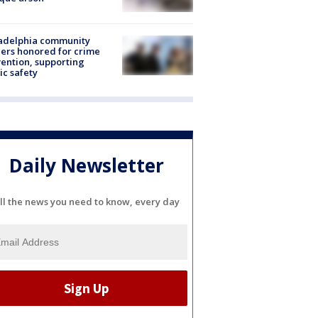
ladelphia community
ers honored for crime
ention, supporting
ic safety
Daily Newsletter
ll the news you need to know, every day