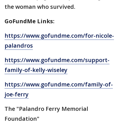
the woman who survived.
GoFundMe Links:
https://www.gofundme.com/for-nicole-
palandros
https://www.gofundme.com/support-
family-of-kelly-wiseley
https://www.gofundme.com/family-of-
joe-ferry
The "Palandro Ferry Memorial
Foundation"