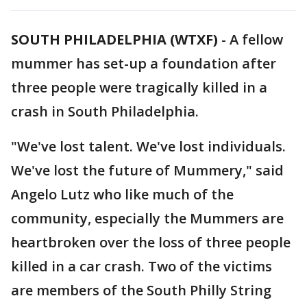
SOUTH PHILADELPHIA (WTXF)
-
A fellow
mummer has set-up a foundation after
three people were tragically killed in a
crash in South Philadelphia.
"We've lost talent. We've lost individuals.
We've lost the future of Mummery," said
Angelo Lutz who like much of the
community, especially the Mummers are
heartbroken over the loss of three people
killed in a car crash. Two of the victims
are members of the South Philly String