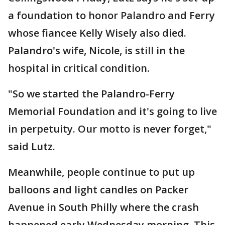
a foundation to honor Palandro and Ferry
whose fiancee Kelly Wisely also died.
Palandro's wife, Nicole, is still in the
hospital in critical condition.
"So we started the Palandro-Ferry
Memorial Foundation and it's going to live
in perpetuity. Our motto is never forget,"
said Lutz.
Meanwhile, people continue to put up
balloons and light candles on Packer
Avenue in South Philly where the crash
happened early Wednesday morning. This