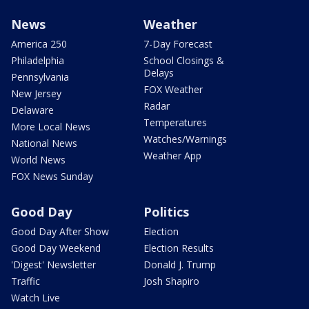
News
Weather
America 250
7-Day Forecast
Philadelphia
School Closings &
Delays
Pennsylvania
FOX Weather
New Jersey
Radar
Delaware
Temperatures
More Local News
Watches/Warnings
National News
Weather App
World News
FOX News Sunday
Good Day
Politics
Good Day After Show
Election
Good Day Weekend
Election Results
'Digest' Newsletter
Donald J. Trump
Traffic
Josh Shapiro
Watch Live