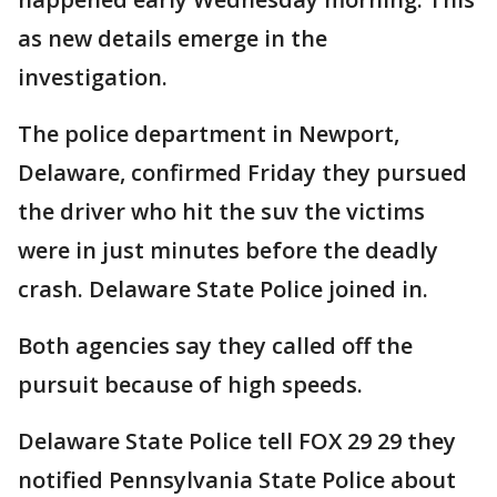
as new details emerge in the
investigation.
The police department in Newport,
Delaware, confirmed Friday they pursued
the driver who hit the suv the victims
were in just minutes before the deadly
crash. Delaware State Police joined in.
Both agencies say they called off the
pursuit because of high speeds.
Delaware State Police tell FOX 29 29 they
notified Pennsylvania State Police about