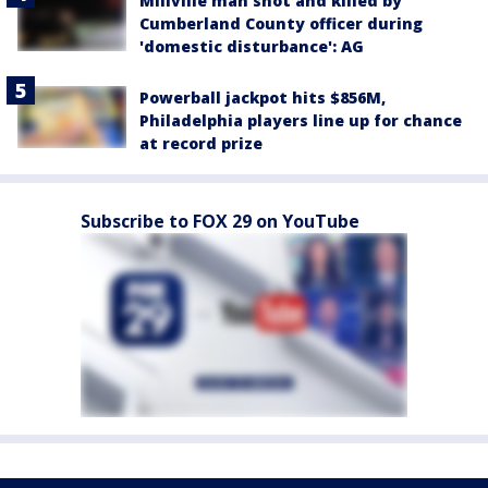
Millville man shot and killed by
Cumberland County officer during
'domestic disturbance': AG
Powerball jackpot hits $856M,
Philadelphia players line up for chance
at record prize
Subscribe to FOX 29 on YouTube