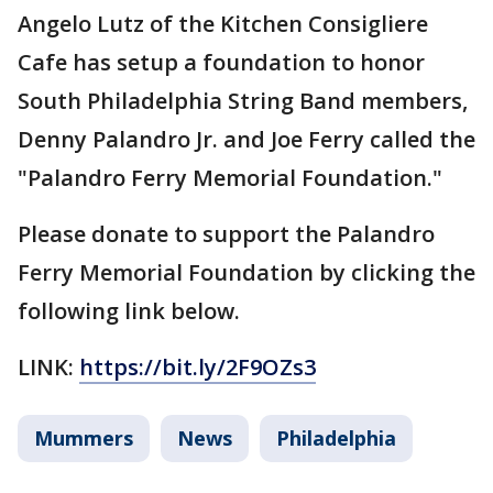
Angelo Lutz of the Kitchen Consigliere
Cafe has setup a foundation to honor
South Philadelphia String Band members,
Denny Palandro Jr. and Joe Ferry called the
"Palandro Ferry Memorial Foundation."
Please donate to support the Palandro
Ferry Memorial Foundation by clicking the
following link below.
LINK:
https://bit.ly/2F9OZs3
Mummers
News
Philadelphia