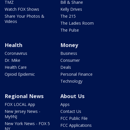
TMZ
Bill & Shane
Watch FOX Shows
Kelly Drives
Share Your Photos &
The 215
Videos
The Ladies Room
The Pulse
Health
Money
Coronavirus
Business
Dr. Mike
Consumer
Health Care
Deals
Opioid Epidemic
Personal Finance
Technology
Regional News
About Us
FOX LOCAL App
Apps
New Jersey News -
Contact Us
My9NJ
FCC Public File
New York News - FOX 5
FCC Applications
NY