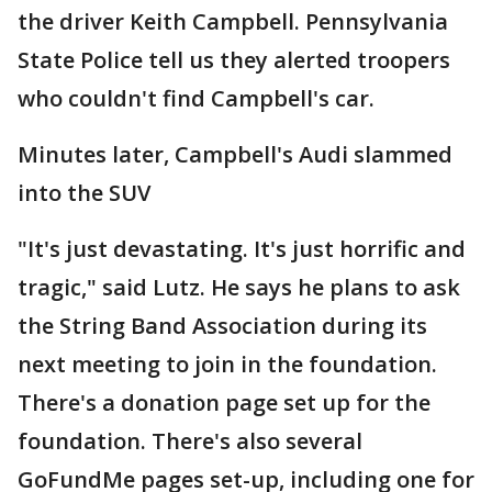
the driver Keith Campbell. Pennsylvania
State Police tell us they alerted troopers
who couldn't find Campbell's car.
Minutes later, Campbell's Audi slammed
into the SUV
"It's just devastating. It's just horrific and
tragic," said Lutz. He says he plans to ask
the String Band Association during its
next meeting to join in the foundation.
There's a donation page set up for the
foundation. There's also several
GoFundMe pages set-up, including one for