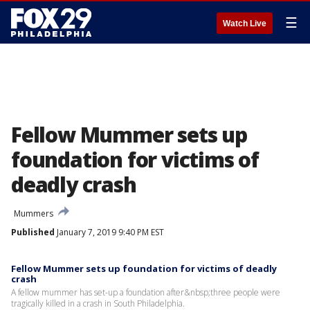
☰
Watch Live
Fellow Mummer sets up
foundation for victims of
deadly crash
Mummers
Published
January 7, 2019 9:40 PM EST
Fellow Mummer sets up foundation for victims of deadly
crash
A fellow mummer has set-up a foundation after&nbsp;three people were
tragically killed in a crash in South Philadelphia.