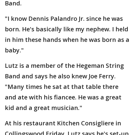
Band.
"I know Dennis Palandro Jr. since he was
born. He's basically like my nephew. I held
in him these hands when he was born as a
baby."
Lutz is a member of the Hegeman String
Band and says he also knew Joe Ferry.
"Many times he sat at that table there
and ate with his fiancee. He was a great
kid and a great musician."
At his restaurant Kitchen Consigliere in
Collingswood Friday, Lutz says he's set-up