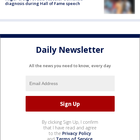
diagnosis during Hall of Fame speech
Daily Newsletter
All the news you need to know, every day
By clicking Sign Up, I confirm
that I have read and agree
to the
Privacy Policy
and
Terms of Service
.