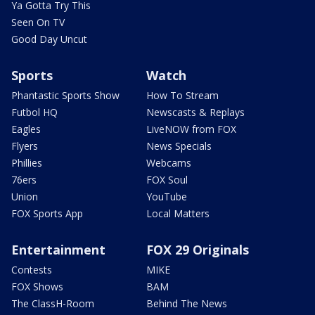
Ya Gotta Try This
Seen On TV
Good Day Uncut
Sports
Watch
Phantastic Sports Show
How To Stream
Futbol HQ
Newscasts & Replays
Eagles
LiveNOW from FOX
Flyers
News Specials
Phillies
Webcams
76ers
FOX Soul
Union
YouTube
FOX Sports App
Local Matters
Entertainment
FOX 29 Originals
Contests
MIKE
FOX Shows
BAM
The ClassH-Room
Behind The News