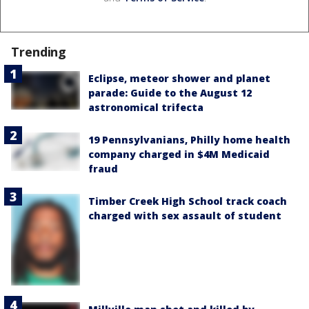
Trending
Eclipse, meteor shower and planet
parade: Guide to the August 12
astronomical trifecta
19 Pennsylvanians, Philly home health
company charged in $4M Medicaid
fraud
Timber Creek High School track coach
charged with sex assault of student