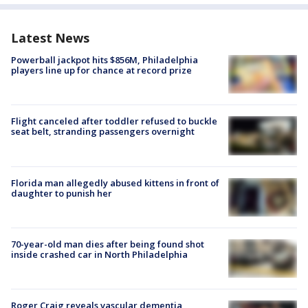
Latest News
Powerball jackpot hits $856M, Philadelphia
players line up for chance at record prize
Flight canceled after toddler refused to buckle
seat belt, stranding passengers overnight
Florida man allegedly abused kittens in front of
daughter to punish her
70-year-old man dies after being found shot
inside crashed car in North Philadelphia
Roger Craig reveals vascular dementia