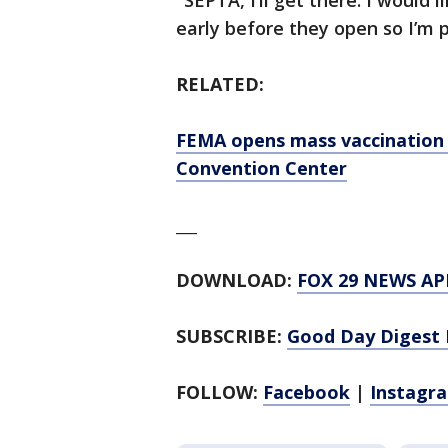
"SEPTA, I’ll get there. I would
early before they open so I’m p
RELATED:
FEMA opens mass vaccination 
Convention Center
___
DOWNLOAD:
FOX 29 NEWS AP
SUBSCRIBE:
Good Day Digest 
FOLLOW:
Facebook
|
Instagr