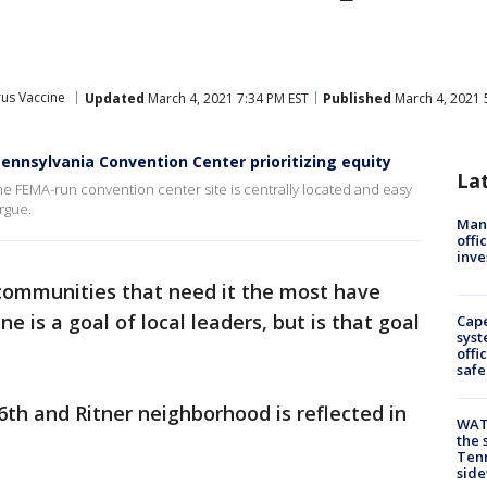
us Vaccine
Updated
March 4, 2021 7:34 PM EST
Published
March 4, 2021 
ennsylvania Convention Center prioritizing equity
La
the FEMA-run convention center site is centrally located and easy
argue.
Man 
offi
inve
communities that need it the most have
e is a goal of local leaders, but is that goal
Cap
syst
offi
safe
 6th and Ritner neighborhood is reflected in
WAT
the 
Tenn
sid