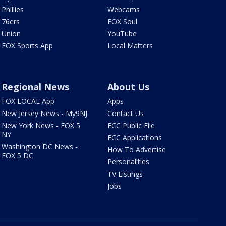
Phillies
Webcams
76ers
FOX Soul
Union
YouTube
FOX Sports App
Local Matters
Regional News
About Us
FOX LOCAL App
Apps
New Jersey News - My9NJ
Contact Us
New York News - FOX 5
FCC Public File
NY
FCC Applications
Washington DC News -
How To Advertise
FOX 5 DC
Personalities
TV Listings
Jobs