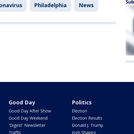
Sub
onavirus
Philadelphia
News
Good Day
Politics
Good Day After Show
Election
Good Day Weekend
Election Results
'Digest' Newsletter
Donald J. Trump
Traffic
Josh Shapiro