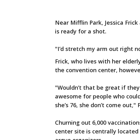
Near Mifflin Park, Jessica Fric
is ready for a shot.
"I’d stretch my arm out right now
Frick, who lives with her elder
the convention center, however
"Wouldn’t that be great if the
awesome for people who couldn’
she’s 76, she don’t come out," F
Churning out 6,000 vaccination
center site is centrally locate