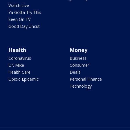
Watch Live
Ya Gotta Try This
Seen On TV
Good Day Uncut
Health
Money
Coronavirus
Business
Dr. Mike
Consumer
Health Care
Deals
Opioid Epidemic
Personal Finance
Technology