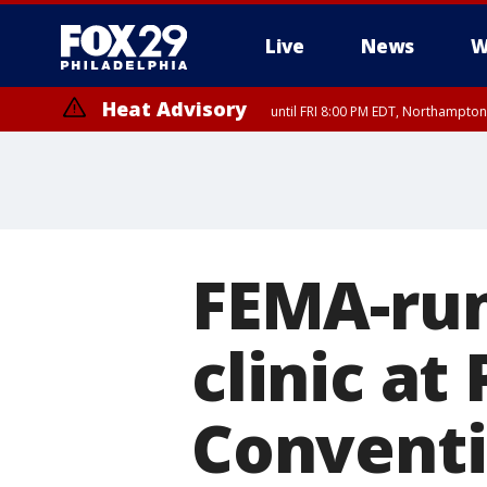
Live
News
W
Heat Advisory
until FRI 8:00 PM EDT, Northampto
Heat Advisory
until SAT 8:00 PM EDT, Eastern Chester County, Eastern Montgomery
County, Northwestern Burlington County, Mercer County, Ocean Coun
FEMA-run
clinic at
Conventi