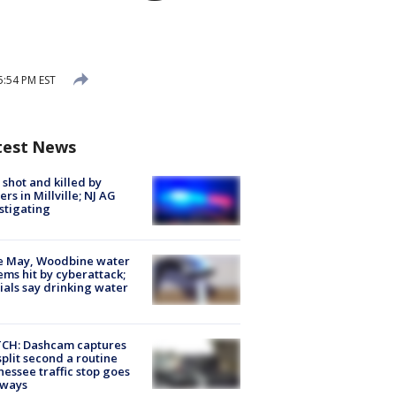
5:54 PM EST
test News
shot and killed by
cers in Millville; NJ AG
stigating
e May, Woodbine water
ems hit by cyberattack;
cials say drinking water
CH: Dashcam captures
split second a routine
essee traffic stop goes
eways