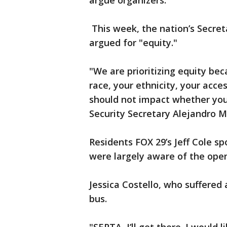
argue organizers.
This week, the nation’s Secret
argued for "equity."
"We are prioritizing equity be
race, your ethnicity, your acce
should not impact whether you
Security Secretary Alejandro M
Residents FOX 29’s Jeff Cole s
were largely aware of the open
Jessica Costello, who suffered 
bus.