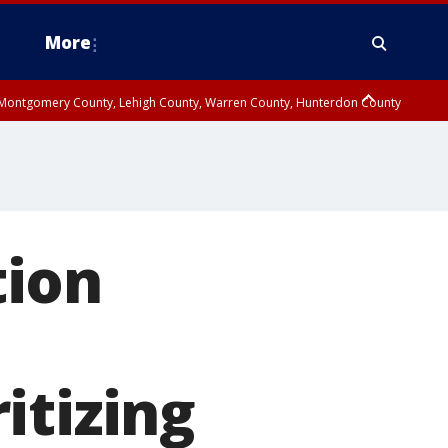
More
n Montgomery County, Lehigh County, Warren County, Hunterdon County
County, Southeastern Burlington County, Camden County, Gloucester
tion
itizing