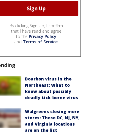
By clicking Sign Up, I confirm
that I have read and agree
to the
Privacy Policy
and
Terms of Service
.
ending
Bourbon virus in the
Northeast: What to
know about possibly
deadly tick-borne virus
Walgreens closing more
stores: These DC, NJ, NY,
and Virginia locations
are on the list