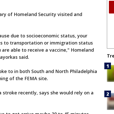
ary of Homeland Security visited and
cause due to socioeconomic status, your
ss to transportation or immigration status
 are able to receive a vaccine," Homeland
Tr
ayorkas said.
poke to in both South and North Philadelphia
ing of the FEMA site.
a stroke recently, says she would rely on a