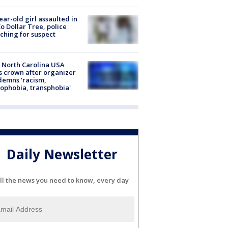
ear-old girl assaulted in
o Dollar Tree, police
ching for suspect
 North Carolina USA
s crown after organizer
emns 'racism,
phobia, transphobia'
Daily Newsletter
ll the news you need to know, every day