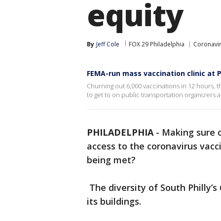
equity
By
Jeff Cole
FOX 29 Philadelphia
Coronavir
FEMA-run mass vaccination clinic at P
Churning out 6,000 vaccinations in 12 hours, 
to get to on public transportation organizers 
PHILADELPHIA
-
Making sure 
access to the coronavirus vaccin
being met?
The diversity of South Philly’s
its buildings.