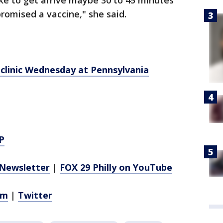
 like to get arrive maybe 30 to 45 minutes
romised a vaccine," she said.
clinic Wednesday at Pennsylvania
P
Newsletter
|
FOX 29 Philly on YouTube
am
|
Twitter