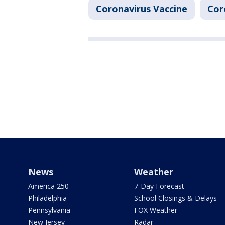
Coronavirus Vaccine
Cor
News
Weather
America 250
7-Day Forecast
Philadelphia
School Closings & Delays
Pennsylvania
FOX Weather
New Jersey
Radar