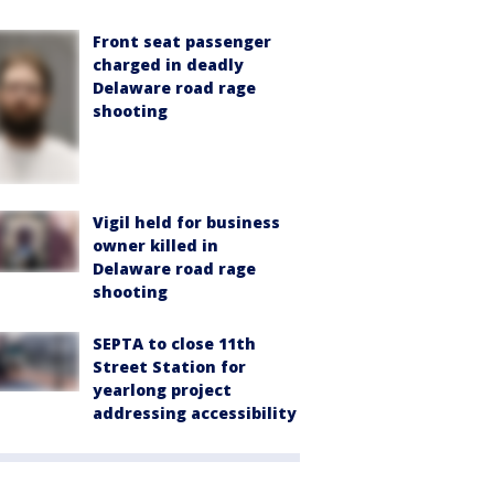
Front seat passenger
charged in deadly
Delaware road rage
shooting
Vigil held for business
owner killed in
Delaware road rage
shooting
SEPTA to close 11th
Street Station for
yearlong project
addressing accessibility