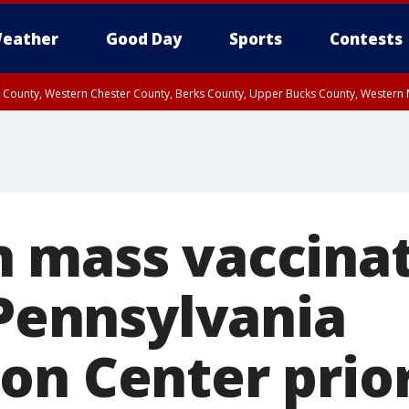
eather
Good Day
Sports
Contests
n County, Western Chester County, Berks County, Upper Bucks County, Wester
 County, Philadelphia County, Delaware County, Lower Bucks County, Somerset 
ty, New Castle County
 mass vaccina
 Pennsylvania
on Center prior