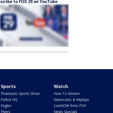
scribe to FOX 29 on YouTube
Sports
Watch
Phantastic Sports Show
How To Stream
Futbol HQ
Newscasts & Replays
Eagles
LiveNOW from FOX
Flyers
News Specials