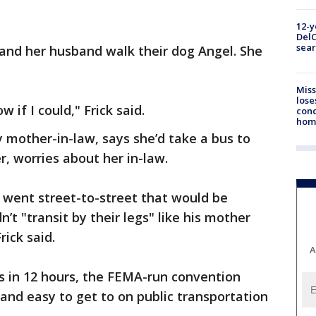
12-y
DelC
sear
k and her husband walk their dog Angel. She
Miss
lose
 if I could," Frick said.
cond
homo
ly mother-in-law, says she’d take a bus to
, worries about her in-law.
y went street-to-street that would be
t "transit by their legs" like his mother
rick said.
A
s in 12 hours, the FEMA-run convention
d and easy to get to on public transportation