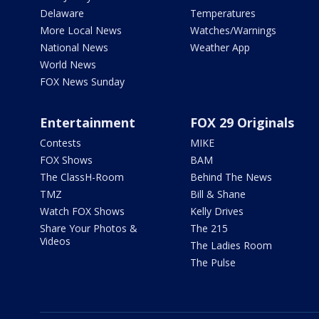
Delaware
Temperatures
More Local News
Watches/Warnings
National News
Weather App
World News
FOX News Sunday
Entertainment
FOX 29 Originals
Contests
MIKE
FOX Shows
BAM
The ClassH-Room
Behind The News
TMZ
Bill & Shane
Watch FOX Shows
Kelly Drives
Share Your Photos &
The 215
Videos
The Ladies Room
The Pulse