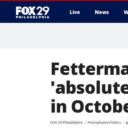
Live
News
W
Fetterma
'absolut
in Octob
FOX 29 Philadelphia
Pennsylvania Politics