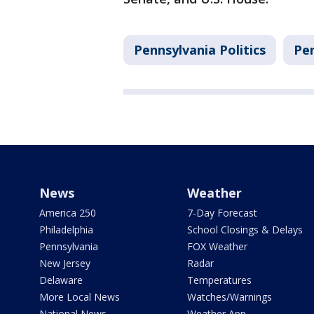
Pennsylvania Politics
Pe
News
Weather
America 250
7-Day Forecast
Philadelphia
School Closings & Delays
Pennsylvania
FOX Weather
New Jersey
Radar
Delaware
Temperatures
More Local News
Watches/Warnings
National News
Weather App