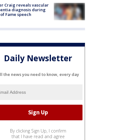
r Craig reveals vascular
ntia diagnosis during
 of Fame speech
Daily Newsletter
ll the news you need to know, every day
By clicking Sign Up, I confirm
that I have read and agree