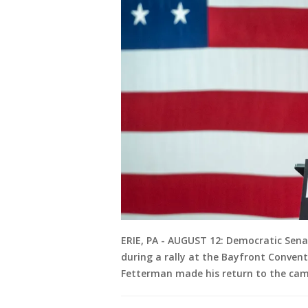
ERIE, PA - AUGUST 12: Democratic Sena
during a rally at the Bayfront Convent
Fetterman made his return to the campa