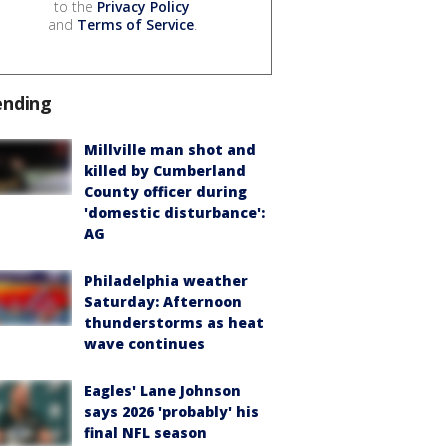
to the
Privacy Policy
and
Terms of Service
.
ending
Millville man shot and
killed by Cumberland
County officer during
'domestic disturbance':
AG
Philadelphia weather
Saturday: Afternoon
thunderstorms as heat
wave continues
Eagles' Lane Johnson
says 2026 'probably' his
final NFL season