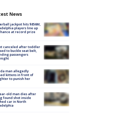
test News
rball jackpot hits $856M,
adelphia players line up
chance at record prize
ht canceled after toddler
sed to buckle seat belt,
nding passengers
night
ida man allegedly
ed kittens in front of
hter to punish her
ear-old man dies after
g found shot inside
hed car in North
adelphia