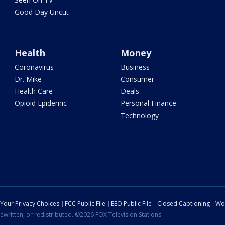
Good Day Uncut
Health
Money
Coronavirus
Business
Dr. Mike
Consumer
Health Care
Deals
Opioid Epidemic
Personal Finance
Technology
Your Privacy Choices
FCC Public File
EEO Public File
Closed Captioning
Wo
ewritten, or redistributed. ©2026 FOX Television Stations