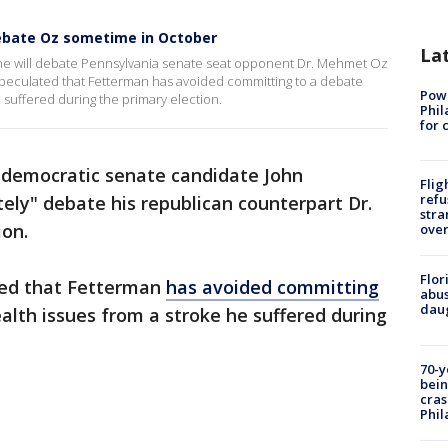
debate Oz sometime in October
La
 will debate Pennsylvania senate seat opponent Dr. Mehmet Oz
eculated that Fetterman has avoided committing to a debate
Powe
e suffered during the primary election.
Phil
for 
 democratic senate candidate John
Flig
refu
tely" debate his republican counterpart Dr.
stra
ion.
over
Flor
ted that Fetterman
has avoided committing
abus
daug
alth issues from a stroke he suffered during
70-y
bein
cras
Phil