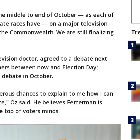
he middle to end of October — as each of
ate races have — on a major television
Tr
 the Commonwealth. We are still finalizing
evision doctor, agreed to a debate next
thers between now and Election Day;
A debate in October.
erous chances to explain to me how I can
te," Oz said. He believes Fetterman is
e top of voters minds.