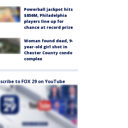
Powerball jackpot hits
$856M, Philadelphia
players line up for
chance at record prize
Woman found dead, 9-
year-old girl shot in
Chester County condo
complex
scribe to FOX 29 on YouTube