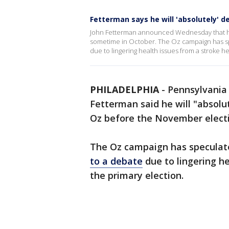
Fetterman says he will 'absolutely' 
John Fetterman announced Wednesday that he
sometime in October. The Oz campaign has sp
due to lingering health issues from a stroke h
PHILADELPHIA
-
Pennsylvania
Fetterman said he will "absolu
Oz before the November elect
The Oz campaign has specula
to a debate
due to lingering he
the primary election.