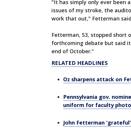
"It has simply only ever been 
issues of my stroke, the audito
work that out," Fetterman sai
Fetterman, 53, stopped short o
forthcoming debate but said it
end of October."
RELATED HEADLINES
Oz sharpens attack on Fet
Pennsylvania gov. nomin
uniform for faculty phot
John Fetterman 'grateful'