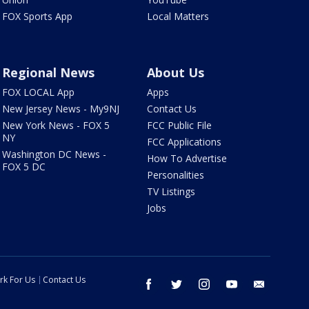
FOX Sports App
Local Matters
Regional News
About Us
FOX LOCAL App
Apps
New Jersey News - My9NJ
Contact Us
New York News - FOX 5
FCC Public File
NY
FCC Applications
Washington DC News -
How To Advertise
FOX 5 DC
Personalities
TV Listings
Jobs
rk For Us
Contact Us
facebook
twitter
instagram
youtube
email