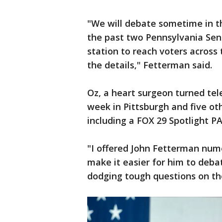
"We will debate sometime in t
the past two Pennsylvania Sen
station to reach voters across
the details," Fetterman said.
Oz, a heart surgeon turned tel
week in Pittsburgh and five o
including a FOX 29 Spotlight P
"I offered John Fetterman num
make it easier for him to deba
dodging tough questions on th