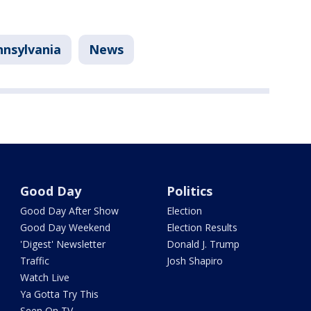
nnsylvania
News
Good Day
Politics
Good Day After Show
Election
Good Day Weekend
Election Results
'Digest' Newsletter
Donald J. Trump
Traffic
Josh Shapiro
Watch Live
Ya Gotta Try This
Seen On TV