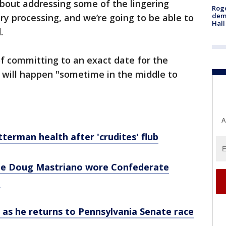
about addressing some of the lingering
Roge
deme
ry processing, and we’re going to be able to
Hall
d.
f committing to an exact date for the
 will happen "sometime in the middle to
A
terman health after 'crudites' flub
ee Doug Mastriano wore Confederate
o
 as he returns to Pennsylvania Senate race