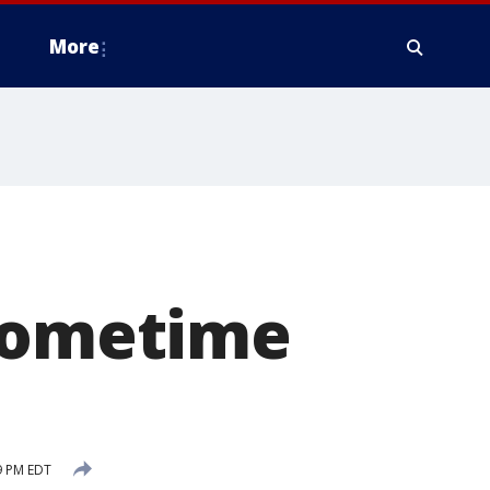
More
 sometime
9 PM EDT