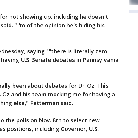
or not showing up, including he doesn't
aid. "I'm of the opinion he's hiding his
esday, saying ""there is literally zero
 having U.S. Senate debates in Pennsylvania
really been about debates for Dr. Oz. This
. Oz and his team mocking me for having a
hing else," Fetterman said.
o the polls on Nov. 8th to select new
es positions, including Governor, U.S.