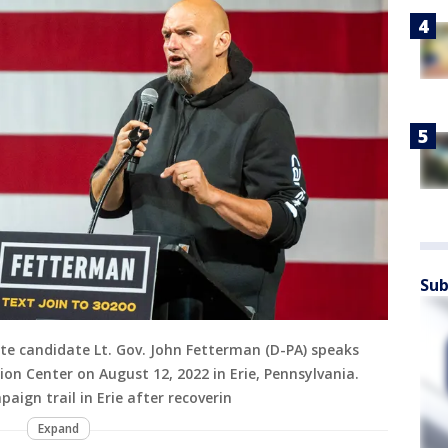
Sub
te candidate Lt. Gov. John Fetterman (D-PA) speaks
ion Center on August 12, 2022 in Erie, Pennsylvania.
ign trail in Erie after recoverin
Expand