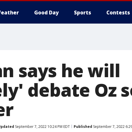
eather
Good Day
Sports
Contests
n says he will
ely' debate Oz
er
Updated
September 7, 2022 10:24 PM EDT
Published
September 7, 2022 6:2