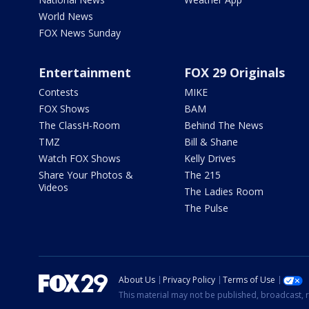
World News
FOX News Sunday
Entertainment
FOX 29 Originals
Contests
MIKE
FOX Shows
BAM
The ClassH-Room
Behind The News
TMZ
Bill & Shane
Watch FOX Shows
Kelly Drives
Share Your Photos &
The 215
Videos
The Ladies Room
The Pulse
About Us
Privacy Policy
Terms of Use
This material may not be published, broadcast, r