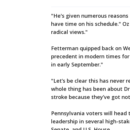
"He's given numerous reasons f
have time on his schedule." Oz s
radical views."
Fetterman quipped back on Wedn
precedent in modern times for
in early September."
"Let’s be clear this has never 
whole thing has been about Dr
stroke because they’ve got not
Pennsylvania voters will head t
leadership in several high-stak
Senate, and U.S. House.