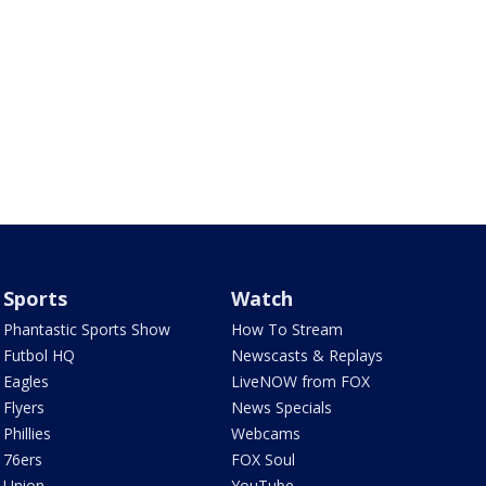
Sports
Watch
Phantastic Sports Show
How To Stream
Futbol HQ
Newscasts & Replays
Eagles
LiveNOW from FOX
Flyers
News Specials
Phillies
Webcams
76ers
FOX Soul
Union
YouTube