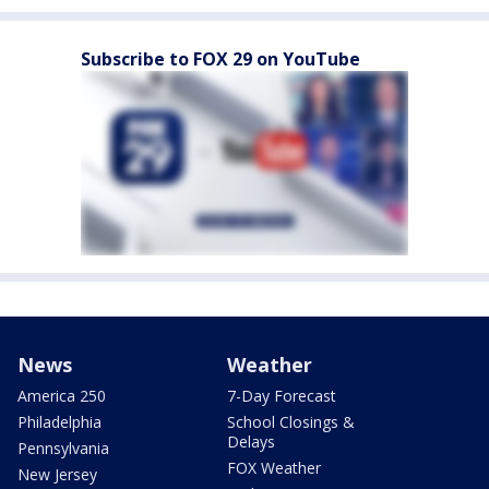
Subscribe to FOX 29 on YouTube
News
Weather
America 250
7-Day Forecast
Philadelphia
School Closings &
Delays
Pennsylvania
FOX Weather
New Jersey