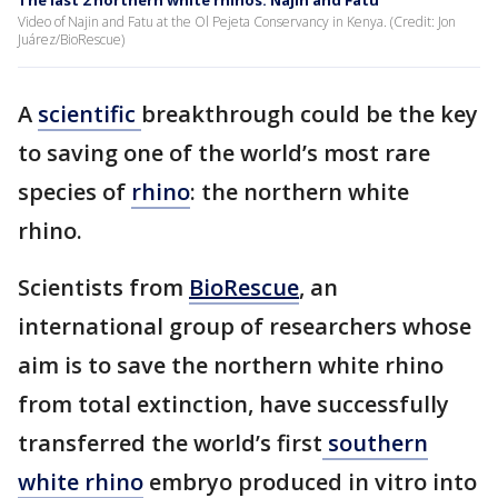
The last 2 northern white rhinos: Najin and Fatu
Video of Najin and Fatu at the Ol Pejeta Conservancy in Kenya. (Credit: Jon
Juárez/BioRescue)
A
scientific
breakthrough could be the key
to saving one of the world’s most rare
species of
rhino
: the northern white
rhino.
Scientists from
BioRescue
, an
international group of researchers whose
aim is to save the northern white rhino
from total extinction, have successfully
transferred the world’s first
southern
white rhino
embryo produced in vitro into