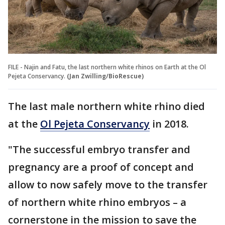
FILE - Najin and Fatu, the last northern white rhinos on Earth at the Ol
Pejeta Conservancy.
(Jan Zwilling/BioRescue)
The last male northern white rhino died
at the
Ol Pejeta Conservancy
in 2018.
"The successful embryo transfer and
pregnancy are a proof of concept and
allow to now safely move to the transfer
of northern white rhino embryos – a
cornerstone in the mission to save the