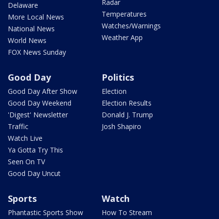
Radar
Delaware
Temperatures
More Local News
Watches/Warnings
National News
Weather App
World News
FOX News Sunday
Good Day
Politics
Good Day After Show
Election
Good Day Weekend
Election Results
'Digest' Newsletter
Donald J. Trump
Traffic
Josh Shapiro
Watch Live
Ya Gotta Try This
Seen On TV
Good Day Uncut
Sports
Watch
Phantastic Sports Show
How To Stream