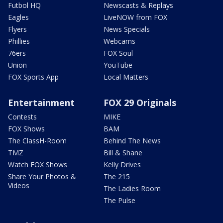
Futbol HQ
Newscasts & Replays
Eagles
LiveNOW from FOX
Flyers
News Specials
Phillies
Webcams
76ers
FOX Soul
Union
YouTube
FOX Sports App
Local Matters
Entertainment
FOX 29 Originals
Contests
MIKE
FOX Shows
BAM
The ClassH-Room
Behind The News
TMZ
Bill & Shane
Watch FOX Shows
Kelly Drives
Share Your Photos &
The 215
Videos
The Ladies Room
The Pulse