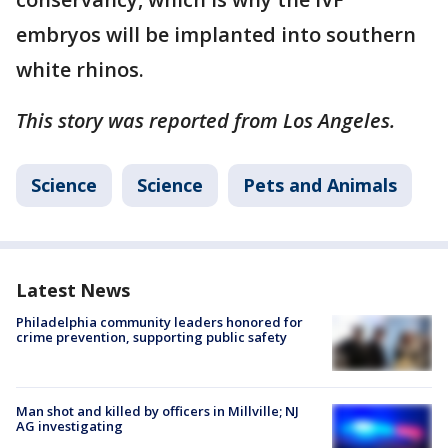
embryos will be implanted into southern
white rhinos.
This story was reported from Los Angeles.
Science
Science
Pets and Animals
Latest News
Philadelphia community leaders honored for
crime prevention, supporting public safety
Man shot and killed by officers in Millville; NJ
AG investigating