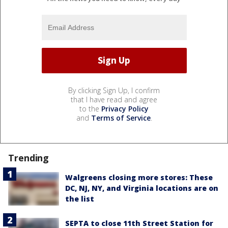
By clicking Sign Up, I confirm
that I have read and agree
to the
Privacy Policy
and
Terms of Service
.
Trending
Walgreens closing more stores: These
DC, NJ, NY, and Virginia locations are on
the list
SEPTA to close 11th Street Station for