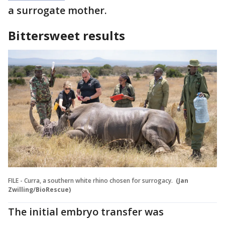
a surrogate mother.
Bittersweet results
FILE - Curra, a southern white rhino chosen for surrogacy.
(Jan
Zwilling/BioRescue)
The initial embryo transfer was