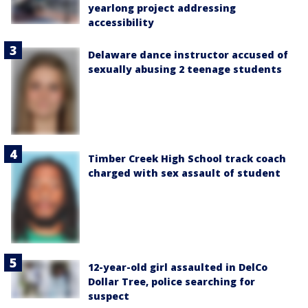
yearlong project addressing
accessibility
Delaware dance instructor accused of
sexually abusing 2 teenage students
Timber Creek High School track coach
charged with sex assault of student
12-year-old girl assaulted in DelCo
Dollar Tree, police searching for
suspect