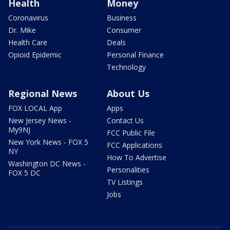
Health
Money
Coronavirus
Business
Dr. Mike
Consumer
Health Care
Deals
Opioid Epidemic
Personal Finance
Technology
Regional News
About Us
FOX LOCAL App
Apps
New Jersey News -
Contact Us
My9NJ
FCC Public File
New York News - FOX 5
FCC Applications
NY
How To Advertise
Washington DC News -
Personalities
FOX 5 DC
TV Listings
Jobs