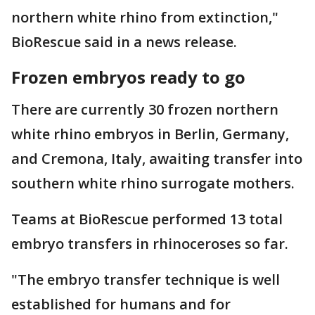
northern white rhino from extinction,"
BioRescue said in a news release.
Frozen embryos ready to go
There are currently 30 frozen northern
white rhino embryos in Berlin, Germany,
and Cremona, Italy, awaiting transfer into
southern white rhino surrogate mothers.
Teams at BioRescue performed 13 total
embryo transfers in rhinoceroses so far.
"The embryo transfer technique is well
established for humans and for