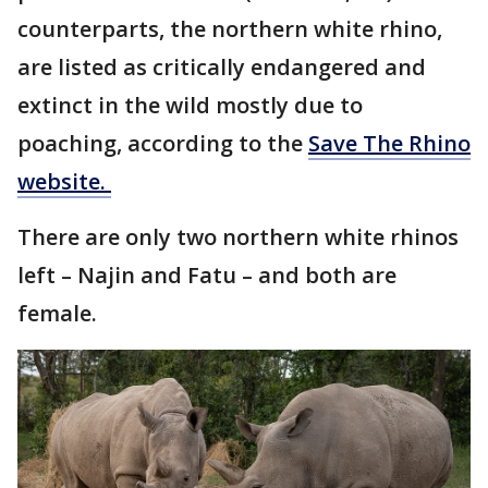
counterparts, the northern white rhino,
are listed as critically endangered and
extinct in the wild mostly due to
poaching, according to the
Save The Rhino
website.
There are only two northern white rhinos
left – Najin and Fatu – and both are
female.