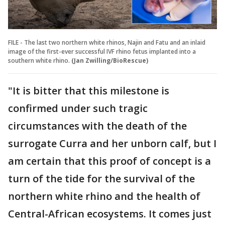
FILE - The last two northern white rhinos, Najin and Fatu and an inlaid
image of the first-ever successful IVF rhino fetus implanted into a
southern white rhino.
(Jan Zwilling/BioRescue)
"It is bitter that this milestone is
confirmed under such tragic
circumstances with the death of the
surrogate Curra and her unborn calf, but I
am certain that this proof of concept is a
turn of the tide for the survival of the
northern white rhino and the health of
Central-African ecosystems. It comes just