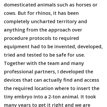
domesticated animals such as horses or
cows. But for rhinos, it has been
completely uncharted territory and
anything from the approach over
procedure protocols to required
equipment had to be invented, developed,
tried and tested to be safe for use.
Together with the team and many
professional partners, I developed the
devices that can actually find and access
the required location where to insert the
tiny embryo into a 2-ton animal. It took
many years to get it right and we are