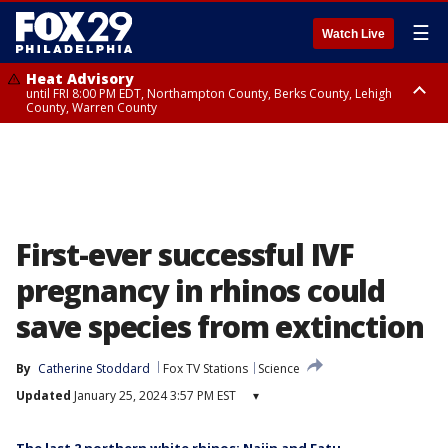
☰
Watch Live
Heat Advisory
until FRI 8:00 PM EDT, Northampton County, Berks County, Lehigh
County, Warren County
Heat Advisory
until SAT 8:00 PM EDT, Eastern Chester County, Western Chester County,
Eastern Montgomery County, Upper Bucks County, Philadelphia County,
Western Montgomery County, Delaware County, Lower Bucks County,
Somerset County, Southeastern Burlington County, Hunterdon County,
Camden County, Gloucester County, Northwestern Burlington County,
Mercer County, Ocean County, New Castle County
First-ever successful IVF
pregnancy in rhinos could
save species from extinction
By
Catherine Stoddard
Fox TV Stations
Science
Updated
January 25, 2024 3:57 PM EST
▾