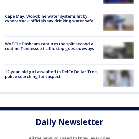
Cape May, Woodbine water systems hit by
cyberattack; officials say drinking water safe
WATCH: Dashcam captures the split second a
routine Tennessee traffic stop goes sideways
12-year-old girl assaulted in DelCo Dollar Tree,
police searching for suspect
Daily Newsletter
All the news you need to know, every day