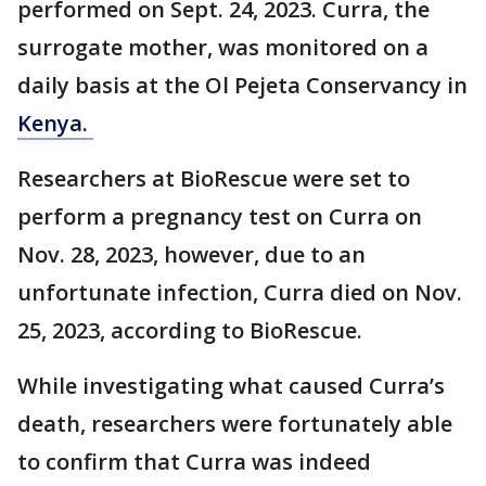
performed on Sept. 24, 2023. Curra, the
surrogate mother, was monitored on a
daily basis at the Ol Pejeta Conservancy in
Kenya.
Researchers at BioRescue were set to
perform a pregnancy test on Curra on
Nov. 28, 2023, however, due to an
unfortunate infection, Curra died on Nov.
25, 2023, according to BioRescue.
While investigating what caused Curra’s
death, researchers were fortunately able
to confirm that Curra was indeed