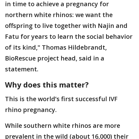
in time to achieve a pregnancy for
northern white rhinos: we want the
offspring to live together with Najin and
Fatu for years to learn the social behavior
of its kind," Thomas Hildebrandt,
BioRescue project head, said in a
statement.
Why does this matter?
This is the world’s first successful IVF
rhino pregnancy.
While southern white rhinos are more
prevalent in the wild (about 16,000) their