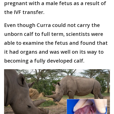
pregnant with a male fetus as a result of
the IVF transfer.
Even though Curra could not carry the
unborn calf to full term, scientists were
able to examine the fetus and found that
it had organs and was well on its way to
becoming a fully developed calf.