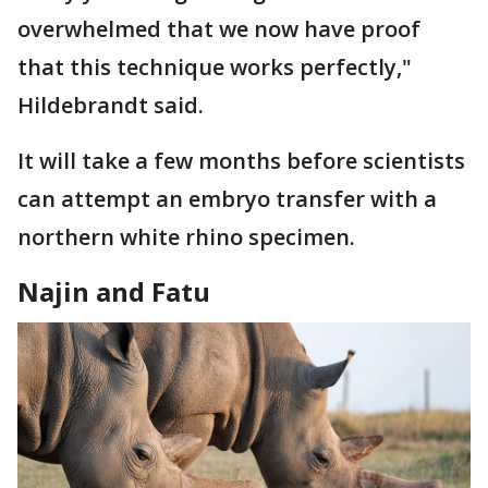
overwhelmed that we now have proof
that this technique works perfectly,"
Hildebrandt said.
It will take a few months before scientists
can attempt an embryo transfer with a
northern white rhino specimen.
Najin and Fatu