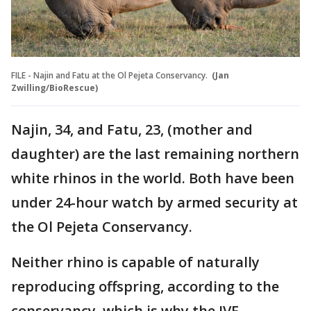
FILE - Najin and Fatu at the Ol Pejeta Conservancy.
(Jan
Zwilling/BioRescue)
Najin, 34, and Fatu, 23, (mother and
daughter) are the last remaining northern
white rhinos in the world. Both have been
under 24-hour watch by armed security at
the Ol Pejeta Conservancy.
Neither rhino is capable of naturally
reproducing offspring, according to the
conservancy, which is why the IVF