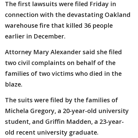
The first lawsuits were filed Friday in
connection with the devastating Oakland
warehouse fire that killed 36 people
earlier in December.
Attorney Mary Alexander said she filed
two civil complaints on behalf of the
families of two victims who died in the
blaze.
The suits were filed by the families of
Michela Gregory, a 20-year-old university
student, and Griffin Madden, a 23-year-
old recent university graduate.