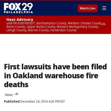
☰
Watch Live
Heat Advisory
until FRI 8:00 PM EDT, Northampton County, Western Chester County,
Berks County, Upper Bucks County, Western Montgomery County,
Lehigh County, Warren County, Hunterdon County
Heat Advisory
until SAT 8:00 PM EDT, Eastern Chester County, Eastern Montgomery
County, Philadelphia County, Delaware County, Lower Bucks County,
Somerset County, Southeastern Burlington County, Camden County,
Gloucester County, Northwestern Burlington County, Mercer County,
Ocean County, New Castle County
First lawsuits have been filed
in Oakland warehouse fire
deaths
News
Published
December 24, 2016 4:25 PM EST