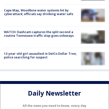
Cape May, Woodbine water systems hit by
cyberattack; officials say drinking water safe
WATCH: Dashcam captures the split second a
routine Tennessee traffic stop goes sideways
12-year-old girl assaulted in DelCo Dollar Tree,
police searching for suspect
Daily Newsletter
All the news you need to know, every day