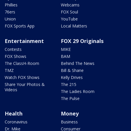
Phillies
Webcams
76ers
FOX Soul
Union
YouTube
FOX Sports App
Local Matters
Entertainment
FOX 29 Originals
Contests
MIKE
FOX Shows
BAM
The ClassH-Room
Behind The News
TMZ
Bill & Shane
Watch FOX Shows
Kelly Drives
Share Your Photos &
The 215
Videos
The Ladies Room
The Pulse
Health
Money
Coronavirus
Business
Dr. Mike
Consumer