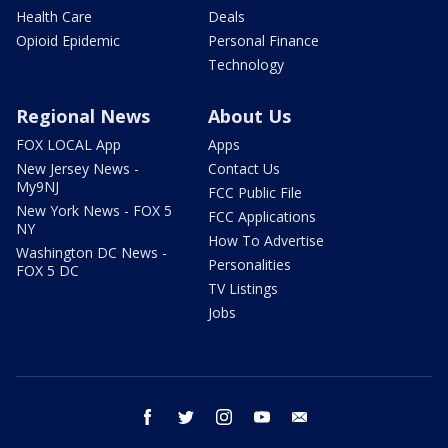
Health Care
Deals
Opioid Epidemic
Personal Finance
Technology
Regional News
About Us
FOX LOCAL App
Apps
New Jersey News -
Contact Us
My9NJ
FCC Public File
New York News - FOX 5
FCC Applications
NY
How To Advertise
Washington DC News -
Personalities
FOX 5 DC
TV Listings
Jobs
facebook
twitter
instagram
youtube
email