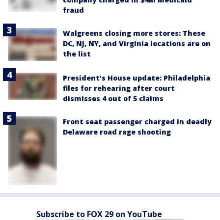
fraud
Walgreens closing more stores: These
DC, NJ, NY, and Virginia locations are on
the list
President’s House update: Philadelphia
files for rehearing after court
dismisses 4 out of 5 claims
Front seat passenger charged in deadly
Delaware road rage shooting
Subscribe to FOX 29 on YouTube