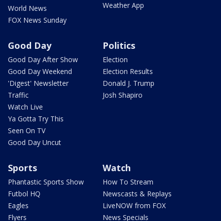
Weather App
World News
FOX News Sunday
Good Day
Politics
Good Day After Show
Election
Good Day Weekend
Election Results
'Digest' Newsletter
Donald J. Trump
Traffic
Josh Shapiro
Watch Live
Ya Gotta Try This
Seen On TV
Good Day Uncut
Sports
Watch
Phantastic Sports Show
How To Stream
Futbol HQ
Newscasts & Replays
Eagles
LiveNOW from FOX
Flyers
News Specials