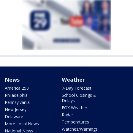
News
Weather
America 250
7-Day Forecast
Philadelphia
School Closings &
Delays
Pennsylvania
FOX Weather
New Jersey
Radar
Delaware
Temperatures
More Local News
Watches/Warnings
National News