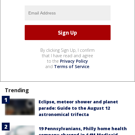
By clicking Sign Up, I confirm
that I have read and agree
to the
Privacy Policy
and
Terms of Service
.
Trending
Eclipse, meteor shower and planet
parade: Guide to the August 12
astronomical trifecta
19 Pennsylvanians, Philly home health
company charged in $4M Medicaid