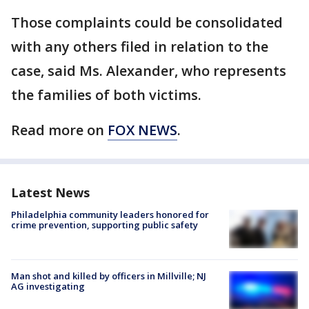
Those complaints could be consolidated
with any others filed in relation to the
case, said Ms. Alexander, who represents
the families of both victims.
Read more on
FOX NEWS
.
Latest News
Philadelphia community leaders honored for
crime prevention, supporting public safety
Man shot and killed by officers in Millville; NJ
AG investigating