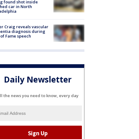
g found shot inside
hed car in North
adelphia
r Craig reveals vascular
ntia diagnosis during
 of Fame speech
Daily Newsletter
ll the news you need to know, every day