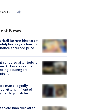
7 AM EST
test News
rball jackpot hits $856M,
adelphia players line up
chance at record prize
ht canceled after toddler
sed to buckle seat belt,
nding passengers
night
ida man allegedly
ed kittens in front of
hter to punish her
ear-old man dies after