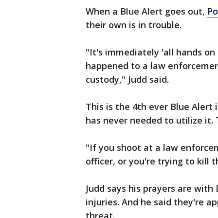
When a Blue Alert goes out,
Po
their own is in trouble.
"It's immediately 'all hands o
happened to a law enforcement
custody," Judd said.
This is the 4th ever Blue Alert
has never needed to utilize it.
"If you shoot at a law enforc
officer, or you're trying to kill
Judd says his prayers are with
injuries. And he said they're a
threat.