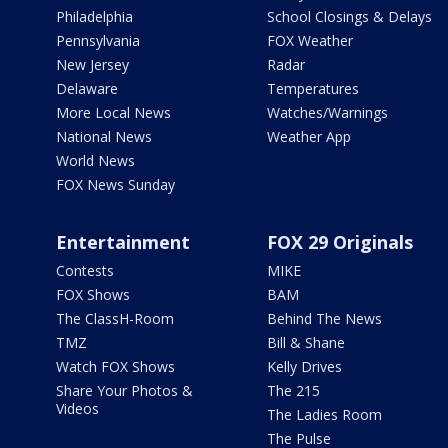
Philadelphia
School Closings & Delays
Pennsylvania
FOX Weather
New Jersey
Radar
Delaware
Temperatures
More Local News
Watches/Warnings
National News
Weather App
World News
FOX News Sunday
Entertainment
FOX 29 Originals
Contests
MIKE
FOX Shows
BAM
The ClassH-Room
Behind The News
TMZ
Bill & Shane
Watch FOX Shows
Kelly Drives
Share Your Photos &
The 215
Videos
The Ladies Room
The Pulse