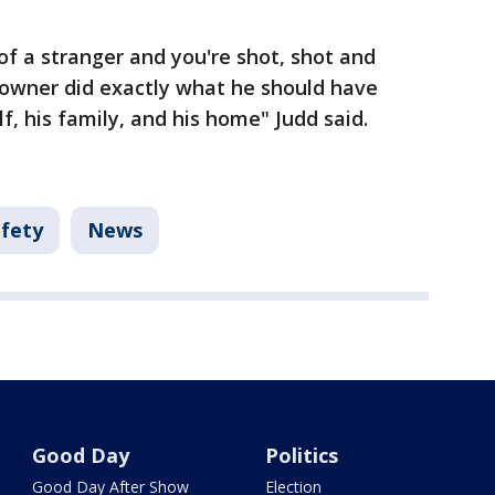
f a stranger and you're shot, shot and
eowner did exactly what he should have
f, his family, and his home" Judd said.
afety
News
Good Day
Politics
Good Day After Show
Election