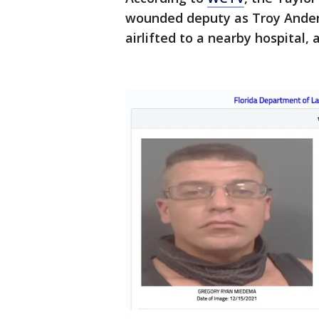
wounded deputy as Troy Anders
airlifted to a nearby hospital, 