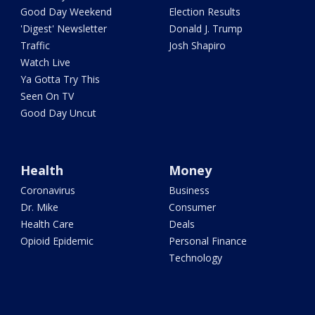
Good Day Weekend
Election Results
'Digest' Newsletter
Donald J. Trump
Traffic
Josh Shapiro
Watch Live
Ya Gotta Try This
Seen On TV
Good Day Uncut
Health
Money
Coronavirus
Business
Dr. Mike
Consumer
Health Care
Deals
Opioid Epidemic
Personal Finance
Technology