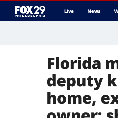
Live
News
W
Florida 
deputy ki
home, ex
owner: s