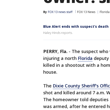
By
FOX 13 news staff
FOX 13 News
Florida
Blue Alert ends with suspect’s death
Haley Hinds reports.
PERRY, Fla.
-
The suspect who w
injuring a north
Florida
deputy 
killed in a shootout with a ho
house.
The
Dixie County Sheriff's Offi
shot and killed around 7 a.m. 
The homeowner told deputies 
was armed, after he entered 