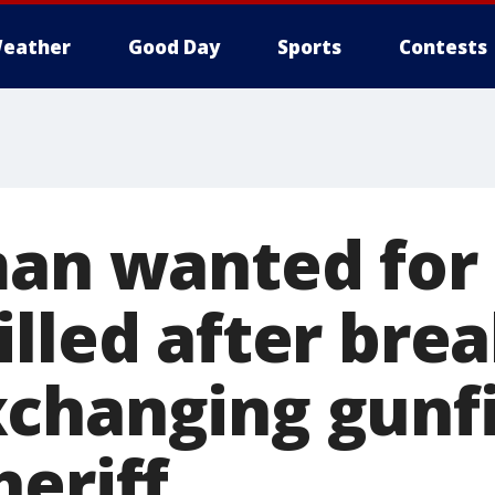
eather
Good Day
Sports
Contests
man wanted for
lled after brea
changing gunfi
heriff