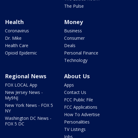
The Pulse
Health
Money
Coronavirus
Business
Dr. Mike
Consumer
Health Care
Deals
Opioid Epidemic
Personal Finance
Technology
Regional News
About Us
FOX LOCAL App
Apps
New Jersey News -
Contact Us
My9NJ
FCC Public File
New York News - FOX 5
FCC Applications
NY
How To Advertise
Washington DC News -
Personalities
FOX 5 DC
TV Listings
Jobs