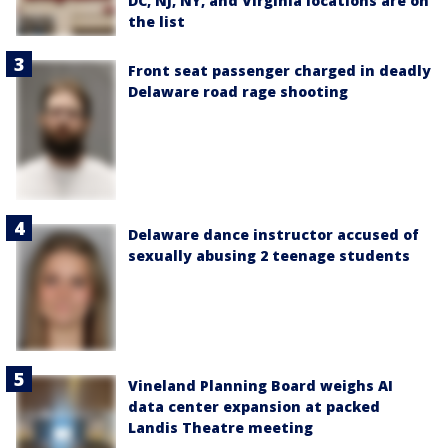
DC, NJ, NY, and Virginia locations are on
the list
Front seat passenger charged in deadly
Delaware road rage shooting
Delaware dance instructor accused of
sexually abusing 2 teenage students
Vineland Planning Board weighs AI
data center expansion at packed
Landis Theatre meeting