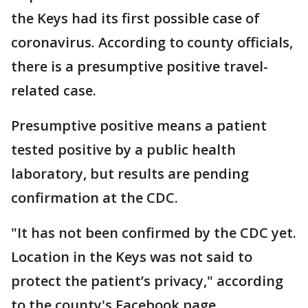
the Keys had its first possible case of
coronavirus. According to county officials,
there is a presumptive positive travel-
related case.
Presumptive positive means a patient
tested positive by a public health
laboratory, but results are pending
confirmation at the CDC.
"It has not been confirmed by the CDC yet.
Location in the Keys was not said to
protect the patient’s privacy," according
to the county's Facebook page.