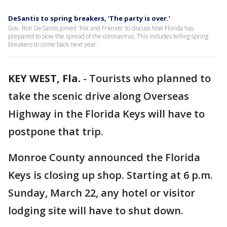
DeSantis to spring breakers, ‘The party is over.’
Gov. Ron DeSantis joined 'Fox and Friends' to discuss how Florida has
prepared to slow the spread of the coronavirus. This includes telling spring
breakers to come back next year.
KEY WEST, Fla.
-
Tourists who planned to
take the scenic drive along Overseas
Highway in the Florida Keys will have to
postpone that trip.
Monroe County announced the Florida
Keys is closing up shop. Starting at 6 p.m.
Sunday, March 22, any hotel or visitor
lodging site will have to shut down.