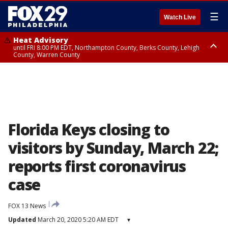
☰
Watch Live
Heat Advisory
until FRI 8:00 PM EDT, Northampton County, Berks County, Lehigh
County, Warren County
Heat Advisory
until SAT 8:00 PM EDT, Eastern Chester County, Western Chester County,
Eastern Montgomery County, Upper Bucks County, Philadelphia County,
Western Montgomery County, Delaware County, Lower Bucks County,
Somerset County, Southeastern Burlington County, Hunterdon County,
Camden County, Gloucester County, Northwestern Burlington County,
Mercer County, Ocean County, New Castle County
Florida Keys closing to
visitors by Sunday, March 22;
reports first coronavirus
case
FOX 13 News
Updated
March 20, 2020 5:20 AM EDT
▾