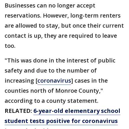
Businesses can no longer accept
reservations. However, long-term renters
are allowed to stay, but once their current
contact is up, they are required to leave
too.
"This was done in the interest of public
safety and due to the number of
increasing [
coronavirus
] cases in the
counties north of Monroe County,"
according to a county statement.
RELATED:
6-year-old elementary school
student tests positive for coronavirus