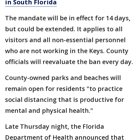
in South Florida
The mandate will be in effect for 14 days,
but could be extended. It applies to all
visitors and all non-essential personnel
who are not working in the Keys. County
officials will reevaluate the ban every day.
County-owned parks and beaches will
remain open for residents "to practice
social distancing that is productive for
mental and physical health."
Late Thursday night, the Florida
Department of Health announced that