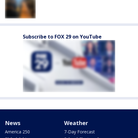
Subscribe to FOX 29 on YouTube
News
Weather
America 250
7-Day Forecast