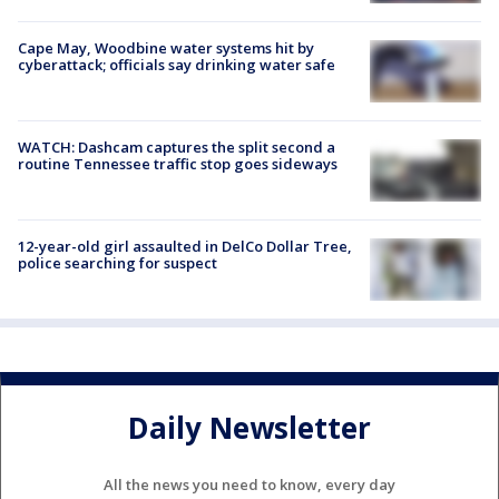
Cape May, Woodbine water systems hit by
cyberattack; officials say drinking water safe
WATCH: Dashcam captures the split second a
routine Tennessee traffic stop goes sideways
12-year-old girl assaulted in DelCo Dollar Tree,
police searching for suspect
Daily Newsletter
All the news you need to know, every day