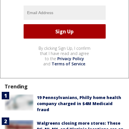
By clicking Sign Up, I confirm
that I have read and agree
to the
Privacy Policy
and
Terms of Service
.
Trending
19 Pennsylvanians, Philly home health
company charged in $4M Medicaid
fraud
Walgreens closing more stores: These