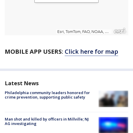
MOBILE APP USERS
:
Click here for map
Latest News
Philadelphia community leaders honored for
crime prevention, supporting public safety
Man shot and killed by officers in Millville; NJ
AG investigating