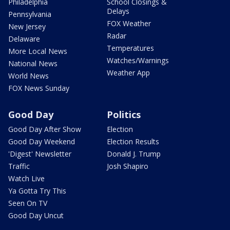
Philadelphia
School Closings &
Delays
Pennsylvania
FOX Weather
New Jersey
Radar
Delaware
Temperatures
More Local News
Watches/Warnings
National News
Weather App
World News
FOX News Sunday
Good Day
Politics
Good Day After Show
Election
Good Day Weekend
Election Results
'Digest' Newsletter
Donald J. Trump
Traffic
Josh Shapiro
Watch Live
Ya Gotta Try This
Seen On TV
Good Day Uncut