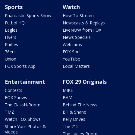
Sports
Watch
Phantastic Sports Show
How To Stream
Futbol HQ
Newscasts & Replays
Eagles
LiveNOW from FOX
Flyers
News Specials
Phillies
Webcams
76ers
FOX Soul
Union
YouTube
FOX Sports App
Local Matters
Entertainment
FOX 29 Originals
Contests
MIKE
FOX Shows
BAM
The ClassH-Room
Behind The News
TMZ
Bill & Shane
Watch FOX Shows
Kelly Drives
Share Your Photos &
The 215
Videos
The Ladies Room