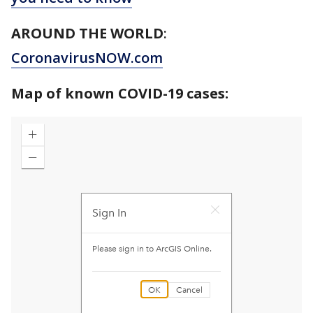
AROUND THE WORLD
:
CoronavirusNOW.com
Map of known COVID-19 cases: