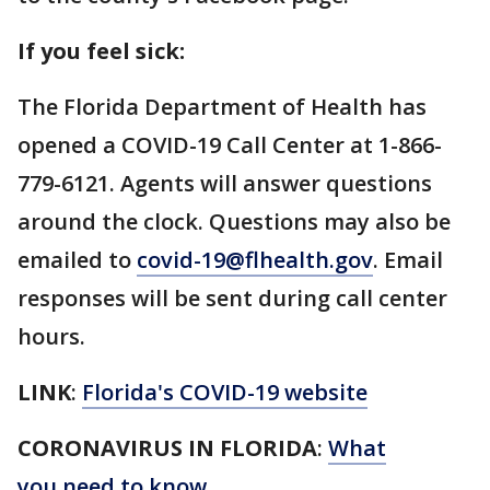
If you feel sick:
The Florida Department of Health has
opened a COVID-19 Call Center at 1-866-
779-6121. Agents will answer questions
around the clock. Questions may also be
emailed to
covid-19@flhealth.gov
. Email
responses will be sent during call center
hours.
LINK
:
Florida's COVID-19 website
CORONAVIRUS IN FLORIDA
:
What
you need to know