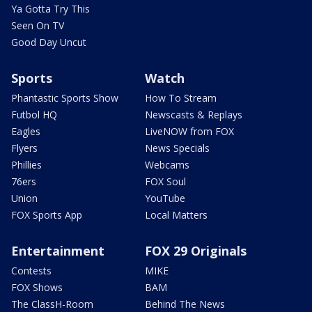
Ya Gotta Try This
Seen On TV
Good Day Uncut
Sports
Watch
Phantastic Sports Show
How To Stream
Futbol HQ
Newscasts & Replays
Eagles
LiveNOW from FOX
Flyers
News Specials
Phillies
Webcams
76ers
FOX Soul
Union
YouTube
FOX Sports App
Local Matters
Entertainment
FOX 29 Originals
Contests
MIKE
FOX Shows
BAM
The ClassH-Room
Behind The News