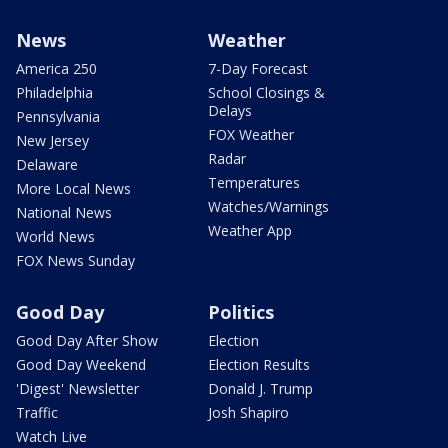
News
Weather
America 250
7-Day Forecast
Philadelphia
School Closings &
Delays
Pennsylvania
FOX Weather
New Jersey
Radar
Delaware
Temperatures
More Local News
Watches/Warnings
National News
Weather App
World News
FOX News Sunday
Good Day
Politics
Good Day After Show
Election
Good Day Weekend
Election Results
'Digest' Newsletter
Donald J. Trump
Traffic
Josh Shapiro
Watch Live