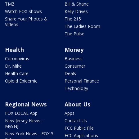
TMZ
Bill & Shane
Watch FOX Shows
Kelly Drives
Share Your Photos &
The 215
Videos
The Ladies Room
The Pulse
Health
Money
Coronavirus
Business
Dr. Mike
Consumer
Health Care
Deals
Opioid Epidemic
Personal Finance
Technology
Regional News
About Us
FOX LOCAL App
Apps
New Jersey News -
Contact Us
My9NJ
FCC Public File
New York News - FOX 5
FCC Applications