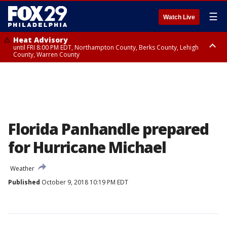
☰
Watch Live
Heat Advisory
until FRI 8:00 PM EDT, Northampton County, Berks County, Lehigh
County, Warren County
Heat Advisory
until SAT 8:00 PM EDT, Eastern Chester County, Western Chester County,
Eastern Montgomery County, Upper Bucks County, Philadelphia County,
Western Montgomery County, Delaware County, Lower Bucks County,
Somerset County, Southeastern Burlington County, Hunterdon County,
Camden County, Gloucester County, Northwestern Burlington County,
Mercer County, Ocean County, New Castle County
Florida Panhandle prepared
for Hurricane Michael
Weather
Published
October 9, 2018 10:19 PM EDT