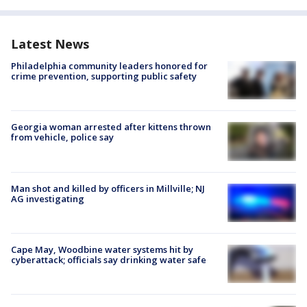
Latest News
Philadelphia community leaders honored for
crime prevention, supporting public safety
Georgia woman arrested after kittens thrown
from vehicle, police say
Man shot and killed by officers in Millville; NJ
AG investigating
Cape May, Woodbine water systems hit by
cyberattack; officials say drinking water safe