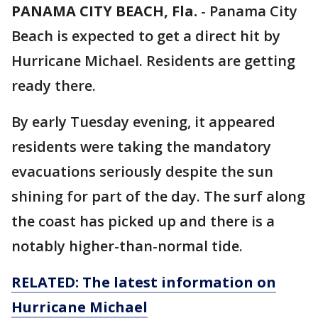
PANAMA CITY BEACH, Fla.
-
Panama City
Beach is expected to get a direct hit by
Hurricane Michael. Residents are getting
ready there.
By early Tuesday evening, it appeared
residents were taking the mandatory
evacuations seriously despite the sun
shining for part of the day. The surf along
the coast has picked up and there is a
notably higher-than-normal tide.
RELATED: The latest information on
Hurricane Michael