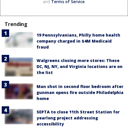
and
Terms of Service
.
Trending
19 Pennsylvanians, Philly home health
company charged in $4M Medicaid
fraud
Walgreens closing more stores: These
DC, NJ, NY, and Virginia locations are on
the list
Man shot in second floor bedroom after
gunman opens fire outside Philadelphia
home
SEPTA to close 11th Street Station for
yearlong project addressing
accessibility