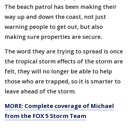
The beach patrol has been making their
way up and down the coast, not just
warning people to get out, but also
making sure properties are secure.
The word they are trying to spread is once
the tropical storm effects of the storm are
felt, they will no longer be able to help
those who are trapped, so it is smarter to
leave ahead of the storm.
MORE: Complete coverage of Michael
from the FOX 5 Storm Team