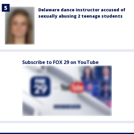
Delaware dance instructor accused of
sexually abusing 2 teenage students
Subscribe to FOX 29 on YouTube