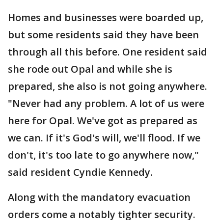
Homes and businesses were boarded up,
but some residents said they have been
through all this before. One resident said
she rode out Opal and while she is
prepared, she also is not going anywhere.
"Never had any problem. A lot of us were
here for Opal. We've got as prepared as
we can. If it's God's will, we'll flood. If we
don't, it's too late to go anywhere now,"
said resident Cyndie Kennedy.
Along with the mandatory evacuation
orders come a notably tighter security.