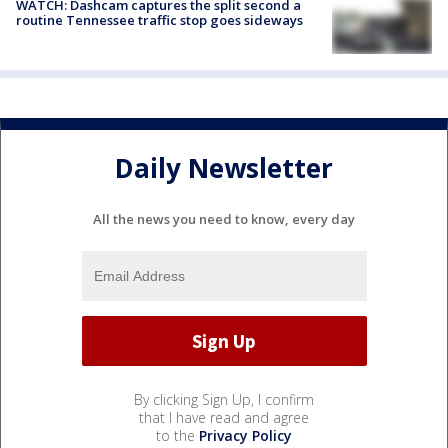
WATCH: Dashcam captures the split second a
routine Tennessee traffic stop goes sideways
Daily Newsletter
All the news you need to know, every day
By clicking Sign Up, I confirm
that I have read and agree
to the
Privacy Policy