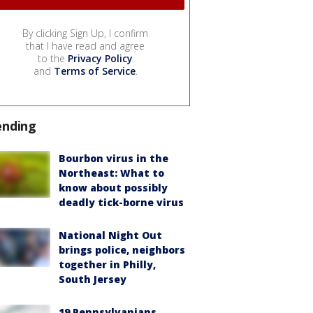
By clicking Sign Up, I confirm
that I have read and agree
to the
Privacy Policy
and
Terms of Service
.
ending
Bourbon virus in the
Northeast: What to
know about possibly
deadly tick-borne virus
National Night Out
brings police, neighbors
together in Philly,
South Jersey
19 Pennsylvanians,