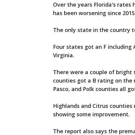
Over the years Florida's rates
has been worsening since 2015
The only state in the country 
Four states got an F including
Virginia.
There were a couple of bright 
counties got a B rating on the
Pasco, and Polk counties all go
Highlands and Citrus counties 
showing some improvement.
The report also says the prem