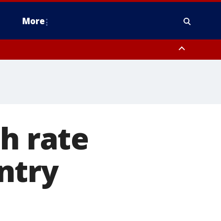
More
n Montgomery County, Lehigh County, Warren County, Hunterdon County
County, Southeastern Burlington County, Camden County, Gloucester
h rate
ntry