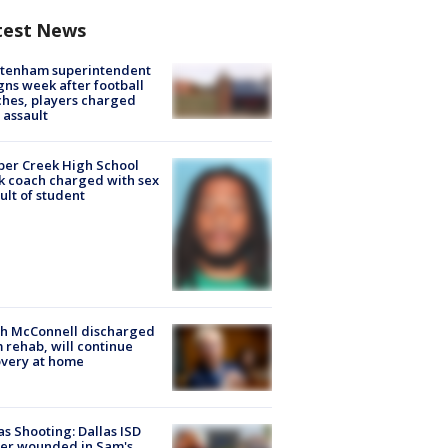
test News
ltenham superintendent
gns week after football
hes, players charged
 assault
er Creek High School
k coach charged with sex
ult of student
ch McConnell discharged
 rehab, will continue
very at home
as Shooting: Dallas ISD
cer wounded in Sam's