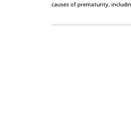
causes of prematurity, includin