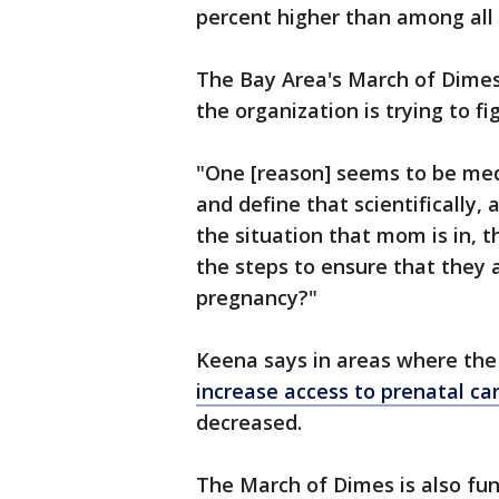
percent higher than among al
The Bay Area's March of Dimes
the organization is trying to f
"One [reason] seems to be med
and define that scientifically, 
the situation that mom is in, t
the steps to ensure that they a
pregnancy?"
Keena says in areas where th
increase access to prenatal ca
decreased.
The March of Dimes is also fu