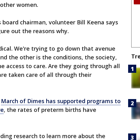
l other women.
 board chairman, volunteer Bill Keena says
igure out the reasons why.
ical. We're trying to go down that avenue
Tr
and the other is the conditions, the society,
he access to care. Are they going through all
re taken care of all through their
e
March of Dimes has supported programs to
re
, the rates of preterm births have
nding research to learn more about the