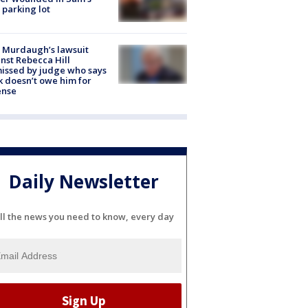
 parking lot
 Murdaugh’s lawsuit
nst Rebecca Hill
issed by judge who says
k doesn’t owe him for
ense
Daily Newsletter
ll the news you need to know, every day