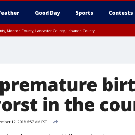
eather
Good Day
Sports
Contests
unty, Monroe County, Lancaster County, Lebanon County
n County, Western Chester County, Berks County, Upper Bucks County, Wester
 County, Philadelphia County, Delaware County, Lower Bucks County, Somerset 
ty, New Castle County
 premature birt
rst in the cou
mber 12, 2018 6:57 AM EST