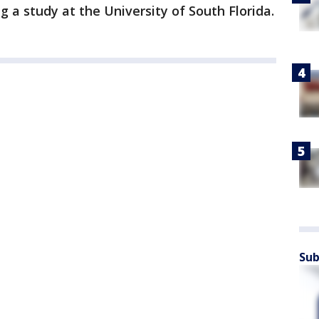
g a study at the University of South Florida.
Sub