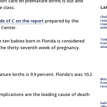
ort card on premature births is out and
La
e class.
Che
de of C on the report
prepared by the
resi
coac
 Center.
with
Timb
n ten babies born in Florida is considered
trac
assa
the thirty-seventh week of pregnancy.
ure births is 9.9 percent. Florida's was 10.2
Mit
from
reco
mplications are the leading cause of death
Dall
offi