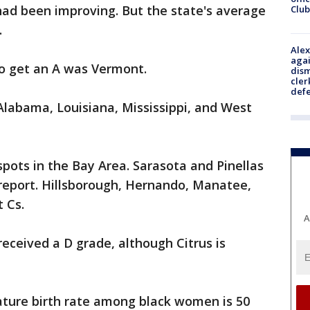
 had been improving. But the state's average
Club
.
Alex
agai
to get an A was Vermont.
dism
cler
def
 Alabama, Louisiana, Mississippi, and West
spots in the Bay Area. Sarasota and Pinellas
 report. Hillsborough, Hernando, Manatee,
t Cs.
A
received a D grade, although Citrus is
ature birth rate among black women is 50