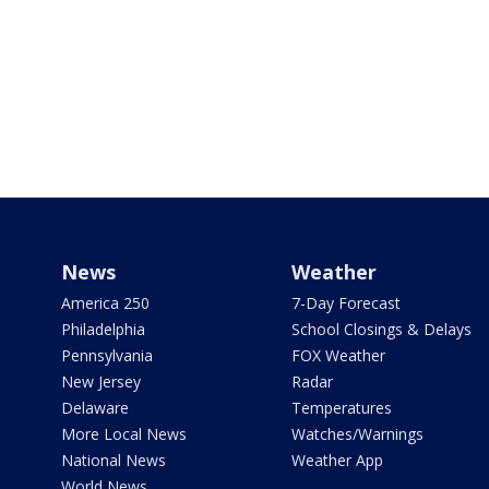
News
Weather
America 250
7-Day Forecast
Philadelphia
School Closings & Delays
Pennsylvania
FOX Weather
New Jersey
Radar
Delaware
Temperatures
More Local News
Watches/Warnings
National News
Weather App
World News