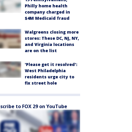
Philly home health
company charged in
$4M Medicaid fraud
Walgreens closing more
stores: These DC, NJ, NY,
and Virginia locations
are on the list
'Please get it resolved':
West Philadelphia
residents urge city to
fix street hole
scribe to FOX 29 on YouTube