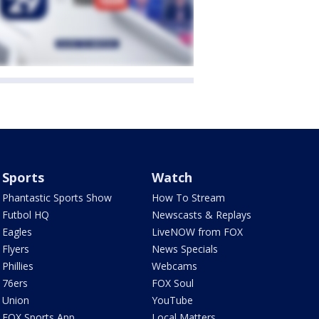
Sports
Watch
Phantastic Sports Show
How To Stream
Futbol HQ
Newscasts & Replays
Eagles
LiveNOW from FOX
Flyers
News Specials
Phillies
Webcams
76ers
FOX Soul
Union
YouTube
FOX Sports App
Local Matters