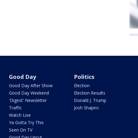
Good Day
Politics
Good Day After Show
Election
Good Day Weekend
Election Results
'Digest' Newsletter
Donald J. Trump
Traffic
Josh Shapiro
Watch Live
Ya Gotta Try This
Seen On TV
Good Day Uncut