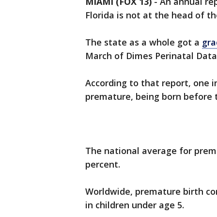
MIAMI (FOX 13)
-
An annual rep
Florida is not at the head of th
The state as a whole got a
gra
March of Dimes Perinatal Data
According to that report, one i
premature, being born before 
The national average for premat
percent.
Worldwide, premature birth co
in children under age 5.