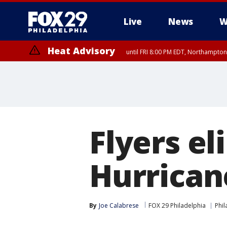
Live
News
W
Heat Advisory
until FRI 8:00 PM EDT, Northampto
Heat Advisory
until SAT 8:00 PM EDT, Eastern Chester County, Eastern Montgomery
County, Northwestern Burlington County, Mercer County, Ocean Coun
Flyers e
Hurricane
By
Joe Calabrese
FOX 29 Philadelphia
Phil