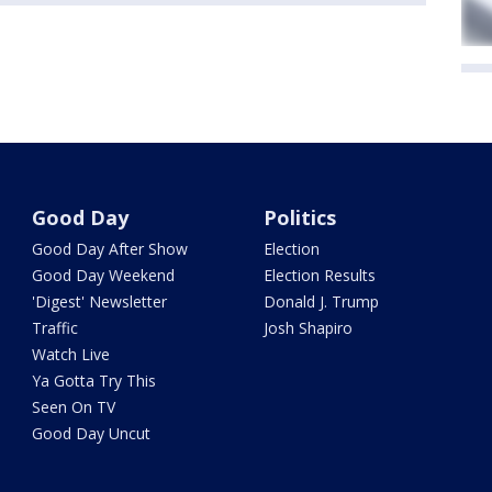
Good Day
Politics
Good Day After Show
Election
Good Day Weekend
Election Results
'Digest' Newsletter
Donald J. Trump
Traffic
Josh Shapiro
Watch Live
Ya Gotta Try This
Seen On TV
Good Day Uncut