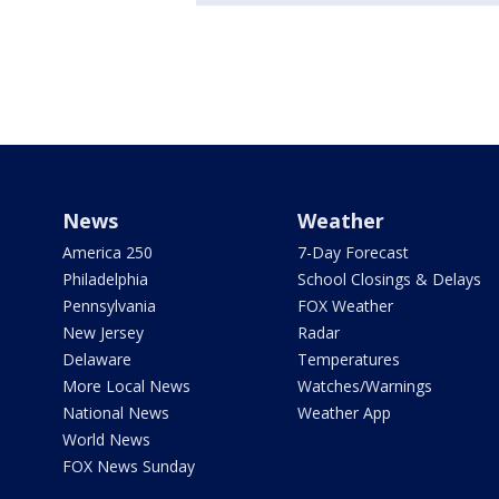
News
Weather
America 250
7-Day Forecast
Philadelphia
School Closings & Delays
Pennsylvania
FOX Weather
New Jersey
Radar
Delaware
Temperatures
More Local News
Watches/Warnings
National News
Weather App
World News
FOX News Sunday