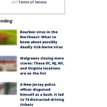
and
Terms of Service
.
ending
Bourbon virus in the
Northeast: What to
know about possibly
deadly tick-borne virus
Walgreens closing more
stores: These DC, NJ, NY,
and Virginia locations
are on the list
A New Jersey police
officer disguised
himself as a bush. It led
to 74 distracted-driving
tickets