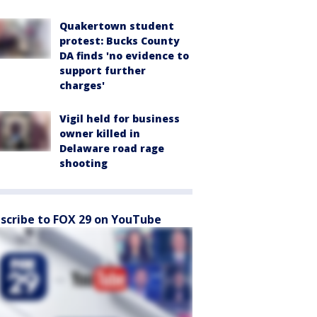
Quakertown student
protest: Bucks County
DA finds 'no evidence to
support further
charges'
Vigil held for business
owner killed in
Delaware road rage
shooting
scribe to FOX 29 on YouTube