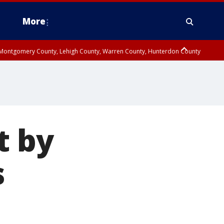
More
n Montgomery County, Lehigh County, Warren County, Hunterdon County
County, Southeastern Burlington County, Camden County, Gloucester
t by
s