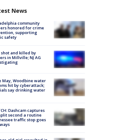
test News
ladelphia community
ers honored for crime
ention, supporting
ic safety
shot and killed by
cers in Millville; NJ AG
stigating
e May, Woodbine water
ems hit by cyberattack;
cials say drinking water
CH: Dashcam captures
split second a routine
essee traffic stop goes
eways