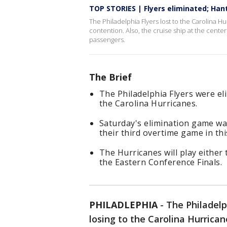
TOP STORIES | Flyers eliminated; Hant
The Philadelphia Flyers lost to the Carolina H
contention. Also, the cruise ship at the center
passengers.
The Brief
The Philadelphia Flyers were el
the Carolina Hurricanes.
Saturday's elimination game was
their third overtime game in thi
The Hurricanes will play either
the Eastern Conference Finals.
PHILADLEPHIA
-
The Philadelp
losing to the Carolina Hurrican