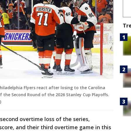
Tr
iladelphia Flyers react after losing to the Carolina
f the Second Round of the 2026 Stanley Cup Playoffs.
)
 second overtime loss of the series,
ore, and their third overtime game in this