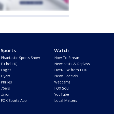
Sports
Watch
Phantastic Sports Show
How To Stream
Futbol HQ
Newscasts & Replays
Eagles
LiveNOW from FOX
Flyers
News Specials
Phillies
Webcams
76ers
FOX Soul
Union
YouTube
FOX Sports App
Local Matters