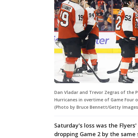
Dan Vladar and Trevor Zegras of the Ph
Hurricanes in overtime of Game Four o
(Photo by Bruce Bennett/Getty Images
Saturday's loss was the Flyers'
dropping Game 2 by the same sc