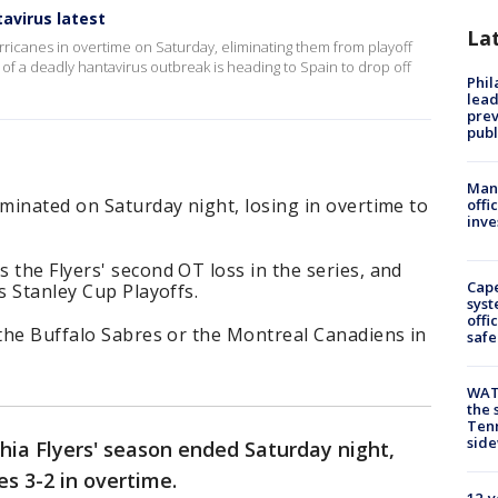
avirus latest
La
urricanes in overtime on Saturday, eliminating them from playoff
 of a deadly hantavirus outbreak is heading to Spain to drop off
Phi
lead
prev
publ
Man 
iminated on Saturday night, losing in overtime to
offi
inve
 the Flyers' second OT loss in the series, and
Cap
s Stanley Cup Playoffs.
syst
offi
 the Buffalo Sabres or the Montreal Canadiens in
safe
WAT
the 
Tenn
sid
hia Flyers' season ended Saturday night,
es 3-2 in overtime.