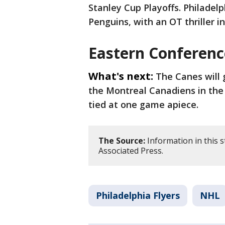
Stanley Cup Playoffs. Philadelp
Penguins, with an OT thriller 
Eastern Conferenc
What's next:
The Canes will 
the Montreal Canadiens in the 
tied at one game apiece.
The Source:
Information in this 
Associated Press.
Philadelphia Flyers
NHL