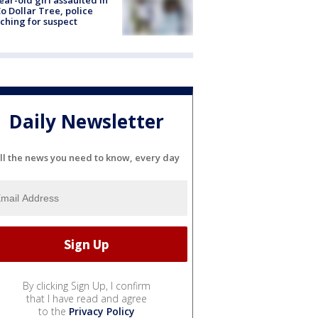
ear-old girl assaulted in
o Dollar Tree, police
ching for suspect
Daily Newsletter
ll the news you need to know, every day
By clicking Sign Up, I confirm
that I have read and agree
to the
Privacy Policy