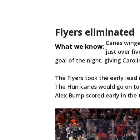
Flyers eliminated
Canes winge
What we know:
just over fi
goal of the night, giving Caro
The Flyers took the early lead 
The Hurricanes would go on to
Alex Bump scored early in the t