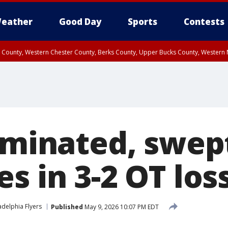
eather
Good Day
Sports
Contests
n County, Western Chester County, Berks County, Upper Bucks County, Wester
 County, Philadelphia County, Delaware County, Lower Bucks County, Somerset 
ty, New Castle County
liminated, swep
s in 3-2 OT los
adelphia Flyers
Published
May 9, 2026 10:07 PM EDT