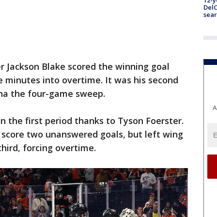
12-y
DelC
sear
r Jackson Blake scored the winning goal
ve minutes into overtime. It was his second
lina the four-game sweep.
A
in the first period thanks to Tyson Foerster.
 score two unanswered goals, but left wing
hird, forcing overtime.