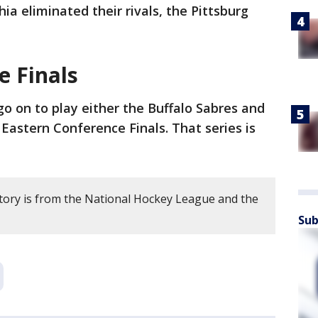
hia eliminated their rivals, the Pittsburg
in
e Finals
go on to play either the Buffalo Sabres and
Eastern Conference Finals. That series is
story is from the National Hockey League and the
Sub