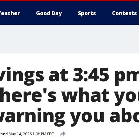
eather
Good Day
Sports
Contests
ings at 3:45 p
here's what yo
arning you ab
shed
May 14, 2026 1:08 PM EDT