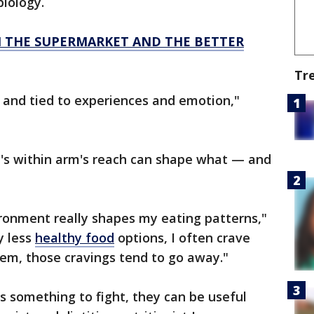
biology.
N THE SUPERMARKET AND THE BETTER
Tr
 and tied to experiences and emotion,"
s within arm's reach can shape what — and
ironment really shapes my eating patterns,"
y less
healthy food
options, I often crave
em, those cravings tend to go away."
s something to fight, they can be useful