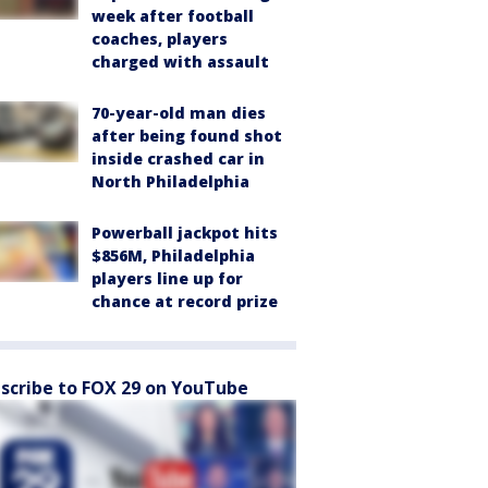
week after football
coaches, players
charged with assault
70-year-old man dies
after being found shot
inside crashed car in
North Philadelphia
Powerball jackpot hits
$856M, Philadelphia
players line up for
chance at record prize
scribe to FOX 29 on YouTube