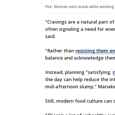
FILE: Woman eats snack while working 
"Cravings are a natural part o
often signaling a need for ene
said.
"Rather than
resisting them en
balance and acknowledge the
Instead, planning "satisfying,
the day can help reduce the int
mid-afternoon slump," Manaker
Still, modern food culture can 