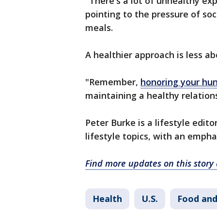
"There's a lot of unhealthy ex
pointing to the pressure of so
meals.
A healthier approach is less 
"Remember,
honoring your hu
maintaining a healthy relation
Peter Burke is a lifestyle edit
lifestyle topics, with an empha
Find more updates on this stor
Health
U.S.
Food and