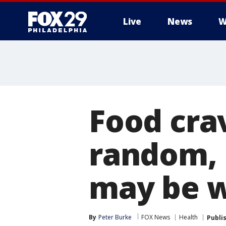
Live
News
W
Food crav
random, 
may be w
By
Peter Burke
FOX News
Health
Publi