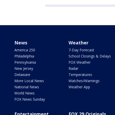
News
Weather
America 250
7-Day Forecast
Philadelphia
School Closings & Delays
Pennsylvania
FOX Weather
New Jersey
Radar
Delaware
Temperatures
More Local News
Watches/Warnings
National News
Weather App
World News
FOX News Sunday
Entertainment
FOX 29 Originals