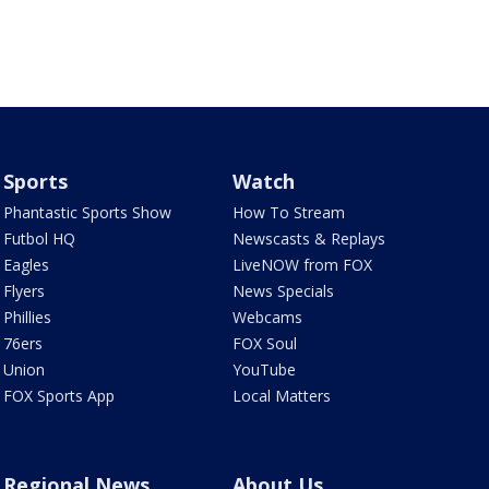
Sports
Watch
Phantastic Sports Show
How To Stream
Futbol HQ
Newscasts & Replays
Eagles
LiveNOW from FOX
Flyers
News Specials
Phillies
Webcams
76ers
FOX Soul
Union
YouTube
FOX Sports App
Local Matters
Regional News
About Us