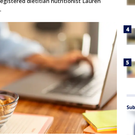
egistered dietitian nutritionist Lauren
.
Sub