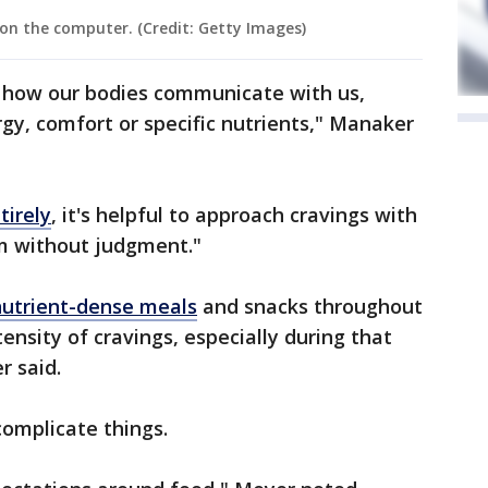
on the computer. (Credit: Getty Images)
f how our bodies communicate with us,
rgy, comfort or specific nutrients," Manaker
tirely
, it's helpful to approach cravings with
m without judgment."
nutrient-dense meals
and snacks throughout
ensity of cravings, especially during that
 said.
complicate things.