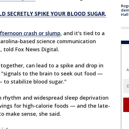
Roge
deme
D SECRETLY SPIKE YOUR BLOOD SUGAR,
Hall
fternoon crash or slump
, and it's tied to a
 Carolina-based science communication
 told Fox News Digital.
together, can lead to a spike and drop in
A
 "signals to the brain to seek out food —
 to stabilize blood sugar."
ian rhythm and widespread sleep deprivation
vings for high-calorie foods — and the late-
to make sense, she said.