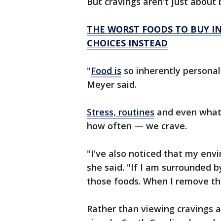
But cravings aren't just about 
THE WORST FOODS TO BUY I
CHOICES INSTEAD
"
Food is
so inherently personal
Meyer said.
Stress, routines
and even what'
how often — we crave.
"I've also noticed that my env
she said. "If I am surrounded b
those foods. When I remove th
Rather than viewing cravings a