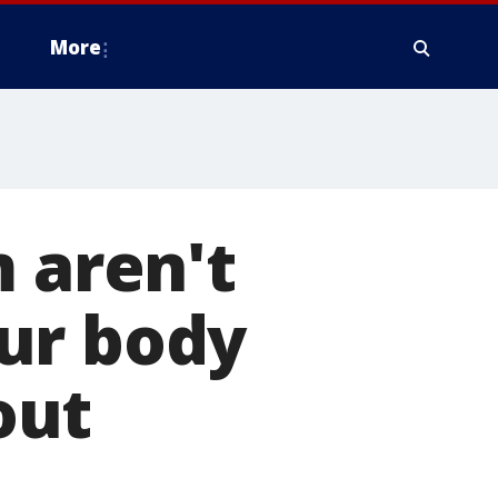
More
m aren't
ur body
out