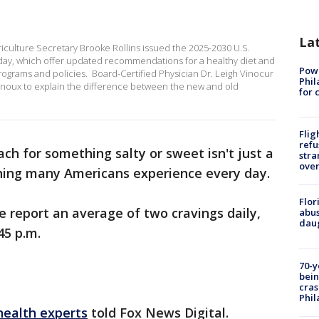
La
riculture Secretary Brooke Rollins issued the 2025-2030 U.S.
ay, which offer updated recommendations for a healthy diet and
Powe
rograms and policies. Board-Certified Physician Dr. Leigh Vinocur
Phil
oux to explain the difference between the new and old
for 
Flig
refu
ch for something salty or sweet isn't just a
stra
over
thing many Americans experience every day.
Flor
 report an average of two cravings daily,
abus
daug
45 p.m.
70-y
bein
cras
Phil
health experts
told Fox News Digital.