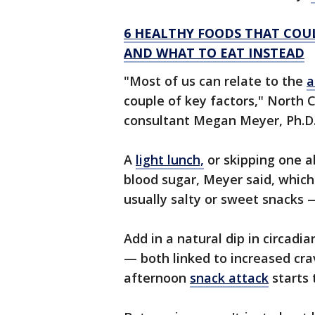
6 HEALTHY FOODS THAT COUL
AND WHAT TO EAT INSTEAD
"Most of us can relate to the
a
couple of key factors," North
consultant Megan Meyer, Ph.D.,
A
light lunch,
or skipping one al
blood sugar, Meyer said, which
usually salty or sweet snacks —
Add in a natural dip in circad
— both linked to increased cra
afternoon
snack attack
starts 