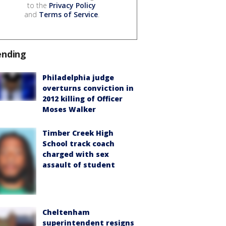
to the
Privacy Policy
and
Terms of Service
.
ending
Philadelphia judge
overturns conviction in
2012 killing of Officer
Moses Walker
Timber Creek High
School track coach
charged with sex
assault of student
Cheltenham
superintendent resigns