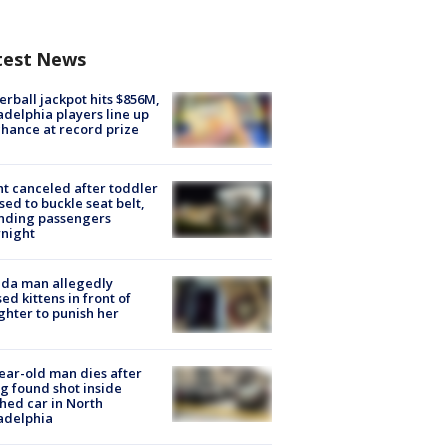
test News
rball jackpot hits $856M,
adelphia players line up
chance at record prize
ht canceled after toddler
sed to buckle seat belt,
nding passengers
night
ida man allegedly
ed kittens in front of
hter to punish her
ear-old man dies after
g found shot inside
hed car in North
adelphia