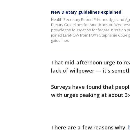
New Dietary guidelines explained
Health Secretary Robert F. Kennedy Jr. and Ag
Dietary Guidelines for Americans on Wednesd
provide the foundation for federal nutrition p
joined LiveNOW from FOX’s Stephanie Coueign
guidelines.
That mid-afternoon urge to rea
lack of willpower — it's some
Surveys have found that people
with urges peaking at about 3:
There are a few reasons why,