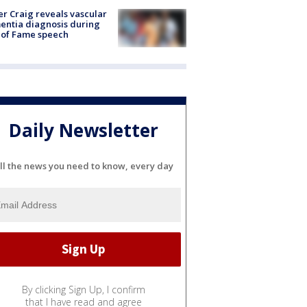
r Craig reveals vascular
ntia diagnosis during
 of Fame speech
Daily Newsletter
ll the news you need to know, every day
By clicking Sign Up, I confirm
that I have read and agree