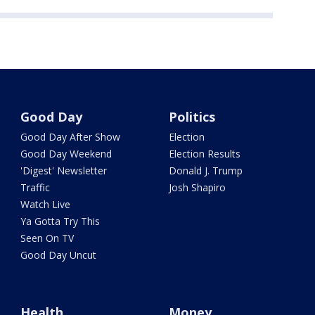
Good Day
Politics
Good Day After Show
Election
Good Day Weekend
Election Results
'Digest' Newsletter
Donald J. Trump
Traffic
Josh Shapiro
Watch Live
Ya Gotta Try This
Seen On TV
Good Day Uncut
Health
Money