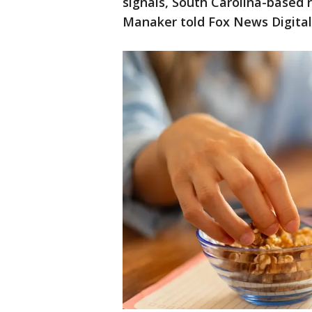
signals, South Carolina-based r
Manaker told Fox News Digital