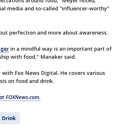
pectations around food," Meyer noted,
cial media and so-called "influencer-worthy"
about perfection and more about awareness.
nger
in a mindful way is an important part of
ship with food," Manaker said.
or with Fox News Digital. He covers various
sis on food and drink.
y at FOXNews.com.
 Drink