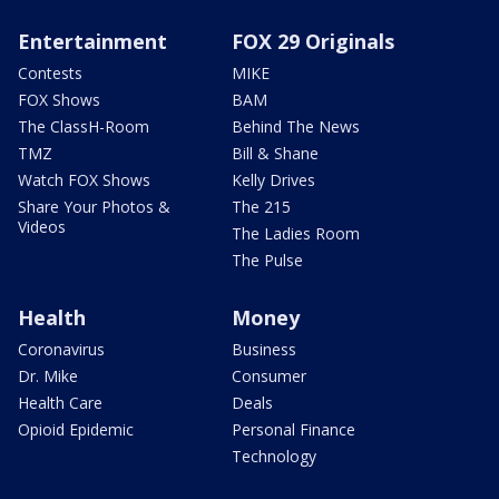
Entertainment
FOX 29 Originals
Contests
MIKE
FOX Shows
BAM
The ClassH-Room
Behind The News
TMZ
Bill & Shane
Watch FOX Shows
Kelly Drives
Share Your Photos &
The 215
Videos
The Ladies Room
The Pulse
Health
Money
Coronavirus
Business
Dr. Mike
Consumer
Health Care
Deals
Opioid Epidemic
Personal Finance
Technology