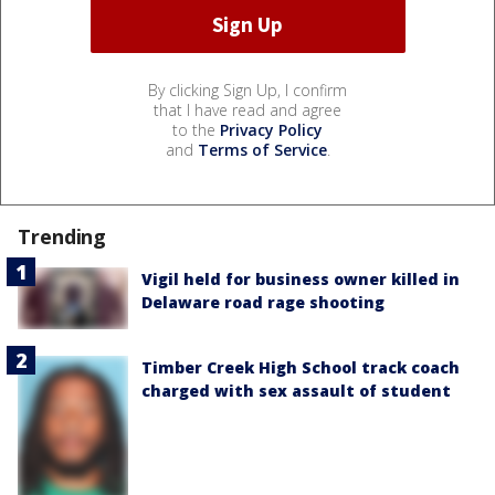
By clicking Sign Up, I confirm
that I have read and agree
to the
Privacy Policy
and
Terms of Service
.
Trending
Vigil held for business owner killed in
Delaware road rage shooting
Timber Creek High School track coach
charged with sex assault of student