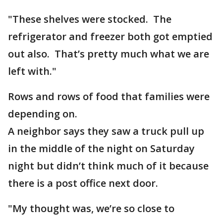
"These shelves were stocked. The
refrigerator and freezer both got emptied
out also. That’s pretty much what we are
left with."
Rows and rows of food that families were
depending on.
A neighbor says they saw a truck pull up
in the middle of the night on Saturday
night but didn’t think much of it because
there is a post office next door.
"My thought was, we’re so close to