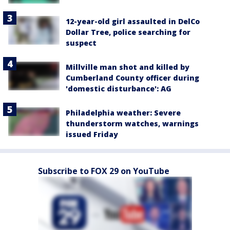
12-year-old girl assaulted in DelCo
Dollar Tree, police searching for
suspect
Millville man shot and killed by
Cumberland County officer during
'domestic disturbance': AG
Philadelphia weather: Severe
thunderstorm watches, warnings
issued Friday
Subscribe to FOX 29 on YouTube