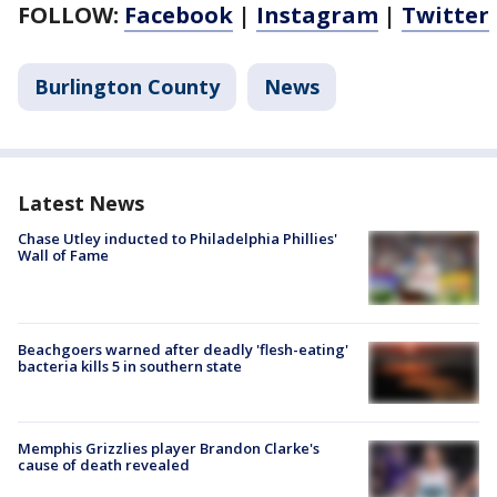
FOLLOW:
Facebook
|
Instagram
|
Twitter
Burlington County
News
Latest News
Chase Utley inducted to Philadelphia Phillies'
Wall of Fame
Beachgoers warned after deadly 'flesh-eating'
bacteria kills 5 in southern state
Memphis Grizzlies player Brandon Clarke's
cause of death revealed