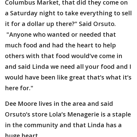
Columbus Market, that did they come on
a Saturday night to take everything to sell
it for a dollar up there?" Said Orsuto.
"Anyone who wanted or needed that
much food and had the heart to help
others with that food would’ve come in
and said Linda we need all your food and I
would have been like great that’s what it’s
here for."
Dee Moore lives in the area and said
Orsuto’s store Lola’s Menagerie is a staple
in the community and that Linda has a
huge heart.