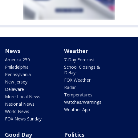
News
Weather
America 250
7-Day Forecast
Philadelphia
School Closings &
Delays
Pennsylvania
FOX Weather
New Jersey
Radar
Delaware
Temperatures
More Local News
Watches/Warnings
National News
Weather App
World News
FOX News Sunday
Good Day
Politics