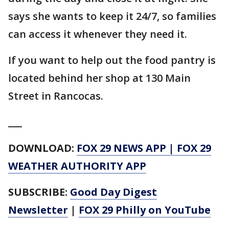
says she wants to keep it 24/7, so families
can access it whenever they need it.
If you want to help out the food pantry is
located behind her shop at 130 Main
Street in Rancocas.
___
DOWNLOAD:
FOX 29 NEWS APP
|
FOX 29
WEATHER AUTHORITY APP
SUBSCRIBE:
Good Day Digest
Newsletter
|
FOX 29 Philly on YouTube