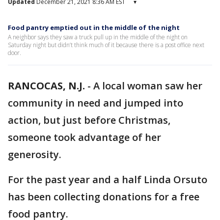
Updated
December 21, 2021 8:36 AM EST
▾
Food pantry emptied out in the middle of the night
A neighbor says they saw a truck pull up in the middle of the night on
Saturday night but didn’t think much of it because there is a post office next
door.
RANCOCAS, N.J.
-
A local woman saw her
community in need and jumped into
action, but just before Christmas,
someone took advantage of her
generosity.
For the past year and a half Linda Orsuto
has been collecting donations for a free
food pantry.