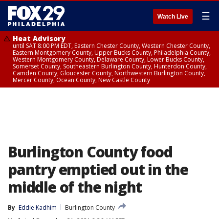
☰
Watch Live
Heat Advisory
until SAT 8:00 PM EDT, Eastern Chester County, Western Chester County,
Eastern Montgomery County, Upper Bucks County, Philadelphia County,
Western Montgomery County, Delaware County, Lower Bucks County,
Somerset County, Southeastern Burlington County, Hunterdon County,
Camden County, Gloucester County, Northwestern Burlington County,
Mercer County, Ocean County, New Castle County
Burlington County food
pantry emptied out in the
middle of the night
By
Eddie Kadhim
Burlington County