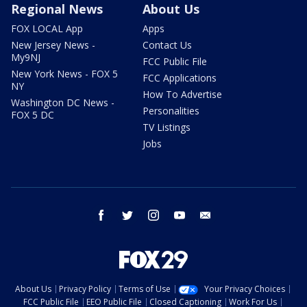
Regional News
About Us
FOX LOCAL App
Apps
New Jersey News -
Contact Us
My9NJ
FCC Public File
New York News - FOX 5
FCC Applications
NY
How To Advertise
Washington DC News -
Personalities
FOX 5 DC
TV Listings
Jobs
facebook
twitter
instagram
youtube
email
About Us
Privacy Policy
Terms of Use
Your Privacy Choices
FCC Public File
EEO Public File
Closed Captioning
Work For Us