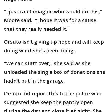
"I just can’t imagine who would do this,"
Moore said. "I hope it was for a cause
that they really needed it."
Orsuto isn’t giving up hope and will keep
doing what she’s been doing.
"We can start over," she said as she
unloaded the single box of donations she
hadn’t put in the garage.
Orsuto did report this to the police who
suggested she keep the pantry open
during the day and close it at night. She