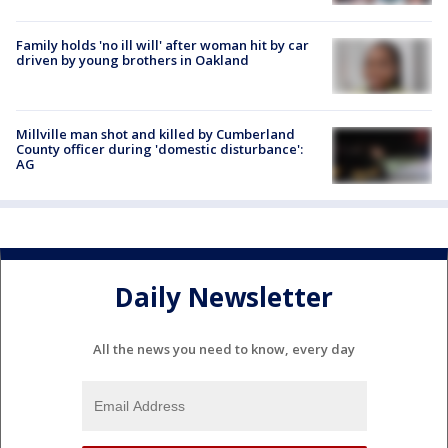
Family holds 'no ill will' after woman hit by car
driven by young brothers in Oakland
Millville man shot and killed by Cumberland
County officer during 'domestic disturbance':
AG
Daily Newsletter
All the news you need to know, every day