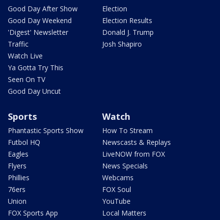
Good Day After Show
Election
Good Day Weekend
Election Results
'Digest' Newsletter
Donald J. Trump
Traffic
Josh Shapiro
Watch Live
Ya Gotta Try This
Seen On TV
Good Day Uncut
Sports
Watch
Phantastic Sports Show
How To Stream
Futbol HQ
Newscasts & Replays
Eagles
LiveNOW from FOX
Flyers
News Specials
Phillies
Webcams
76ers
FOX Soul
Union
YouTube
FOX Sports App
Local Matters