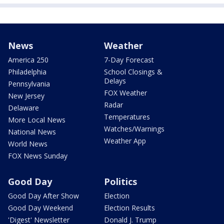
News
Weather
America 250
7-Day Forecast
Philadelphia
School Closings &
Delays
Pennsylvania
FOX Weather
New Jersey
Radar
Delaware
Temperatures
More Local News
Watches/Warnings
National News
Weather App
World News
FOX News Sunday
Good Day
Politics
Good Day After Show
Election
Good Day Weekend
Election Results
'Digest' Newsletter
Donald J. Trump