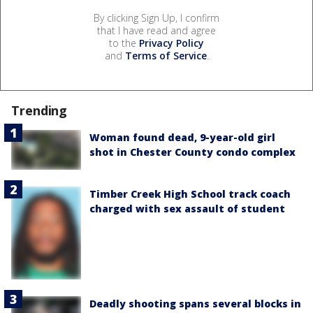
By clicking Sign Up, I confirm
that I have read and agree
to the
Privacy Policy
and
Terms of Service
.
Trending
Woman found dead, 9-year-old girl
shot in Chester County condo complex
Timber Creek High School track coach
charged with sex assault of student
Deadly shooting spans several blocks in