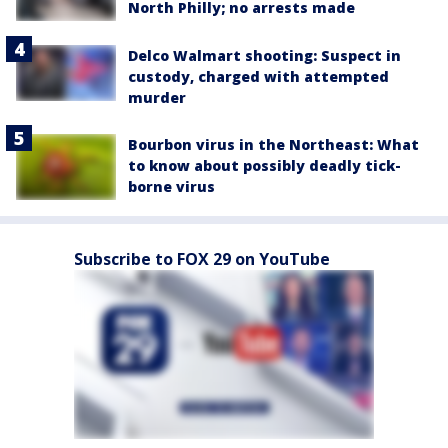
North Philly; no arrests made
Delco Walmart shooting: Suspect in
custody, charged with attempted
murder
Bourbon virus in the Northeast: What
to know about possibly deadly tick-
borne virus
Subscribe to FOX 29 on YouTube