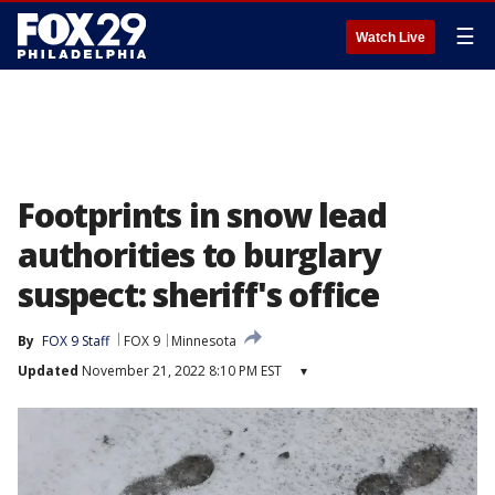
☰
Watch Live
Footprints in snow lead
authorities to burglary
suspect: sheriff's office
By
FOX 9 Staff
FOX 9
Minnesota
Updated
November 21, 2022 8:10 PM EST
▾