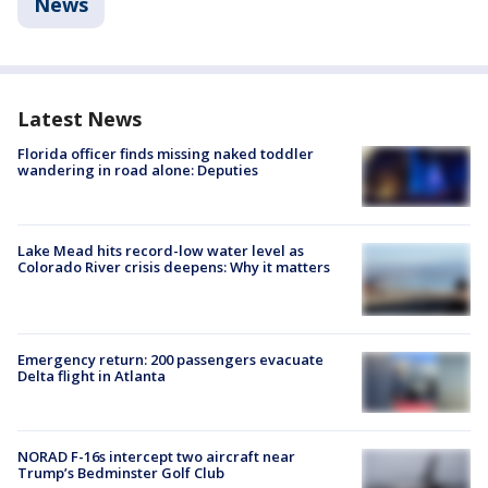
News
Latest News
Florida officer finds missing naked toddler
wandering in road alone: Deputies
Lake Mead hits record-low water level as
Colorado River crisis deepens: Why it matters
Emergency return: 200 passengers evacuate
Delta flight in Atlanta
NORAD F-16s intercept two aircraft near
Trump’s Bedminster Golf Club