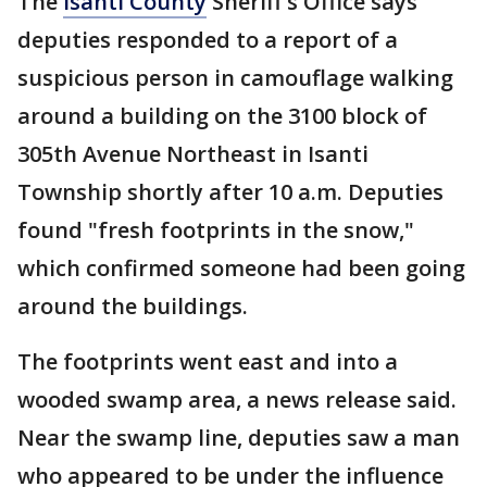
The
Isanti County
Sheriff's Office says
deputies responded to a report of a
suspicious person in camouflage walking
around a building on the 3100 block of
305th Avenue Northeast in Isanti
Township shortly after 10 a.m. Deputies
found "fresh footprints in the snow,"
which confirmed someone had been going
around the buildings.
The footprints went east and into a
wooded swamp area, a news release said.
Near the swamp line, deputies saw a man
who appeared to be under the influence