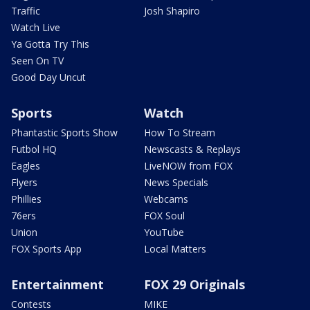
Traffic
Josh Shapiro
Watch Live
Ya Gotta Try This
Seen On TV
Good Day Uncut
Sports
Watch
Phantastic Sports Show
How To Stream
Futbol HQ
Newscasts & Replays
Eagles
LiveNOW from FOX
Flyers
News Specials
Phillies
Webcams
76ers
FOX Soul
Union
YouTube
FOX Sports App
Local Matters
Entertainment
FOX 29 Originals
Contests
MIKE