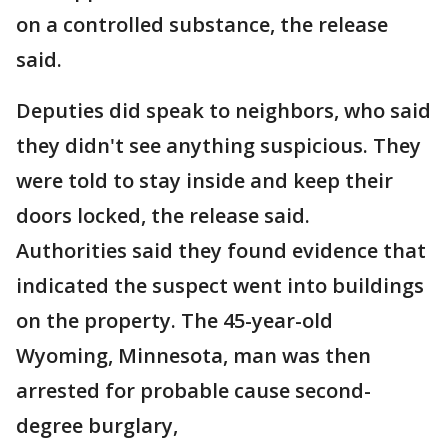
on a controlled substance, the release
said.
Deputies did speak to neighbors, who said
they didn't see anything suspicious. They
were told to stay inside and keep their
doors locked, the release said.
Authorities said they found evidence that
indicated the suspect went into buildings
on the property. The 45-year-old
Wyoming, Minnesota, man was then
arrested for probable cause second-
degree burglary,