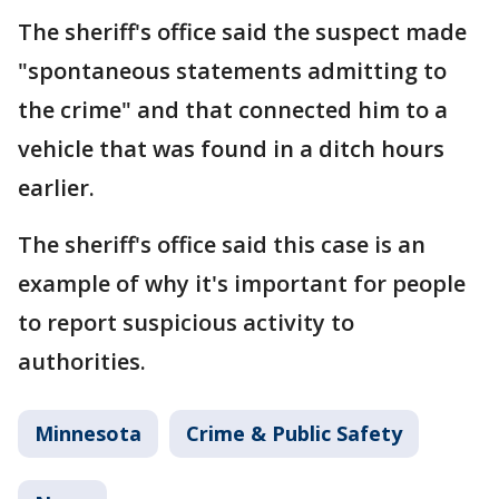
The sheriff's office said the suspect made
"spontaneous statements admitting to
the crime" and that connected him to a
vehicle that was found in a ditch hours
earlier.
The sheriff's office said this case is an
example of why it's important for people
to report suspicious activity to
authorities.
Minnesota
Crime & Public Safety