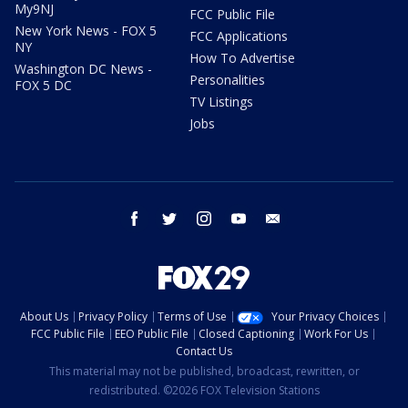
My9NJ
FCC Public File
New York News - FOX 5
FCC Applications
NY
How To Advertise
Washington DC News -
Personalities
FOX 5 DC
TV Listings
Jobs
facebook
twitter
instagram
youtube
email
About Us
Privacy Policy
Terms of Use
Your Privacy Choices
FCC Public File
EEO Public File
Closed Captioning
Work For Us
Contact Us
This material may not be published, broadcast, rewritten, or
redistributed. ©2026 FOX Television Stations