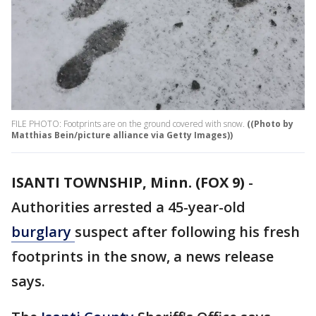
FILE PHOTO: Footprints are on the ground covered with snow.
((Photo by
Matthias Bein/picture alliance via Getty Images))
ISANTI TOWNSHIP, Minn. (FOX 9)
-
Authorities arrested a 45-year-old
burglary
suspect after following his fresh
footprints in the snow, a news release
says.