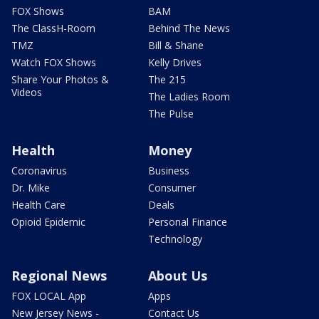
FOX Shows
BAM
The ClassH-Room
Behind The News
TMZ
Bill & Shane
Watch FOX Shows
Kelly Drives
Share Your Photos &
The 215
Videos
The Ladies Room
The Pulse
Health
Money
Coronavirus
Business
Dr. Mike
Consumer
Health Care
Deals
Opioid Epidemic
Personal Finance
Technology
Regional News
About Us
FOX LOCAL App
Apps
New Jersey News -
Contact Us