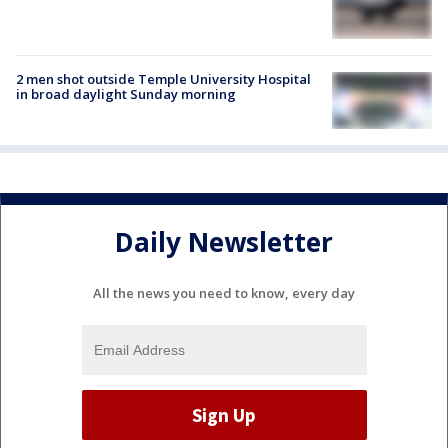
2 men shot outside Temple University Hospital
in broad daylight Sunday morning
Daily Newsletter
All the news you need to know, every day