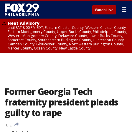
☰
Watch Live
Heat Advisory
until SAT 8:00 PM EDT, Eastern Chester County, Western Chester County,
Eastern Montgomery County, Upper Bucks County, Philadelphia County,
Western Montgomery County, Delaware County, Lower Bucks County,
Somerset County, Southeastern Burlington County, Hunterdon County,
Camden County, Gloucester County, Northwestern Burlington County,
Mercer County, Ocean County, New Castle County
Former Georgia Tech
fraternity president pleads
guilty to rape
U.S.