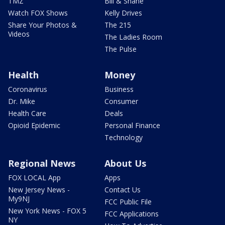
TMZ
Bill & Shane
Watch FOX Shows
Kelly Drives
Share Your Photos &
The 215
Videos
The Ladies Room
The Pulse
Health
Money
Coronavirus
Business
Dr. Mike
Consumer
Health Care
Deals
Opioid Epidemic
Personal Finance
Technology
Regional News
About Us
FOX LOCAL App
Apps
New Jersey News -
Contact Us
My9NJ
FCC Public File
New York News - FOX 5
FCC Applications
NY