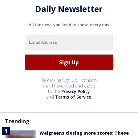
Daily Newsletter
All the news you need to know, every day
By clicking Sign Up, I confirm
that I have read and agree
to the
Privacy Policy
and
Terms of Service
.
Trending
Walgreens closing more stores: These