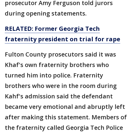
prosecutor Amy Ferguson told jurors
during opening statements.
RELATED: Former Georgia Tech
fraternity president on trial for rape
Fulton County prosecutors said it was
Khaf's own fraternity brothers who
turned him into police. Fraternity
brothers who were in the room during
Kahf's admission said the defendant
became very emotional and abruptly left
after making this statement. Members of
the fraternity called Georgia Tech Police