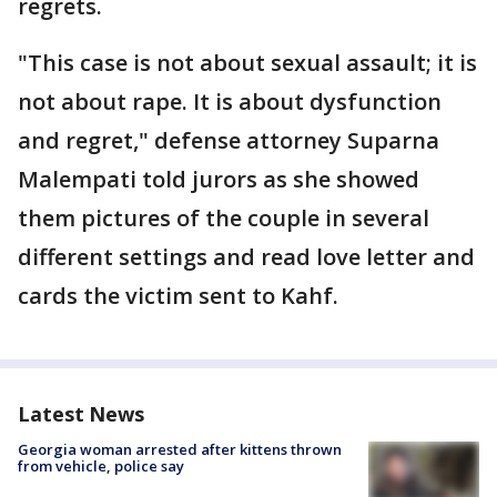
regrets.
"This case is not about sexual assault; it is
not about rape. It is about dysfunction
and regret," defense attorney Suparna
Malempati told jurors as she showed
them pictures of the couple in several
different settings and read love letter and
cards the victim sent to Kahf.
Latest News
Georgia woman arrested after kittens thrown
from vehicle, police say