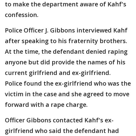
to make the department aware of Kahf's
confession.
Police Officer J. Gibbons interviewed Kahf
after speaking to his fraternity brothers.
At the time, the defendant denied raping
anyone but did provide the names of his
current girlfriend and ex-girlfriend.
Police found the ex-girlfriend who was the
victim in the case and she agreed to move
forward with a rape charge.
Officer Gibbons contacted Kahf's ex-
girlfriend who said the defendant had