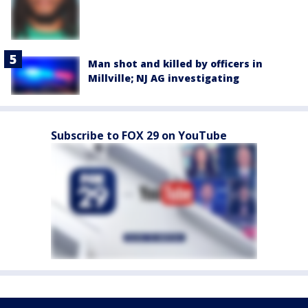
Man shot and killed by officers in
Millville; NJ AG investigating
Subscribe to FOX 29 on YouTube