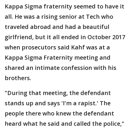
Kappa Sigma fraternity seemed to have it
all. He was a rising senior at Tech who
traveled abroad and had a beautiful
girlfriend, but it all ended in October 2017
when prosecutors said Kahf was at a
Kappa Sigma Fraternity meeting and
shared an intimate confession with his
brothers.
"During that meeting, the defendant
stands up and says 'I'm a rapist.' The
people there who knew the defendant
heard what he said and called the police,"