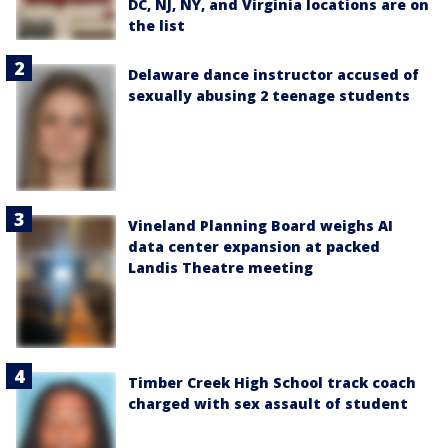
DC, NJ, NY, and Virginia locations are on
the list
Delaware dance instructor accused of
sexually abusing 2 teenage students
Vineland Planning Board weighs AI
data center expansion at packed
Landis Theatre meeting
Timber Creek High School track coach
charged with sex assault of student