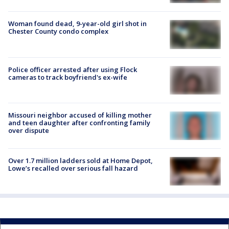
Woman found dead, 9-year-old girl shot in
Chester County condo complex
Police officer arrested after using Flock
cameras to track boyfriend's ex-wife
Missouri neighbor accused of killing mother
and teen daughter after confronting family
over dispute
Over 1.7 million ladders sold at Home Depot,
Lowe’s recalled over serious fall hazard