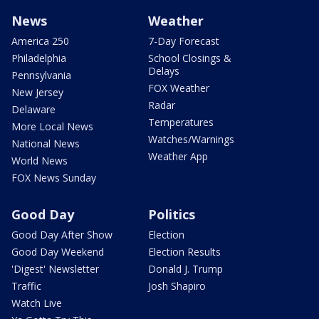
News
Weather
America 250
7-Day Forecast
Philadelphia
School Closings &
Delays
Pennsylvania
FOX Weather
New Jersey
Radar
Delaware
Temperatures
More Local News
Watches/Warnings
National News
Weather App
World News
FOX News Sunday
Good Day
Politics
Good Day After Show
Election
Good Day Weekend
Election Results
'Digest' Newsletter
Donald J. Trump
Traffic
Josh Shapiro
Watch Live