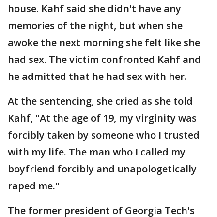
house. Kahf said she didn't have any
memories of the night, but when she
awoke the next morning she felt like she
had sex. The victim confronted Kahf and
he admitted that he had sex with her.
At the sentencing, she cried as she told
Kahf, "At the age of 19, my virginity was
forcibly taken by someone who I trusted
with my life. The man who I called my
boyfriend forcibly and unapologetically
raped me."
The former president of Georgia Tech's