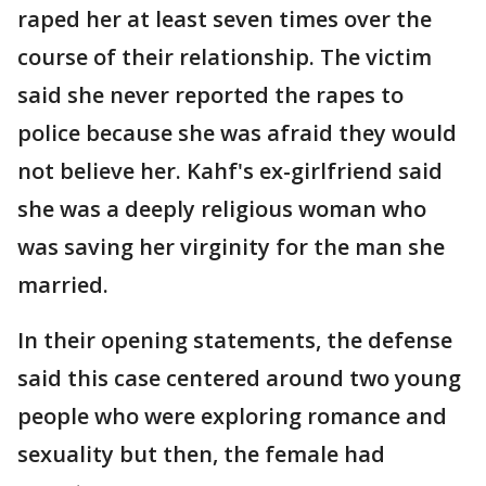
raped her at least seven times over the
course of their relationship. The victim
said she never reported the rapes to
police because she was afraid they would
not believe her. Kahf's ex-girlfriend said
she was a deeply religious woman who
was saving her virginity for the man she
married.
In their opening statements, the defense
said this case centered around two young
people who were exploring romance and
sexuality but then, the female had