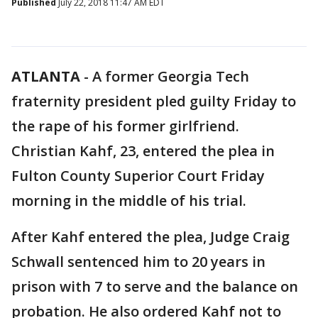
Published
July 22, 2018 11:47 AM EDT
ATLANTA
-
A former Georgia Tech
fraternity president pled guilty Friday to
the rape of his former girlfriend.
Christian Kahf, 23, entered the plea in
Fulton County Superior Court Friday
morning in the middle of his trial.
After Kahf entered the plea, Judge Craig
Schwall sentenced him to 20 years in
prison with 7 to serve and the balance on
probation. He also ordered Kahf not to