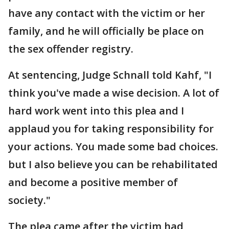
have any contact with the victim or her
family, and he will officially be place on
the sex offender registry.
At sentencing, Judge Schnall told Kahf, "I
think you've made a wise decision. A lot of
hard work went into this plea and I
applaud you for taking responsibility for
your actions. You made some bad choices.
but I also believe you can be rehabilitated
and become a positive member of
society."
The plea came after the victim had