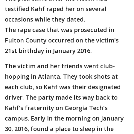
testified Kahf raped her on several
occasions while they dated.
The rape case that was prosecuted in
Fulton County occurred on the victim's
21st birthday in January 2016.
The victim and her friends went club-
hopping in Atlanta. They took shots at
each club, so Kahf was their designated
driver. The party made its way back to
Kahf's fraternity on Georgia Tech's
campus. Early in the morning on January
30, 2016, found a place to sleep in the