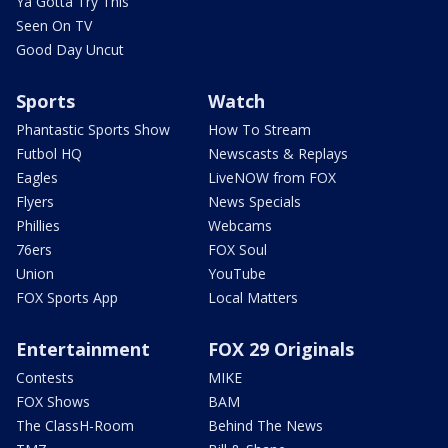
Ya Gotta Try This
Seen On TV
Good Day Uncut
Sports
Watch
Phantastic Sports Show
How To Stream
Futbol HQ
Newscasts & Replays
Eagles
LiveNOW from FOX
Flyers
News Specials
Phillies
Webcams
76ers
FOX Soul
Union
YouTube
FOX Sports App
Local Matters
Entertainment
FOX 29 Originals
Contests
MIKE
FOX Shows
BAM
The ClassH-Room
Behind The News