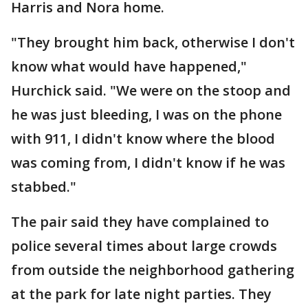
Harris and Nora home.
"They brought him back, otherwise I don't
know what would have happened,"
Hurchick said. "We were on the stoop and
he was just bleeding, I was on the phone
with 911, I didn't know where the blood
was coming from, I didn't know if he was
stabbed."
The pair said they have complained to
police several times about large crowds
from outside the neighborhood gathering
at the park for late night parties. They