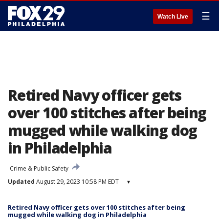
☰
Watch Live
Retired Navy officer gets
over 100 stitches after being
mugged while walking dog
in Philadelphia
Crime & Public Safety
Updated
August 29, 2023 10:58 PM EDT
▾
Retired Navy officer gets over 100 stitches after being
mugged while walking dog in Philadelphia