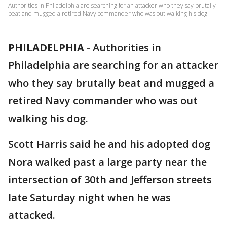
Authorities in Philadelphia are searching for an attacker who they say brutally
beat and mugged a retired Navy commander who was out walking his dog.
PHILADELPHIA
-
Authorities in
Philadelphia are searching for an attacker
who they say brutally beat and mugged a
retired Navy commander who was out
walking his dog.
Scott Harris said he and his adopted dog
Nora walked past a large party near the
intersection of 30th and Jefferson streets
late Saturday night when he was
attacked.