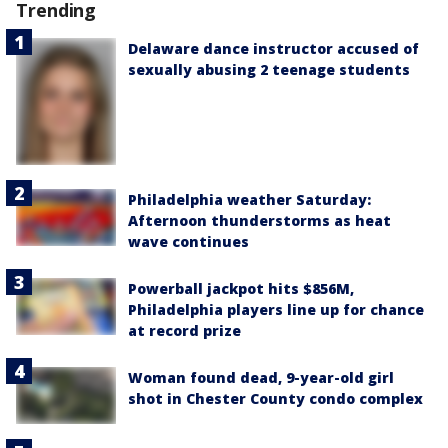
Trending
Delaware dance instructor accused of
sexually abusing 2 teenage students
Philadelphia weather Saturday:
Afternoon thunderstorms as heat
wave continues
Powerball jackpot hits $856M,
Philadelphia players line up for chance
at record prize
Woman found dead, 9-year-old girl
shot in Chester County condo complex