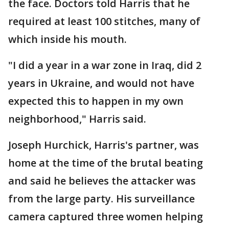
the face. Doctors told Harris that he
required at least 100 stitches, many of
which inside his mouth.
"I did a year in a war zone in Iraq, did 2
years in Ukraine, and would not have
expected this to happen in my own
neighborhood," Harris said.
Joseph Hurchick, Harris's partner, was
home at the time of the brutal beating
and said he believes the attacker was
from the large party. His surveillance
camera captured three women helping