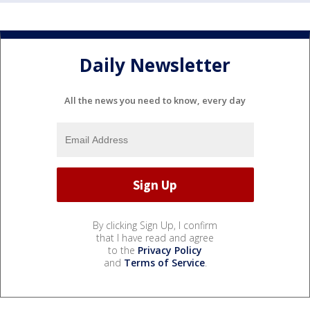
Daily Newsletter
All the news you need to know, every day
By clicking Sign Up, I confirm
that I have read and agree
to the
Privacy Policy
and
Terms of Service
.