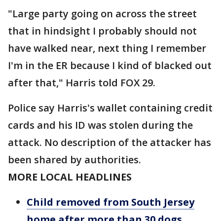
"Large party going on across the street
that in hindsight I probably should not
have walked near, next thing I remember
I'm in the ER because I kind of blacked out
after that," Harris told FOX 29.
Police say Harris's wallet containing credit
cards and his ID was stolen during the
attack. No description of the attacker has
been shared by authorities.
MORE LOCAL HEADLINES
Child removed from South Jersey
home after more than 30 dogs