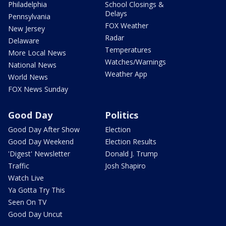
Philadelphia
School Closings &
Delays
Pennsylvania
FOX Weather
New Jersey
Radar
Delaware
Temperatures
More Local News
Watches/Warnings
National News
Weather App
World News
FOX News Sunday
Good Day
Politics
Good Day After Show
Election
Good Day Weekend
Election Results
'Digest' Newsletter
Donald J. Trump
Traffic
Josh Shapiro
Watch Live
Ya Gotta Try This
Seen On TV
Good Day Uncut