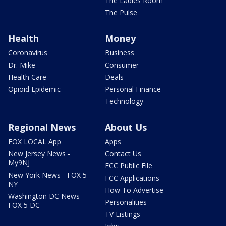
The Ladies Room
The Pulse
Health
Money
Coronavirus
Business
Dr. Mike
Consumer
Health Care
Deals
Opioid Epidemic
Personal Finance
Technology
Regional News
About Us
FOX LOCAL App
Apps
New Jersey News -
Contact Us
My9NJ
FCC Public File
New York News - FOX 5
FCC Applications
NY
How To Advertise
Washington DC News -
Personalities
FOX 5 DC
TV Listings