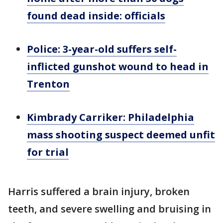
found dead inside: officials
Police: 3-year-old suffers self-
inflicted gunshot wound to head in
Trenton
Kimbrady Carriker: Philadelphia
mass shooting suspect deemed unfit
for trial
Harris suffered a brain injury, broken
teeth, and severe swelling and bruising in