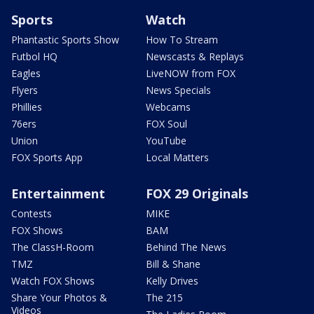
Sports
Watch
Phantastic Sports Show
How To Stream
Futbol HQ
Newscasts & Replays
Eagles
LiveNOW from FOX
Flyers
News Specials
Phillies
Webcams
76ers
FOX Soul
Union
YouTube
FOX Sports App
Local Matters
Entertainment
FOX 29 Originals
Contests
MIKE
FOX Shows
BAM
The ClassH-Room
Behind The News
TMZ
Bill & Shane
Watch FOX Shows
Kelly Drives
Share Your Photos &
The 215
Videos