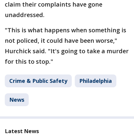
claim their complaints have gone
unaddressed.
"This is what happens when something is
not policed, it could have been worse,"
Hurchick said. "It's going to take a murder
for this to stop."
Crime & Public Safety
Philadelphia
News
Latest News