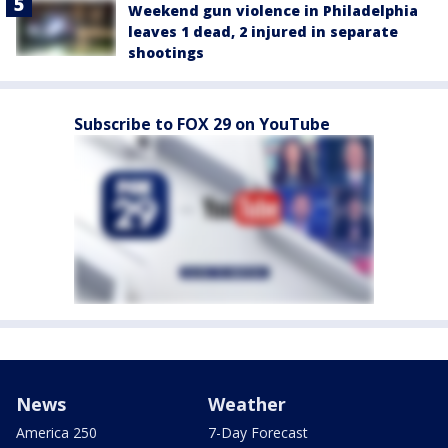
Weekend gun violence in Philadelphia
leaves 1 dead, 2 injured in separate
shootings
Subscribe to FOX 29 on YouTube
News
Weather
America 250
7-Day Forecast