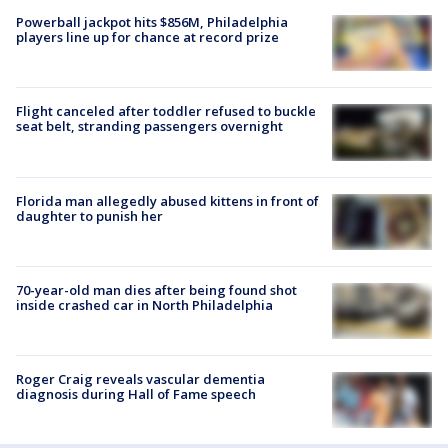
Powerball jackpot hits $856M, Philadelphia
players line up for chance at record prize
Flight canceled after toddler refused to buckle
seat belt, stranding passengers overnight
Florida man allegedly abused kittens in front of
daughter to punish her
70-year-old man dies after being found shot
inside crashed car in North Philadelphia
Roger Craig reveals vascular dementia
diagnosis during Hall of Fame speech