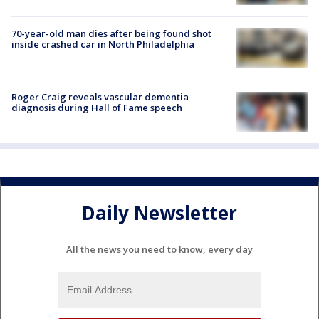
70-year-old man dies after being found shot
inside crashed car in North Philadelphia
Roger Craig reveals vascular dementia
diagnosis during Hall of Fame speech
Daily Newsletter
All the news you need to know, every day