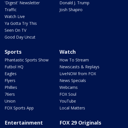
'Digest' Newsletter
Donald J. Trump
Traffic
Josh Shapiro
Watch Live
Ya Gotta Try This
Seen On TV
Good Day Uncut
Sports
Watch
Phantastic Sports Show
How To Stream
Futbol HQ
Newscasts & Replays
Eagles
LiveNOW from FOX
Flyers
News Specials
Phillies
Webcams
76ers
FOX Soul
Union
YouTube
FOX Sports App
Local Matters
Entertainment
FOX 29 Originals