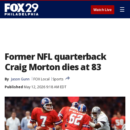
☰
Watch Live
Former NFL quarterback
Craig Morton dies at 83
By
Jason Gunn
FOX Local
Sports
Published
May 12, 2026 9:18 AM EDT