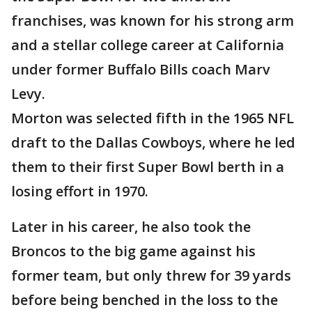
franchises, was known for his strong arm
and a stellar college career at California
under former Buffalo Bills coach Marv
Levy.
Morton was selected fifth in the 1965 NFL
draft to the Dallas Cowboys, where he led
them to their first Super Bowl berth in a
losing effort in 1970.
Later in his career, he also took the
Broncos to the big game against his
former team, but only threw for 39 yards
before being benched in the loss to the