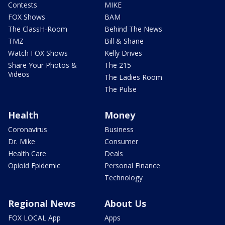
Contests
MIKE
FOX Shows
BAM
The ClassH-Room
Behind The News
TMZ
Bill & Shane
Watch FOX Shows
Kelly Drives
Share Your Photos &
The 215
Videos
The Ladies Room
The Pulse
Health
Money
Coronavirus
Business
Dr. Mike
Consumer
Health Care
Deals
Opioid Epidemic
Personal Finance
Technology
Regional News
About Us
FOX LOCAL App
Apps