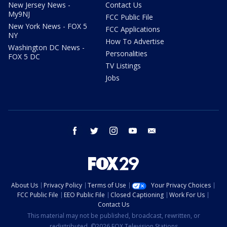
New Jersey News -
Contact Us
My9NJ
FCC Public File
New York News - FOX 5
FCC Applications
NY
How To Advertise
Washington DC News -
Personalities
FOX 5 DC
TV Listings
Jobs
facebook
twitter
instagram
youtube
email
About Us
Privacy Policy
Terms of Use
Your Privacy Choices
FCC Public File
EEO Public File
Closed Captioning
Work For Us
Contact Us
This material may not be published, broadcast, rewritten, or
redistributed. ©2026 FOX Television Stations