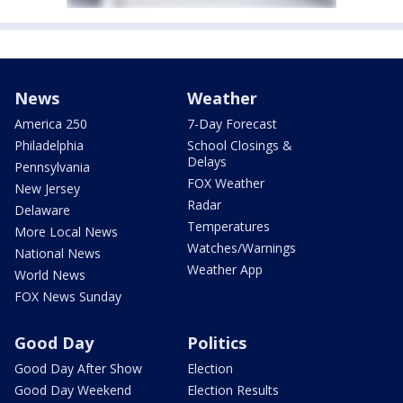
News
Weather
America 250
7-Day Forecast
Philadelphia
School Closings &
Delays
Pennsylvania
FOX Weather
New Jersey
Radar
Delaware
Temperatures
More Local News
Watches/Warnings
National News
Weather App
World News
FOX News Sunday
Good Day
Politics
Good Day After Show
Election
Good Day Weekend
Election Results