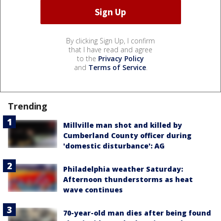
By clicking Sign Up, I confirm
that I have read and agree
to the
Privacy Policy
and
Terms of Service
.
Trending
Millville man shot and killed by
Cumberland County officer during
'domestic disturbance': AG
Philadelphia weather Saturday:
Afternoon thunderstorms as heat
wave continues
70-year-old man dies after being found