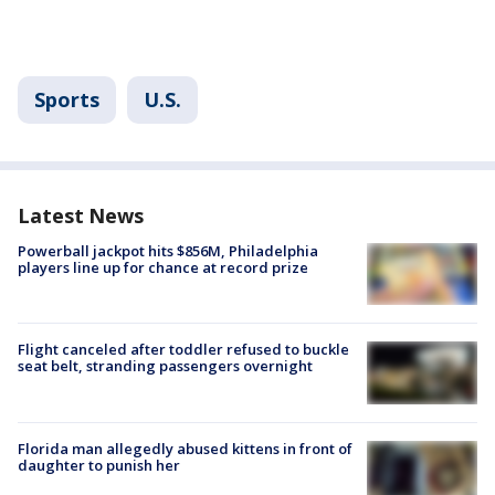
Sports
U.S.
Latest News
Powerball jackpot hits $856M, Philadelphia
players line up for chance at record prize
Flight canceled after toddler refused to buckle
seat belt, stranding passengers overnight
Florida man allegedly abused kittens in front of
daughter to punish her