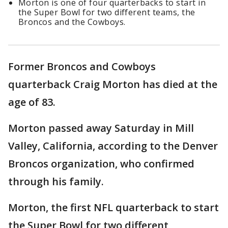
Morton is one of four quarterbacks to start in
the Super Bowl for two different teams, the
Broncos and the Cowboys.
Former Broncos and Cowboys
quarterback Craig Morton has died at the
age of 83.
Morton passed away Saturday in Mill
Valley, California, according to the Denver
Broncos organization, who confirmed
through his family.
Morton, the first NFL quarterback to start
the Super Bowl for two different