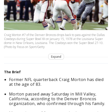
Craig Morton #7 of the Denver Broncos drops back to pass against the Dallas
Cowboys during Super Bowl XII on January 15, 1978 at the Louisiana Super
dome in New Orleans, Louisiana. The Cowboys won the Super Bowl 27-10.
(Photo by Focus on Sport/Getty
Expand
The Brief
Former NFL quarterback Craig Morton has died
at the age of 83.
Morton passed away Saturday in Mill Valley,
California, according to the Denver Broncos
organization, who confirmed through his family.