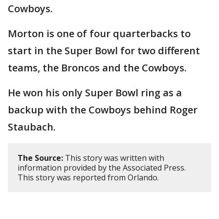
Cowboys.
Morton is one of four quarterbacks to
start in the Super Bowl for two different
teams, the Broncos and the Cowboys.
He won his only Super Bowl ring as a
backup with the Cowboys behind Roger
Staubach.
The Source:
This story was written with
information provided by the Associated Press.
This story was reported from Orlando.