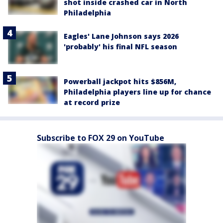
shot inside crashed car in North
Philadelphia
Eagles' Lane Johnson says 2026
'probably' his final NFL season
Powerball jackpot hits $856M,
Philadelphia players line up for chance
at record prize
Subscribe to FOX 29 on YouTube