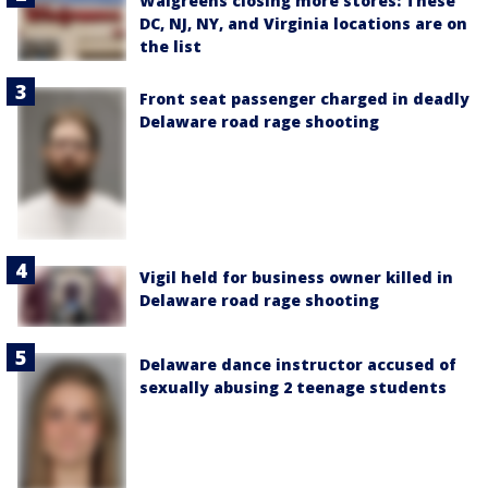
Walgreens closing more stores: These
DC, NJ, NY, and Virginia locations are on
the list
Front seat passenger charged in deadly
Delaware road rage shooting
Vigil held for business owner killed in
Delaware road rage shooting
Delaware dance instructor accused of
sexually abusing 2 teenage students