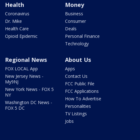
Health
Money
Coronavirus
Business
Dr. Mike
Consumer
Health Care
Deals
Opioid Epidemic
Personal Finance
Technology
Regional News
About Us
FOX LOCAL App
Apps
New Jersey News -
Contact Us
My9NJ
FCC Public File
New York News - FOX 5
FCC Applications
NY
How To Advertise
Washington DC News -
Personalities
FOX 5 DC
TV Listings
Jobs