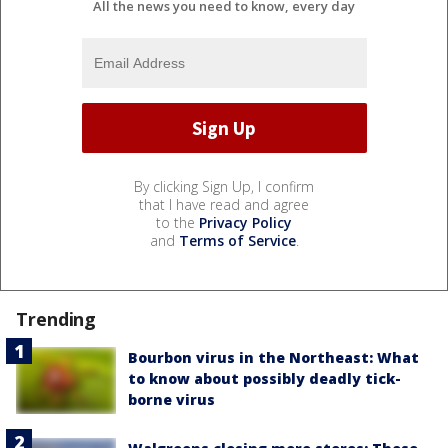
All the news you need to know, every day
By clicking Sign Up, I confirm
that I have read and agree
to the
Privacy Policy
and
Terms of Service
.
Trending
Bourbon virus in the Northeast: What
to know about possibly deadly tick-
borne virus