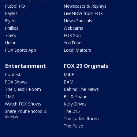
Futbol HQ
Newscasts & Replays
Eagles
LiveNOW from FOX
Flyers
News Specials
Phillies
Webcams
76ers
FOX Soul
Union
YouTube
FOX Sports App
Local Matters
Entertainment
FOX 29 Originals
Contests
MIKE
FOX Shows
BAM
The ClassH-Room
Behind The News
TMZ
Bill & Shane
Watch FOX Shows
Kelly Drives
Share Your Photos &
The 215
Videos
The Ladies Room
The Pulse