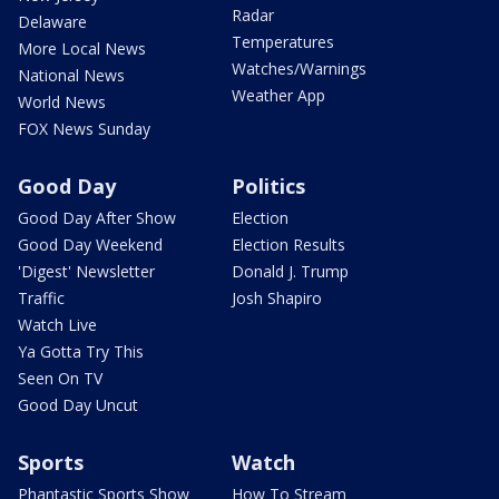
Radar
Delaware
Temperatures
More Local News
Watches/Warnings
National News
Weather App
World News
FOX News Sunday
Good Day
Politics
Good Day After Show
Election
Good Day Weekend
Election Results
'Digest' Newsletter
Donald J. Trump
Traffic
Josh Shapiro
Watch Live
Ya Gotta Try This
Seen On TV
Good Day Uncut
Sports
Watch
Phantastic Sports Show
How To Stream