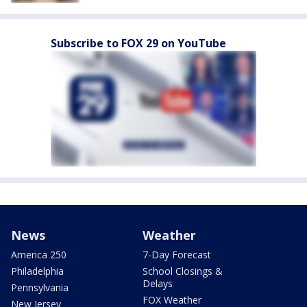
Subscribe to FOX 29 on YouTube
News
Weather
America 250
7-Day Forecast
Philadelphia
School Closings &
Delays
Pennsylvania
FOX Weather
New Jersey