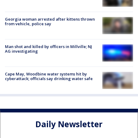
Georgia woman arrested after kittens thrown
from vehicle, police say
Man shot and killed by officers in Millville; NJ
AG investigating
Cape May, Woodbine water systems hit by
cyberattack; officials say drinking water safe
Daily Newsletter