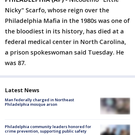
Nicky" Scarfo, whose reign over the
Philadelphia Mafia in the 1980s was one of
the bloodiest in its history, has died at a
federal medical center in North Carolina,
a prison spokeswoman said Tuesday. He
was 87.
Latest News
Man federally charged in Northeast
Philadelphia mosque arson
Philadelphia community leaders honored for
crime prevention, supporting public safety