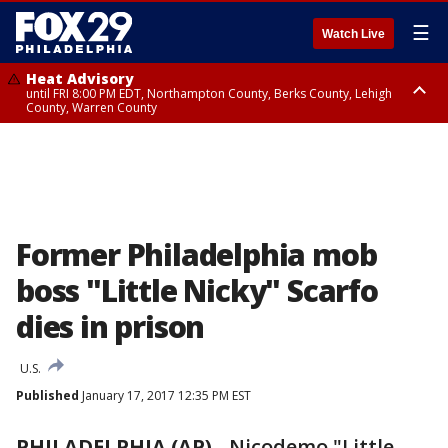
☰
Watch Live
Heat Advisory
until FRI 8:00 PM EDT, Northampton County, Berks County, Lehigh
County, Warren County
Heat Advisory
until SAT 8:00 PM EDT, Eastern Chester County, Western Chester County,
Eastern Montgomery County, Upper Bucks County, Philadelphia County,
Western Montgomery County, Delaware County, Lower Bucks County,
Somerset County, Southeastern Burlington County, Hunterdon County,
Camden County, Gloucester County, Northwestern Burlington County,
Mercer County, Ocean County, New Castle County
Former Philadelphia mob
boss "Little Nicky" Scarfo
dies in prison
U.S.
Published
January 17, 2017 12:35 PM EST
PHILADELPHIA (AP)
-
Nicodemo "Little