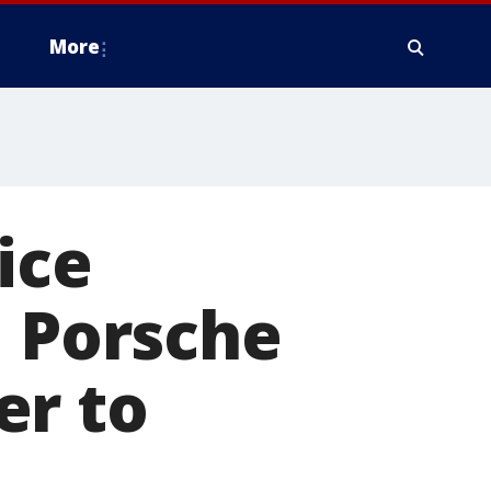
More
ice
d Porsche
er to