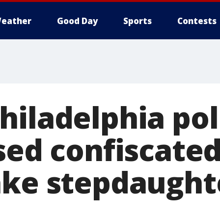
eather
Good Day
Sports
Contests
hiladelphia pol
used confiscate
ake stepdaught