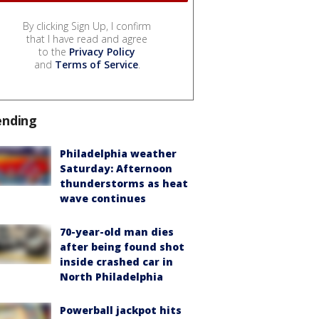
By clicking Sign Up, I confirm
that I have read and agree
to the
Privacy Policy
and
Terms of Service
.
ending
Philadelphia weather
Saturday: Afternoon
thunderstorms as heat
wave continues
70-year-old man dies
after being found shot
inside crashed car in
North Philadelphia
Powerball jackpot hits