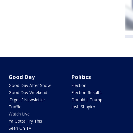
Good Day
Politics
Good Day After Show
Election
Good Day Weekend
Election Results
'Digest' Newsletter
Donald J. Trump
Traffic
Josh Shapiro
Watch Live
Ya Gotta Try This
Seen On TV