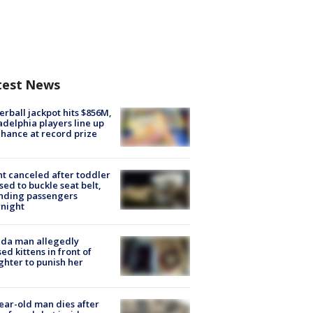
test News
rball jackpot hits $856M,
adelphia players line up
chance at record prize
ht canceled after toddler
sed to buckle seat belt,
nding passengers
night
ida man allegedly
ed kittens in front of
hter to punish her
ear-old man dies after