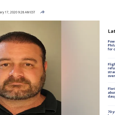
ary 17, 2020 9:28 AM EST
La
Powe
Phil
for 
Flig
refu
stra
over
Flor
abus
daug
70-y