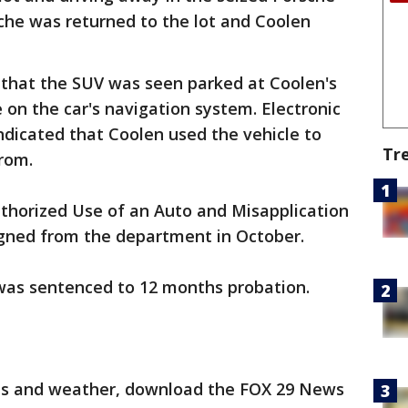
sche was returned to the lot and Coolen
 that the SUV was seen parked at Coolen's
 on the car's navigation system. Electronic
dicated that Coolen used the vehicle to
Tr
rom.
horized Use of an Auto and Misapplication
igned from the department in October.
was sentenced to 12 months probation.
orts and weather, download the FOX 29 News