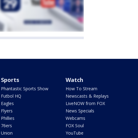
Sports
Watch
Phantastic Sports Show
How To Stream
Futbol HQ
Newscasts & Replays
Eagles
LiveNOW from FOX
Flyers
News Specials
Phillies
Webcams
76ers
FOX Soul
Union
YouTube