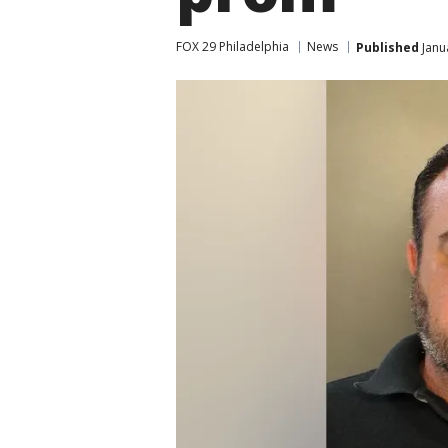
FOX 29 Philadelphia
News
Published
Janu