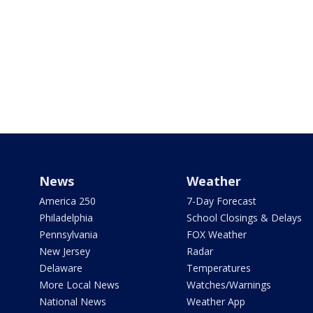
News
Weather
America 250
7-Day Forecast
Philadelphia
School Closings & Delays
Pennsylvania
FOX Weather
New Jersey
Radar
Delaware
Temperatures
More Local News
Watches/Warnings
National News
Weather App