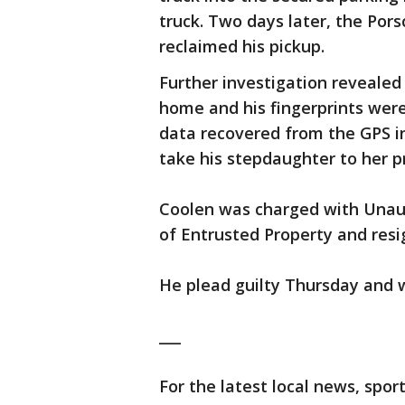
truck. Two days later, the Por
reclaimed his pickup.
Further investigation revealed
home and his fingerprints were
data recovered from the GPS in
take his stepdaughter to her p
Coolen was charged with Unaut
of Entrusted Property and res
He plead guilty Thursday and 
___
For the latest local news, sp