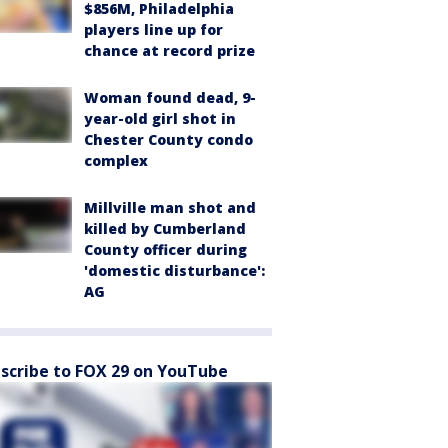
$856M, Philadelphia
players line up for
chance at record prize
Woman found dead, 9-
year-old girl shot in
Chester County condo
complex
Millville man shot and
killed by Cumberland
County officer during
'domestic disturbance':
AG
scribe to FOX 29 on YouTube