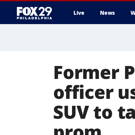
Live
News
W
Former P
officer 
SUV to t
prom