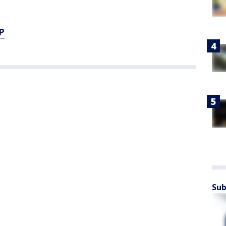
P
Sub