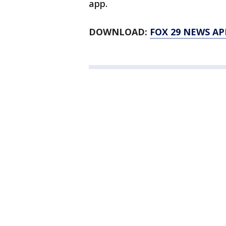
app.
DOWNLOAD:
FOX 29 NEWS AP