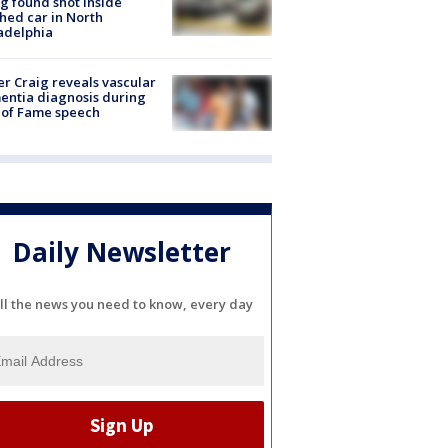
g found shot inside
hed car in North
adelphia
r Craig reveals vascular
ntia diagnosis during
 of Fame speech
Daily Newsletter
ll the news you need to know, every day