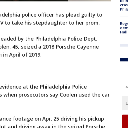
bein
cras
Phil
delphia police officer has plead guilty to
UV to take his stepdaughter to her prom.
Roge
deme
Hall
headed by the Philadelphia Police Dept.
oolen, 45, seized a 2018 Porsche Cayenne
 in April of 2019.
evidence at the Philadelphia Police
A
 when prosecutors say Coolen used the car
ance footage on Apr. 25 driving his pickup
lot and driving away in the seized Porsche