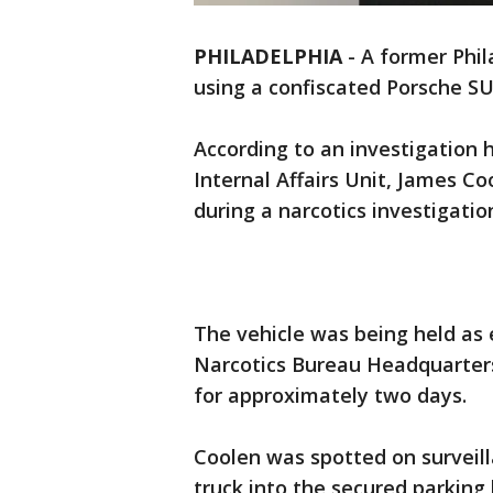
PHILADELPHIA
-
A former Phila
using a confiscated Porsche S
According to an investigation 
Internal Affairs Unit, James C
during a narcotics investigation
The vehicle was being held as 
Narcotics Bureau Headquarters
for approximately two days.
Coolen was spotted on surveill
truck into the secured parking 