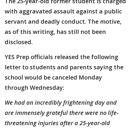
The 25-year-old former student is charged
with aggravated assault against a public
servant and deadly conduct. The motive,
as of this writing, has still not been
disclosed.
YES Prep officials released the following
letter to students and parents saying the
school would be canceled Monday
through Wednesday:
We had an incredibly frightening day and
are immensely grateful there were no life-
threatening injuries after a 25-year-old