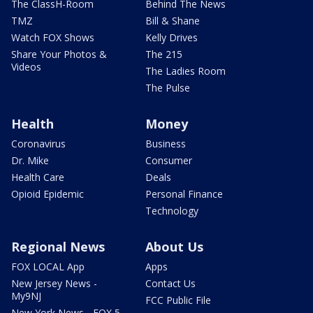
The ClassH-Room
Behind The News
TMZ
Bill & Shane
Watch FOX Shows
Kelly Drives
Share Your Photos &
The 215
Videos
The Ladies Room
The Pulse
Health
Money
Coronavirus
Business
Dr. Mike
Consumer
Health Care
Deals
Opioid Epidemic
Personal Finance
Technology
Regional News
About Us
FOX LOCAL App
Apps
New Jersey News -
Contact Us
My9NJ
FCC Public File
New York News - FOX 5