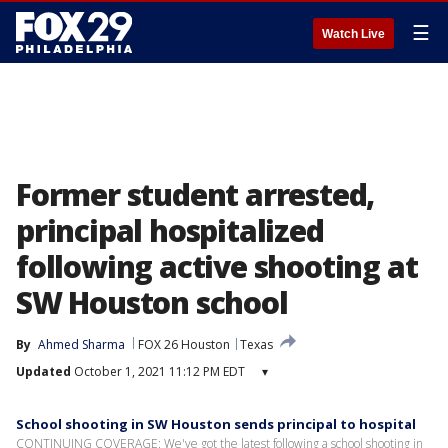
☰
Watch Live
Former student arrested,
principal hospitalized
following active shooting at
SW Houston school
By
Ahmed Sharma
FOX 26 Houston
Texas
Updated
October 1, 2021 11:12 PM EDT
▾
School shooting in SW Houston sends principal to hospital
CONTINUING COVERAGE: We've got the latest following a school shooting in