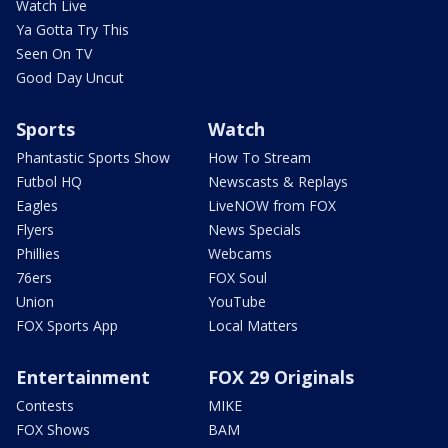
Watch Live
Ya Gotta Try This
Seen On TV
Good Day Uncut
Sports
Watch
Phantastic Sports Show
How To Stream
Futbol HQ
Newscasts & Replays
Eagles
LiveNOW from FOX
Flyers
News Specials
Phillies
Webcams
76ers
FOX Soul
Union
YouTube
FOX Sports App
Local Matters
Entertainment
FOX 29 Originals
Contests
MIKE
FOX Shows
BAM