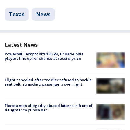
Texas
News
Latest News
Powerball jackpot hits $856M, Philadelphia
players line up for chance at record prize
Flight canceled after toddler refused to buckle
seat belt, stranding passengers overnight
Florida man allegedly abused kittens in front of
daughter to punish her