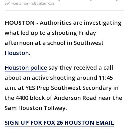
SW Houston on Friday afternoon.
HOUSTON
-
Authorities are investigating
what led up to a shooting Friday
afternoon at a school in Southwest
Houston.
Houston police
say they received a call
about an active shooting around 11:45
a.m. at YES Prep Southwest Secondary in
the 4400 block of Anderson Road near the
Sam Houston Tollway.
SIGN UP FOR FOX 26 HOUSTON EMAIL