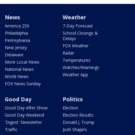
News
Weather
America 250
7-Day Forecast
Philadelphia
School Closings &
Delays
Pennsylvania
FOX Weather
New Jersey
Radar
Delaware
Temperatures
More Local News
Watches/Warnings
National News
Weather App
World News
FOX News Sunday
Good Day
Politics
Good Day After Show
Election
Good Day Weekend
Election Results
'Digest' Newsletter
Donald J. Trump
Traffic
Josh Shapiro