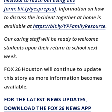
form:
bit.ly/yesprepsaf
. Information on how
to discuss the incident together at home is
available at
https://bit.ly/YPFamilyResource
.
Our caring staff will be ready to welcome
students upon their return to school next
week.
FOX 26 Houston will continue to update
this story as more information becomes
available.
FOR THE LATEST NEWS UPDATES,
DOWNLOAD THE FOX 26 NEWS APP