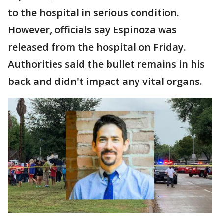
to the hospital in serious condition.
However, officials say Espinoza was
released from the hospital on Friday.
Authorities said the bullet remains in his
back and didn't impact any vital organs.