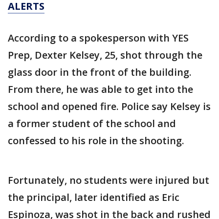
ALERTS
According to a spokesperson with YES
Prep, Dexter Kelsey, 25, shot through the
glass door in the front of the building.
From there, he was able to get into the
school and opened fire. Police say Kelsey is
a former student of the school and
confessed to his role in the shooting.
Fortunately, no students were injured but
the principal, later identified as Eric
Espinoza, was shot in the back and rushed