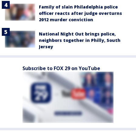
Family of slain Philadelphia police
officer reacts after judge overturns
2012 murder conviction
National Night Out brings police,
neighbors together in Philly, South
Jersey
Subscribe to FOX 29 on YouTube