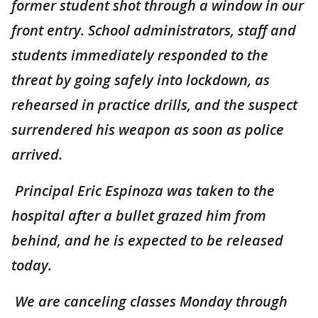
former student shot through a window in our
front entry. School administrators, staff and
students immediately responded to the
threat by going safely into lockdown, as
rehearsed in practice drills, and the suspect
surrendered his weapon as soon as police
arrived.
Principal Eric Espinoza was taken to the
hospital after a bullet grazed him from
behind, and he is expected to be released
today.
We are canceling classes Monday through