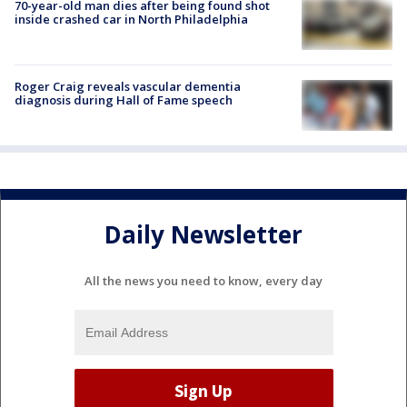
70-year-old man dies after being found shot
inside crashed car in North Philadelphia
Roger Craig reveals vascular dementia
diagnosis during Hall of Fame speech
Daily Newsletter
All the news you need to know, every day