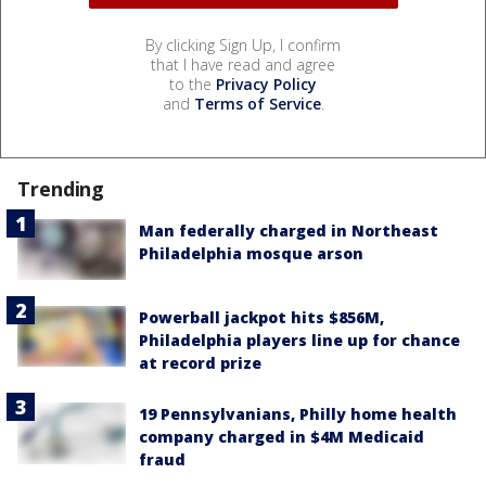
By clicking Sign Up, I confirm
that I have read and agree
to the
Privacy Policy
and
Terms of Service
.
Trending
Man federally charged in Northeast
Philadelphia mosque arson
Powerball jackpot hits $856M,
Philadelphia players line up for chance
at record prize
19 Pennsylvanians, Philly home health
company charged in $4M Medicaid
fraud