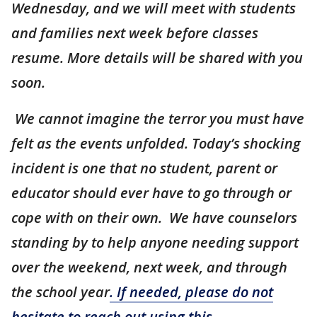
Wednesday, and we will meet with students
and families next week before classes
resume. More details will be shared with you
soon.
We cannot imagine the terror you must have
felt as the events unfolded. Today’s shocking
incident is one that no student, parent or
educator should ever have to go through or
cope with on their own. We have counselors
standing by to help anyone needing support
over the weekend, next week, and through
the school year
. If needed, please do not
hesitate to reach out using this