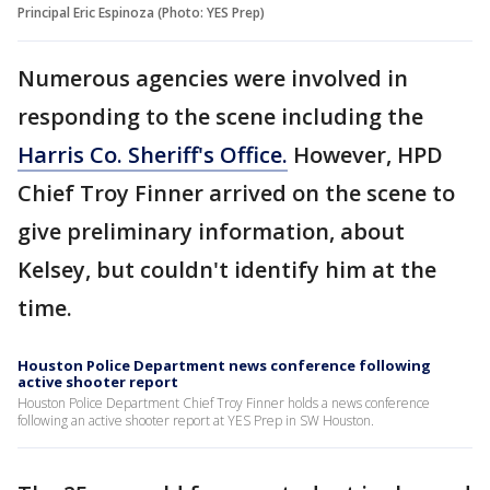
Principal Eric Espinoza (Photo: YES Prep)
Numerous agencies were involved in
responding to the scene including the
Harris Co. Sheriff's Office.
However, HPD
Chief Troy Finner arrived on the scene to
give preliminary information, about
Kelsey, but couldn't identify him at the
time.
Houston Police Department news conference following
active shooter report
Houston Police Department Chief Troy Finner holds a news conference
following an active shooter report at YES Prep in SW Houston.