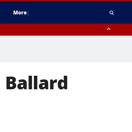
More
n Montgomery County, Lehigh County, Warren County, Hunterdon County
County, Southeastern Burlington County, Camden County, Gloucester
 Ballard