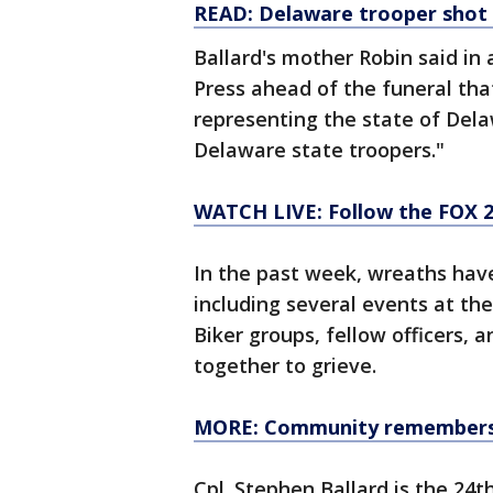
READ: Delaware trooper shot
Ballard's mother Robin said in
Press ahead of the funeral that
representing the state of Del
Delaware state troopers."
WATCH LIVE: Follow the FOX 2
In the past week, wreaths hav
including several events at th
Biker groups, fellow officers, 
together to grieve.
MORE: Community remembers fa
Cpl. Stephen Ballard is the 24th