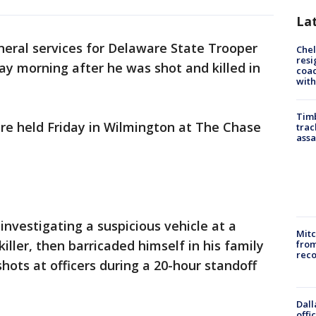
La
neral services for Delaware State Trooper
Che
resi
ay morning after he was shot and killed in
coac
with
Timb
were held Friday in Wilmington at The Chase
trac
assa
 investigating a suspicious vehicle at a
Mit
iller, then barricaded himself in his family
from
reco
hots at officers during a 20-hour standoff
Dall
offi