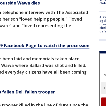
 outside Wawa dies
Club
 a telephone interview with The Associated
Alex
 her son "loved helping people," ''loved
agai
dism
aware" and "loved representing the
cler
def
9 Facebook Page to watch the procession
e been laid and memorials taken place,
e Wawa where Ballard was shot and killed.
and everyday citizens have all been coming
A
llen Del. fallen trooper
 trooper killed in the line of duty since the