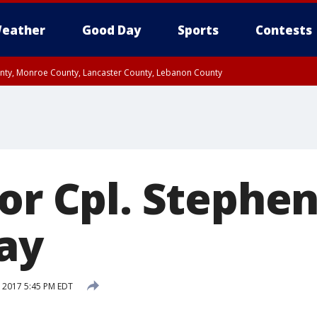
eather
Good Day
Sports
Contests
unty, Monroe County, Lancaster County, Lebanon County
n County, Western Chester County, Berks County, Upper Bucks County, Wester
 County, Philadelphia County, Delaware County, Lower Bucks County, Somerset 
ty, New Castle County
or Cpl. Stephen
day
 2017 5:45 PM EDT