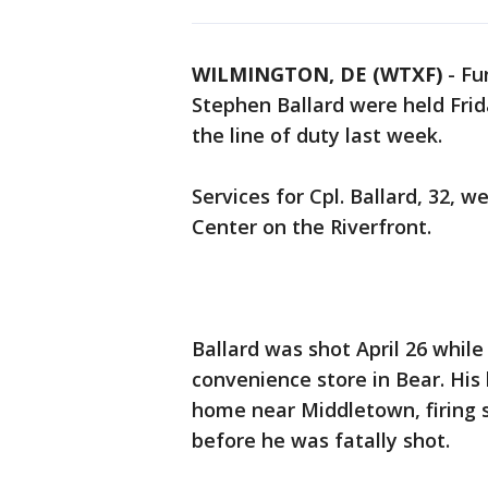
WILMINGTON, DE (WTXF)
-
Fu
Stephen Ballard were held Frid
the line of duty last week.
Services for Cpl. Ballard, 32, 
Center on the Riverfront.
Ballard was shot April 26 while
convenience store in Bear. His k
home near Middletown, firing s
before he was fatally shot.