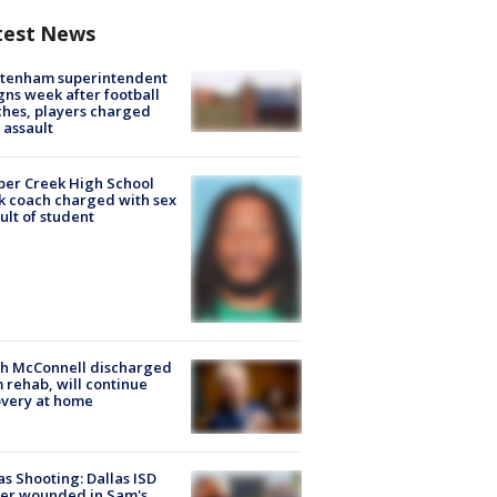
test News
ltenham superintendent
gns week after football
hes, players charged
 assault
er Creek High School
k coach charged with sex
ult of student
ch McConnell discharged
 rehab, will continue
very at home
as Shooting: Dallas ISD
cer wounded in Sam's