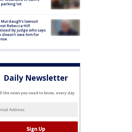
 parking lot
 Murdaugh’s lawsuit
nst Rebecca Hill
issed by judge who says
k doesn’t owe him for
ense
Daily Newsletter
ll the news you need to know, every day