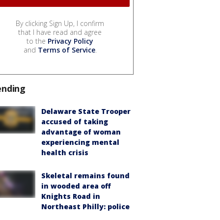
By clicking Sign Up, I confirm
that I have read and agree
to the
Privacy Policy
and
Terms of Service
.
ending
Delaware State Trooper
accused of taking
advantage of woman
experiencing mental
health crisis
Skeletal remains found
in wooded area off
Knights Road in
Northeast Philly: police