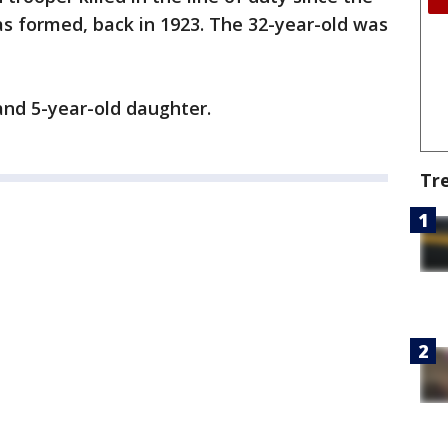
s formed, back in 1923. The 32-year-old was
 and 5-year-old daughter.
Tr