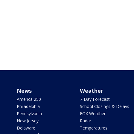
News
Weather
America 250
7-Day Forecast
Philadelphia
School Closings & Delays
Pennsylvania
FOX Weather
New Jersey
Radar
Delaware
Temperatures