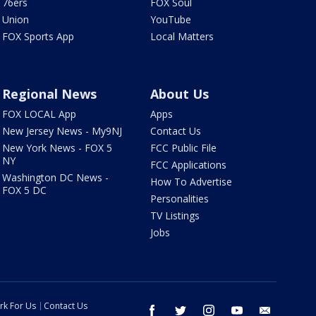
76ers
FOX Soul
Union
YouTube
FOX Sports App
Local Matters
Regional News
About Us
FOX LOCAL App
Apps
New Jersey News - My9NJ
Contact Us
New York News - FOX 5
FCC Public File
NY
FCC Applications
Washington DC News -
How To Advertise
FOX 5 DC
Personalities
TV Listings
Jobs
rk For Us
Contact Us
facebook
twitter
instagram
youtube
email