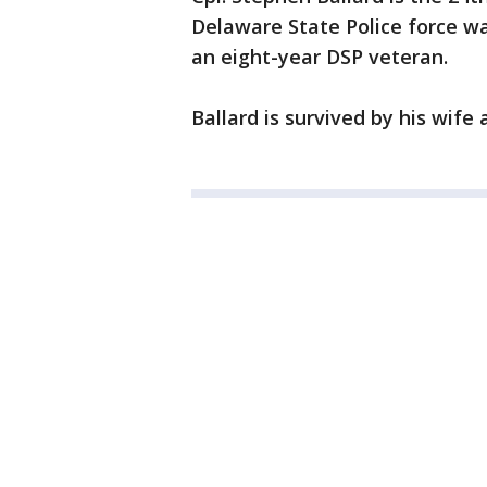
Delaware State Police force wa
an eight-year DSP veteran.
Ballard is survived by his wife