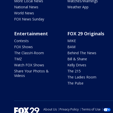
More Local News
Watches/Warnings
National News
Weather App
World News
FOX News Sunday
Entertainment
FOX 29 Originals
Contests
MIKE
FOX Shows
BAM
The ClassH-Room
Behind The News
TMZ
Bill & Shane
Watch FOX Shows
Kelly Drives
Share Your Photos &
The 215
Videos
The Ladies Room
The Pulse
About Us
Privacy Policy
Terms of Use