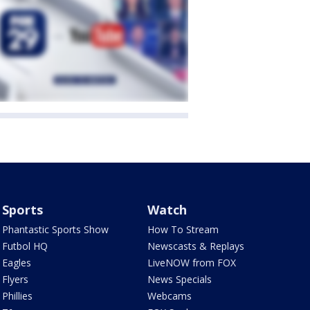
Sports
Watch
Phantastic Sports Show
How To Stream
Futbol HQ
Newscasts & Replays
Eagles
LiveNOW from FOX
Flyers
News Specials
Phillies
Webcams