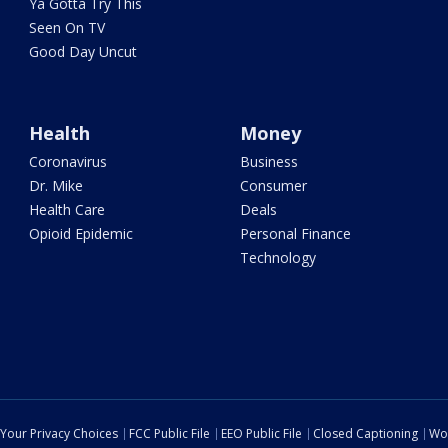
Ya Gotta Try This
Seen On TV
Good Day Uncut
Health
Money
Coronavirus
Business
Dr. Mike
Consumer
Health Care
Deals
Opioid Epidemic
Personal Finance
Technology
Your Privacy Choices
FCC Public File
EEO Public File
Closed Captioning
Wo