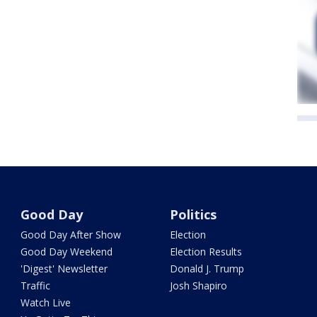
Good Day
Politics
Good Day After Show
Election
Good Day Weekend
Election Results
'Digest' Newsletter
Donald J. Trump
Traffic
Josh Shapiro
Watch Live