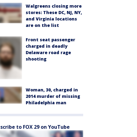
Walgreens closing more
stores: These DC, NJ, NY,
and Virginia locations
are on the list
Front seat passenger
charged in deadly
Delaware road rage
shooting
Woman, 30, charged in
2014 murder of missing
Philadelphia man
scribe to FOX 29 on YouTube