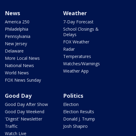
News
Weather
America 250
7-Day Forecast
Philadelphia
School Closings &
Delays
Pennsylvania
FOX Weather
New Jersey
Radar
Delaware
Temperatures
More Local News
Watches/Warnings
National News
Weather App
World News
FOX News Sunday
Good Day
Politics
Good Day After Show
Election
Good Day Weekend
Election Results
'Digest' Newsletter
Donald J. Trump
Traffic
Josh Shapiro
Watch Live