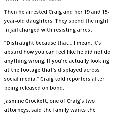
Then he arrested Craig and her 19 and 15-
year-old daughters. They spend the night
in jail charged with resisting arrest.
"Distraught because that… I mean, it's
absurd how you can feel like he did not do
anything wrong. If you're actually looking
at the footage that's displayed across
social media," Craig told reporters after
being released on bond.
Jasmine Crockett, one of Craig's two
attorneys, said the family wants the