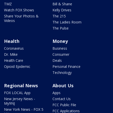
TMZ
Bill & Shane
Watch FOX Shows
Kelly Drives
Share Your Photos &
The 215
Videos
The Ladies Room
The Pulse
Health
Money
Coronavirus
Business
Dr. Mike
Consumer
Health Care
Deals
Opioid Epidemic
Personal Finance
Technology
Regional News
About Us
FOX LOCAL App
Apps
New Jersey News -
Contact Us
My9NJ
FCC Public File
New York News - FOX 5
FCC Applications