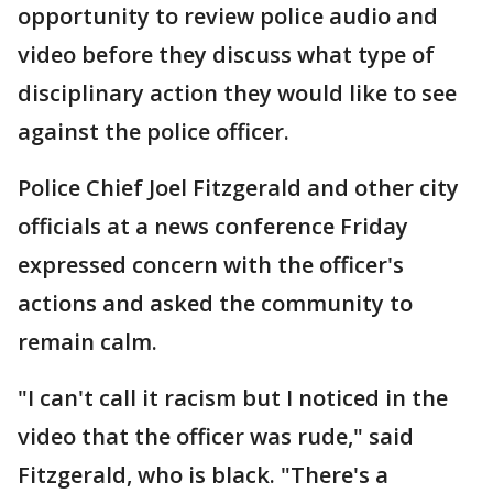
opportunity to review police audio and
video before they discuss what type of
disciplinary action they would like to see
against the police officer.
Police Chief Joel Fitzgerald and other city
officials at a news conference Friday
expressed concern with the officer's
actions and asked the community to
remain calm.
"I can't call it racism but I noticed in the
video that the officer was rude," said
Fitzgerald, who is black. "There's a