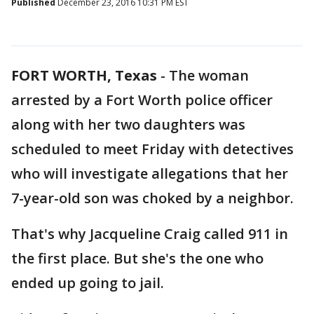
Published
December 23, 2016 10:31 PM EST
FORT WORTH, Texas
-
The woman
arrested by a Fort Worth police officer
along with her two daughters was
scheduled to meet Friday with detectives
who will investigate allegations that her
7-year-old son was choked by a neighbor.
That's why Jacqueline Craig called 911 in
the first place. But she's the one who
ended up going to jail.