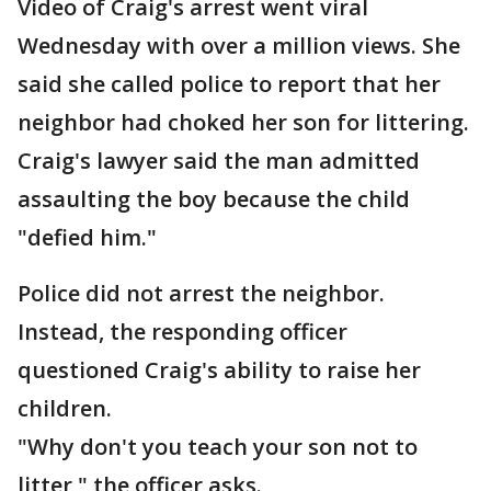
Video of Craig's arrest went viral
Wednesday with over a million views. She
said she called police to report that her
neighbor had choked her son for littering.
Craig's lawyer said the man admitted
assaulting the boy because the child
"defied him."
Police did not arrest the neighbor.
Instead, the responding officer
questioned Craig's ability to raise her
children.
"Why don't you teach your son not to
litter," the officer asks.