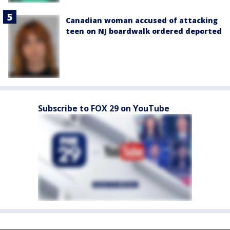
Canadian woman accused of attacking
teen on NJ boardwalk ordered deported
Subscribe to FOX 29 on YouTube