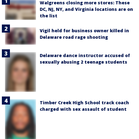
Walgreens closing more stores: These
DC, NJ, NY, and Virginia locations are on
the list
Vigil held for business owner killed in
Delaware road rage shooting
Delaware dance instructor accused of
sexually abusing 2 teenage students
Timber Creek High School track coach
charged with sex assault of student