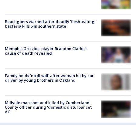
Beachgoers warned after deadly 'flesh-eating'
bacteria kills 5 in southern state
Memphis Grizzlies player Brandon Clarke's
cause of death revealed
Family holds 'no ill will' after woman hit by car
driven by young brothers in Oakland
Millville man shot and killed by Cumberland
County officer during 'domestic disturbance':
AG