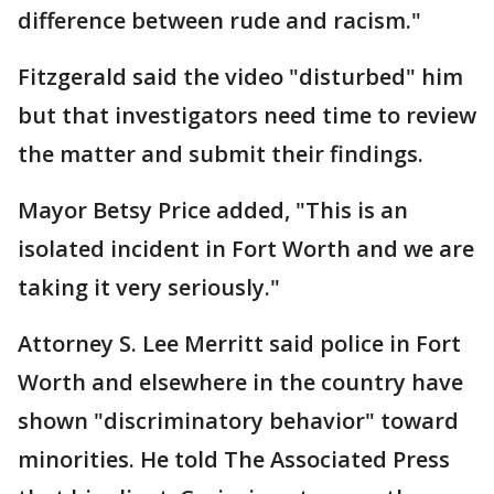
difference between rude and racism."
Fitzgerald said the video "disturbed" him
but that investigators need time to review
the matter and submit their findings.
Mayor Betsy Price added, "This is an
isolated incident in Fort Worth and we are
taking it very seriously."
Attorney S. Lee Merritt said police in Fort
Worth and elsewhere in the country have
shown "discriminatory behavior" toward
minorities. He told The Associated Press