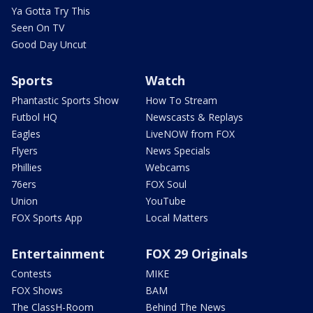
Ya Gotta Try This
Seen On TV
Good Day Uncut
Sports
Watch
Phantastic Sports Show
How To Stream
Futbol HQ
Newscasts & Replays
Eagles
LiveNOW from FOX
Flyers
News Specials
Phillies
Webcams
76ers
FOX Soul
Union
YouTube
FOX Sports App
Local Matters
Entertainment
FOX 29 Originals
Contests
MIKE
FOX Shows
BAM
The ClassH-Room
Behind The News