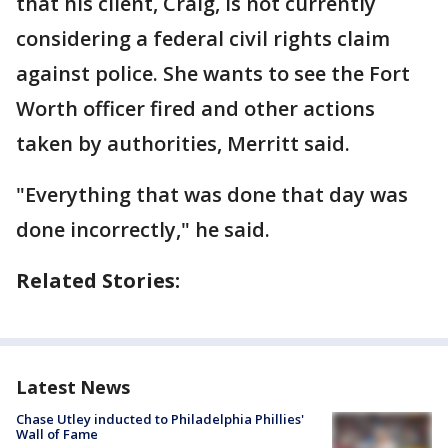
that his client, Craig, is not currently
considering a federal civil rights claim
against police. She wants to see the Fort
Worth officer fired and other actions
taken by authorities, Merritt said.
"Everything that was done that day was
done incorrectly," he said.
Related Stories:
Latest News
Chase Utley inducted to Philadelphia Phillies'
Wall of Fame