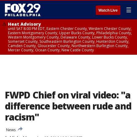
☰
Watch Live
Heat Advisory
until SAT 8:00 PM EDT, Eastern Chester County, Western Chester County,
Eastern Montgomery County, Upper Bucks County, Philadelphia County,
Western Montgomery County, Delaware County, Lower Bucks County,
Somerset County, Southeastern Burlington County, Hunterdon County,
Camden County, Gloucester County, Northwestern Burlington County,
Mercer County, Ocean County, New Castle County
FWPD Chief on viral video: "a
difference between rude and
racism"
News