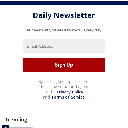
Daily Newsletter
All the news you need to know, every day
By clicking Sign Up, I confirm
that I have read and agree
to the
Privacy Policy
and
Terms of Service
.
Trending