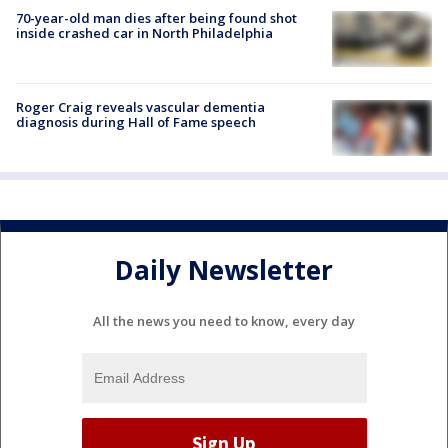
70-year-old man dies after being found shot
inside crashed car in North Philadelphia
Roger Craig reveals vascular dementia
diagnosis during Hall of Fame speech
Daily Newsletter
All the news you need to know, every day