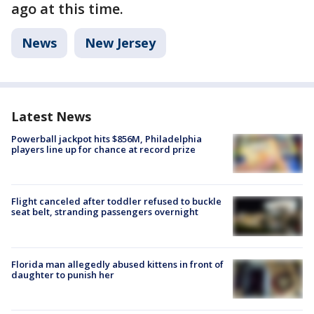
ago at this time.
News
New Jersey
Latest News
Powerball jackpot hits $856M, Philadelphia
players line up for chance at record prize
Flight canceled after toddler refused to buckle
seat belt, stranding passengers overnight
Florida man allegedly abused kittens in front of
daughter to punish her