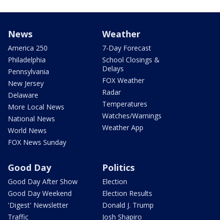
News
Weather
America 250
7-Day Forecast
Philadelphia
School Closings &
Delays
Pennsylvania
FOX Weather
New Jersey
Radar
Delaware
Temperatures
More Local News
Watches/Warnings
National News
Weather App
World News
FOX News Sunday
Good Day
Politics
Good Day After Show
Election
Good Day Weekend
Election Results
'Digest' Newsletter
Donald J. Trump
Traffic
Josh Shapiro