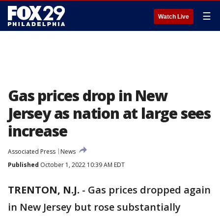
☰
Watch Live
Gas prices drop in New
Jersey as nation at large sees
increase
Associated Press
News
Published
October 1, 2022 10:39 AM EDT
TRENTON, N.J.
-
Gas prices dropped again
in New Jersey but rose substantially