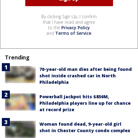
By clicking Sign Up, I confirm
that I have read and agree
to the
Privacy Policy
and
Terms of Service
.
Trending
70-year-old man dies after being found
shot inside crashed car in North
Philadelphia
Powerball jackpot hits $856M,
Philadelphia players line up for chance
at record prize
Woman found dead, 9-year-old girl
shot in Chester County condo complex