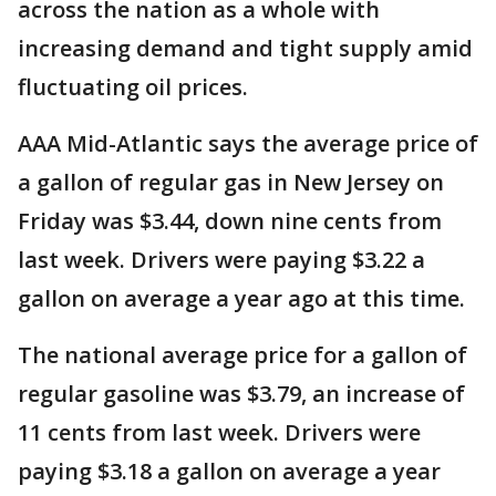
across the nation as a whole with
increasing demand and tight supply amid
fluctuating oil prices.
AAA Mid-Atlantic says the average price of
a gallon of regular gas in New Jersey on
Friday was $3.44, down nine cents from
last week. Drivers were paying $3.22 a
gallon on average a year ago at this time.
The national average price for a gallon of
regular gasoline was $3.79, an increase of
11 cents from last week. Drivers were
paying $3.18 a gallon on average a year