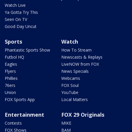
Watch Live
Ya Gotta Try This
Seen On TV
Good Day Uncut
Sports
Watch
Phantastic Sports Show
How To Stream
Futbol HQ
Newscasts & Replays
Eagles
LiveNOW from FOX
Flyers
News Specials
Phillies
Webcams
76ers
FOX Soul
Union
YouTube
FOX Sports App
Local Matters
Entertainment
FOX 29 Originals
Contests
MIKE
FOX Shows
BAM