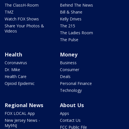
The ClassH-Room
Behind The News
TMZ
Bill & Shane
Watch FOX Shows
Kelly Drives
Share Your Photos &
The 215
Videos
The Ladies Room
The Pulse
Health
Money
Coronavirus
Business
Dr. Mike
Consumer
Health Care
Deals
Opioid Epidemic
Personal Finance
Technology
Regional News
About Us
FOX LOCAL App
Apps
New Jersey News -
Contact Us
My9NJ
FCC Public File