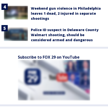
Weekend gun violence in Philadelphia
leaves 1 dead, 2 injured in separate
shootings
Police ID suspect in Delaware County
Walmart shooting, should be
considered armed and dangerous
Subscribe to FOX 29 on YouTube