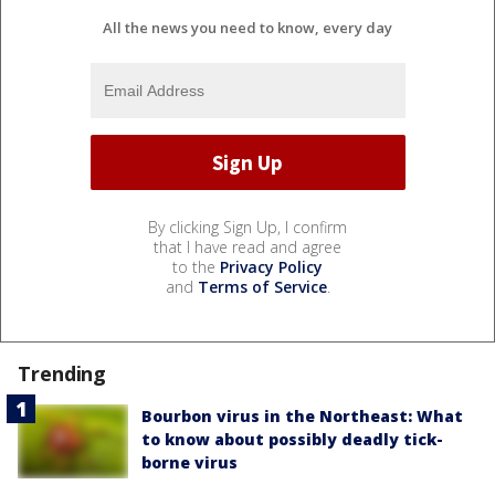
All the news you need to know, every day
By clicking Sign Up, I confirm
that I have read and agree
to the
Privacy Policy
and
Terms of Service
.
Trending
Bourbon virus in the Northeast: What
to know about possibly deadly tick-
borne virus