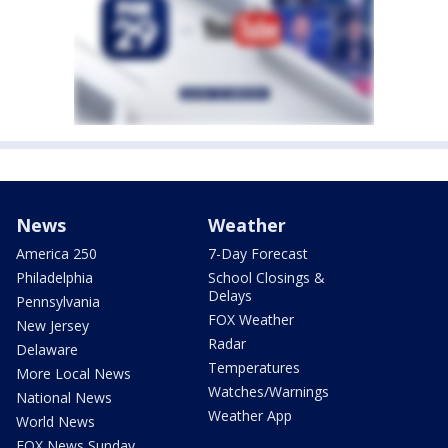
News
Weather
America 250
7-Day Forecast
Philadelphia
School Closings &
Delays
Pennsylvania
FOX Weather
New Jersey
Radar
Delaware
Temperatures
More Local News
Watches/Warnings
National News
Weather App
World News
FOX News Sunday