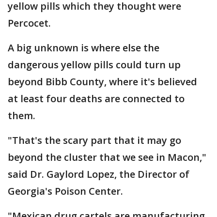
yellow pills which they thought were
Percocet.
A big unknown is where else the
dangerous yellow pills could turn up
beyond Bibb County, where it's believed
at least four deaths are connected to
them.
"That's the scary part that it may go
beyond the cluster that we see in Macon,"
said Dr. Gaylord Lopez, the Director of
Georgia's Poison Center.
"Mexican drug cartels are manufacturing