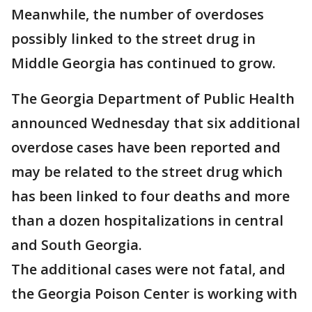
Meanwhile, the number of overdoses
possibly linked to the street drug in
Middle Georgia has continued to grow.
The Georgia Department of Public Health
announced Wednesday that six additional
overdose cases have been reported and
may be related to the street drug which
has been linked to four deaths and more
than a dozen hospitalizations in central
and South Georgia.
The additional cases were not fatal, and
the Georgia Poison Center is working with