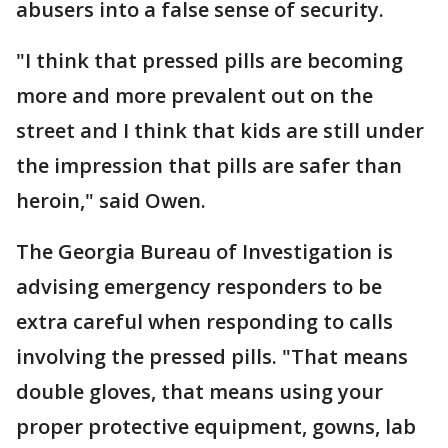
abusers into a false sense of security.
"I think that pressed pills are becoming
more and more prevalent out on the
street and I think that kids are still under
the impression that pills are safer than
heroin," said Owen.
The Georgia Bureau of Investigation is
advising emergency responders to be
extra careful when responding to calls
involving the pressed pills. "That means
double gloves, that means using your
proper protective equipment, gowns, lab