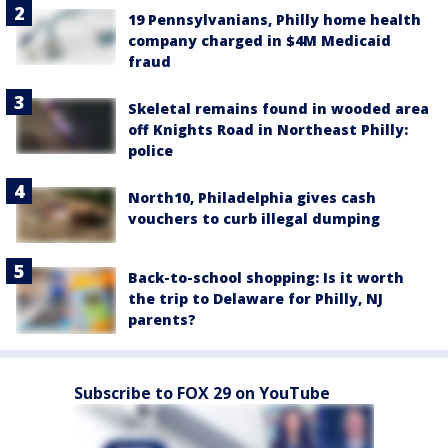
19 Pennsylvanians, Philly home health
company charged in $4M Medicaid
fraud
Skeletal remains found in wooded area
off Knights Road in Northeast Philly:
police
North10, Philadelphia gives cash
vouchers to curb illegal dumping
Back-to-school shopping: Is it worth
the trip to Delaware for Philly, NJ
parents?
Subscribe to FOX 29 on YouTube