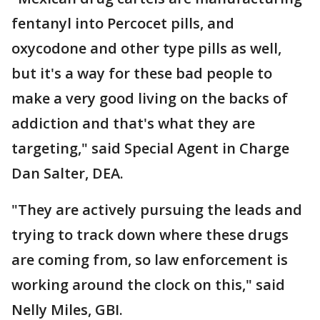
fentanyl into Percocet pills, and
oxycodone and other type pills as well,
but it's a way for these bad people to
make a very good living on the backs of
addiction and that's what they are
targeting," said Special Agent in Charge
Dan Salter, DEA.
"They are actively pursuing the leads and
trying to track down where these drugs
are coming from, so law enforcement is
working around the clock on this," said
Nelly Miles, GBI.