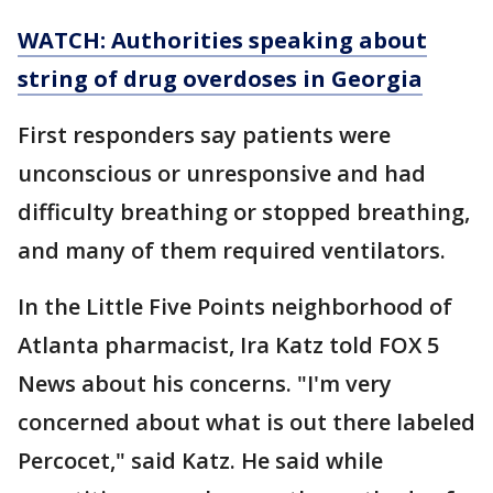
WATCH: Authorities speaking about
string of drug overdoses in Georgia
First responders say patients were
unconscious or unresponsive and had
difficulty breathing or stopped breathing,
and many of them required ventilators.
In the Little Five Points neighborhood of
Atlanta pharmacist, Ira Katz told FOX 5
News about his concerns. "I'm very
concerned about what is out there labeled
Percocet," said Katz. He said while