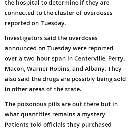
the hospital to determine if they are
connected to the cluster of overdoses
reported on Tuesday.
Investigators said the overdoses
announced on Tuesday were reported
over a two-hour span in Centerville, Perry,
Macon, Warner Robins, and Albany. They
also said the drugs are possibly being sold
in other areas of the state.
The poisonous pills are out there but in
what quantities remains a mystery.
Patients told officials they purchased