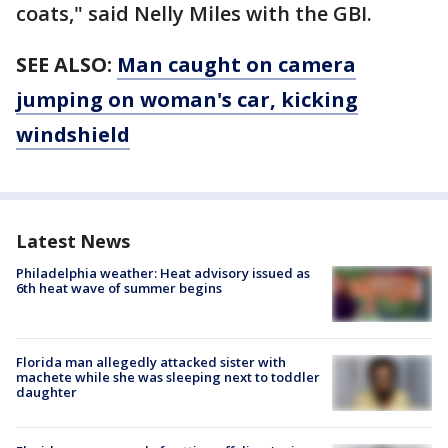
coats," said Nelly Miles with the GBI.
SEE ALSO:
Man caught on camera
jumping on woman's car, kicking
windshield
Latest News
Philadelphia weather: Heat advisory issued as
6th heat wave of summer begins
Florida man allegedly attacked sister with
machete while she was sleeping next to toddler
daughter