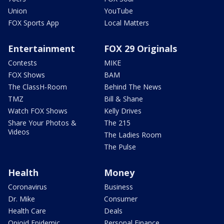
Union
YouTube
FOX Sports App
Local Matters
Entertainment
FOX 29 Originals
Contests
MIKE
FOX Shows
BAM
The ClassH-Room
Behind The News
TMZ
Bill & Shane
Watch FOX Shows
Kelly Drives
Share Your Photos &
The 215
Videos
The Ladies Room
The Pulse
Health
Money
Coronavirus
Business
Dr. Mike
Consumer
Health Care
Deals
Opioid Epidemic
Personal Finance