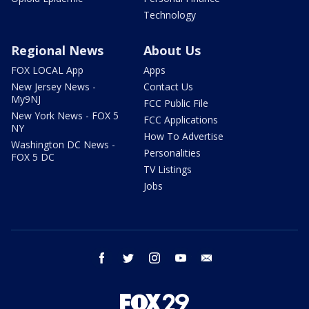
Technology
Regional News
About Us
FOX LOCAL App
Apps
New Jersey News -
Contact Us
My9NJ
FCC Public File
New York News - FOX 5
FCC Applications
NY
How To Advertise
Washington DC News -
Personalities
FOX 5 DC
TV Listings
Jobs
facebook
twitter
instagram
youtube
email