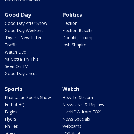
Good Day
Politics
Good Day After Show
Election
Good Day Weekend
Election Results
'Digest' Newsletter
Donald J. Trump
Traffic
Josh Shapiro
Watch Live
Ya Gotta Try This
Seen On TV
Good Day Uncut
Sports
Watch
Phantastic Sports Show
How To Stream
Futbol HQ
Newscasts & Replays
Eagles
LiveNOW from FOX
Flyers
News Specials
Phillies
Webcams
76ers
FOX Soul