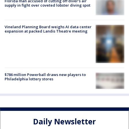
Florida man accused of cutting off diver's air
supply in fight over coveted lobster diving spot
Vineland Planning Board weighs AI data center
expansion at packed Landis Theatre meeting
$786 million Powerball draws new players to
Philadelphia lottery stores
Daily Newsletter