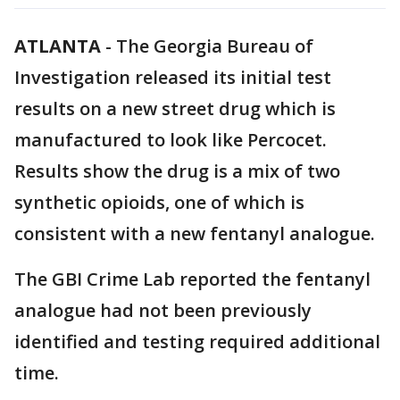
ATLANTA
-
The Georgia Bureau of
Investigation released its initial test
results on a new street drug which is
manufactured to look like Percocet.
Results show the drug is a mix of two
synthetic opioids, one of which is
consistent with a new fentanyl analogue.
The GBI Crime Lab reported the fentanyl
analogue had not been previously
identified and testing required additional
time.