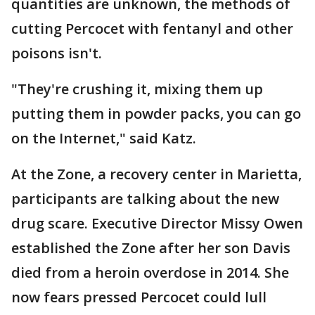
quantities are unknown, the methods of
cutting Percocet with fentanyl and other
poisons isn't.
"They're crushing it, mixing them up
putting them in powder packs, you can go
on the Internet," said Katz.
At the Zone, a recovery center in Marietta,
participants are talking about the new
drug scare. Executive Director Missy Owen
established the Zone after her son Davis
died from a heroin overdose in 2014. She
now fears pressed Percocet could lull